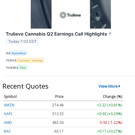
Trulieve Cannabis Q2 Earnings Call Highlights
↗
Today 7:03 EDT
VIA
MarketBeat
TOPICS
Cannabis
Earnings
TICKERS
TRLV
Recent Quotes
View More
Symbol
Price
Change (%)
AMZN
274.48
+2.22 (+0.81%)
AAPL
313.33
+0.92 (+0.29%)
AMD
483.36
-5.92 (-1.22%)
BAC
63.17
+0.17 (+0.27%)