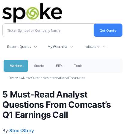
Recent Quotes
My Watchlist
Indicators
Markets
Stocks
ETFs
Tools
Overview
News
Currencies
International
Treasuries
5 Must-Read Analyst
Questions From Comcast’s
Q1 Earnings Call
By:
StockStory