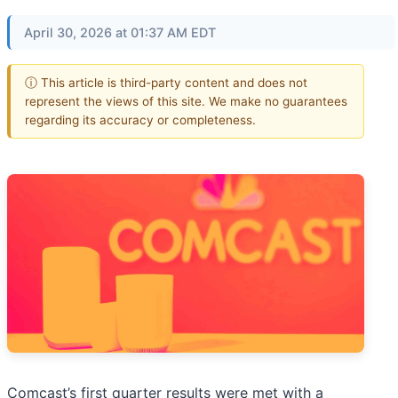
April 30, 2026 at 01:37 AM EDT
ⓘ This article is third-party content and does not
represent the views of this site. We make no guarantees
regarding its accuracy or completeness.
Comcast’s first quarter results were met with a