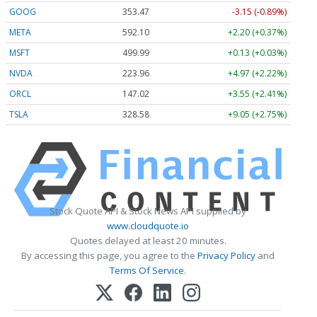
GOOG
353.47
-3.15 (-0.89%)
META
592.10
+2.20 (+0.37%)
MSFT
499.99
+0.13 (+0.03%)
NVDA
223.96
+4.97 (+2.22%)
ORCL
147.02
+3.55 (+2.41%)
TSLA
328.58
+9.05 (+2.75%)
Stock Quote API & Stock News API supplied by
www.cloudquote.io
Quotes delayed at least 20 minutes.
By accessing this page, you agree to the
Privacy Policy
and
Terms Of Service
.