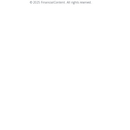
© 2025 FinancialContent. All rights reserved.