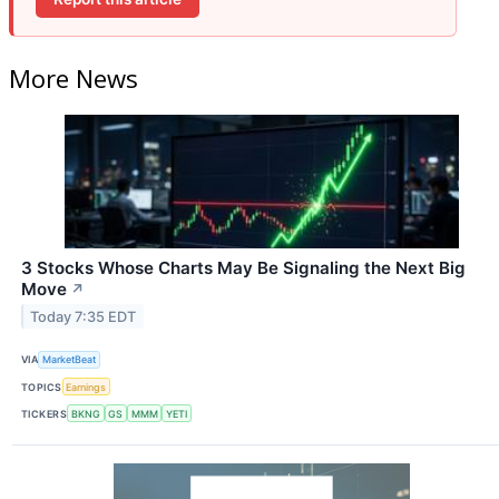
More News
3 Stocks Whose Charts May Be Signaling the Next Big
Move
↗
Today 7:35 EDT
VIA
MarketBeat
TOPICS
Earnings
TICKERS
BKNG
GS
MMM
YETI