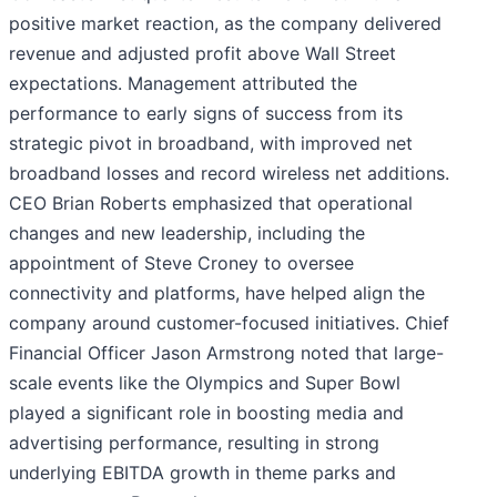
positive market reaction, as the company delivered
revenue and adjusted profit above Wall Street
expectations. Management attributed the
performance to early signs of success from its
strategic pivot in broadband, with improved net
broadband losses and record wireless net additions.
CEO Brian Roberts emphasized that operational
changes and new leadership, including the
appointment of Steve Croney to oversee
connectivity and platforms, have helped align the
company around customer-focused initiatives. Chief
Financial Officer Jason Armstrong noted that large-
scale events like the Olympics and Super Bowl
played a significant role in boosting media and
advertising performance, resulting in strong
underlying EBITDA growth in theme parks and