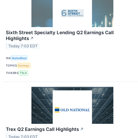
Sixth Street Specialty Lending Q2 Earnings Call
Highlights
↗
Today 7:03 EDT
VIA
MarketBeat
TOPICS
Earnings
TICKERS
TSLX
Trex Q2 Earnings Call Highlights
↗
Today 7:03 EDT