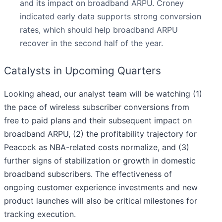
and its impact on broadband ARPU. Croney
indicated early data supports strong conversion
rates, which should help broadband ARPU
recover in the second half of the year.
Catalysts in Upcoming Quarters
Looking ahead, our analyst team will be watching (1)
the pace of wireless subscriber conversions from
free to paid plans and their subsequent impact on
broadband ARPU, (2) the profitability trajectory for
Peacock as NBA-related costs normalize, and (3)
further signs of stabilization or growth in domestic
broadband subscribers. The effectiveness of
ongoing customer experience investments and new
product launches will also be critical milestones for
tracking execution.