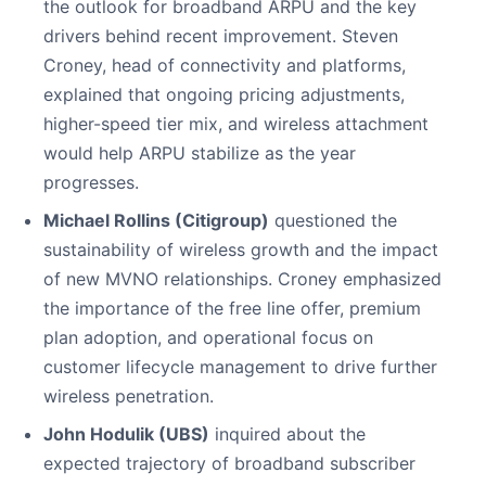
the outlook for broadband ARPU and the key
drivers behind recent improvement. Steven
Croney, head of connectivity and platforms,
explained that ongoing pricing adjustments,
higher-speed tier mix, and wireless attachment
would help ARPU stabilize as the year
progresses.
Michael Rollins (Citigroup)
questioned the
sustainability of wireless growth and the impact
of new MVNO relationships. Croney emphasized
the importance of the free line offer, premium
plan adoption, and operational focus on
customer lifecycle management to drive further
wireless penetration.
John Hodulik (UBS)
inquired about the
expected trajectory of broadband subscriber