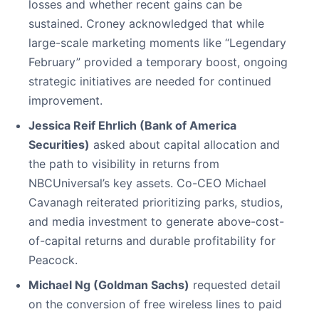
losses and whether recent gains can be
sustained. Croney acknowledged that while
large-scale marketing moments like “Legendary
February” provided a temporary boost, ongoing
strategic initiatives are needed for continued
improvement.
Jessica Reif Ehrlich (Bank of America
Securities)
asked about capital allocation and
the path to visibility in returns from
NBCUniversal’s key assets. Co-CEO Michael
Cavanagh reiterated prioritizing parks, studios,
and media investment to generate above-cost-
of-capital returns and durable profitability for
Peacock.
Michael Ng (Goldman Sachs)
requested detail
on the conversion of free wireless lines to paid