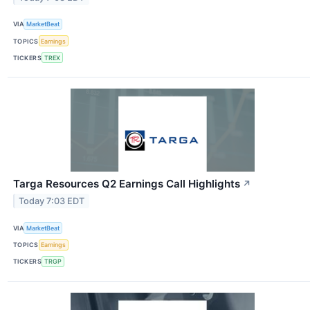
VIA
MarketBeat
TOPICS
Earnings
TICKERS
TREX
Targa Resources Q2 Earnings Call Highlights
↗
Today 7:03 EDT
VIA
MarketBeat
TOPICS
Earnings
TICKERS
TRGP