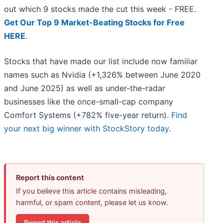
out which 9 stocks made the cut this week - FREE.
Get Our Top 9 Market-Beating Stocks for Free
HERE
.
Stocks that have made our list include now familiar
names such as Nvidia (+1,326% between June 2020
and June 2025) as well as under-the-radar
businesses like the once-small-cap company
Comfort Systems (+782% five-year return).
Find
your next big winner with StockStory today
.
Report this content
If you believe this article contains misleading,
harmful, or spam content, please let us know.
Report this article