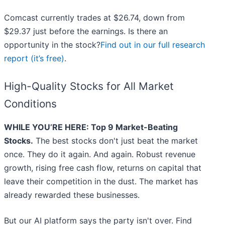
Comcast currently trades at $26.74, down from
$29.37 just before the earnings. Is there an
opportunity in the stock?
Find out in our full research
report (it’s free)
.
High-Quality Stocks for All Market
Conditions
WHILE YOU’RE HERE: Top 9 Market-Beating
Stocks.
The best stocks don't just beat the market
once. They do it again. And again. Robust revenue
growth, rising free cash flow, returns on capital that
leave their competition in the dust. The market has
already rewarded these businesses.
But our AI platform says the party isn't over. Find