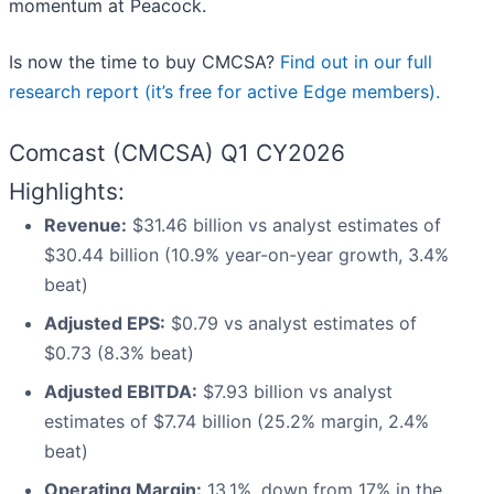
momentum at Peacock.
Is now the time to buy CMCSA?
Find out in our full
research report (it’s free for active Edge members).
Comcast (CMCSA) Q1 CY2026
Highlights:
Revenue:
$31.46 billion vs analyst estimates of
$30.44 billion (10.9% year-on-year growth, 3.4%
beat)
Adjusted EPS:
$0.79 vs analyst estimates of
$0.73 (8.3% beat)
Adjusted EBITDA:
$7.93 billion vs analyst
estimates of $7.74 billion (25.2% margin, 2.4%
beat)
Operating Margin:
13.1%, down from 17% in the