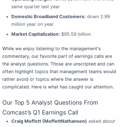
same quarter last year
Domestic Broadband Customers:
down 2.99
million year on year
Market Capitalization:
$95.59 billion
While we enjoy listening to the management's
commentary, our favorite part of earnings calls are
the analyst questions. Those are unscripted and can
often highlight topics that management teams would
rather avoid or topics where the answer is
complicated. Here is what has caught our attention.
Our Top 5 Analyst Questions From
Comcast’s Q1 Earnings Call
Craig Moffett (MoffettNathanson)
asked about