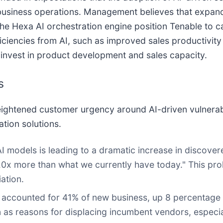
 business operations. Management believes that expand
 the Hexa AI orchestration engine position Tenable to 
iencies from AI, such as improved sales productivity
invest in product development and sales capacity.
s
ghtened customer urgency around AI-driven vulnerabil
tion solutions.
 AI models is leading to a dramatic increase in discove
0x more than what we currently have today." This proli
ation.
accounted for 41% of new business, up 8 percentage p
tion as reasons for displacing incumbent vendors, espec