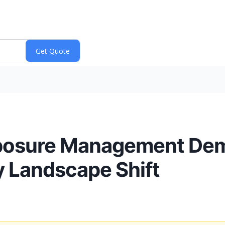
xposure Management De
y Landscape Shift