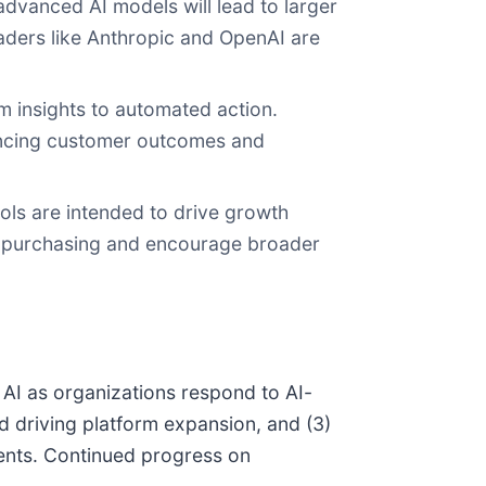
advanced AI models will lead to larger
aders like Anthropic and OpenAI are
om insights to automated action.
ancing customer outcomes and
ols are intended to drive growth
 in purchasing and encourage broader
 AI as organizations respond to AI-
nd driving platform expansion, and (3)
ments. Continued progress on