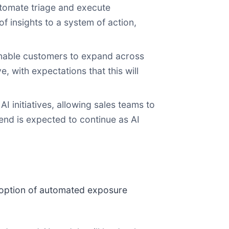
utomate triage and execute
 insights to a system of action,
nable customers to expand across
 with expectations that this will
I initiatives, allowing sales teams to
end is expected to continue as AI
doption of automated exposure