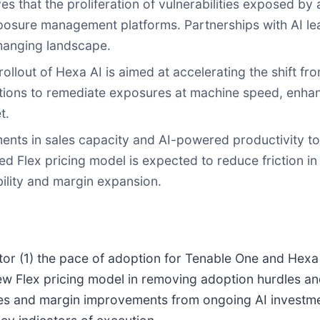
 that the proliferation of vulnerabilities exposed by 
posure management platforms. Partnerships with AI le
changing landscape.
ollout of Hexa AI is aimed at accelerating the shift fr
zations to remediate exposures at machine speed, enh
t.
ents in sales capacity and AI-powered productivity to
fied Flex pricing model is expected to reduce friction
bility and margin expansion.
itor (1) the pace of adoption for Tenable One and Hexa
 new Flex pricing model in removing adoption hurdles a
encies and margin improvements from ongoing AI invest