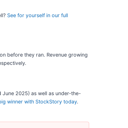
ell?
See for yourself in our full
on before they ran. Revenue growing
spectively.
 June 2025) as well as under-the-
big winner with StockStory today
.