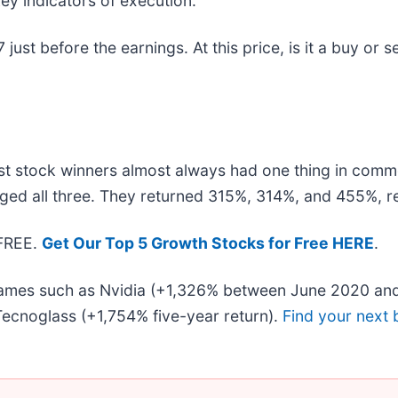
ey indicators of execution.
ust before the earnings. At this price, is it a buy or s
t stock winners almost always had one thing in comm
ged all three. They returned 315%, 314%, and 455%, re
 FREE.
Get Our Top 5 Growth Stocks for Free HERE
.
 names such as Nvidia (+1,326% between June 2020 and
ecnoglass (+1,754% five-year return).
Find your next 