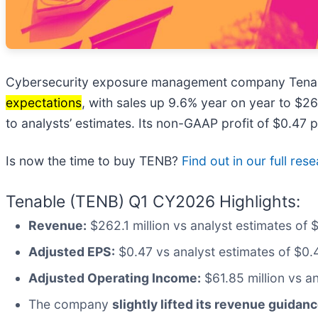
Cybersecurity exposure management company Tenab
expectations
, with sales up 9.6% year on year to $2
to analysts’ estimates. Its non-GAAP profit of $0.47
Is now the time to buy TENB?
Find out in our full res
Tenable (TENB) Q1 CY2026 Highlights:
Revenue:
$262.1 million vs analyst estimates of 
Adjusted EPS:
$0.47 vs analyst estimates of $0.
Adjusted Operating Income:
$61.85 million vs a
The company
slightly lifted its revenue guidanc