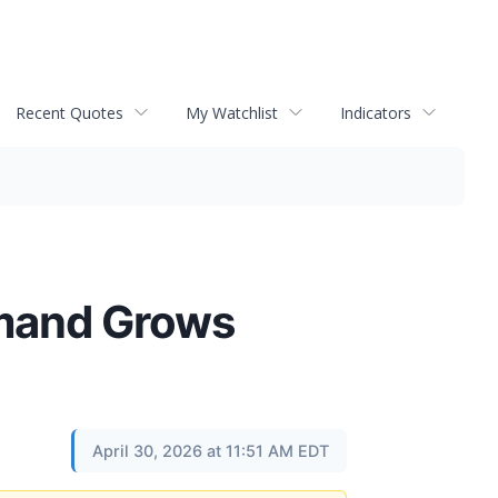
Recent Quotes
My Watchlist
Indicators
mand Grows
April 30, 2026 at 11:51 AM EDT