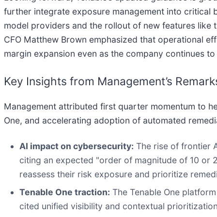
further integrate exposure management into critical
model providers and the rollout of new features like
CFO Matthew Brown emphasized that operational effic
margin expansion even as the company continues to 
Key Insights from Management’s Remark
Management attributed first quarter momentum to hei
One, and accelerating adoption of automated remedia
AI impact on cybersecurity:
The rise of frontier
citing an expected "order of magnitude of 10 or 2
reassess their risk exposure and prioritize remedi
Tenable One traction:
The Tenable One platform 
cited unified visibility and contextual prioritiza