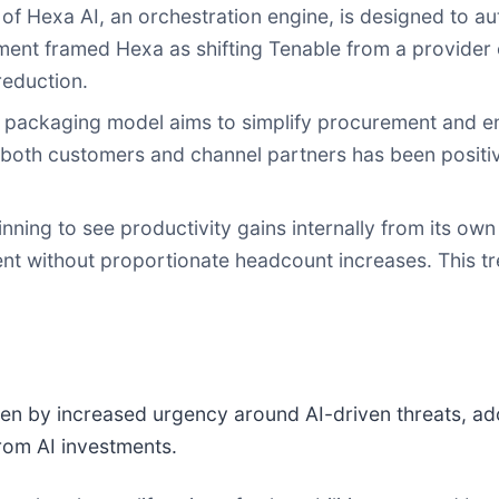
of Hexa AI, an orchestration engine, is designed to a
t framed Hexa as shifting Tenable from a provider of
reduction.
 packaging model aims to simplify procurement and e
 both customers and channel partners has been positive,
nning to see productivity gains internally from its own A
t without proportionate headcount increases. This tr
en by increased urgency around AI-driven threats, a
rom AI investments.