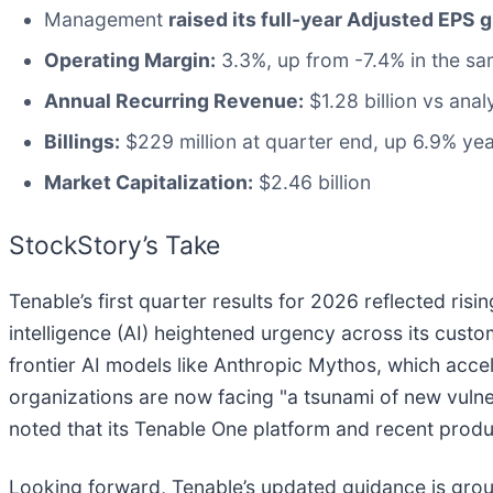
Management
raised its full-year Adjusted EPS 
Operating Margin:
3.3%, up from -7.4% in the sa
Annual Recurring Revenue:
$1.28 billion vs anal
Billings:
$229 million at quarter end, up 6.9% ye
Market Capitalization:
$2.46 billion
StockStory’s Take
Tenable’s first quarter results for 2026 reflected ri
intelligence (AI) heightened urgency across its cus
frontier AI models like Anthropic Mythos, which acce
organizations are now facing "a tsunami of new vul
noted that its Tenable One platform and recent produc
Looking forward, Tenable’s updated guidance is groun