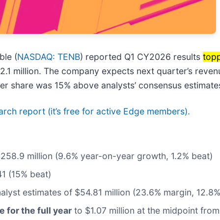
le (
NASDAQ: TENB
) reported Q1 CY2026 results
topp
62.1 million. The company expects next quarter’s reven
 per share was 15% above analysts’ consensus estimate
earch report (it’s free for active Edge members).
$258.9 million (9.6% year-on-year growth, 1.2% beat)
41 (15% beat)
nalyst estimates of $54.81 million (23.6% margin, 12.8%
e for the full year
to $1.07 million at the midpoint from