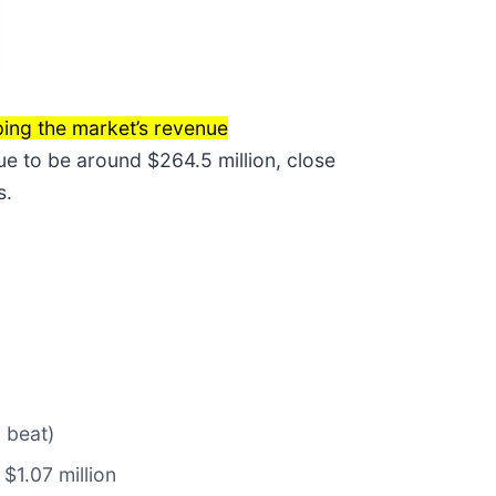
ing the market’s revenue
ue to be around $264.5 million, close
s.
 beat)
 $1.07 million