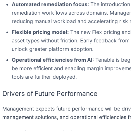
Automated remediation focus:
The introduction 
remediation workflows across domains. Managemen
reducing manual workload and accelerating risk 
Flexible pricing model:
The new Flex pricing and
asset types without friction. Early feedback from
unlock greater platform adoption.
Operational efficiencies from AI:
Tenable is begi
be more efficient and enabling margin improvemen
tools are further deployed.
Drivers of Future Performance
Management expects future performance will be driv
management solutions, and operational efficiencies f