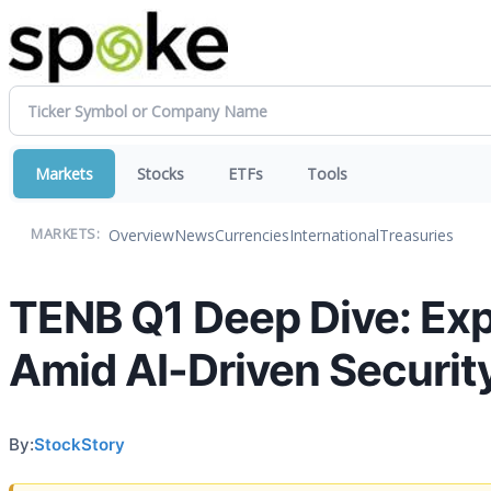
Markets
Stocks
ETFs
Tools
Overview
News
Currencies
International
Treasuries
MARKETS:
TENB Q1 Deep Dive: E
Amid AI-Driven Securit
By:
StockStory