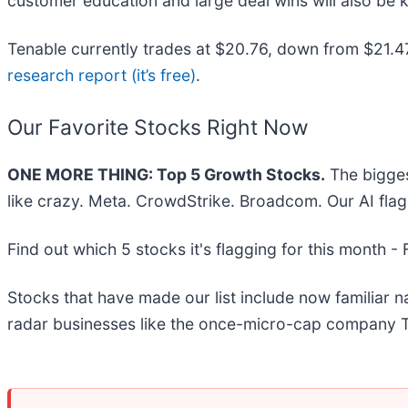
customer education and large deal wins will also be k
Tenable currently trades at $20.76, down from $21.47 j
research report (it’s free)
.
Our Favorite Stocks Right Now
ONE MORE THING: Top 5 Growth Stocks.
The bigges
like crazy. Meta. CrowdStrike. Broadcom. Our AI flag
Find out which 5 stocks it's flagging for this month -
Stocks that have made our list include now familiar
radar businesses like the once-micro-cap company T