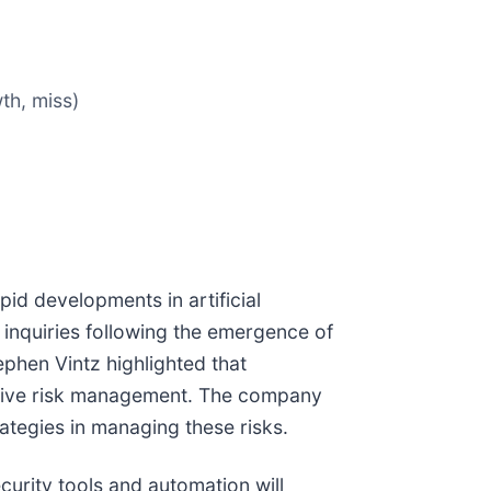
th, miss)
id developments in artificial
inquiries following the emergence of
ephen Vintz highlighted that
ensive risk management. The company
ategies in managing these risks.
urity tools and automation will