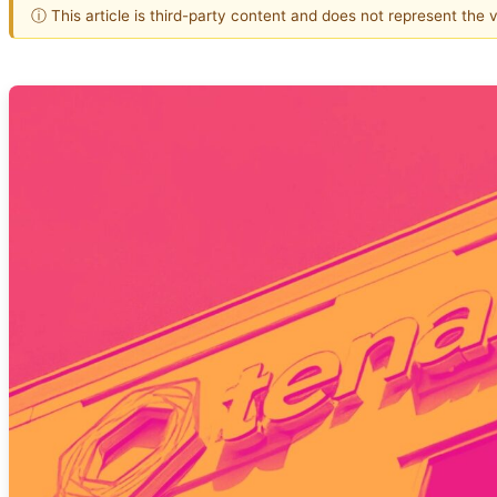
ⓘ This article is third-party content and does not represent the