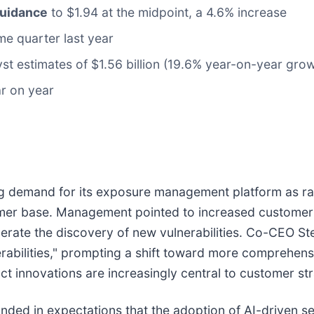
guidance
to $1.94 at the midpoint, a 4.6% increase
me quarter last year
yst estimates of $1.56 billion (19.6% year-on-year grow
ar on year
sing demand for its exposure management platform as rap
tomer base. Management pointed to increased customer 
lerate the discovery of new vulnerabilities. Co-CEO St
nerabilities," prompting a shift toward more compreh
t innovations are increasingly central to customer str
ded in expectations that the adoption of AI-driven sec