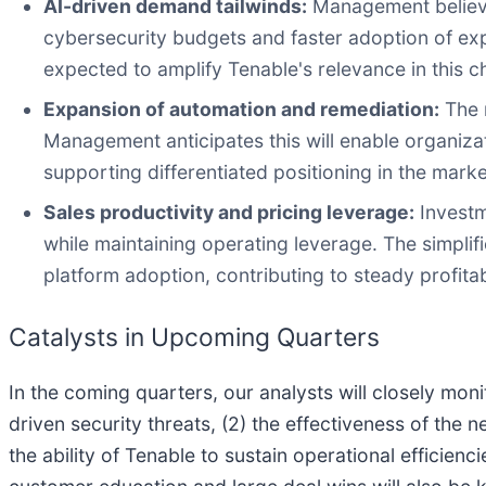
AI-driven demand tailwinds:
Management believes
cybersecurity budgets and faster adoption of ex
expected to amplify Tenable's relevance in this 
Expansion of automation and remediation:
The r
Management anticipates this will enable organi
supporting differentiated positioning in the marke
Sales productivity and pricing leverage:
Investm
while maintaining operating leverage. The simpli
platform adoption, contributing to steady profita
Catalysts in Upcoming Quarters
In the coming quarters, our analysts will closely mon
driven security threats, (2) the effectiveness of the
the ability of Tenable to sustain operational effici