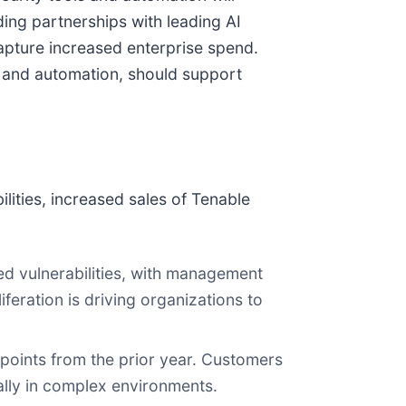
ing partnerships with leading AI
capture increased enterprise spend.
 and automation, should support
ities, increased sales of Tenable
red vulnerabilities, with management
feration is driving organizations to
oints from the prior year. Customers
ially in complex environments.