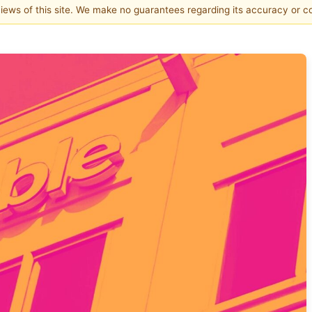
 views of this site. We make no guarantees regarding its accuracy or 