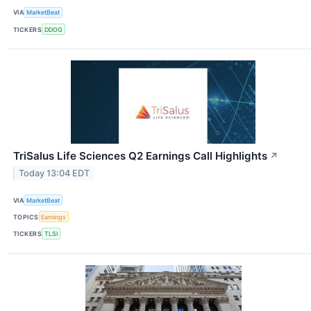
VIA
MarketBeat
TICKERS
DDOG
TriSalus Life Sciences Q2 Earnings Call Highlights
↗
Today 13:04 EDT
VIA
MarketBeat
TOPICS
Earnings
TICKERS
TLSI