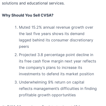
solutions and educational services.
Why Should You Sell CVSA?
Muted 15.2% annual revenue growth over
the last five years shows its demand
lagged behind its consumer discretionary
peers
Projected 3.8 percentage point decline in
its free cash flow margin next year reflects
the company’s plans to increase its
investments to defend its market position
Underwhelming 9% return on capital
reflects management’s difficulties in finding
profitable growth opportunities