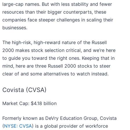
large-cap names. But with less stability and fewer
resources than their bigger counterparts, these
companies face steeper challenges in scaling their
businesses.
The high-risk, high-reward nature of the Russell
2000 makes stock selection critical, and we’re here
to guide you toward the right ones. Keeping that in
mind, here are three Russell 2000 stocks to steer
clear of and some alternatives to watch instead.
Covista (CVSA)
Market Cap: $4.18 billion
Formerly known as DeVry Education Group, Covista
(
NYSE: CVSA
) is a global provider of workforce