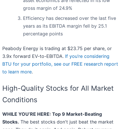
asset economics are reflected in its low
gross margin of 24.9%
Efficiency has decreased over the last five
years as its EBITDA margin fell by 25.1
percentage points
Peabody Energy is trading at $23.75 per share, or
3.9x forward EV-to-EBITDA.
If you’re considering
BTU for your portfolio, see our FREE research report
to learn more
.
High-Quality Stocks for All Market
Conditions
WHILE YOU’RE HERE: Top 9 Market-Beating
Stocks.
The best stocks don't just beat the market