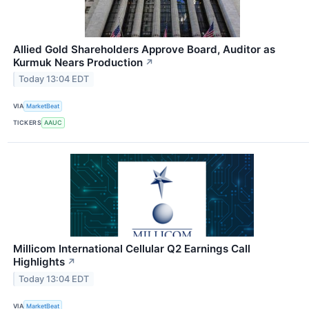
Allied Gold Shareholders Approve Board, Auditor as
Kurmuk Nears Production
↗
Today 13:04 EDT
VIA
MarketBeat
TICKERS
AAUC
Millicom International Cellular Q2 Earnings Call
Highlights
↗
Today 13:04 EDT
VIA
MarketBeat