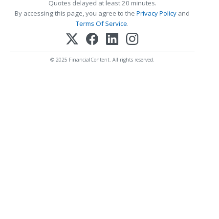
Quotes delayed at least 20 minutes.
By accessing this page, you agree to the
Privacy Policy
and
Terms Of Service
.
© 2025 FinancialContent. All rights reserved.