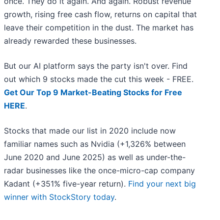
once. They do it again. And again. Robust revenue
growth, rising free cash flow, returns on capital that
leave their competition in the dust. The market has
already rewarded these businesses.
But our AI platform says the party isn't over. Find
out which 9 stocks made the cut this week - FREE.
Get Our Top 9 Market-Beating Stocks for Free
HERE
.
Stocks that made our list in 2020 include now
familiar names such as Nvidia (+1,326% between
June 2020 and June 2025) as well as under-the-
radar businesses like the once-micro-cap company
Kadant (+351% five-year return).
Find your next big
winner with StockStory today
.