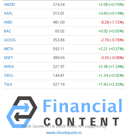
AMZN
274.34
+2.08 (+0.76%)
AAPL
313.03
+0.62 (+0.20%)
AMD
481.00
-8.28 (-1.72%)
BAC
63.02
+0.02 (+0.03%)
GOOG
353.86
-2.76 (-0.78%)
META
592.11
+2.21 (+0.37%)
MSFT
499.56
-0.30 (-0.06%)
NVDA
221.97
+2.98 (+1.34%)
ORCL
144.81
+1.34 (+0.92%)
TSLA
327.16
+7.63 (+2.33%)
Stock Quote API & Stock News API supplied by
www.cloudquote.io