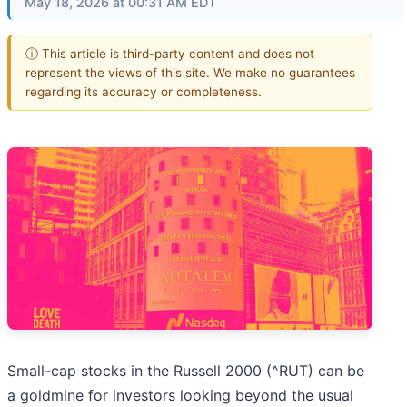
May 18, 2026 at 00:31 AM EDT
ⓘ This article is third-party content and does not
represent the views of this site. We make no guarantees
regarding its accuracy or completeness.
Small-cap stocks in the Russell 2000 (^RUT) can be
a goldmine for investors looking beyond the usual