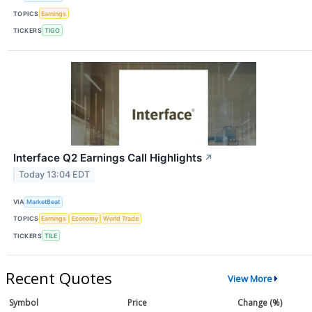
TOPICS
Earnings
TICKERS
TIGO
Interface Q2 Earnings Call Highlights
↗
Today 13:04 EDT
VIA
MarketBeat
TOPICS
Earnings
Economy
World Trade
TICKERS
TILE
Recent Quotes
View More
Symbol
Price
Change (%)