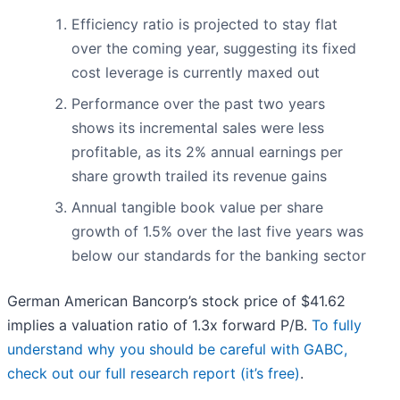
Efficiency ratio is projected to stay flat
over the coming year, suggesting its fixed
cost leverage is currently maxed out
Performance over the past two years
shows its incremental sales were less
profitable, as its 2% annual earnings per
share growth trailed its revenue gains
Annual tangible book value per share
growth of 1.5% over the last five years was
below our standards for the banking sector
German American Bancorp’s stock price of $41.62
implies a valuation ratio of 1.3x forward P/B.
To fully
understand why you should be careful with GABC,
check out our full research report (it’s free)
.