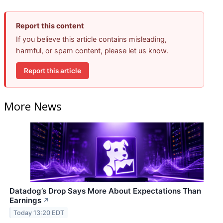
Report this content
If you believe this article contains misleading,
harmful, or spam content, please let us know.
Report this article
More News
Datadog’s Drop Says More About Expectations Than
Earnings
↗
Today 13:20 EDT