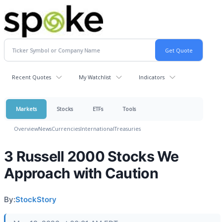
Recent Quotes
My Watchlist
Indicators
Markets
Stocks
ETFs
Tools
Overview
News
Currencies
International
Treasuries
3 Russell 2000 Stocks We
Approach with Caution
By:
StockStory