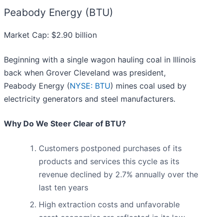
Peabody Energy (BTU)
Market Cap: $2.90 billion
Beginning with a single wagon hauling coal in Illinois
back when Grover Cleveland was president,
Peabody Energy (
NYSE: BTU
) mines coal used by
electricity generators and steel manufacturers.
Why Do We Steer Clear of BTU?
Customers postponed purchases of its
products and services this cycle as its
revenue declined by 2.7% annually over the
last ten years
High extraction costs and unfavorable