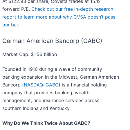
At $122.93 per share, Covista trades at 15.1x
forward P/E.
Check out our free in-depth research
report to learn more about why CVSA doesn’t pass
our bar
.
German American Bancorp (GABC)
Market Cap: $1.56 billion
Founded in 1910 during a wave of community
banking expansion in the Midwest, German American
Bancorp (
NASDAQ: GABC
) is a financial holding
company that provides banking, wealth
management, and insurance services across
southern Indiana and Kentucky.
Why Do We Think Twice About GABC?