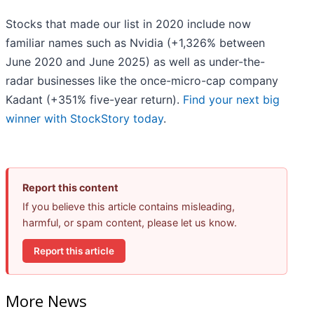
Stocks that made our list in 2020 include now
familiar names such as Nvidia (+1,326% between
June 2020 and June 2025) as well as under-the-
radar businesses like the once-micro-cap company
Kadant (+351% five-year return).
Find your next big
winner with StockStory today
.
Report this content
If you believe this article contains misleading,
harmful, or spam content, please let us know.
Report this article
More News