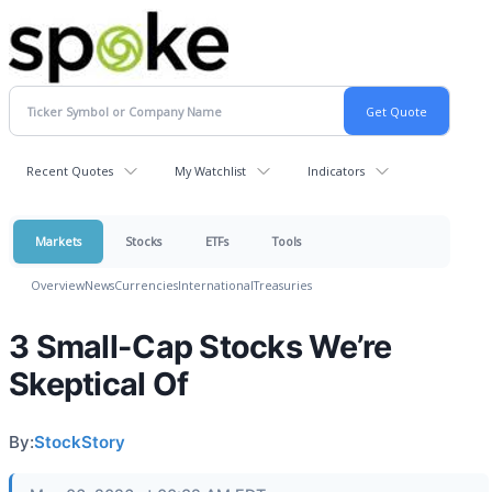
Recent Quotes
My Watchlist
Indicators
Markets
Stocks
ETFs
Tools
Overview
News
Currencies
International
Treasuries
3 Small-Cap Stocks We’re
Skeptical Of
By:
StockStory