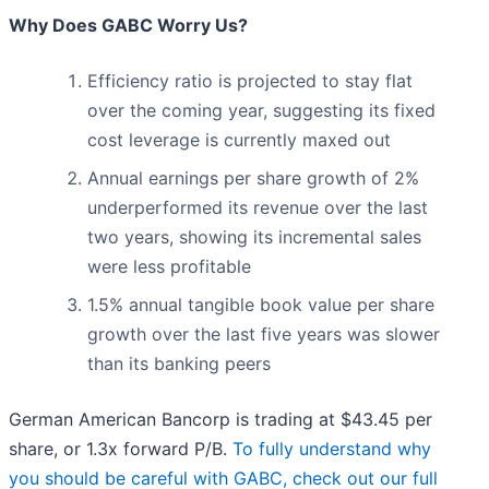
Why Does GABC Worry Us?
Efficiency ratio is projected to stay flat
over the coming year, suggesting its fixed
cost leverage is currently maxed out
Annual earnings per share growth of 2%
underperformed its revenue over the last
two years, showing its incremental sales
were less profitable
1.5% annual tangible book value per share
growth over the last five years was slower
than its banking peers
German American Bancorp is trading at $43.45 per
share, or 1.3x forward P/B.
To fully understand why
you should be careful with GABC, check out our full