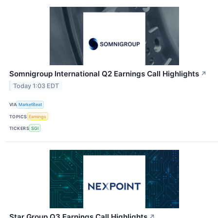
Somnigroup International Q2 Earnings Call Highlights
↗
Today 1:03 EDT
VIA
MarketBeat
TOPICS
Earnings
TICKERS
SGI
Star Group Q3 Earnings Call Highlights
↗