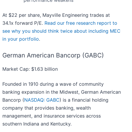
performance weakens
At $22 per share, Mayville Engineering trades at
34.1x forward P/E.
Read our free research report to
see why you should think twice about including MEC
in your portfolio
.
German American Bancorp (GABC)
Market Cap: $1.63 billion
Founded in 1910 during a wave of community
banking expansion in the Midwest, German American
Bancorp (
NASDAQ: GABC
) is a financial holding
company that provides banking, wealth
management, and insurance services across
southern Indiana and Kentucky.