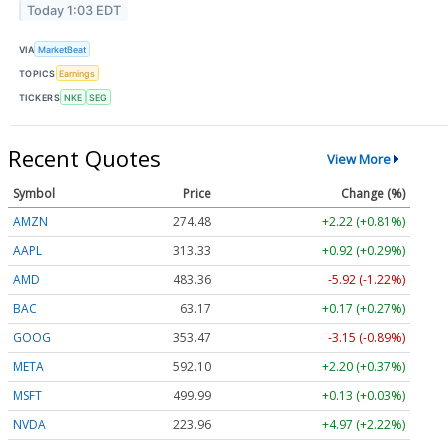
Today 1:03 EDT
VIA
MarketBeat
TOPICS
Earnings
TICKERS
NKE
SEG
Recent Quotes
View More
Symbol
Price
Change (%)
AMZN
274.48
+2.22 (+0.81%)
AAPL
313.33
+0.92 (+0.29%)
AMD
483.36
-5.92 (-1.22%)
BAC
63.17
+0.17 (+0.27%)
GOOG
353.47
-3.15 (-0.89%)
META
592.10
+2.20 (+0.37%)
MSFT
499.99
+0.13 (+0.03%)
NVDA
223.96
+4.97 (+2.22%)