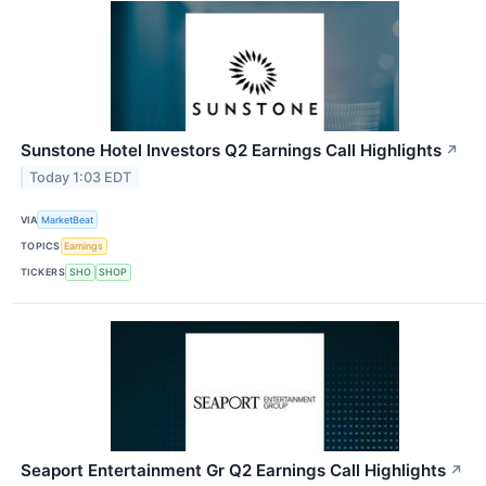
Sunstone Hotel Investors Q2 Earnings Call Highlights
↗
Today 1:03 EDT
VIA
MarketBeat
TOPICS
Earnings
TICKERS
SHO
SHOP
Seaport Entertainment Gr Q2 Earnings Call Highlights
↗