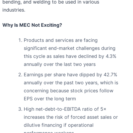
bending, and welding to be used in various
industries.
Why Is MEC Not Exciting?
Products and services are facing
significant end-market challenges during
this cycle as sales have declined by 4.3%
annually over the last two years
Earnings per share have dipped by 42.7%
annually over the past two years, which is
concerning because stock prices follow
EPS over the long term
High net-debt-to-EBITDA ratio of 5×
increases the risk of forced asset sales or
dilutive financing if operational