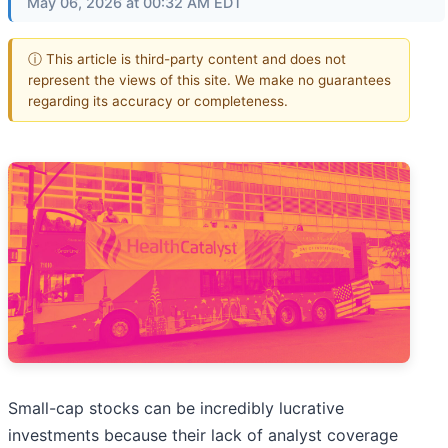
May 06, 2026 at 00:32 AM EDT
ⓘ This article is third-party content and does not
represent the views of this site. We make no guarantees
regarding its accuracy or completeness.
Small-cap stocks can be incredibly lucrative
investments because their lack of analyst coverage