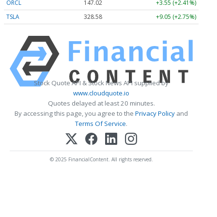
ORCL
147.02
+3.55 (+2.41%)
TSLA
328.58
+9.05 (+2.75%)
Stock Quote API & Stock News API supplied by
www.cloudquote.io
Quotes delayed at least 20 minutes.
By accessing this page, you agree to the
Privacy Policy
and
Terms Of Service
.
© 2025 FinancialContent. All rights reserved.