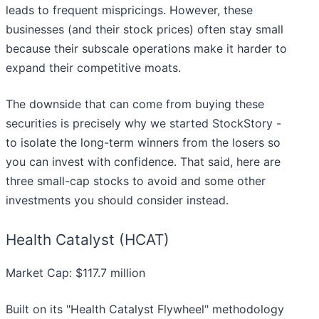
leads to frequent mispricings. However, these
businesses (and their stock prices) often stay small
because their subscale operations make it harder to
expand their competitive moats.
The downside that can come from buying these
securities is precisely why we started StockStory -
to isolate the long-term winners from the losers so
you can invest with confidence. That said, here are
three small-cap stocks to avoid and some other
investments you should consider instead.
Health Catalyst (HCAT)
Market Cap: $117.7 million
Built on its "Health Catalyst Flywheel" methodology