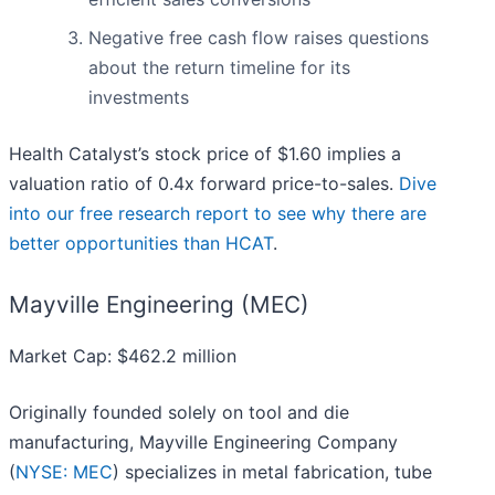
Negative free cash flow raises questions
about the return timeline for its
investments
Health Catalyst’s stock price of $1.60 implies a
valuation ratio of 0.4x forward price-to-sales.
Dive
into our free research report to see why there are
better opportunities than HCAT
.
Mayville Engineering (MEC)
Market Cap: $462.2 million
Originally founded solely on tool and die
manufacturing, Mayville Engineering Company
(
NYSE: MEC
) specializes in metal fabrication, tube