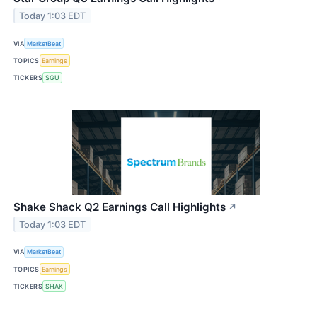
Today 1:03 EDT
VIA
MarketBeat
TOPICS
Earnings
TICKERS
SGU
Shake Shack Q2 Earnings Call Highlights
↗
Today 1:03 EDT
VIA
MarketBeat
TOPICS
Earnings
TICKERS
SHAK