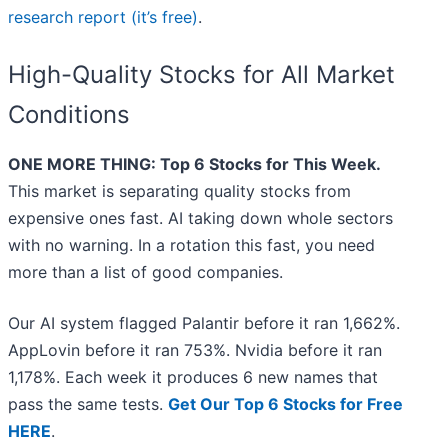
research report (it’s free)
.
High-Quality Stocks for All Market
Conditions
ONE MORE THING: Top 6 Stocks for This Week.
This market is separating quality stocks from
expensive ones fast. AI taking down whole sectors
with no warning. In a rotation this fast, you need
more than a list of good companies.
Our AI system flagged Palantir before it ran 1,662%.
AppLovin before it ran 753%. Nvidia before it ran
1,178%. Each week it produces 6 new names that
pass the same tests.
Get Our Top 6 Stocks for Free
HERE
.