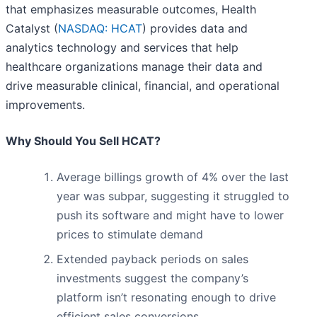
that emphasizes measurable outcomes, Health
Catalyst (
NASDAQ: HCAT
) provides data and
analytics technology and services that help
healthcare organizations manage their data and
drive measurable clinical, financial, and operational
improvements.
Why Should You Sell HCAT?
Average billings growth of 4% over the last
year was subpar, suggesting it struggled to
push its software and might have to lower
prices to stimulate demand
Extended payback periods on sales
investments suggest the company’s
platform isn’t resonating enough to drive
efficient sales conversions