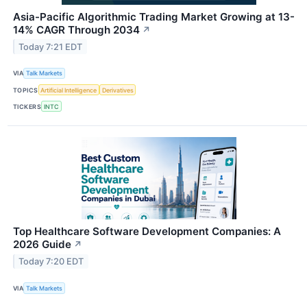
Asia-Pacific Algorithmic Trading Market Growing at 13-
14% CAGR Through 2034
↗
Today 7:21 EDT
VIA
Talk Markets
TOPICS
Artificial Intelligence
Derivatives
TICKERS
INTC
Top Healthcare Software Development Companies: A
2026 Guide
↗
Today 7:20 EDT
VIA
Talk Markets