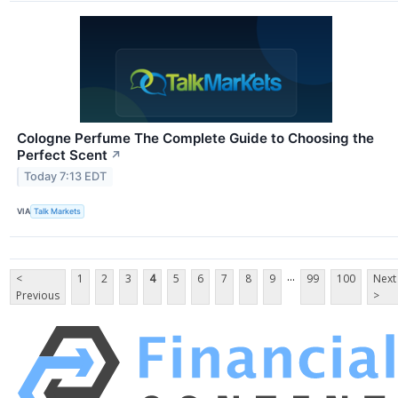
Cologne Perfume The Complete Guide to Choosing the
Perfect Scent
↗
Today 7:13 EDT
VIA
Talk Markets
...
<
1
2
3
4
5
6
7
8
9
99
100
Next
Previous
>