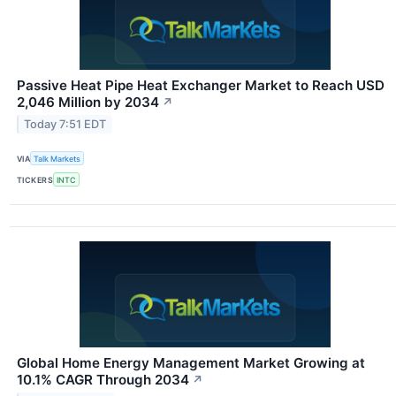
Passive Heat Pipe Heat Exchanger Market to Reach USD
2,046 Million by 2034
↗
Today 7:51 EDT
VIA
Talk Markets
TICKERS
INTC
Global Home Energy Management Market Growing at
10.1% CAGR Through 2034
↗