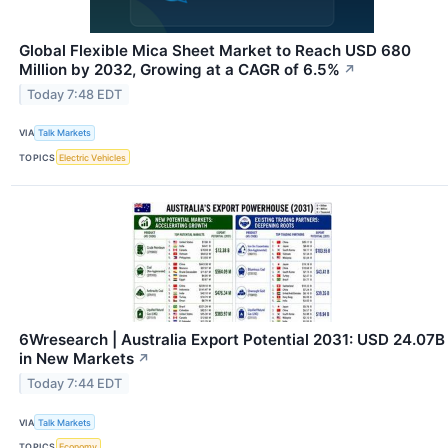
Global Flexible Mica Sheet Market to Reach USD 680
Million by 2032, Growing at a CAGR of 6.5%
↗
Today 7:48 EDT
VIA
Talk Markets
TOPICS
Electric Vehicles
6Wresearch | Australia Export Potential 2031: USD 24.07B
in New Markets
↗
Today 7:44 EDT
VIA
Talk Markets
TOPICS
Economy