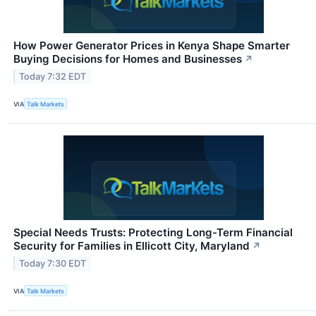
How Power Generator Prices in Kenya Shape Smarter
Buying Decisions for Homes and Businesses
↗
Today 7:32 EDT
VIA
Talk Markets
Special Needs Trusts: Protecting Long-Term Financial
Security for Families in Ellicott City, Maryland
↗
Today 7:30 EDT
VIA
Talk Markets