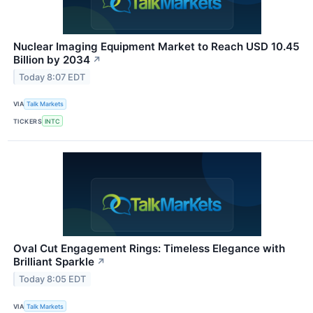
Nuclear Imaging Equipment Market to Reach USD 10.45
Billion by 2034
↗
Today 8:07 EDT
VIA
Talk Markets
TICKERS
INTC
Oval Cut Engagement Rings: Timeless Elegance with
Brilliant Sparkle
↗
Today 8:05 EDT
VIA
Talk Markets