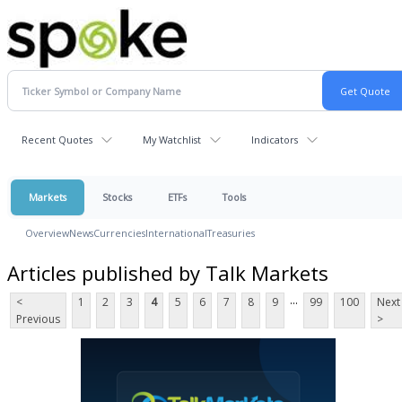
Recent Quotes
My Watchlist
Indicators
Markets
Stocks
ETFs
Tools
Overview
News
Currencies
International
Treasuries
Articles published by Talk Markets
...
<
1
2
3
4
5
6
7
8
9
99
100
Next
Previous
>