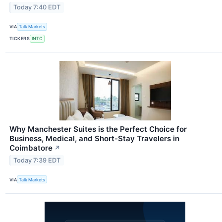
Today 7:40 EDT
VIA
Talk Markets
TICKERS
INTC
Why Manchester Suites is the Perfect Choice for
Business, Medical, and Short-Stay Travelers in
Coimbatore
↗
Today 7:39 EDT
VIA
Talk Markets