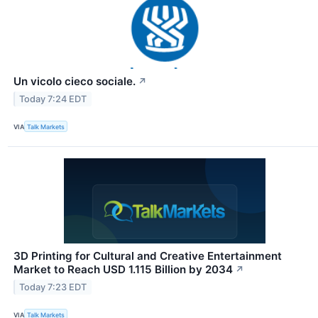
Un vicolo cieco sociale.
↗
Today 7:24 EDT
VIA
Talk Markets
3D Printing for Cultural and Creative Entertainment
Market to Reach USD 1.115 Billion by 2034
↗
Today 7:23 EDT
VIA
Talk Markets