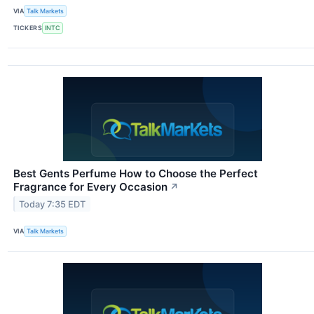
VIA
Talk Markets
TICKERS
INTC
Best Gents Perfume How to Choose the Perfect
Fragrance for Every Occasion
↗
Today 7:35 EDT
VIA
Talk Markets