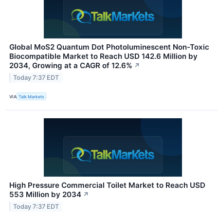
Global MoS2 Quantum Dot Photoluminescent Non-Toxic
Biocompatible Market to Reach USD 142.6 Million by
2034, Growing at a CAGR of 12.6%
↗
Today 7:37 EDT
VIA
Talk Markets
High Pressure Commercial Toilet Market to Reach USD
553 Million by 2034
↗
Today 7:37 EDT