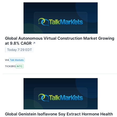
Global Autonomous Virtual Construction Market Growing
at 9.8% CAGR
↗
Today 7:29 EDT
VIA
Talk Markets
TICKERS
INTC
Global Genistein Isoflavone Soy Extract Hormone Health