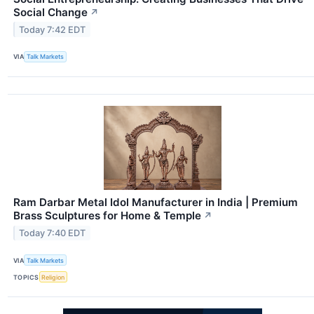
Social Change
↗
Today 7:42 EDT
VIA
Talk Markets
Ram Darbar Metal Idol Manufacturer in India | Premium
Brass Sculptures for Home & Temple
↗
Today 7:40 EDT
VIA
Talk Markets
TOPICS
Religion