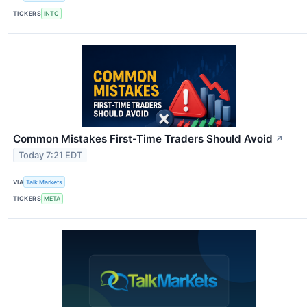
TICKERS
INTC
Common Mistakes First-Time Traders Should Avoid
↗
Today 7:21 EDT
VIA
Talk Markets
TICKERS
META