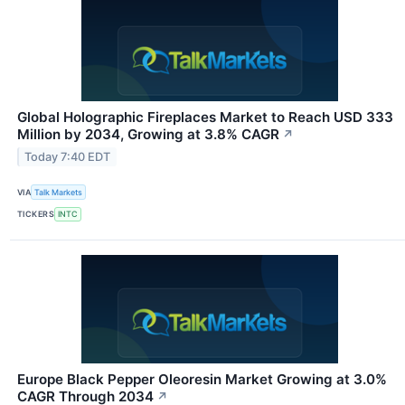
Global Holographic Fireplaces Market to Reach USD 333
Million by 2034, Growing at 3.8% CAGR
↗
Today 7:40 EDT
VIA
Talk Markets
TICKERS
INTC
Europe Black Pepper Oleoresin Market Growing at 3.0%
CAGR Through 2034
↗