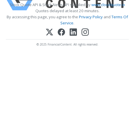
Stock Quote API & Stock News API supplied by
www.cloudquote.io
Quotes delayed at least 20 minutes.
By accessing this page, you agree to the
Privacy Policy
and
Terms Of
Service
.
© 2025 FinancialContent. All rights reserved.