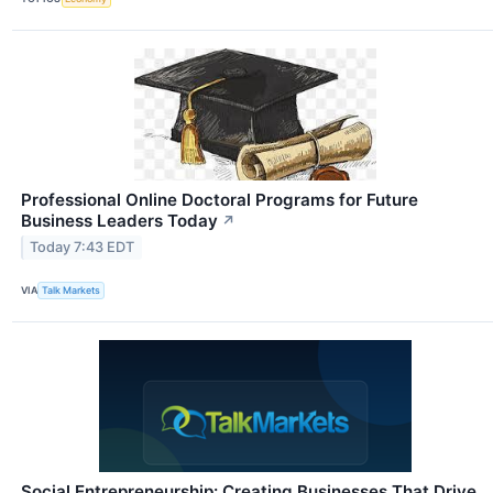
Professional Online Doctoral Programs for Future
Business Leaders Today
↗
Today 7:43 EDT
VIA
Talk Markets
Social Entrepreneurship: Creating Businesses That Drive