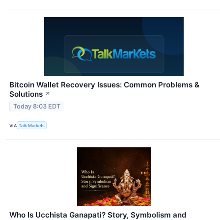
Bitcoin Wallet Recovery Issues: Common Problems &
Solutions
↗
Today 8:03 EDT
VIA
Talk Markets
Who Is Ucchista Ganapati? Story, Symbolism and