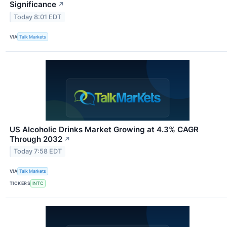
Significance
↗
Today 8:01 EDT
VIA
Talk Markets
US Alcoholic Drinks Market Growing at 4.3% CAGR
Through 2032
↗
Today 7:58 EDT
VIA
Talk Markets
TICKERS
INTC