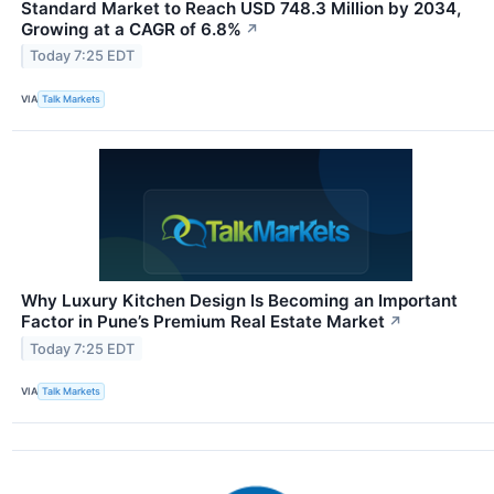
Standard Market to Reach USD 748.3 Million by 2034,
Growing at a CAGR of 6.8%
↗
Today 7:25 EDT
VIA
Talk Markets
Why Luxury Kitchen Design Is Becoming an Important
Factor in Pune’s Premium Real Estate Market
↗
Today 7:25 EDT
VIA
Talk Markets