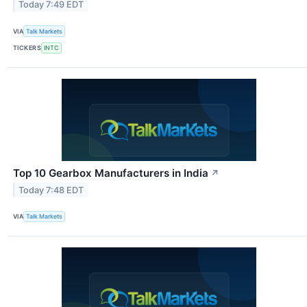
Today 7:49 EDT
VIA
Talk Markets
TICKERS
INTC
Top 10 Gearbox Manufacturers in India
↗
Today 7:48 EDT
VIA
Talk Markets