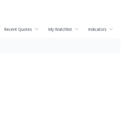
Recent Quotes
My Watchlist
Indicators