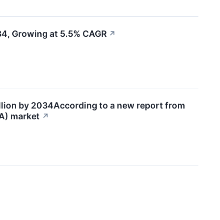
034, Growing at 5.5% CAGR
↗
llion by 2034According to a new report from
SA) market
↗