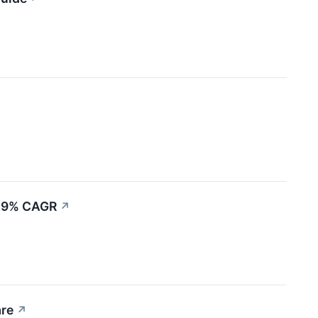
8.9% CAGR
↗
are
↗