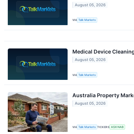
August 05, 2026
VIA
Talk Markets
Medical Device Cleanin
August 05, 2026
VIA
Talk Markets
Australia Property Mark
August 05, 2026
VIA
Talk Markets
TICKERS
ASX:NAB