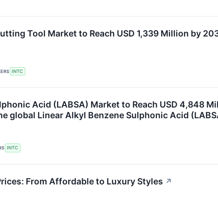
utting Tool Market to Reach USD 1,339 Million by 2
KERS
INTC
ulphonic Acid (LABSA) Market to Reach USD 4,848 Mi
the global Linear Alkyl Benzene Sulphonic Acid (LAB
RS
INTC
rices: From Affordable to Luxury Styles
↗