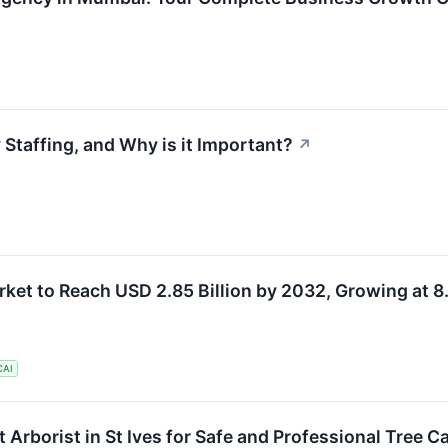
Staffing, and Why is it Important?
↗
ket to Reach USD 2.85 Billion by 2032, Growing at 
CAI
Arborist in St Ives for Safe and Professional Tree C