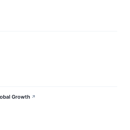
lobal Growth
↗