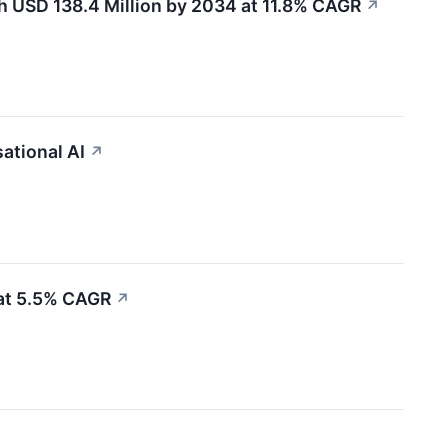
h USD 138.4 Million by 2034 at 11.8% CAGR
↗
ational AI
↗
 at 5.5% CAGR
↗