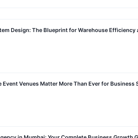
em Design: The Blueprint for Warehouse Efficiency
e Event Venues Matter More Than Ever for Business
 Agency in Mumbai: Your Complete Business Growth 