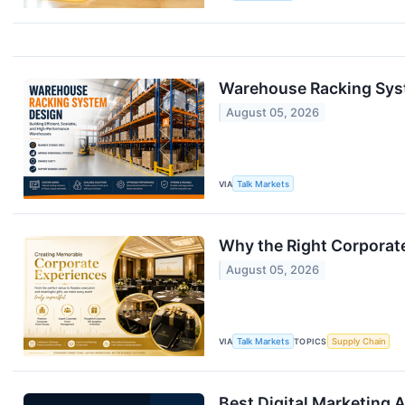
Warehouse Racking Syst
August 05, 2026
VIA
Talk Markets
Why the Right Corporat
August 05, 2026
VIA
Talk Markets
TOPICS
Supply Chain
Best Digital Marketing