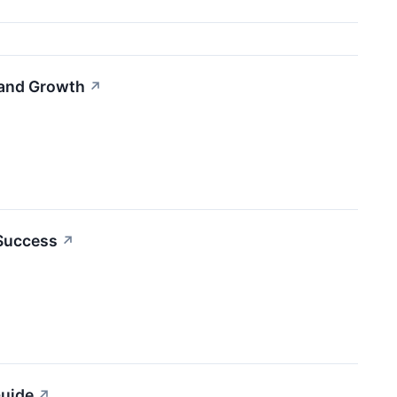
 and Growth
↗
 Success
↗
Guide
↗