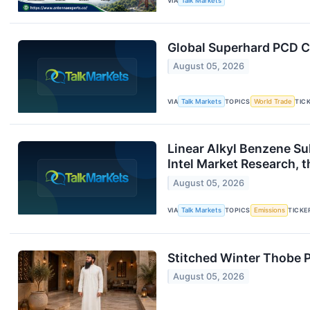
VIA
Talk Markets
Global Superhard PCD C
August 05, 2026
VIA
Talk Markets
TOPICS
World Trade
TIC
Linear Alkyl Benzene S
Intel Market Research, 
August 05, 2026
VIA
Talk Markets
TOPICS
Emissions
TICKE
Stitched Winter Thobe P
August 05, 2026