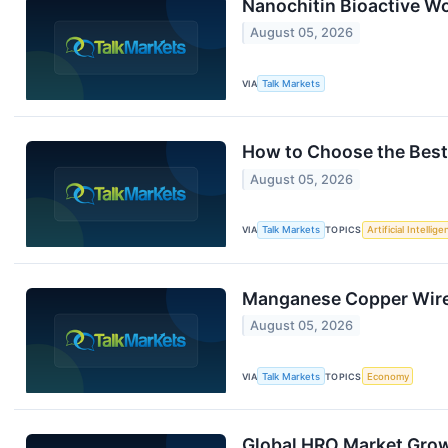
Nanochitin Bioactive Wo
August 05, 2026
VIA
Talk Markets
How to Choose the Best
August 05, 2026
VIA
Talk Markets
TOPICS
Artificial Intellig
Manganese Copper Wire 
August 05, 2026
VIA
Talk Markets
TOPICS
Economy
Global HRO Market Gro