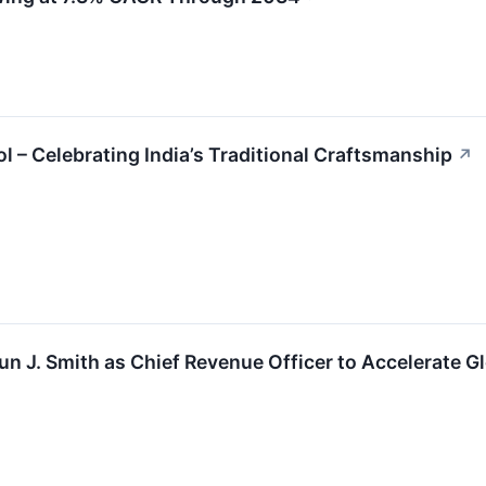
 – Celebrating India’s Traditional Craftsmanship
↗
 J. Smith as Chief Revenue Officer to Accelerate G