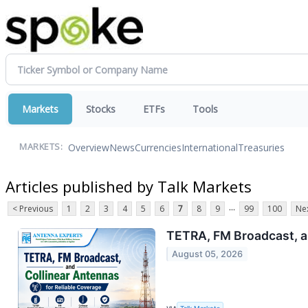
Markets
Stocks
ETFs
Tools
Overview
News
Currencies
International
Treasuries
MARKETS:
Articles published by Talk Markets
...
< Previous
1
2
3
4
5
6
7
8
9
99
100
Nex
TETRA, FM Broadcast, an
August 05, 2026