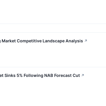
g Market Competitive Landscape Analysis
↗
et Sinks 5% Following NAB Forecast Cut
↗