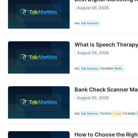
August 05, 2026
VIA
Talk Markets
What is Speech Therapy 
August 05, 2026
VIA
Talk Markets
TICKERS
PARA
Bank Check Scanner Mar
August 05, 2026
VIA
Talk Markets
TOPICS
Fraud
TICKERS
How to Choose the Right 