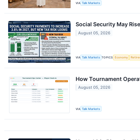
VIA
Talk Markets
Social Security May Ris
August 05, 2026
VIA
Talk Markets
TOPICS
Economy
Retir
How Tournament Operati
August 05, 2026
VIA
Talk Markets