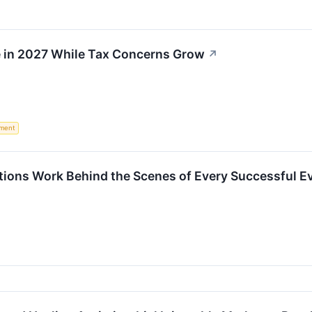
e in 2027 While Tax Concerns Grow
↗
ement
ons Work Behind the Scenes of Every Successful E