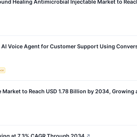
und Healing Antimicrobial Injectable Market to Reac
 AI Voice Agent for Customer Support Using Convers
ence
Market to Reach USD 1.78 Billion by 2034, Growing
wing at 7.3% CAGR Through 2034
↗