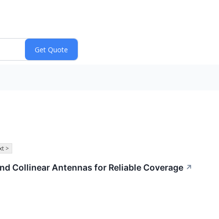
t >
d Collinear Antennas for Reliable Coverage
↗