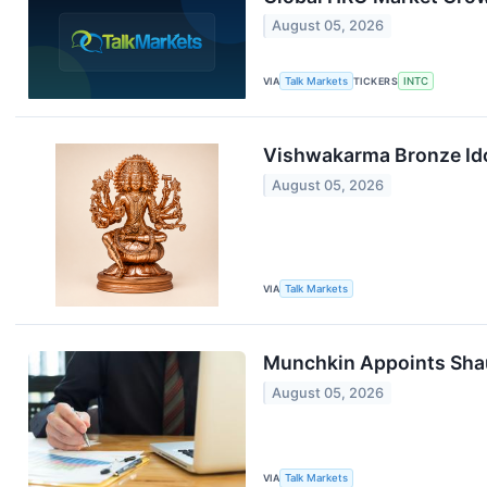
August 05, 2026
VIA
Talk Markets
TICKERS
INTC
Vishwakarma Bronze Idol
August 05, 2026
VIA
Talk Markets
Munchkin Appoints Shaun
August 05, 2026
VIA
Talk Markets