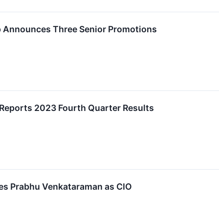
p Announces Three Senior Promotions
 Reports 2023 Fourth Quarter Results
es Prabhu Venkataraman as CIO