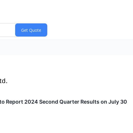
td.
 to Report 2024 Second Quarter Results on July 30