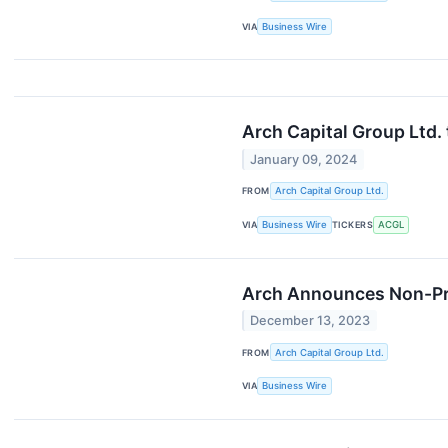
VIA
Business Wire
Arch Capital Group Ltd.
January 09, 2024
FROM
Arch Capital Group Ltd.
VIA
Business Wire
TICKERS
ACGL
Arch Announces Non-Pro
December 13, 2023
FROM
Arch Capital Group Ltd.
VIA
Business Wire