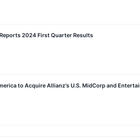
 Reports 2024 First Quarter Results
erica to Acquire Allianz’s U.S. MidCorp and Entert