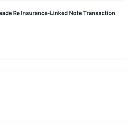
meade Re Insurance-Linked Note Transaction