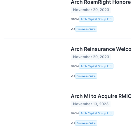
Arch RoamRight Honore
November 29, 2023
FROM
Arch Capital Group Ltd.
VIA
Business Wire
Arch Reinsurance Welc
November 29, 2023
FROM
Arch Capital Group Ltd.
VIA
Business Wire
Arch MI to Acquire RMIC
November 13, 2023
FROM
Arch Capital Group Ltd.
VIA
Business Wire