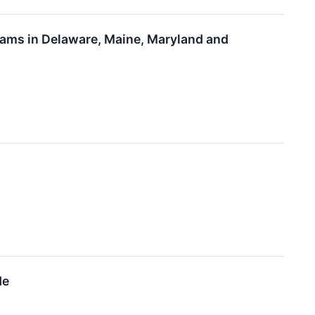
rams in Delaware, Maine, Maryland and
de