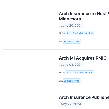
Arch Insurance to Host
Minnesota
June 20, 2024
FROM
Arch Capital Group Ltd.
VIA
Business Wire
Arch MI Acquires RMIC
June 03, 2024
FROM
Arch Capital Group Ltd.
VIA
Business Wire
Arch Insurance Publishe
May 22, 2024