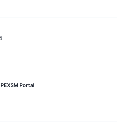
4
APEXSM Portal