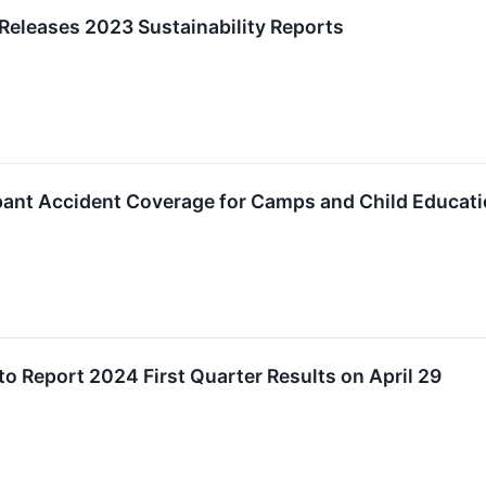
 Releases 2023 Sustainability Reports
ipant Accident Coverage for Camps and Child Educat
to Report 2024 First Quarter Results on April 29