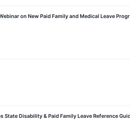
 Webinar on New Paid Family and Medical Leave Prog
s State Disability & Paid Family Leave Reference Gui