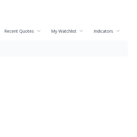
Recent Quotes
My Watchlist
Indicators