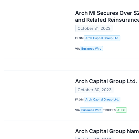
Arch MI Secures Over $
and Related Reinsuranc
October 31, 2023
FROM
Arch Capital Group Ltd.
VIA
Business Wire
Arch Capital Group Ltd.
October 30, 2023
FROM
Arch Capital Group Ltd.
VIA
Business Wire
TICKERS
ACGL
Arch Capital Group Nam