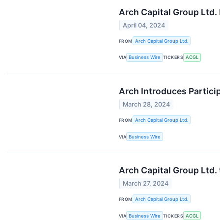
Arch Capital Group Ltd.
April 04, 2024
FROM
Arch Capital Group Ltd.
VIA
Business Wire
TICKERS
ACGL
Arch Introduces Partic
March 28, 2024
FROM
Arch Capital Group Ltd.
VIA
Business Wire
Arch Capital Group Ltd. 
March 27, 2024
FROM
Arch Capital Group Ltd.
VIA
Business Wire
TICKERS
ACGL