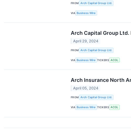
FROM
Arch Capital Group Ltd.
VIA
Business Wire
Arch Capital Group Ltd.
April 29, 2024
FROM
Arch Capital Group Ltd.
VIA
Business Wire
TICKERS
ACGL
Arch Insurance North Am
April 05, 2024
FROM
Arch Capital Group Ltd.
VIA
Business Wire
TICKERS
ACGL