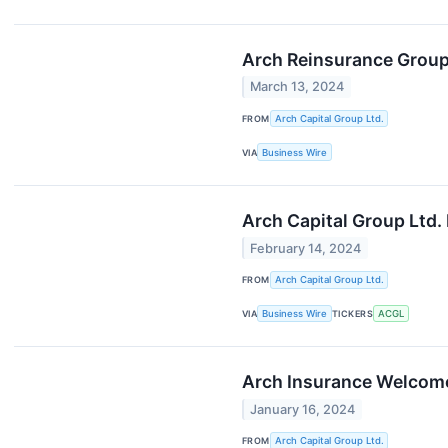
Arch Reinsurance Grou
March 13, 2024
FROM
Arch Capital Group Ltd.
VIA
Business Wire
Arch Capital Group Ltd.
February 14, 2024
FROM
Arch Capital Group Ltd.
VIA
Business Wire
TICKERS
ACGL
Arch Insurance Welcom
January 16, 2024
FROM
Arch Capital Group Ltd.