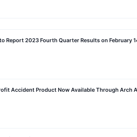
 to Report 2023 Fourth Quarter Results on February 1
fit Accident Product Now Available Through Arch 