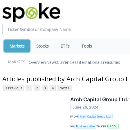
Markets
Stocks
ETFs
Tools
Overview
News
Currencies
International
Treasuries
MARKETS:
Articles published by Arch Capital Group L
< Previous
1
2
3
4
Next >
Arch Capital Group Ltd.
June 26, 2024
FROM
Arch Capital Group Ltd.
VIA
Business Wire
TICKERS
ACGL