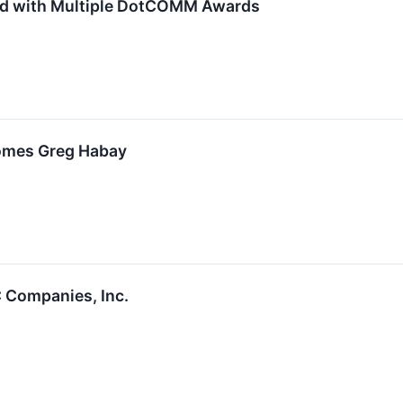
d with Multiple DotCOMM Awards
omes Greg Habay
 Companies, Inc.