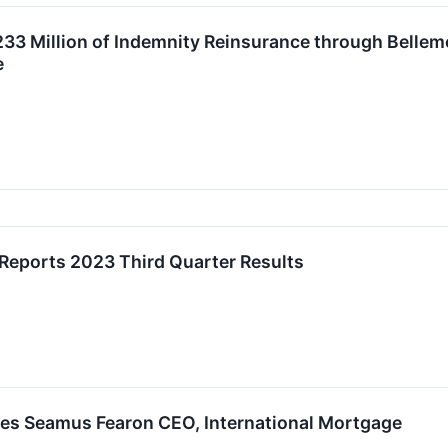
233 Million of Indemnity Reinsurance through Belle
e
 Reports 2023 Third Quarter Results
es Seamus Fearon CEO, International Mortgage