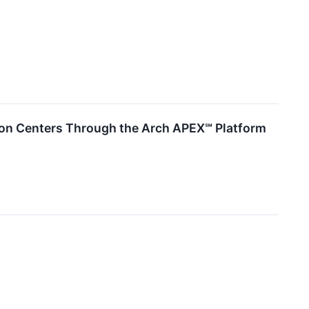
ion Centers Through the Arch APEX℠ Platform