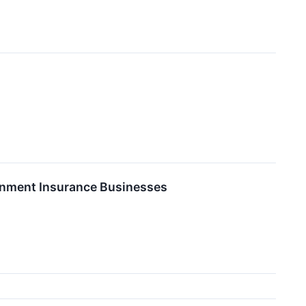
ainment Insurance Businesses