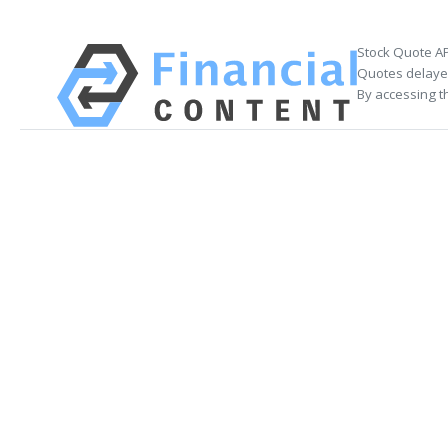
Stock Quote AP
Quotes delayed
By accessing t