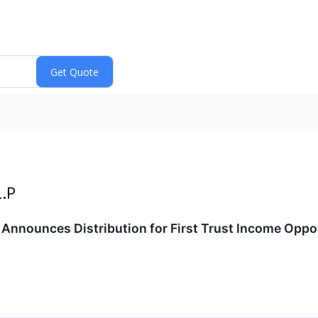
L.P
P. Announces Distribution for First Trust Income Oppo