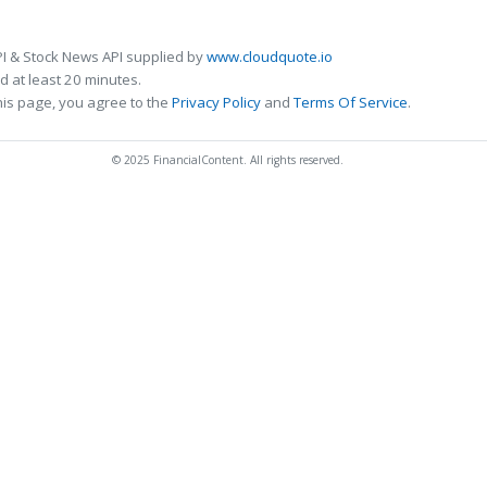
I & Stock News API supplied by
www.cloudquote.io
 at least 20 minutes.
his page, you agree to the
Privacy Policy
and
Terms Of Service
.
© 2025 FinancialContent. All rights reserved.