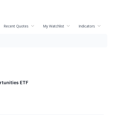
Recent Quotes
My Watchlist
Indicators
rtunities ETF