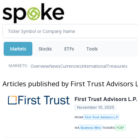
Markets
Stocks
ETFs
Tools
Overview
News
Currencies
International
Treasuries
MARKETS:
Articles published by First Trust Advisors 
First Trust Advisors L.
November 10, 2025
FROM
First Trust Advisors L.P
VIA
Business Wire
TICKERS
FCEF