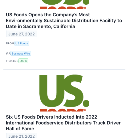
US Foods Opens the Company’s Most
Environmentally Sustainable Distribution Facility to
Date in Sacramento, California
June 27, 2022
FROM
US Foods
VIA
Business Wire
TICKERS
USFD
Six US Foods Drivers Inducted Into 2022
International Foodservice Distributors Truck Driver
Hall of Fame
June 21, 2022