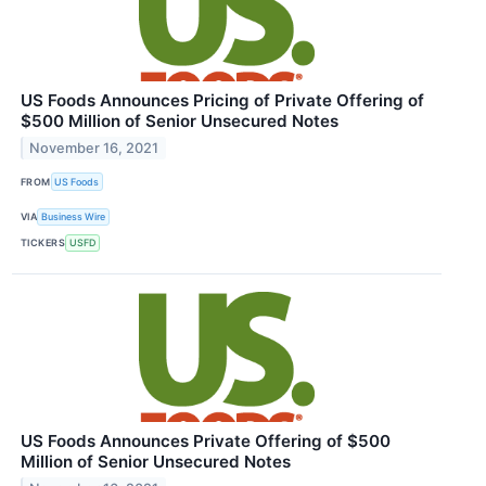
US Foods Announces Pricing of Private Offering of
$500 Million of Senior Unsecured Notes
November 16, 2021
FROM
US Foods
VIA
Business Wire
TICKERS
USFD
US Foods Announces Private Offering of $500
Million of Senior Unsecured Notes