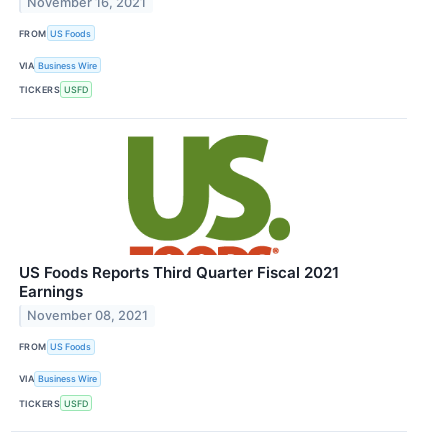
November 16, 2021
FROM
US Foods
VIA
Business Wire
TICKERS
USFD
US Foods Reports Third Quarter Fiscal 2021
Earnings
November 08, 2021
FROM
US Foods
VIA
Business Wire
TICKERS
USFD