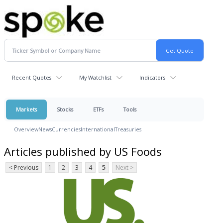
Recent Quotes
My Watchlist
Indicators
Markets
Stocks
ETFs
Tools
Overview
News
Currencies
International
Treasuries
Articles published by US Foods
< Previous
1
2
3
4
5
Next >