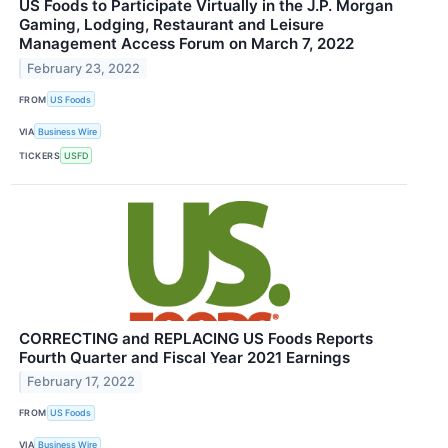
US Foods to Participate Virtually in the J.P. Morgan
Gaming, Lodging, Restaurant and Leisure
Management Access Forum on March 7, 2022
February 23, 2022
FROM
US Foods
VIA
Business Wire
TICKERS
USFD
CORRECTING and REPLACING US Foods Reports
Fourth Quarter and Fiscal Year 2021 Earnings
February 17, 2022
FROM
US Foods
VIA
Business Wire