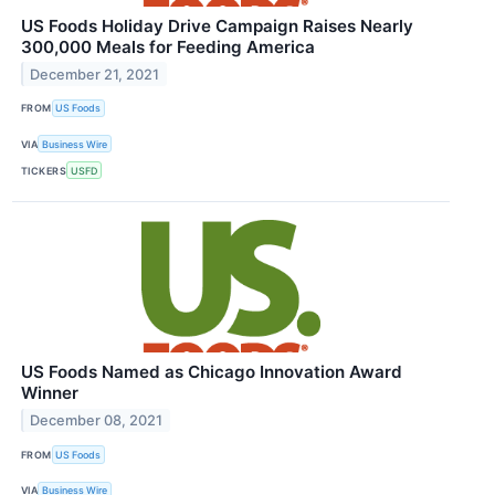
US Foods Holiday Drive Campaign Raises Nearly
300,000 Meals for Feeding America
December 21, 2021
FROM
US Foods
VIA
Business Wire
TICKERS
USFD
US Foods Named as Chicago Innovation Award
Winner
December 08, 2021
FROM
US Foods
VIA
Business Wire