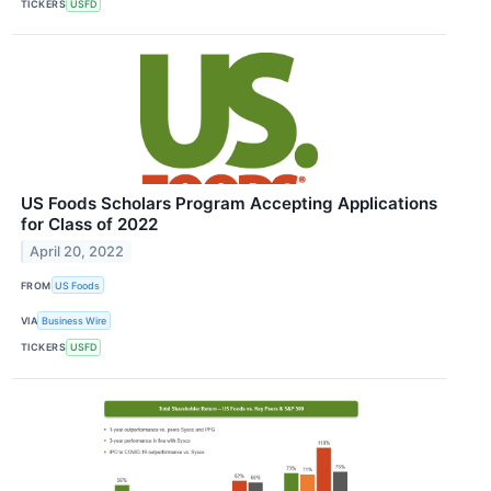
TICKERS
USFD
US Foods Scholars Program Accepting Applications
for Class of 2022
April 20, 2022
FROM
US Foods
VIA
Business Wire
TICKERS
USFD