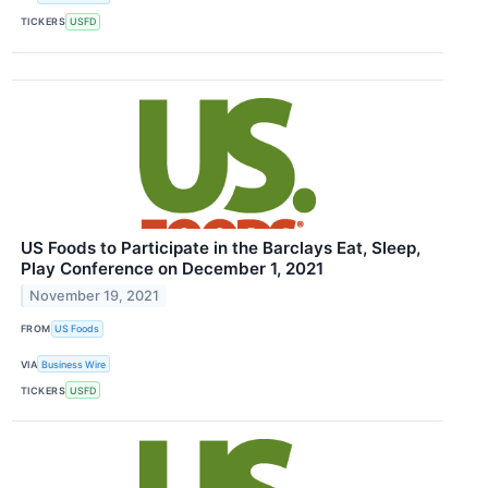
TICKERS
USFD
US Foods to Participate in the Barclays Eat, Sleep,
Play Conference on December 1, 2021
November 19, 2021
FROM
US Foods
VIA
Business Wire
TICKERS
USFD