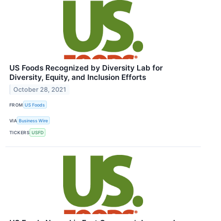
US Foods Recognized by Diversity Lab for
Diversity, Equity, and Inclusion Efforts
October 28, 2021
FROM
US Foods
VIA
Business Wire
TICKERS
USFD