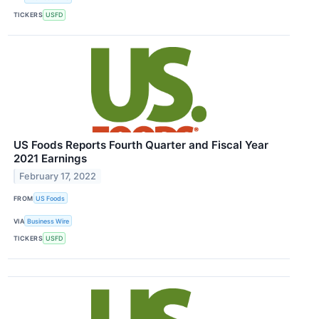
TICKERS
USFD
US Foods Reports Fourth Quarter and Fiscal Year
2021 Earnings
February 17, 2022
FROM
US Foods
VIA
Business Wire
TICKERS
USFD