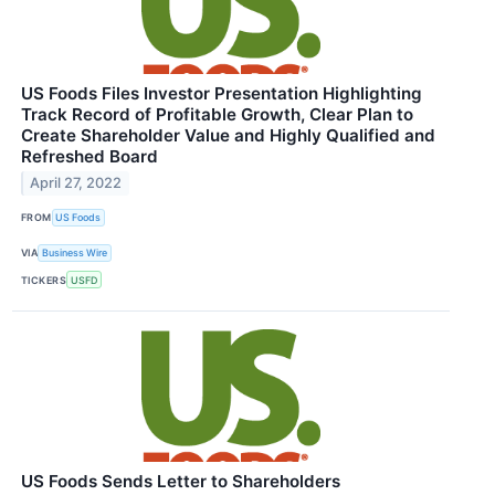
US Foods Files Investor Presentation Highlighting
Track Record of Profitable Growth, Clear Plan to
Create Shareholder Value and Highly Qualified and
Refreshed Board
April 27, 2022
FROM
US Foods
VIA
Business Wire
TICKERS
USFD
US Foods Sends Letter to Shareholders