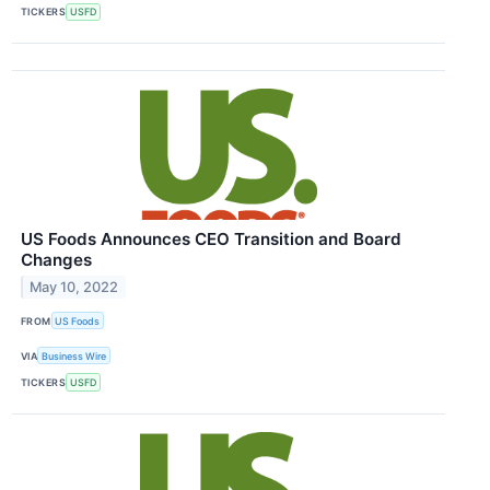
TICKERS
USFD
US Foods Announces CEO Transition and Board
Changes
May 10, 2022
FROM
US Foods
VIA
Business Wire
TICKERS
USFD