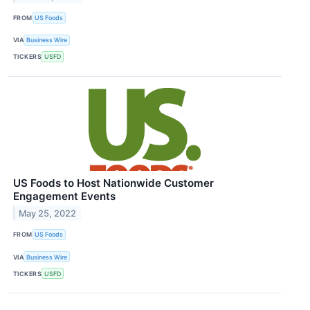
FROM
US Foods
VIA
Business Wire
TICKERS
USFD
US Foods to Host Nationwide Customer
Engagement Events
May 25, 2022
FROM
US Foods
VIA
Business Wire
TICKERS
USFD