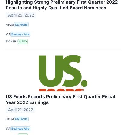
Highlighting Strong Preliminary First Quarter 2022
Results and Highly Qualified Board Nominees
April 25, 2022
FROM
US Foods
VIA
Business Wire
TICKERS
USFD
US Foods Reports Preliminary First Quarter Fiscal
Year 2022 Earnings
April 21, 2022
FROM
US Foods
VIA
Business Wire