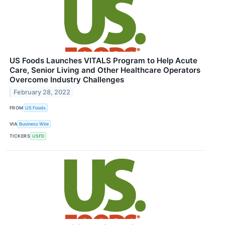
US Foods Launches VITALS Program to Help Acute
Care, Senior Living and Other Healthcare Operators
Overcome Industry Challenges
February 28, 2022
FROM
US Foods
VIA
Business Wire
TICKERS
USFD