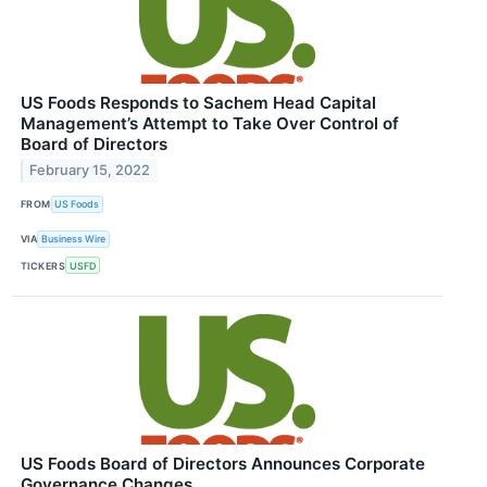
US Foods Responds to Sachem Head Capital
Management’s Attempt to Take Over Control of
Board of Directors
February 15, 2022
FROM
US Foods
VIA
Business Wire
TICKERS
USFD
US Foods Board of Directors Announces Corporate
Governance Changes