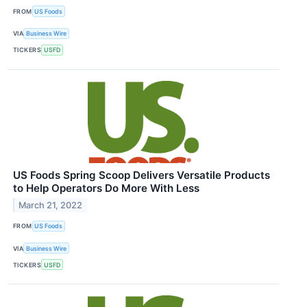
FROM
US Foods
VIA
Business Wire
TICKERS
USFD
US Foods Spring Scoop Delivers Versatile Products
to Help Operators Do More With Less
March 21, 2022
FROM
US Foods
VIA
Business Wire
TICKERS
USFD