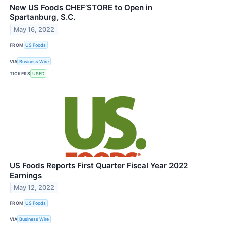
New US Foods CHEF’STORE to Open in
Spartanburg, S.C.
May 16, 2022
FROM
US Foods
VIA
Business Wire
TICKERS
USFD
US Foods Reports First Quarter Fiscal Year 2022
Earnings
May 12, 2022
FROM
US Foods
VIA
Business Wire