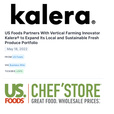
US Foods Partners With Vertical Farming Innovator
Kalera® to Expand Its Local and Sustainable Fresh
Produce Portfolio
May 18, 2022
FROM
US Foods
VIA
Business Wire
TICKERS
USFD