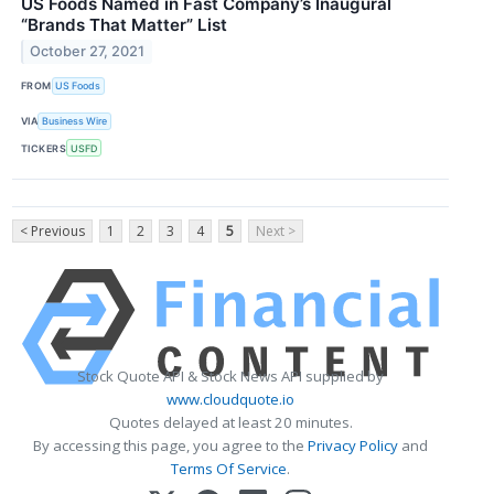
US Foods Named in Fast Company’s Inaugural
“Brands That Matter” List
October 27, 2021
FROM
US Foods
VIA
Business Wire
TICKERS
USFD
< Previous
1
2
3
4
5
Next >
Stock Quote API & Stock News API supplied by
www.cloudquote.io
Quotes delayed at least 20 minutes.
By accessing this page, you agree to the
Privacy Policy
and
Terms Of Service
.