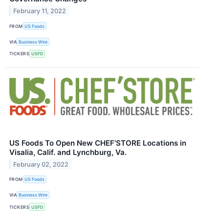
February 11, 2022
FROM
US Foods
VIA
Business Wire
TICKERS
USFD
US Foods To Open New CHEF’STORE Locations in
Visalia, Calif. and Lynchburg, Va.
February 02, 2022
FROM
US Foods
VIA
Business Wire
TICKERS
USFD