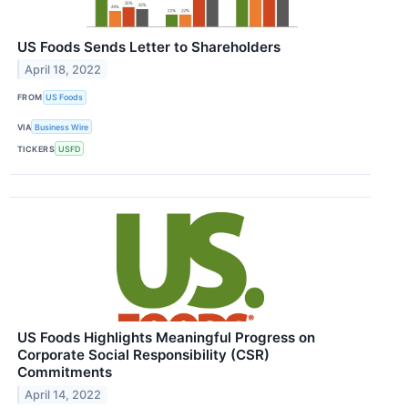
US Foods Sends Letter to Shareholders
April 18, 2022
FROM
US Foods
VIA
Business Wire
TICKERS
USFD
US Foods Highlights Meaningful Progress on
Corporate Social Responsibility (CSR)
Commitments
April 14, 2022