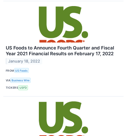
US Foods to Announce Fourth Quarter and Fiscal
Year 2021 Financial Results on February 17, 2022
January 18, 2022
FROM
US Foods
VIA
Business Wire
TICKERS
USFD