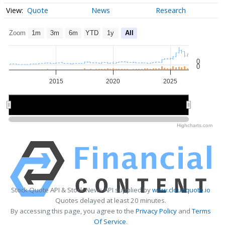
Quote
News
Research
Zoom
1m
3m
6m
YTD
1y
All
0
0
2015
2020
2025
2020
2020
Highcharts.com
Stock Quote API & Stock News API supplied by
www.cloudquote.io
Quotes delayed at least 20 minutes.
By accessing this page, you agree to the
Privacy Policy
and
Terms
Of Service
.