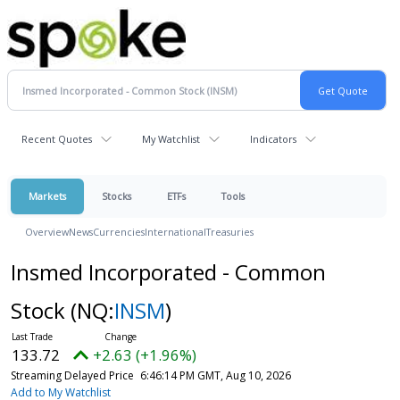
Recent Quotes
My Watchlist
Indicators
Markets
Stocks
ETFs
Tools
Overview
News
Currencies
International
Treasuries
Insmed Incorporated - Common
Stock
(NQ:
INSM
)
133.72
+2.63 (+1.96%)
Streaming Delayed Price
6:46:14 PM GMT, Aug 10, 2026
Add to My Watchlist