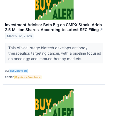
Investment Advisor Bets Big on CMPX Stock, Adds
2.5 Million Shares, According to Latest SEC Filing
↗
March 02, 2026
This clinical-stage biotech develops antibody
therapeutics targeting cancer, with a pipeline focused
on oncology and immunotherapy markets.
VIA
The Motley Fool
TOPICS
Regulatory Compliance