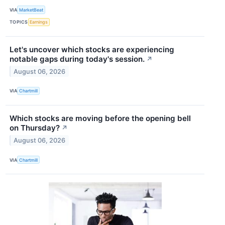
VIA
MarketBeat
TOPICS
Earnings
Let's uncover which stocks are experiencing
notable gaps during today's session.
↗
August 06, 2026
VIA
Chartmill
Which stocks are moving before the opening bell
on Thursday?
↗
August 06, 2026
VIA
Chartmill