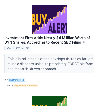
Investment Firm Adds Nearly $4 Milllion Worth of
DYN Shares, According to Recent SEC Filing
↗
March 02, 2026
This clinical-stage biotech develops therapies for rare
muscle diseases using its proprietary FORCE platform
and research-driven approach.
VIA
The Motley Fool
TOPICS
Regulatory Compliance