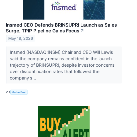
Insmed CEO Defends BRINSUPRI Launch as Sales
Surge, TPIP Pipeline Gains Focus
↗
May 18, 2026
Insmed (NASDAQ:INSM) Chair and CEO Will Lewis
said the company remains confident in the launch
trajectory of BRINSUPRI, despite investor concerns
over discontinuation rates that followed the
company’s...
VIA
MarketBeat