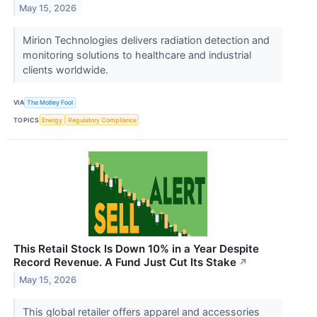
May 15, 2026
Mirion Technologies delivers radiation detection and
monitoring solutions to healthcare and industrial
clients worldwide.
VIA
The Motley Fool
TOPICS
Energy
Regulatory Compliance
This Retail Stock Is Down 10% in a Year Despite
Record Revenue. A Fund Just Cut Its Stake
↗
May 15, 2026
This global retailer offers apparel and accessories