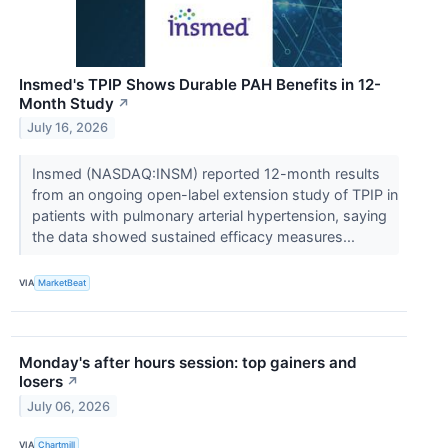
Insmed's TPIP Shows Durable PAH Benefits in 12-
Month Study
↗
July 16, 2026
Insmed (NASDAQ:INSM) reported 12-month results
from an ongoing open-label extension study of TPIP in
patients with pulmonary arterial hypertension, saying
the data showed sustained efficacy measures...
VIA
MarketBeat
Monday's after hours session: top gainers and
losers
↗
July 06, 2026
VIA
Chartmill