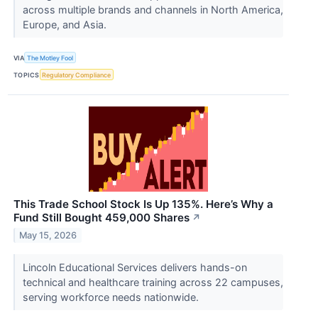
across multiple brands and channels in North America,
Europe, and Asia.
VIA
The Motley Fool
TOPICS
Regulatory Compliance
This Trade School Stock Is Up 135%. Here’s Why a
Fund Still Bought 459,000 Shares
↗
May 15, 2026
Lincoln Educational Services delivers hands-on
technical and healthcare training across 22 campuses,
serving workforce needs nationwide.