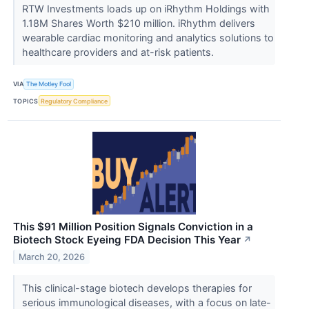
RTW Investments loads up on iRhythm Holdings with
1.18M Shares Worth $210 million. iRhythm delivers
wearable cardiac monitoring and analytics solutions to
healthcare providers and at-risk patients.
VIA
The Motley Fool
TOPICS
Regulatory Compliance
This $91 Million Position Signals Conviction in a
Biotech Stock Eyeing FDA Decision This Year
↗
March 20, 2026
This clinical-stage biotech develops therapies for
serious immunological diseases, with a focus on late-