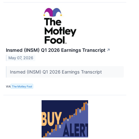
Insmed (INSM) Q1 2026 Earnings Transcript
↗
May 07, 2026
Insmed (INSM) Q1 2026 Earnings Transcript
VIA
The Motley Fool