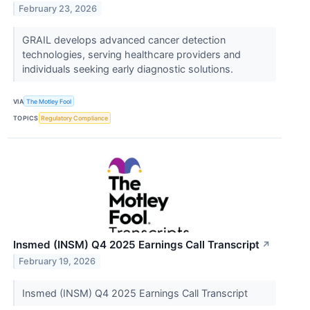
February 23, 2026
GRAIL develops advanced cancer detection
technologies, serving healthcare providers and
individuals seeking early diagnostic solutions.
VIA
The Motley Fool
TOPICS
Regulatory Compliance
Insmed (INSM) Q4 2025 Earnings Call Transcript
↗
February 19, 2026
Insmed (INSM) Q4 2025 Earnings Call Transcript