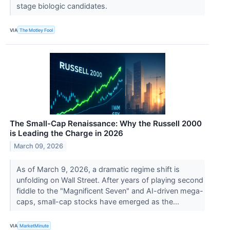
stage biologic candidates.
VIA
The Motley Fool
The Small-Cap Renaissance: Why the Russell 2000
is Leading the Charge in 2026
March 09, 2026
As of March 9, 2026, a dramatic regime shift is
unfolding on Wall Street. After years of playing second
fiddle to the "Magnificent Seven" and AI-driven mega-
caps, small-cap stocks have emerged as the...
VIA
MarketMinute