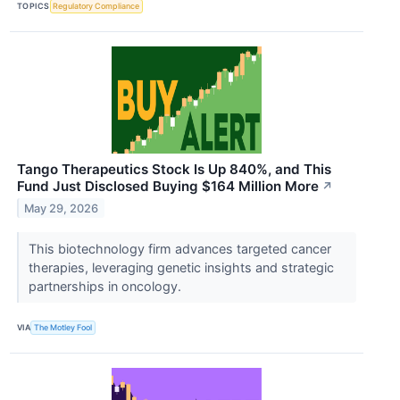
TOPICS
Regulatory Compliance
Tango Therapeutics Stock Is Up 840%, and This
Fund Just Disclosed Buying $164 Million More
↗
May 29, 2026
This biotechnology firm advances targeted cancer
therapies, leveraging genetic insights and strategic
partnerships in oncology.
VIA
The Motley Fool