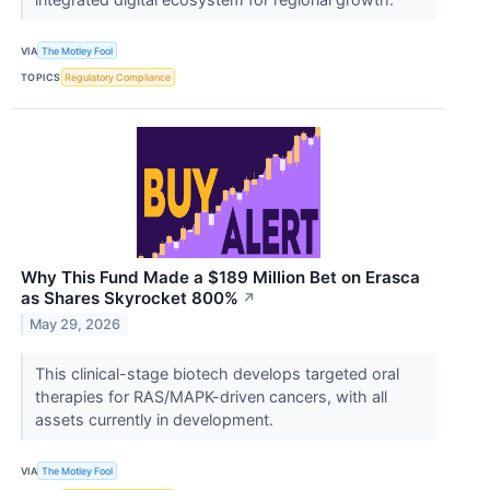
VIA
The Motley Fool
TOPICS
Regulatory Compliance
Why This Fund Made a $189 Million Bet on Erasca
as Shares Skyrocket 800%
↗
May 29, 2026
This clinical-stage biotech develops targeted oral
therapies for RAS/MAPK-driven cancers, with all
assets currently in development.
VIA
The Motley Fool