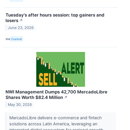
Tuesday's after hours session: top gainers and
losers
↗
June 23, 2026
VIA
Chartmill
NWI Management Dumps 42,700 MercadoLibre
Shares Worth $82.4 Million
↗
May 30, 2026
MercadoLibre delivers e-commerce and fintech
solutions across Latin America, leveraging an
integrated digital ecosystem for regional growth.