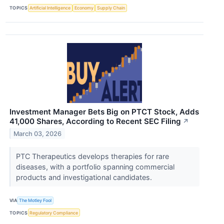
TOPICS
Artificial Intelligence
Economy
Supply Chain
Investment Manager Bets Big on PTCT Stock, Adds
41,000 Shares, According to Recent SEC Filing
↗
March 03, 2026
PTC Therapeutics develops therapies for rare
diseases, with a portfolio spanning commercial
products and investigational candidates.
VIA
The Motley Fool
TOPICS
Regulatory Compliance