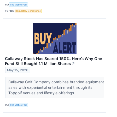
VIA
The Motley Fool
TOPICS
Regulatory Compliance
Callaway Stock Has Soared 150%. Here’s Why One
Fund Still Bought 1.1 Million Shares
↗
May 15, 2026
Callaway Golf Company combines branded equipment
sales with experiential entertainment through its
Topgolf venues and lifestyle offerings.
VIA
The Motley Fool