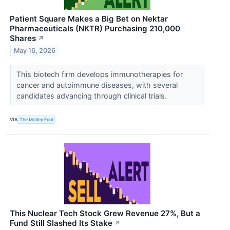
Patient Square Makes a Big Bet on Nektar
Pharmaceuticals (NKTR) Purchasing 210,000
Shares
↗
May 16, 2026
This biotech firm develops immunotherapies for
cancer and autoimmune diseases, with several
candidates advancing through clinical trials.
VIA
The Motley Fool
This Nuclear Tech Stock Grew Revenue 27%, But a
Fund Still Slashed Its Stake
↗