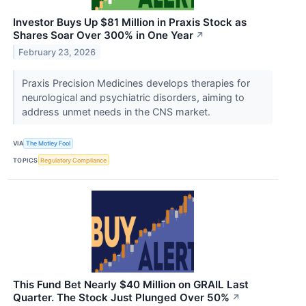
Investor Buys Up $81 Million in Praxis Stock as
Shares Soar Over 300% in One Year
↗
February 23, 2026
Praxis Precision Medicines develops therapies for
neurological and psychiatric disorders, aiming to
address unmet needs in the CNS market.
VIA
The Motley Fool
TOPICS
Regulatory Compliance
This Fund Bet Nearly $40 Million on GRAIL Last
Quarter. The Stock Just Plunged Over 50%
↗