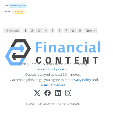
VIA
The Motley Fool
TOPICS
Earnings
< Previous
1
2
3
4
5
6
7
8
9
Next >
Stock Quote API & Stock News API supplied by
www.cloudquote.io
Quotes delayed at least 20 minutes.
By accessing this page, you agree to the
Privacy Policy
and
Terms Of Service
.
© 2025 FinancialContent. All rights reserved.