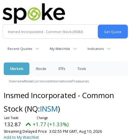
Recent Quotes
My Watchlist
Indicators
Markets
Stocks
ETFs
Tools
Overview
News
Currencies
International
Treasuries
Insmed Incorporated - Common
Stock
(NQ:
INSM
)
132.87
+1.77 (+1.33%)
Streaming Delayed Price
3:02:55 PM GMT, Aug 10, 2026
Add to My Watchlist