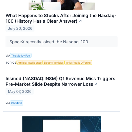
What Happens to Stocks After Joining the Nasdaq-
100 (History Has a Clear Answer)
↗
July 20, 2026
SpaceX recently joined the Nasdaq-100
VIA
The Motley Fool
TOPICS
Artificial Intelligence
Electric Vehicles
Initial Public Offering
Insmed (NASDAQ:INSM) Q1 Revenue Miss Triggers
Pre-Market Slide Despite Narrower Loss
↗
May 07, 2026
VIA
Chartmill