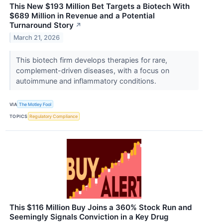
This New $193 Million Bet Targets a Biotech With
$689 Million in Revenue and a Potential
Turnaround Story
↗
March 21, 2026
This biotech firm develops therapies for rare,
complement-driven diseases, with a focus on
autoimmune and inflammatory conditions.
VIA
The Motley Fool
TOPICS
Regulatory Compliance
This $116 Million Buy Joins a 360% Stock Run and
Seemingly Signals Conviction in a Key Drug