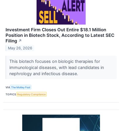
Investment Firm Closes Out Entire $18.1 Million
Position in Biotech Stock, According to Latest SEC
Filing
↗
May 26, 2026
This biotech focuses on biologic therapies for
immunological diseases, with lead candidates in
nephrology and infectious disease.
VIA
The Motley Fool
TOPICS
Regulatory Compliance