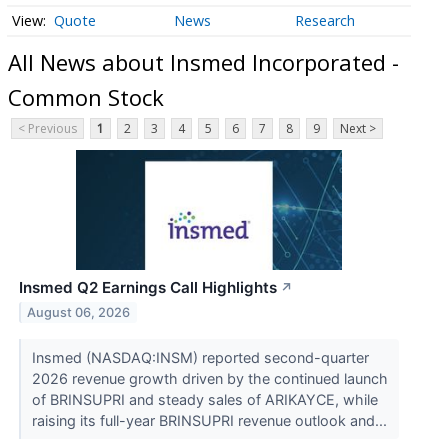
Quote
News
Research
All News about Insmed Incorporated -
Common Stock
< Previous
1
2
3
4
5
6
7
8
9
Next >
Insmed Q2 Earnings Call Highlights
↗
August 06, 2026
Insmed (NASDAQ:INSM) reported second-quarter
2026 revenue growth driven by the continued launch
of BRINSUPRI and steady sales of ARIKAYCE, while
raising its full-year BRINSUPRI revenue outlook and...