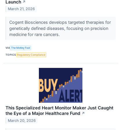
Launch
↗
March 21, 2026
Cogent Biosciences develops targeted therapies for
genetically defined diseases, focusing on precision
medicine for rare cancers.
VIA
The Motley Fool
TOPICS
Regulatory Compliance
This Specialized Heart Monitor Maker Just Caught
the Eye of a Major Healthcare Fund
↗
March 20, 2026