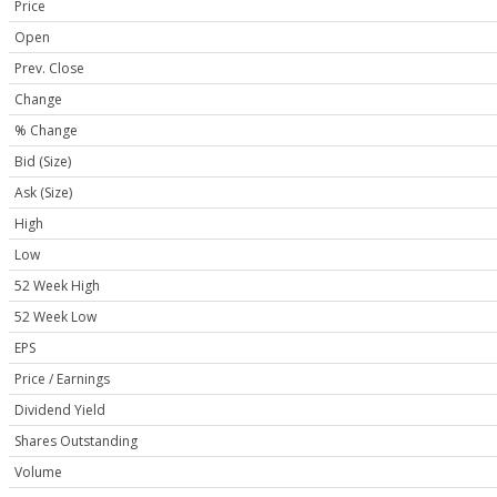
Price
Open
Prev. Close
Change
% Change
Bid (Size)
Ask (Size)
High
Low
52 Week High
52 Week Low
EPS
Price / Earnings
Dividend Yield
Shares Outstanding
Volume