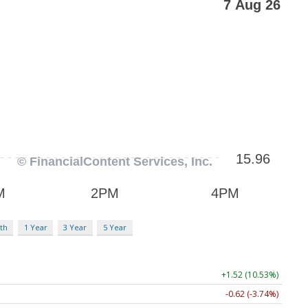
th
1 Year
3 Year
5 Year
+1.52 (10.53%)
-0.62 (-3.74%)