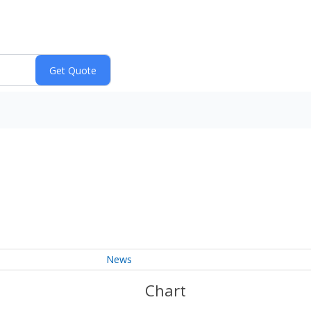
News
Chart