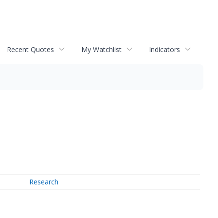
Recent Quotes
My Watchlist
Indicators
Research