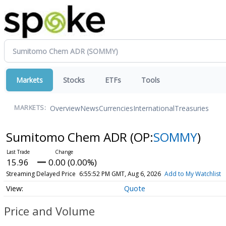
Markets
Stocks
ETFs
Tools
Overview
News
Currencies
International
Treasuries
MARKETS:
Sumitomo Chem ADR
(OP:
SOMMY
)
15.96
0.00 (0.00%)
Streaming Delayed Price
6:55:52 PM GMT, Aug 6, 2026
Add to My Watchlist
Quote
Price and Volume