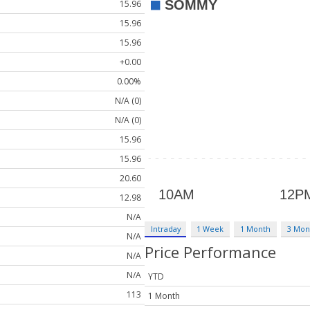
15.96
15.96
15.96
+0.00
0.00%
N/A (0)
N/A (0)
15.96
15.96
20.60
12.98
N/A
Intraday
1 Week
1 Month
3 Mon
N/A
Price Performance
N/A
N/A
YTD
113
1 Month