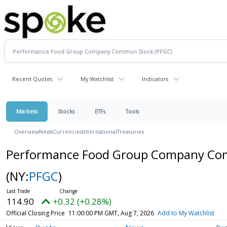
Recent Quotes
My Watchlist
Indicators
Markets
Stocks
ETFs
Tools
Overview
News
Currencies
International
Treasuries
Performance Food Group Company Co
(NY:
PFGC
)
114.90
+0.32 (+0.28%)
Official Closing Price
11:00:00 PM GMT, Aug 7, 2026
Add to My Watchlist