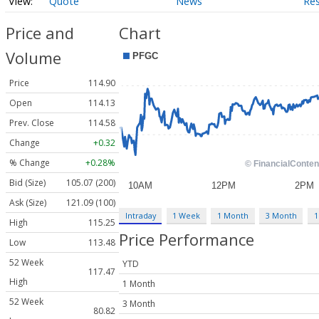
Quote
News
Re
Price and
Chart
Volume
Price
114.90
Open
114.13
Prev. Close
114.58
Change
+0.32
% Change
+0.28%
Bid (Size)
105.07 (200)
Ask (Size)
121.09 (100)
Intraday
1 Week
1 Month
3 Month
1
High
115.25
Price Performance
Low
113.48
52 Week
YTD
117.47
High
1 Month
52 Week
3 Month
80.82