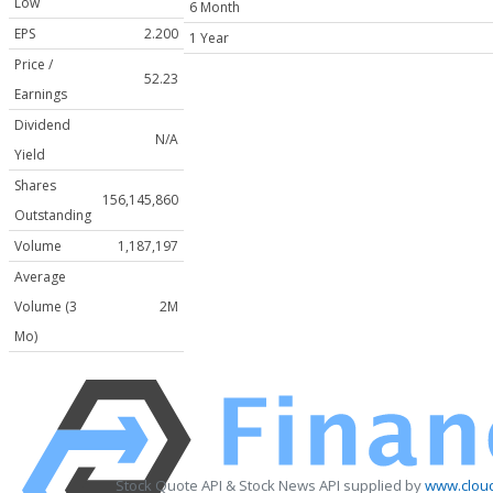
Low
6 Month
EPS
2.200
1 Year
Price /
52.23
Earnings
Dividend
N/A
Yield
Shares
156,145,860
Outstanding
Volume
1,187,197
Average
Volume (3
2M
Mo)
Stock Quote API & Stock News API supplied by
www.cloud