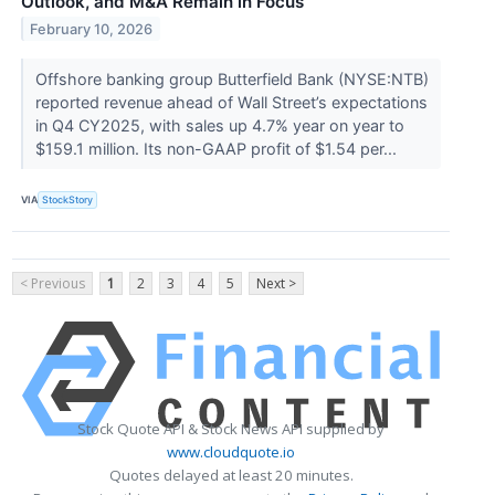
Outlook, and M&A Remain in Focus
February 10, 2026
Offshore banking group Butterfield Bank (NYSE:NTB)
reported revenue ahead of Wall Street’s expectations
in Q4 CY2025, with sales up 4.7% year on year to
$159.1 million. Its non-GAAP profit of $1.54 per...
VIA
StockStory
< Previous
1
2
3
4
5
Next >
Stock Quote API & Stock News API supplied by
www.cloudquote.io
Quotes delayed at least 20 minutes.