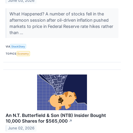
June 03, 2026
What Happened? A number of stocks fell in the
afternoon session after oil-driven inflation pushed
markets to price in Federal Reserve rate hikes rather
than ...
VIA
StockStory
TOPICS
Economy
An N.T. Butterfield & Son (NTB) Insider Bought
10,000 Shares for $565,000
↗
June 02, 2026