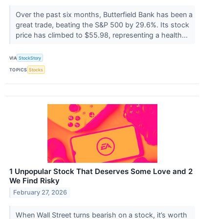
Over the past six months, Butterfield Bank has been a
great trade, beating the S&P 500 by 29.6%. Its stock
price has climbed to $55.98, representing a health...
VIA
StockStory
TOPICS
Stocks
1 Unpopular Stock That Deserves Some Love and 2
We Find Risky
February 27, 2026
When Wall Street turns bearish on a stock, it’s worth