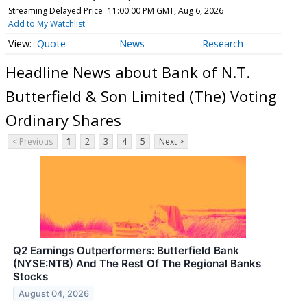
Streaming Delayed Price
11:00:00 PM GMT, Aug 6, 2026
Add to My Watchlist
Quote
News
Research
Headline News about Bank of N.T.
Butterfield & Son Limited (The) Voting
Ordinary Shares
< Previous
1
2
3
4
5
Next >
Q2 Earnings Outperformers: Butterfield Bank
(NYSE:NTB) And The Rest Of The Regional Banks
Stocks
August 04, 2026