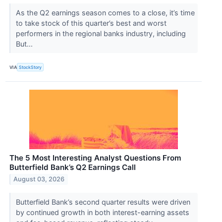
As the Q2 earnings season comes to a close, it’s time
to take stock of this quarter’s best and worst
performers in the regional banks industry, including
But...
VIA
StockStory
The 5 Most Interesting Analyst Questions From
Butterfield Bank’s Q2 Earnings Call
August 03, 2026
Butterfield Bank’s second quarter results were driven
by continued growth in both interest-earning assets