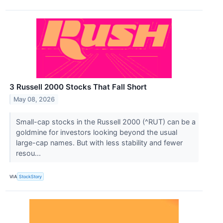
3 Russell 2000 Stocks That Fall Short
May 08, 2026
Small-cap stocks in the Russell 2000 (^RUT) can be a
goldmine for investors looking beyond the usual
large-cap names. But with less stability and fewer
resou...
VIA
StockStory