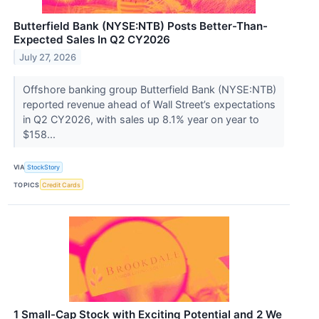
Butterfield Bank (NYSE:NTB) Posts Better-Than-
Expected Sales In Q2 CY2026
July 27, 2026
Offshore banking group Butterfield Bank (NYSE:NTB)
reported revenue ahead of Wall Street’s expectations
in Q2 CY2026, with sales up 8.1% year on year to
$158...
VIA
StockStory
TOPICS
Credit Cards
1 Small-Cap Stock with Exciting Potential and 2 We