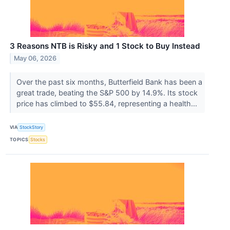
3 Reasons NTB is Risky and 1 Stock to Buy Instead
May 06, 2026
Over the past six months, Butterfield Bank has been a
great trade, beating the S&P 500 by 14.9%. Its stock
price has climbed to $55.84, representing a health...
VIA
StockStory
TOPICS
Stocks