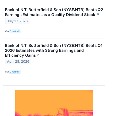
Bank of N.T. Butterfield & Son (NYSE:NTB) Beats Q2
Earnings Estimates as a Quality Dividend Stock
↗
July 27, 2026
VIA
Chartmill
Bank of N.T. Butterfield & Son (NYSE:NTB) Beats Q1
2026 Estimates with Strong Earnings and
Efficiency Gains
↗
April 28, 2026
VIA
Chartmill