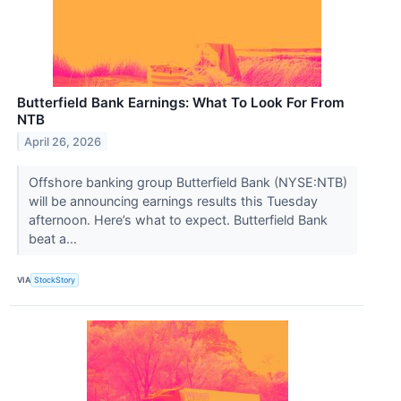
Butterfield Bank Earnings: What To Look For From
NTB
April 26, 2026
Offshore banking group Butterfield Bank (NYSE:NTB)
will be announcing earnings results this Tuesday
afternoon. Here’s what to expect. Butterfield Bank
beat a...
VIA
StockStory