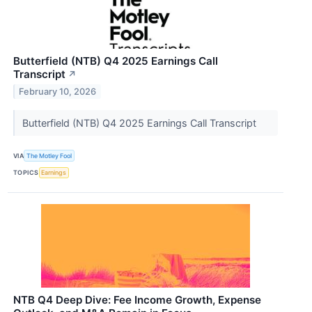
Butterfield (NTB) Q4 2025 Earnings Call
Transcript
↗
February 10, 2026
Butterfield (NTB) Q4 2025 Earnings Call Transcript
VIA
The Motley Fool
TOPICS
Earnings
NTB Q4 Deep Dive: Fee Income Growth, Expense