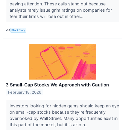
paying attention. These calls stand out because
analysts rarely issue grim ratings on companies for
fear their firms will lose out in other...
VIA
StockStory
3 Small-Cap Stocks We Approach with Caution
February 18, 2026
Investors looking for hidden gems should keep an eye
on small-cap stocks because they’re frequently
overlooked by Wall Street. Many opportunities exist in
this part of the market, but it is also a...