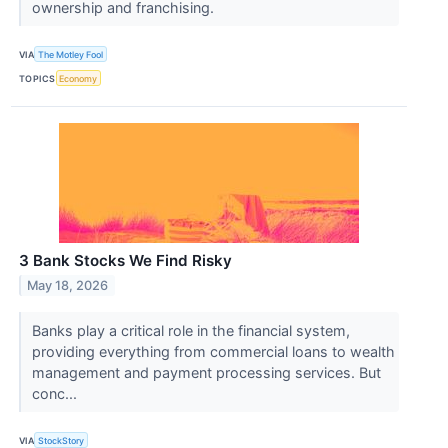
ownership and franchising.
VIA
The Motley Fool
TOPICS
Economy
3 Bank Stocks We Find Risky
May 18, 2026
Banks play a critical role in the financial system,
providing everything from commercial loans to wealth
management and payment processing services. But
conc...
VIA
StockStory