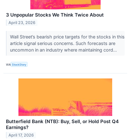
3 Unpopular Stocks We Think Twice About
April 23, 2026
Wall Street’s bearish price targets for the stocks in this
article signal serious concerns. Such forecasts are
uncommon in an industry where maintaining cord...
VIA
StockStory
Butterfield Bank (NTB): Buy, Sell, or Hold Post Q4
Earnings?
April 17, 2026