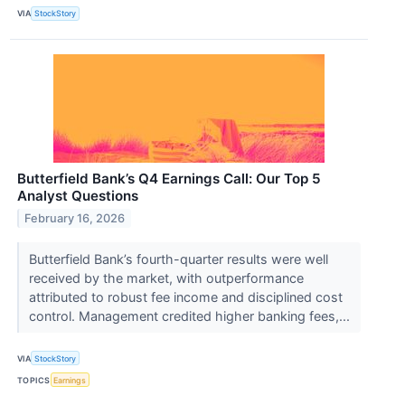
VIA
StockStory
Butterfield Bank’s Q4 Earnings Call: Our Top 5
Analyst Questions
February 16, 2026
Butterfield Bank’s fourth-quarter results were well
received by the market, with outperformance
attributed to robust fee income and disciplined cost
control. Management credited higher banking fees,...
VIA
StockStory
TOPICS
Earnings