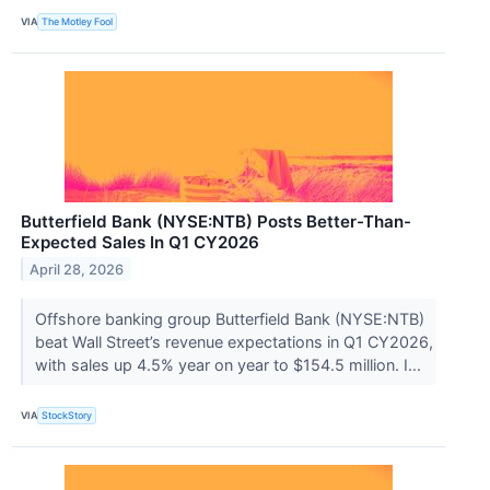
VIA
The Motley Fool
Butterfield Bank (NYSE:NTB) Posts Better-Than-
Expected Sales In Q1 CY2026
April 28, 2026
Offshore banking group Butterfield Bank (NYSE:NTB)
beat Wall Street’s revenue expectations in Q1 CY2026,
with sales up 4.5% year on year to $154.5 million. I...
VIA
StockStory