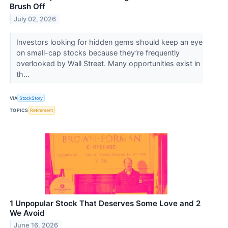
Brush Off
July 02, 2026
Investors looking for hidden gems should keep an eye
on small-cap stocks because they’re frequently
overlooked by Wall Street. Many opportunities exist in
th...
VIA
StockStory
TOPICS
Retirement
1 Unpopular Stock That Deserves Some Love and 2
We Avoid
June 16, 2026