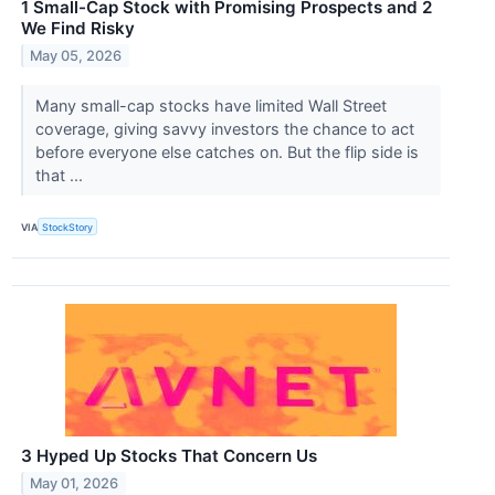
1 Small-Cap Stock with Promising Prospects and 2
We Find Risky
May 05, 2026
Many small-cap stocks have limited Wall Street
coverage, giving savvy investors the chance to act
before everyone else catches on. But the flip side is
that ...
VIA
StockStory
3 Hyped Up Stocks That Concern Us
May 01, 2026