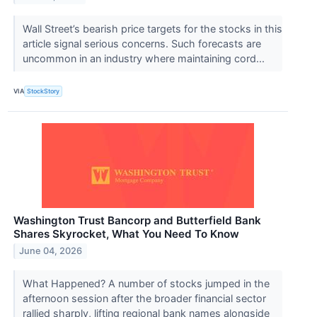
Wall Street’s bearish price targets for the stocks in this
article signal serious concerns. Such forecasts are
uncommon in an industry where maintaining cord...
VIA
StockStory
Washington Trust Bancorp and Butterfield Bank
Shares Skyrocket, What You Need To Know
June 04, 2026
What Happened? A number of stocks jumped in the
afternoon session after the broader financial sector
rallied sharply, lifting regional bank names alongside