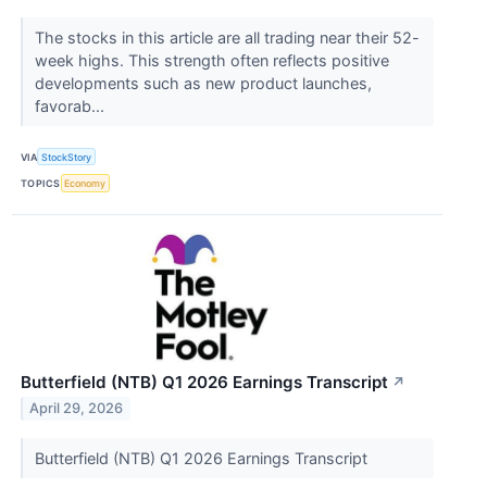
The stocks in this article are all trading near their 52-
week highs. This strength often reflects positive
developments such as new product launches,
favorab...
VIA
StockStory
TOPICS
Economy
Butterfield (NTB) Q1 2026 Earnings Transcript
↗
April 29, 2026
Butterfield (NTB) Q1 2026 Earnings Transcript