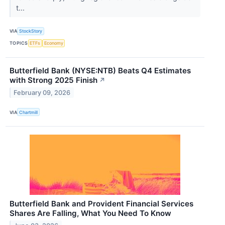
t...
VIA
StockStory
TOPICS
ETFs
Economy
Butterfield Bank (NYSE:NTB) Beats Q4 Estimates
with Strong 2025 Finish
↗
February 09, 2026
VIA
Chartmill
Butterfield Bank and Provident Financial Services
Shares Are Falling, What You Need To Know