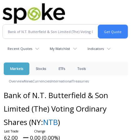
Recent Quotes
My Watchlist
Indicators
Markets
Stocks
ETFs
Tools
Overview
News
Currencies
International
Treasuries
Bank of N.T. Butterfield & Son
Limited (The) Voting Ordinary
Shares
(NY:
NTB
)
62.00
0.00 (0.00%)