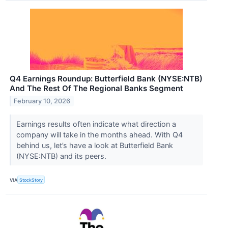
Q4 Earnings Roundup: Butterfield Bank (NYSE:NTB)
And The Rest Of The Regional Banks Segment
February 10, 2026
Earnings results often indicate what direction a
company will take in the months ahead. With Q4
behind us, let’s have a look at Butterfield Bank
(NYSE:NTB) and its peers.
VIA
StockStory