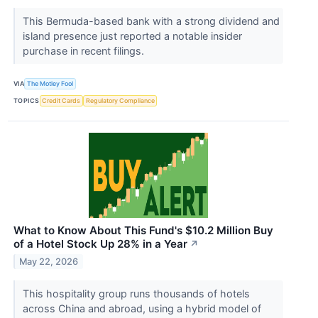
This Bermuda-based bank with a strong dividend and
island presence just reported a notable insider
purchase in recent filings.
VIA
The Motley Fool
TOPICS
Credit Cards
Regulatory Compliance
What to Know About This Fund's $10.2 Million Buy
of a Hotel Stock Up 28% in a Year
↗
May 22, 2026
This hospitality group runs thousands of hotels
across China and abroad, using a hybrid model of