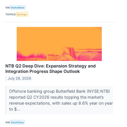
VIA
MarketBeat
TOPICS
Earnings
NTB Q2 Deep Dive: Expansion Strategy and
Integration Progress Shape Outlook
July 28, 2026
Offshore banking group Butterfield Bank (NYSE:NTB)
reported Q2 CY2026 results topping the market’s
revenue expectations, with sales up 8.6% year on year
to $...
VIA
StockStory