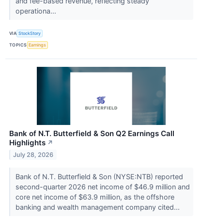
and fee-based revenue, reflecting steady
operationa...
VIA
StockStory
TOPICS
Earnings
Bank of N.T. Butterfield & Son Q2 Earnings Call
Highlights
↗
July 28, 2026
Bank of N.T. Butterfield & Son (NYSE:NTB) reported
second-quarter 2026 net income of $46.9 million and
core net income of $63.9 million, as the offshore
banking and wealth management company cited...