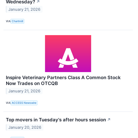
Wednesday?
↗
January 21, 2026
VIA
Chartmill
Inspire Veterinary Partners Class A Common Stock
Now Trades on OTCQB
January 21, 2026
VIA
ACCESS Newswire
Top movers in Tuesday's after hours session
↗
January 20, 2026