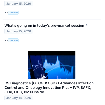
January 15, 2026
VIA
Chartmill
What's going on in today's pre-market session
↗
January 15, 2026
VIA
Chartmill
CS Diagnostics (OTCQB: CSDX) Advances Infection
Control and Oncology Innovation Plus – IVP, SAFX,
JTAI, OCG, BMXI Inside
January 14, 2026