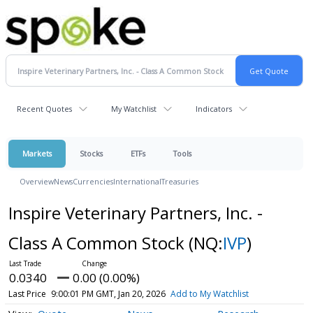
Recent Quotes
My Watchlist
Indicators
Markets
Stocks
ETFs
Tools
Overview
News
Currencies
International
Treasuries
Inspire Veterinary Partners, Inc. -
Class A Common Stock
(NQ:
IVP
)
0.0340
0.00 (0.00%)
Last Price
9:00:01 PM GMT, Jan 20, 2026
Add to My Watchlist