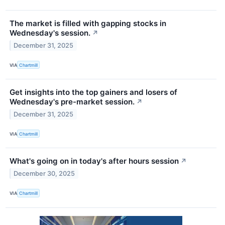
The market is filled with gapping stocks in
Wednesday's session.
↗
December 31, 2025
VIA
Chartmill
Get insights into the top gainers and losers of
Wednesday's pre-market session.
↗
December 31, 2025
VIA
Chartmill
What's going on in today's after hours session
↗
December 30, 2025
VIA
Chartmill