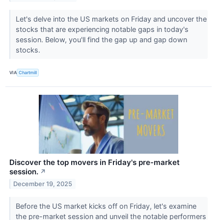
Let's delve into the US markets on Friday and uncover the
stocks that are experiencing notable gaps in today's
session. Below, you'll find the gap up and gap down
stocks.
VIA
Chartmill
Discover the top movers in Friday's pre-market
session.
↗
December 19, 2025
Before the US market kicks off on Friday, let's examine
the pre-market session and unveil the notable performers