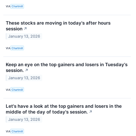
VIA
Chartmill
These stocks are moving in today's after hours
session
↗
January 13, 2026
VIA
Chartmill
Keep an eye on the top gainers and losers in Tuesday's
session.
↗
January 13, 2026
VIA
Chartmill
Let's have a look at the top gainers and losers in the
middle of the day of today's session.
↗
January 13, 2026
VIA
Chartmill