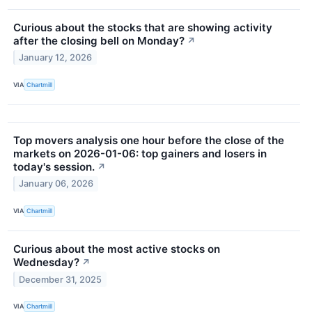
Curious about the stocks that are showing activity
after the closing bell on Monday?
↗
January 12, 2026
VIA
Chartmill
Top movers analysis one hour before the close of the
markets on 2026-01-06: top gainers and losers in
today's session.
↗
January 06, 2026
VIA
Chartmill
Curious about the most active stocks on
Wednesday?
↗
December 31, 2025
VIA
Chartmill