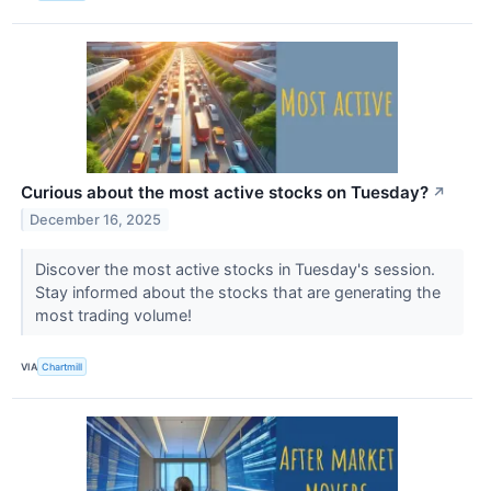
Curious about the most active stocks on Tuesday?
↗
December 16, 2025
Discover the most active stocks in Tuesday's session.
Stay informed about the stocks that are generating the
most trading volume!
VIA
Chartmill