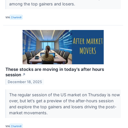
among the top gainers and losers.
VIA
Chartmill
These stocks are moving in today's after hours
session
↗
December 18, 2025
The regular session of the US market on Thursday is now
over, but let's get a preview of the after-hours session
and explore the top gainers and losers driving the post-
market movements.
VIA
Chartmill