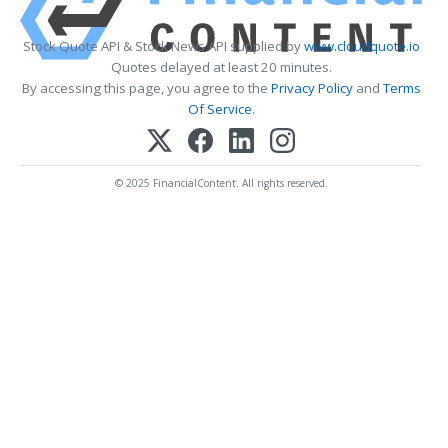
Stock Quote API & Stock News API supplied by
www.cloudquote.io
Quotes delayed at least 20 minutes.
By accessing this page, you agree to the
Privacy Policy
and
Terms
Of Service
.
© 2025 FinancialContent. All rights reserved.