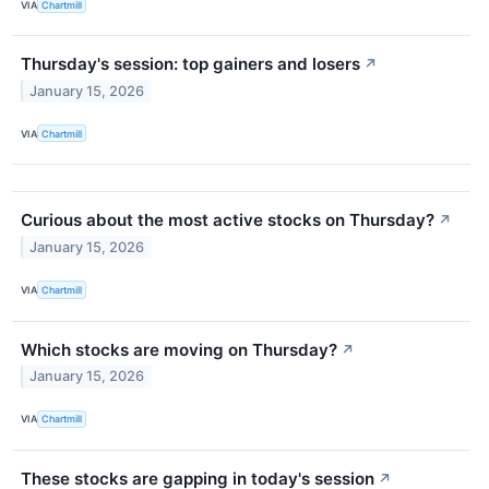
VIA
Chartmill
Thursday's session: top gainers and losers
↗
January 15, 2026
VIA
Chartmill
Curious about the most active stocks on Thursday?
↗
January 15, 2026
VIA
Chartmill
Which stocks are moving on Thursday?
↗
January 15, 2026
VIA
Chartmill
These stocks are gapping in today's session
↗