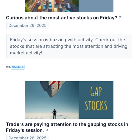
Curious about the most active stocks on Friday?
↗
December 26, 2025
Friday's session is buzzing with activity. Check out the
stocks that are attracting the most attention and driving
market activity!
VIA
Chartmill
Traders are paying attention to the gapping stocks in
Friday's session.
↗
December 26, 2025