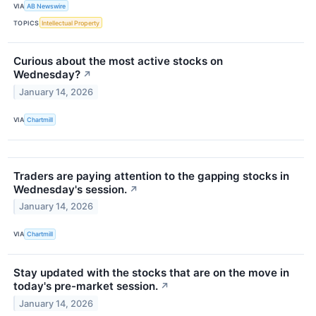
VIA
AB Newswire
TOPICS
Intellectual Property
Curious about the most active stocks on
Wednesday?
↗
January 14, 2026
VIA
Chartmill
Traders are paying attention to the gapping stocks in
Wednesday's session.
↗
January 14, 2026
VIA
Chartmill
Stay updated with the stocks that are on the move in
today's pre-market session.
↗
January 14, 2026