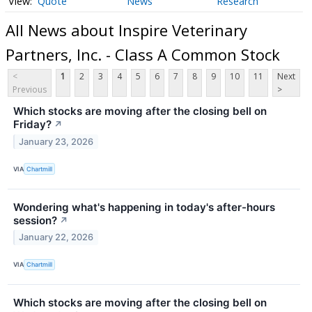
Quote
News
Research
All News about Inspire Veterinary
Partners, Inc. - Class A Common Stock
<
1
2
3
4
5
6
7
8
9
10
11
Next
Previous
>
Which stocks are moving after the closing bell on
Friday?
↗
January 23, 2026
VIA
Chartmill
Wondering what's happening in today's after-hours
session?
↗
January 22, 2026
VIA
Chartmill
Which stocks are moving after the closing bell on