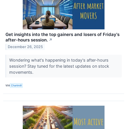
Get insights into the top gainers and losers of Friday's
after-hours session.
↗
December 26, 2025
Wondering what's happening in today's after-hours
session? Stay tuned for the latest updates on stock
movements.
VIA
Chartmill