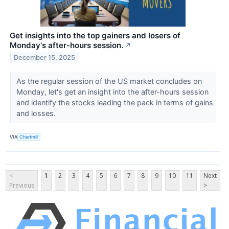
Get insights into the top gainers and losers of
Monday's after-hours session.
↗
December 15, 2025
As the regular session of the US market concludes on
Monday, let's get an insight into the after-hours session
and identify the stocks leading the pack in terms of gains
and losses.
VIA
Chartmill
<
1
2
3
4
5
6
7
8
9
10
11
Next
Previous
>