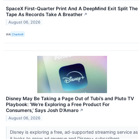
SpaceX First-Quarter Print And A DeepMind Exit Split The
Tape As Records Take A Breather
↗
August 06, 2026
VIA
Chartmill
Disney May Be Taking a Page Out of Tubi’s and Pluto TV
Playbook: ‘We’re Exploring a Free Product For
Consumers,’ Says Josh D'Amaro
↗
August 06, 2026
Disney is exploring a free, ad-supported streaming service as
it looks to grow ad revenue and Disney+ subscribers.