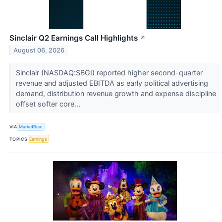
Sinclair Q2 Earnings Call Highlights
↗
August 06, 2026
Sinclair (NASDAQ:SBGI) reported higher second-quarter
revenue and adjusted EBITDA as early political advertising
demand, distribution revenue growth and expense discipline
offset softer core...
VIA
MarketBeat
TOPICS
Earnings