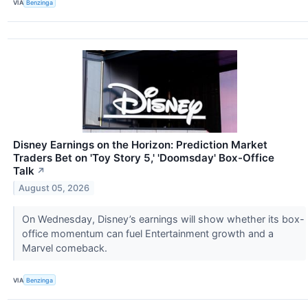
VIA
Benzinga
Disney Earnings on the Horizon: Prediction Market
Traders Bet on 'Toy Story 5,' 'Doomsday' Box-Office
Talk
↗
August 05, 2026
On Wednesday, Disney’s earnings will show whether its box-
office momentum can fuel Entertainment growth and a
Marvel comeback.
VIA
Benzinga