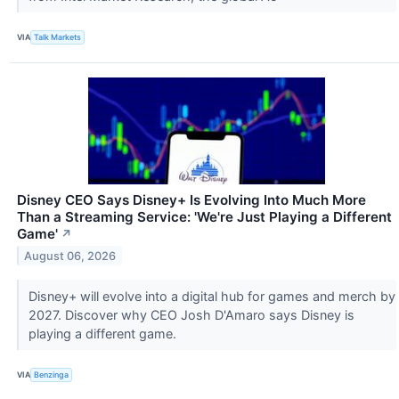
VIA
Talk Markets
Disney CEO Says Disney+ Is Evolving Into Much More
Than a Streaming Service: 'We're Just Playing a Different
Game'
↗
August 06, 2026
Disney+ will evolve into a digital hub for games and merch by
2027. Discover why CEO Josh D'Amaro says Disney is
playing a different game.
VIA
Benzinga