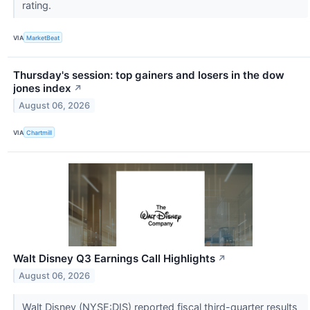
rating.
VIA
MarketBeat
Thursday's session: top gainers and losers in the dow
jones index
↗
August 06, 2026
VIA
Chartmill
Walt Disney Q3 Earnings Call Highlights
↗
August 06, 2026
Walt Disney (NYSE:DIS) reported fiscal third-quarter results