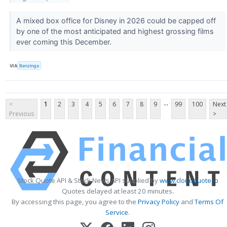
A mixed box office for Disney in 2026 could be capped off
by one of the most anticipated and highest grossing films
ever coming this December.
VIA
Benzinga
...
<
1
2
3
4
5
6
7
8
9
99
100
Next
Previous
>
Stock Quote API & Stock News API supplied by
www.cloudquote.io
Quotes delayed at least 20 minutes.
By accessing this page, you agree to the
Privacy Policy
and
Terms Of
Service
.