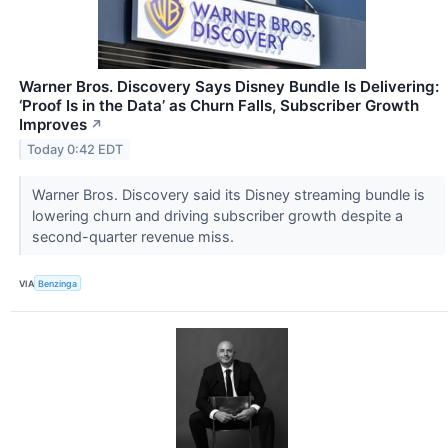
Warner Bros. Discovery Says Disney Bundle Is Delivering:
‘Proof Is in the Data’ as Churn Falls, Subscriber Growth
Improves
↗
Today 0:42 EDT
Warner Bros. Discovery said its Disney streaming bundle is
lowering churn and driving subscriber growth despite a
second-quarter revenue miss.
VIA
Benzinga