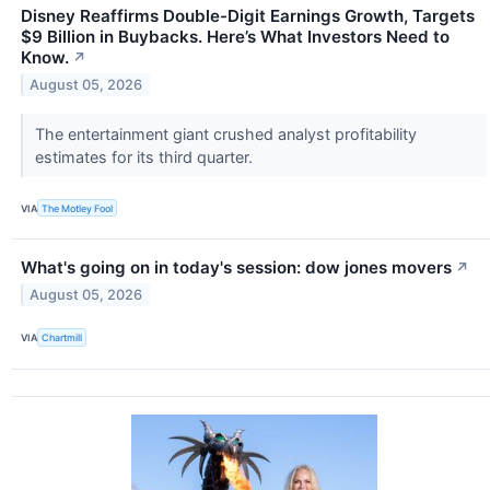
Disney Reaffirms Double-Digit Earnings Growth, Targets
$9 Billion in Buybacks. Here’s What Investors Need to
Know.
↗
August 05, 2026
The entertainment giant crushed analyst profitability
estimates for its third quarter.
VIA
The Motley Fool
What's going on in today's session: dow jones movers
↗
August 05, 2026
VIA
Chartmill