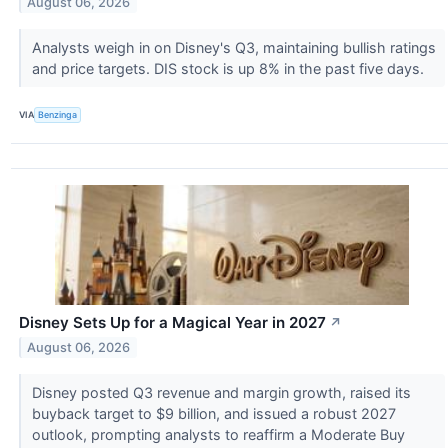
August 06, 2026
Analysts weigh in on Disney's Q3, maintaining bullish ratings
and price targets. DIS stock is up 8% in the past five days.
VIA
Benzinga
Disney Sets Up for a Magical Year in 2027
↗
August 06, 2026
Disney posted Q3 revenue and margin growth, raised its
buyback target to $9 billion, and issued a robust 2027
outlook, prompting analysts to reaffirm a Moderate Buy