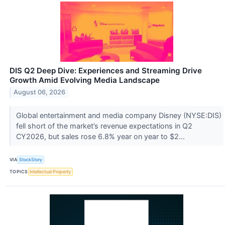
DIS Q2 Deep Dive: Experiences and Streaming Drive
Growth Amid Evolving Media Landscape
August 06, 2026
Global entertainment and media company Disney (NYSE:DIS)
fell short of the market’s revenue expectations in Q2
CY2026, but sales rose 6.8% year on year to $2...
VIA
StockStory
TOPICS
Intellectual Property