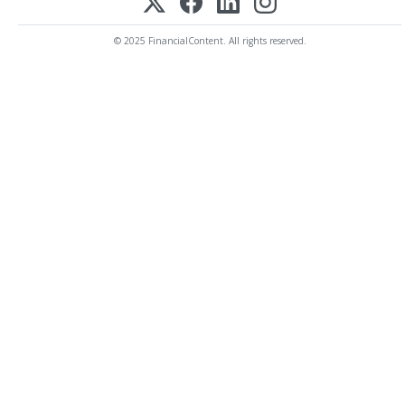
© 2025 FinancialContent. All rights reserved.