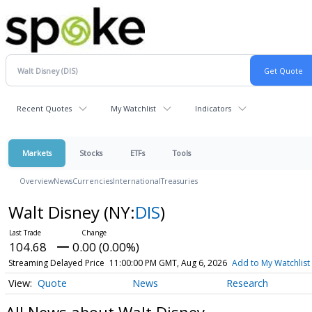
Recent Quotes
My Watchlist
Indicators
Markets
Stocks
ETFs
Tools
Overview
News
Currencies
International
Treasuries
Walt Disney
(NY:
DIS
)
104.68
0.00 (0.00%)
Streaming Delayed Price
11:00:00 PM GMT, Aug 6, 2026
Add to My Watchlist
Quote
News
Research
All News about Walt Disney