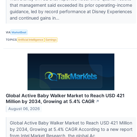
that management said exceeded its prior operating-income
guidance, led by record performance at Disney Experiences
and continued gains in...
VIA
MarketBeat
TOPICS
Artificial Intelligence
Earnings
Global Active Baby Walker Market to Reach USD 421
Million by 2034, Growing at 5.4% CAGR
↗
August 06, 2026
Global Active Baby Walker Market to Reach USD 421 Million
by 2034, Growing at 5.4% CAGR According to a new report
from Intel Market Research, the global Ac