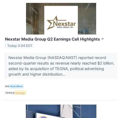
Nexstar Media Group Q2 Earnings Call Highlights
↗
Today 3:04 EDT
Nexstar Media Group (NASDAQ:NXST) reported record
second-quarter results as revenue nearly reached $2 billion,
aided by its acquisition of TEGNA, political advertising
growth and higher distribution...
VIA
MarketBeat
TOPICS
Earnings