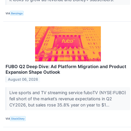
VIA
Benzinga
FUBO Q2 Deep Dive: Ad Platform Migration and Product
Expansion Shape Outlook
August 06, 2026
Live sports and TV streaming service fuboTV (NYSE:FUBO)
fell short of the market’s revenue expectations in Q2
CY2026, but sales rose 35.8% year on year to $1...
VIA
StockStory