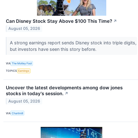
Can Disney Stock Stay Above $100 This Time?
↗
August 05, 2026
A strong earnings report sends Disney stock into triple digits,
but investors have seen this story before.
VIA
The Motley Fool
TOPICS
Earnings
Uncover the latest developments among dow jones
stocks in today's session.
↗
August 05, 2026
VIA
Chartmill