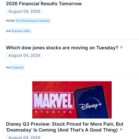
2026 Financial Results Tomorrow
August 04, 2026
FROM
The Walt Disney Company
VIA
Business Wire
Which dow jones stocks are moving on Tuesday?
↗
August 04, 2026
VIA
Chartmill
Disney Q3 Preview: Stock Priced for More Pain, But
'Doomsday' Is Coming (And That's A Good Thing)
↗
August 04, 2026