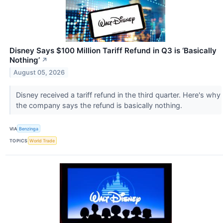
Disney Says $100 Million Tariff Refund in Q3 is ‘Basically
Nothing’
↗
August 05, 2026
Disney received a tariff refund in the third quarter. Here's why
the company says the refund is basically nothing.
VIA
Benzinga
TOPICS
World Trade