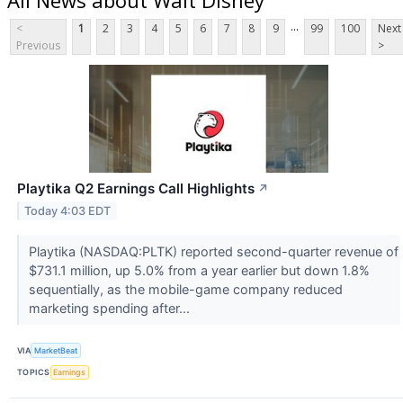
...
<
1
2
3
4
5
6
7
8
9
99
100
Next
Previous
>
Playtika Q2 Earnings Call Highlights
↗
Today 4:03 EDT
Playtika (NASDAQ:PLTK) reported second-quarter revenue of
$731.1 million, up 5.0% from a year earlier but down 1.8%
sequentially, as the mobile-game company reduced
marketing spending after...
VIA
MarketBeat
TOPICS
Earnings