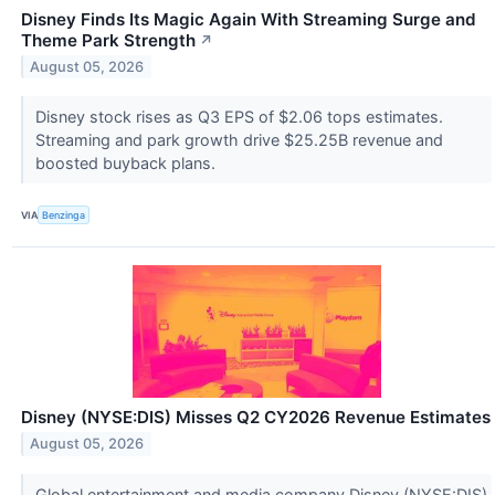
Disney Finds Its Magic Again With Streaming Surge and
Theme Park Strength
↗
August 05, 2026
Disney stock rises as Q3 EPS of $2.06 tops estimates.
Streaming and park growth drive $25.25B revenue and
boosted buyback plans.
VIA
Benzinga
Disney (NYSE:DIS) Misses Q2 CY2026 Revenue Estimates
August 05, 2026
Global entertainment and media company Disney (NYSE:DIS)