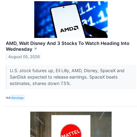
AMD, Walt Disney And 3 Stocks To Watch Heading Into
Wednesday
↗
August 05, 2026
U.S. stock futures up, Eli Lilly, AMD, Disney, SpaceX and
SanDisk expected to release earnings. SpaceX beats
estimates, shares down 7.5%.
VIA
Benzinga