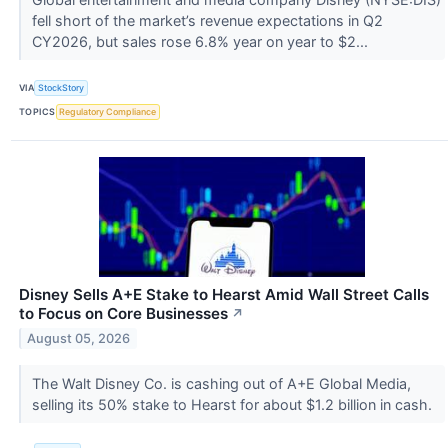
fell short of the market’s revenue expectations in Q2
CY2026, but sales rose 6.8% year on year to $2...
VIA
StockStory
TOPICS
Regulatory Compliance
Disney Sells A+E Stake to Hearst Amid Wall Street Calls
to Focus on Core Businesses
↗
August 05, 2026
The Walt Disney Co. is cashing out of A+E Global Media,
selling its 50% stake to Hearst for about $1.2 billion in cash.