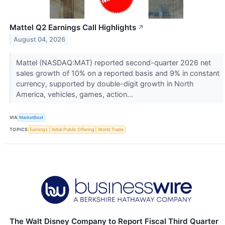
Mattel Q2 Earnings Call Highlights
↗
August 04, 2026
Mattel (NASDAQ:MAT) reported second-quarter 2026 net
sales growth of 10% on a reported basis and 9% in constant
currency, supported by double-digit growth in North
America, vehicles, games, action...
VIA
MarketBeat
TOPICS
Earnings
Initial Public Offering
World Trade
The Walt Disney Company to Report Fiscal Third Quarter