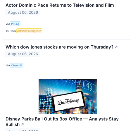
Actor Dominic Pace Returns to Television and Film
August 06, 2026
VIA
PRLog
TOPICS
Artificial Intelligence
Which dow jones stocks are moving on Thursday?
↗
August 06, 2026
VIA
Chartmill
Disney Parks Bail Out Its Box Office — Analysts Stay
Bullish
↗