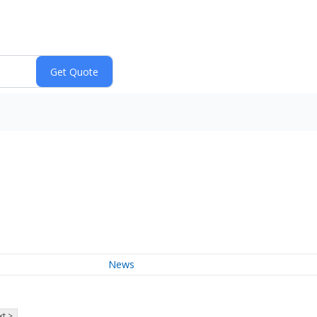
News
t >