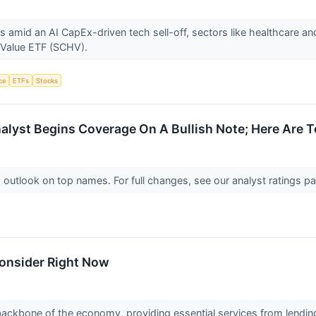
id an AI CapEx-driven tech sell-off, sectors like healthcare and fi
 Value ETF (SCHV).
nce
ETFs
Stocks
lyst Begins Coverage On A Bullish Note; Here Are To
d outlook on top names. For full changes, see our analyst ratings
Consider Right Now
e backbone of the economy, providing essential services from len