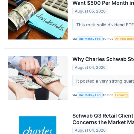
Want $500 Per Month in
August 05, 2026
This rock-solid dividend ETF
VIA
The Motley Fool
TOPICS
Artificial Inte
Why Charles Schwab St
August 04, 2026
It posted a very strong quart
VIA
The Motley Fool
TOPICS
Economy
Schwab Q3 Retail Client
Concerns the Market Ma
August 04, 2026