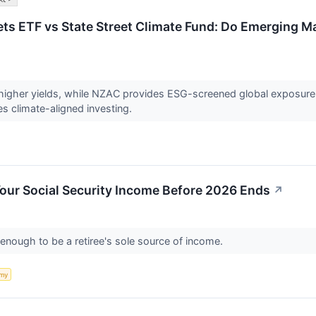
s ETF vs State Street Climate Fund: Do Emerging Ma
higher yields, while NZAC provides ESG-screened global exposure 
s climate-aligned investing.
our Social Security Income Before 2026 Ends
↗
t enough to be a retiree's sole source of income.
my