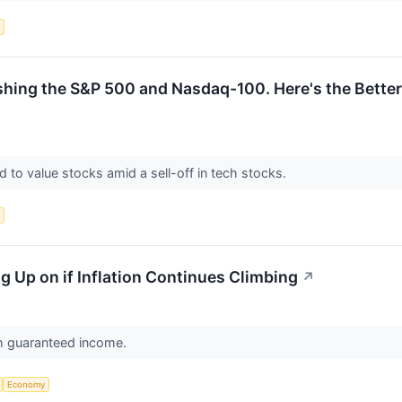
s
ng the S&P 500 and Nasdaq-100. Here's the Better E
d to value stocks amid a sell-off in tech stocks.
s
ing Up on if Inflation Continues Climbing
↗
h guaranteed income.
Economy