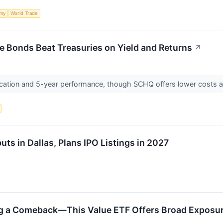
my
World Trade
e Bonds Beat Treasuries on Yield and Returns
↗
fication and 5-year performance, though SCHQ offers lower costs and
s in Dallas, Plans IPO Listings in 2027
ng a Comeback—This Value ETF Offers Broad Exposu