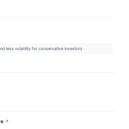
 less volatility for conservative investors.
re
↗