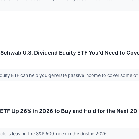
Schwab U.S. Dividend Equity ETF You'd Need to Cove
uity ETF can help you generate passive income to cover some of 
ETF Up 26% in 2026 to Buy and Hold for the Next 20
cle is leaving the S&P 500 index in the dust in 2026.