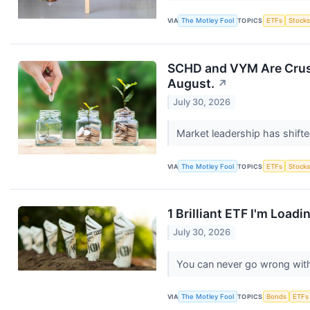
VIA
The Motley Fool
TOPICS
ETFs
Stock
SCHD and VYM Are Crushi
August.
↗
July 30, 2026
Market leadership has shifte
VIA
The Motley Fool
TOPICS
ETFs
Stock
1 Brilliant ETF I'm Load
July 30, 2026
You can never go wrong wit
VIA
The Motley Fool
TOPICS
Bonds
ETFs