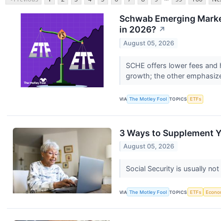
Schwab Emerging Market
in 2026?
↗
August 05, 2026
SCHE offers lower fees and 
growth; the other emphasize
VIA
The Motley Fool
TOPICS
ETFs
3 Ways to Supplement Y
August 05, 2026
Social Security is usually no
VIA
The Motley Fool
TOPICS
ETFs
Econo