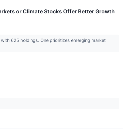
rkets or Climate Stocks Offer Better Growth
with 625 holdings. One prioritizes emerging market