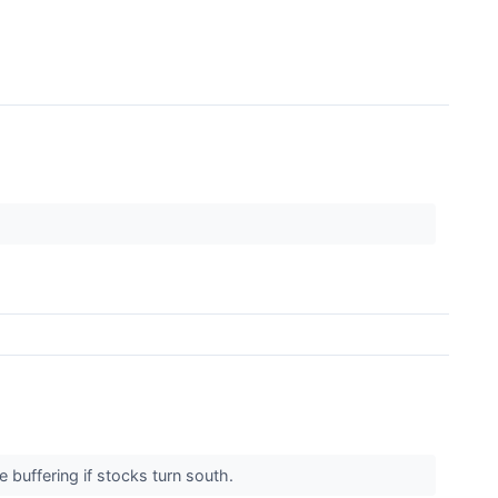
 buffering if stocks turn south.