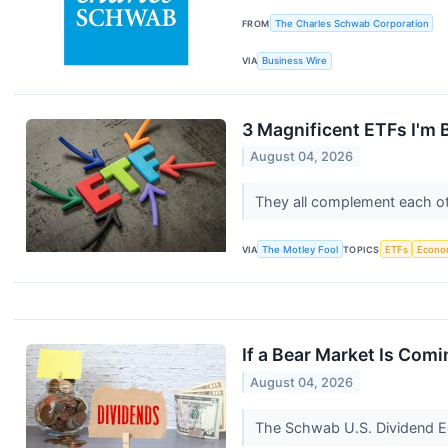
FROM
The Charles Schwab Corporation
VIA
Business Wire
3 Magnificent ETFs I'm 
August 04, 2026
They all complement each oth
VIA
The Motley Fool
TOPICS
ETFs
Econo
If a Bear Market Is Comi
August 04, 2026
The Schwab U.S. Dividend Equ