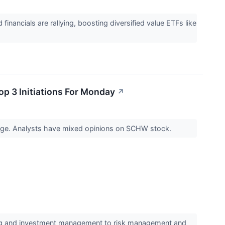
nancials are rallying, boosting diversified value ETFs like
p 3 Initiations For Monday
↗
 page. Analysts have mixed opinions on SCHW stock.
ding and investment management to risk management and