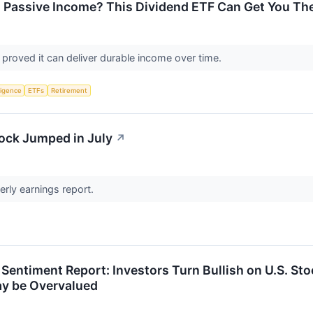
 Passive Income? This Dividend ETF Can Get You The
 proved it can deliver durable income over time.
lligence
ETFs
Retirement
ock Jumped in July
↗
erly earnings report.
 Sentiment Report: Investors Turn Bullish on U.S. S
y be Overvalued