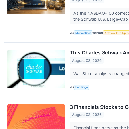
August 03, 2026
As the NASDAQ-100 corrects am
the Schwab U.S. Large-Cap
VIA
MarketBeat
TOPICS
Artificial Intellige
This Charles Schwab Ana
August 03, 2026
Wall Street analysts change
VIA
Benzinga
3 Financials Stocks to 
August 03, 2026
Financial firms serve as th