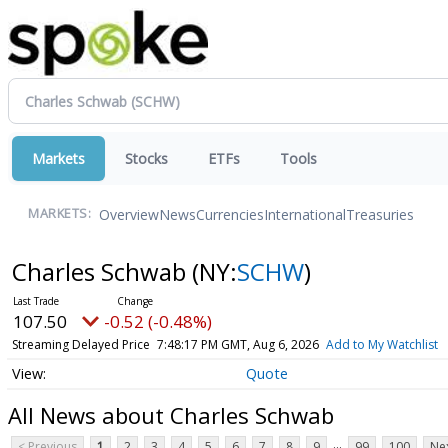
Markets
Stocks
ETFs
Tools
Overview
News
Currencies
International
Treasuries
MARKETS:
Charles Schwab
(NY:
SCHW
)
107.50
-0.52 (-0.48%)
Streaming Delayed Price
7:48:17 PM GMT, Aug 6, 2026
Add to My Watchlist
Quote
All News about Charles Schwab
...
< Previous
1
2
3
4
5
6
7
8
9
99
100
Nex