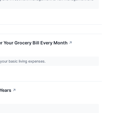
r Your Grocery Bill Every Month
↗
your basic living expenses.
 Years
↗