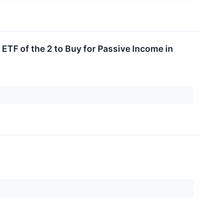
TF of the 2 to Buy for Passive Income in