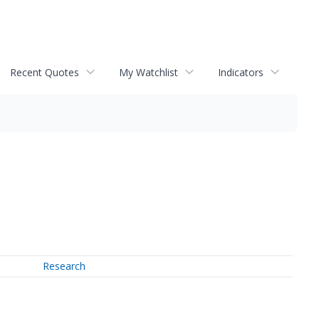
Recent Quotes
My Watchlist
Indicators
Research