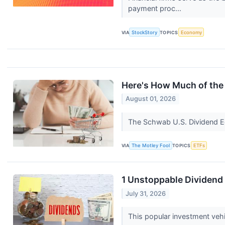
payment proc...
VIA
StockStory
TOPICS
Economy
Here's How Much of the 
August 01, 2026
The Schwab U.S. Dividend Eq
VIA
The Motley Fool
TOPICS
ETFs
1 Unstoppable Dividend 
July 31, 2026
This popular investment vehi