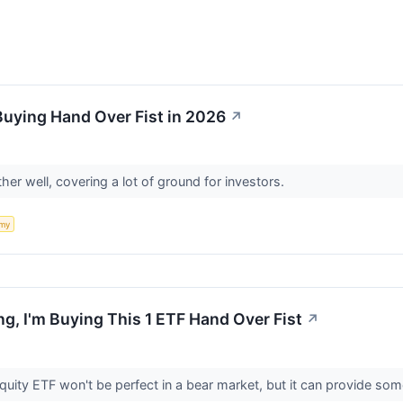
Buying Hand Over Fist in 2026
↗
er well, covering a lot of ground for investors.
my
ng, I'm Buying This 1 ETF Hand Over Fist
↗
ity ETF won't be perfect in a bear market, but it can provide some