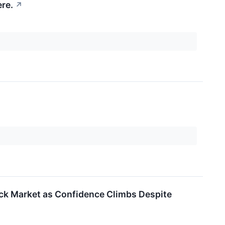
re.
↗
tock Market as Confidence Climbs Despite