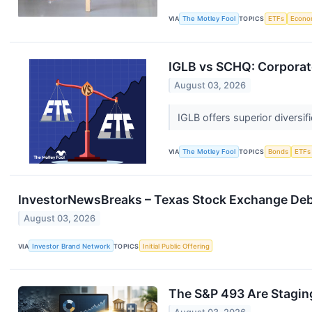
VIA
The Motley Fool
TOPICS
ETFs
Econo
IGLB vs SCHQ: Corporat
August 03, 2026
IGLB offers superior diversi
VIA
The Motley Fool
TOPICS
Bonds
ETFs
InvestorNewsBreaks – Texas Stock Exchange Debut
August 03, 2026
VIA
Investor Brand Network
TOPICS
Initial Public Offering
The S&P 493 Are Stagi