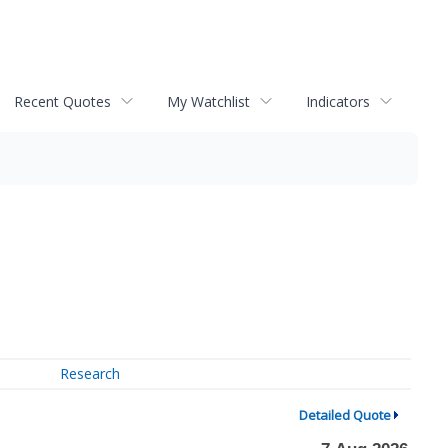
Recent Quotes
My Watchlist
Indicators
Research
Detailed Quote