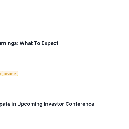
Earnings: What To Expect
ce
Economy
cipate in Upcoming Investor Conference