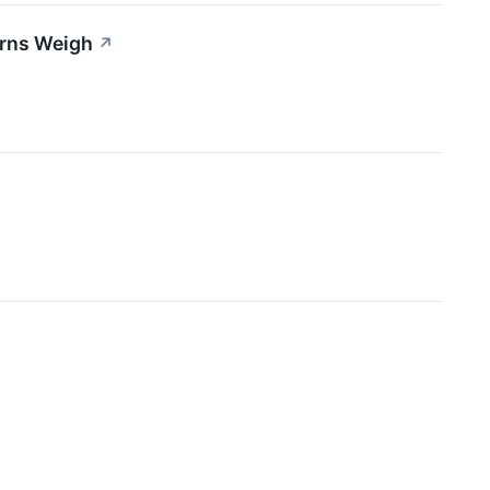
erns Weigh
↗