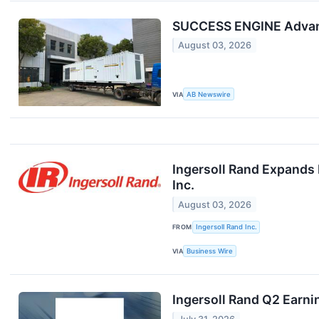
SUCCESS ENGINE Advance
August 03, 2026
VIA
AB Newswire
Ingersoll Rand Expands 
Inc.
August 03, 2026
FROM
Ingersoll Rand Inc.
VIA
Business Wire
Ingersoll Rand Q2 Earni