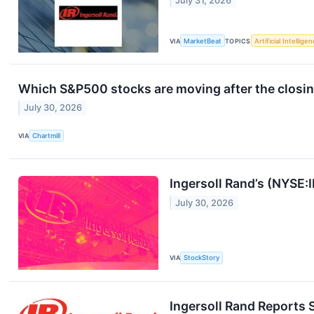
July 31, 2026
VIA
MarketBeat
TOPICS
Artificial Intellige
Which S&P500 stocks are moving after the closin
July 30, 2026
VIA
Chartmill
Ingersoll Rand’s (NYSE
July 30, 2026
VIA
StockStory
Ingersoll Rand Reports