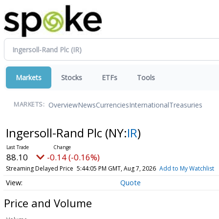
Markets
Stocks
ETFs
Tools
Overview
News
Currencies
International
Treasuries
MARKETS:
Ingersoll-Rand Plc
(NY:
IR
)
88.10
-0.14 (-0.16%)
Streaming Delayed Price
5:44:05 PM GMT, Aug 7, 2026
Add to My Watchlist
Quote
Price and Volume