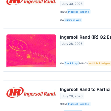
July 30, 2026
FROM
Ingersoll Rand Inc.
VIA
Business Wire
Ingersoll Rand (IR) Q2 
July 28, 2026
VIA
StockStory
TOPICS
Artificial Intelligen
Ingersoll Rand to Parti
July 28, 2026
FROM
Ingersoll Rand Inc.