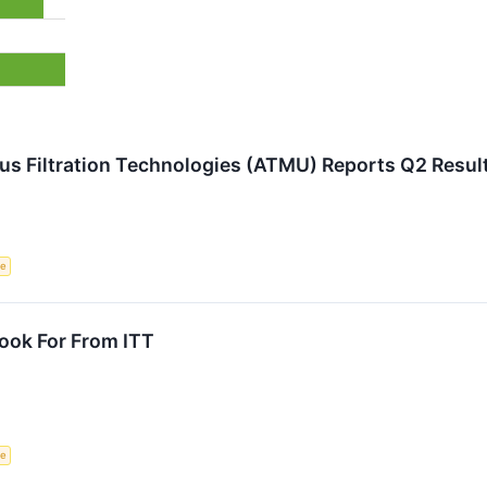
us Filtration Technologies (ATMU) Reports Q2 Resu
ce
ook For From ITT
ce