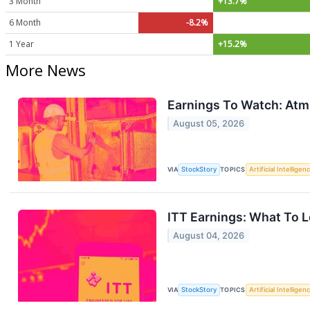
3 Month
+13.7%
6 Month
-8.2%
1 Year
+15.2%
More News
Earnings To Watch: Atm
August 05, 2026
VIA
StockStory
TOPICS
Artificial Intelligen
ITT Earnings: What To L
August 04, 2026
VIA
StockStory
TOPICS
Artificial Intelligen