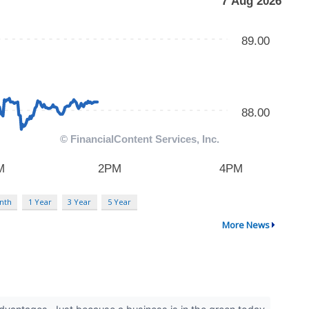
nth
1 Year
3 Year
5 Year
More News