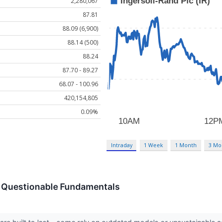
2,280,067
87.81
88.09 (6,900)
88.14 (500)
88.24
87.70 - 89.27
68.07 - 100.96
420,154,805
0.09%
Intraday
1 Week
1 Month
3 Mo
th Questionable Fundamentals