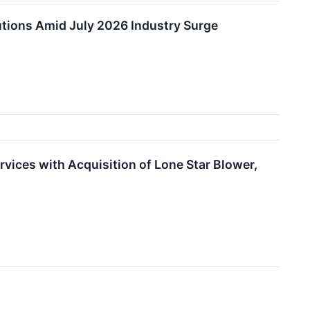
tions Amid July 2026 Industry Surge
rvices with Acquisition of Lone Star Blower,