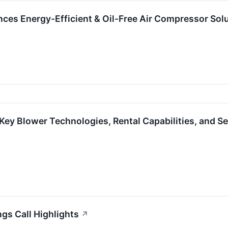
s Energy-Efficient & Oil-Free Air Compressor Solu
Key Blower Technologies, Rental Capabilities, and Se
ngs Call Highlights
↗