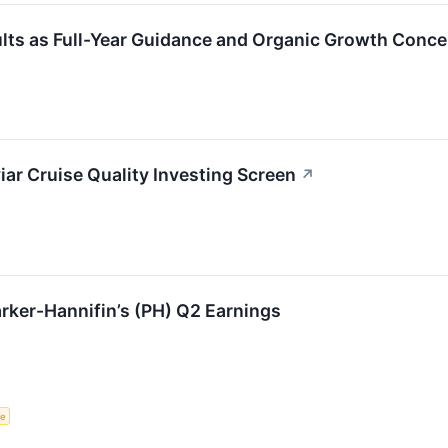
sults as Full-Year Guidance and Organic Growth Conc
ar Cruise Quality Investing Screen
↗
rker-Hannifin’s (PH) Q2 Earnings
ce