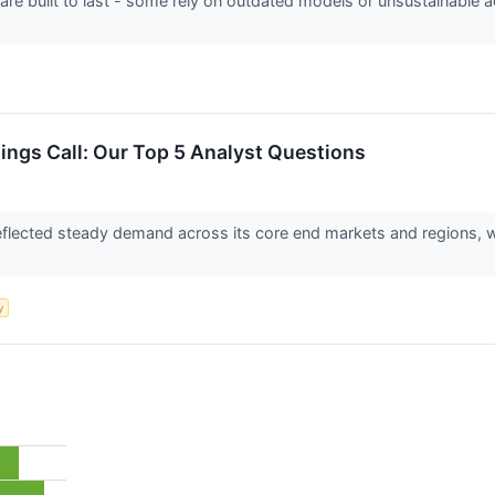
 are built to last - some rely on outdated models or unsustainable 
nings Call: Our Top 5 Analyst Questions
 reflected steady demand across its core end markets and regions,
y