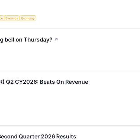
nce
Earnings
Economy
g bell on Thursday?
↗
:IR) Q2 CY2026: Beats On Revenue
 Second Quarter 2026 Results