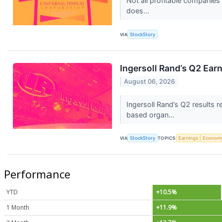
Not all profitable companies
does...
VIA
StockStory
Ingersoll Rand’s Q2 Ear
August 06, 2026
Ingersoll Rand’s Q2 results
based organ...
VIA
StockStory
TOPICS
Earnings
Econom
Performance
YTD
+10.5%
1 Month
+11.9%