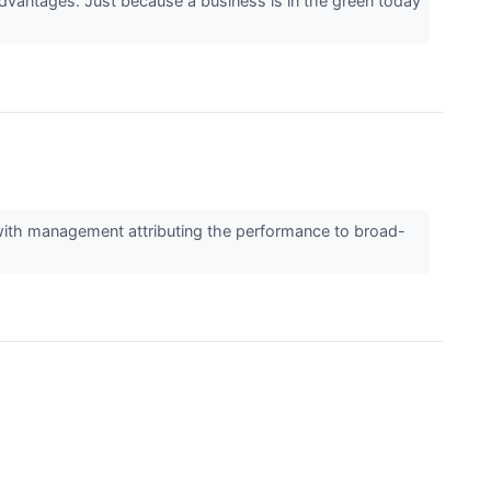
advantages. Just because a business is in the green today
 with management attributing the performance to broad-