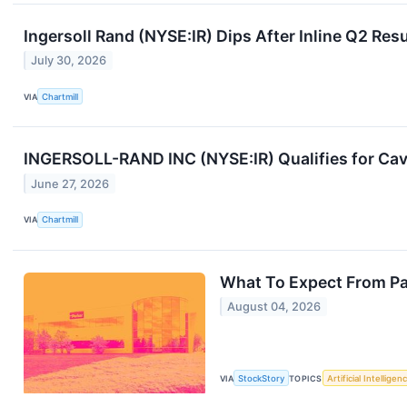
Ingersoll Rand (NYSE:IR) Dips After Inline Q2 Re
July 30, 2026
VIA
Chartmill
INGERSOLL-RAND INC (NYSE:IR) Qualifies for Cavi
June 27, 2026
VIA
Chartmill
What To Expect From Pa
August 04, 2026
VIA
StockStory
TOPICS
Artificial Intelligen