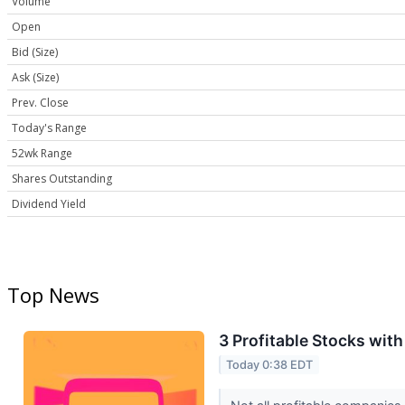
Volume
Open
Bid (Size)
Ask (Size)
Prev. Close
Today's Range
52wk Range
Shares Outstanding
Dividend Yield
Top News
3 Profitable Stocks wi
Today 0:38 EDT