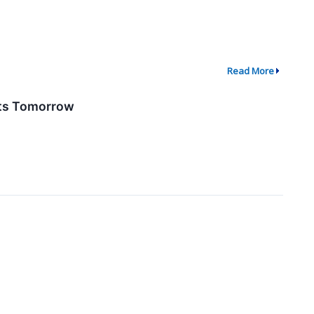
Read More
lts Tomorrow