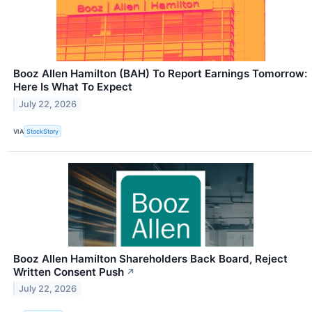
Booz Allen Hamilton (BAH) To Report Earnings Tomorrow:
Here Is What To Expect
July 22, 2026
VIA
StockStory
Booz Allen Hamilton Shareholders Back Board, Reject
Written Consent Push
↗
July 22, 2026