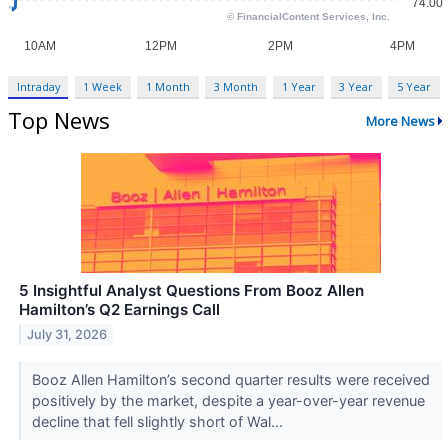
Intraday
1 Week
1 Month
3 Month
1 Year
3 Year
5 Year
Top News
More News
5 Insightful Analyst Questions From Booz Allen
Hamilton’s Q2 Earnings Call
July 31, 2026
Booz Allen Hamilton’s second quarter results were received
positively by the market, despite a year-over-year revenue
decline that fell slightly short of Wal...