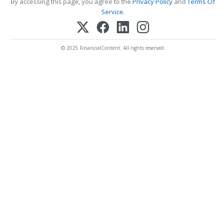
By accessing this page, you agree to the
Privacy Policy
and
Terms Of
Service
.
© 2025 FinancialContent. All rights reserved.