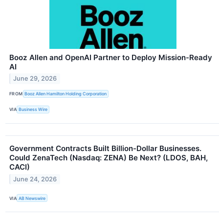
Booz Allen and OpenAI Partner to Deploy Mission-Ready
AI
June 29, 2026
FROM
Booz Allen Hamilton Holding Corporation
VIA
Business Wire
Government Contracts Built Billion-Dollar Businesses.
Could ZenaTech (Nasdaq: ZENA) Be Next? (LDOS, BAH,
CACI)
June 24, 2026
VIA
AB Newswire