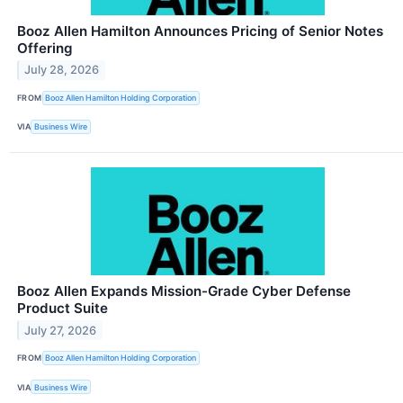
Booz Allen Hamilton Announces Pricing of Senior Notes
Offering
July 28, 2026
FROM
Booz Allen Hamilton Holding Corporation
VIA
Business Wire
Booz Allen Expands Mission-Grade Cyber Defense
Product Suite
July 27, 2026
FROM
Booz Allen Hamilton Holding Corporation
VIA
Business Wire