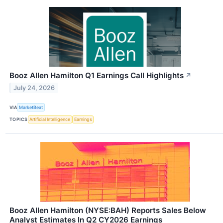
Booz Allen Hamilton Q1 Earnings Call Highlights
↗
July 24, 2026
VIA
MarketBeat
TOPICS
Artificial Intelligence
Earnings
Booz Allen Hamilton (NYSE:BAH) Reports Sales Below
Analyst Estimates In Q2 CY2026 Earnings