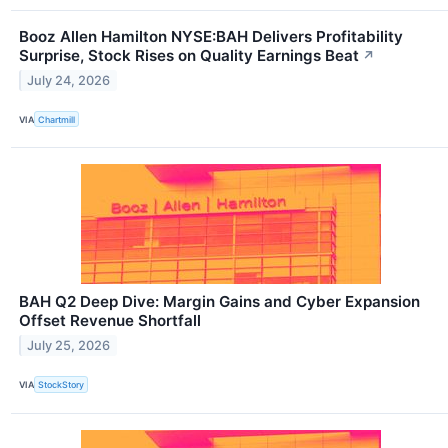
Booz Allen Hamilton NYSE:BAH Delivers Profitability
Surprise, Stock Rises on Quality Earnings Beat
↗
July 24, 2026
VIA
Chartmill
BAH Q2 Deep Dive: Margin Gains and Cyber Expansion
Offset Revenue Shortfall
July 25, 2026
VIA
StockStory