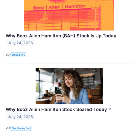
Why Booz Allen Hamilton (BAH) Stock Is Up Today
July 24, 2026
VIA
StockStory
Why Booz Allen Hamilton Stock Soared Today
↗
July 24, 2026
VIA
The Motley Fool