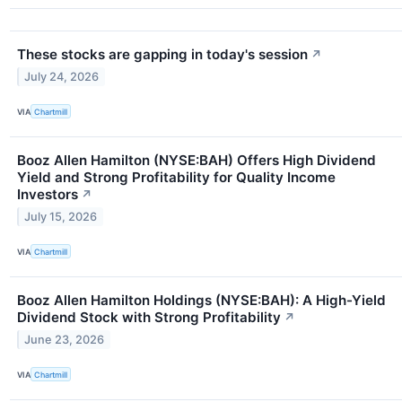
These stocks are gapping in today's session
↗
July 24, 2026
VIA
Chartmill
Booz Allen Hamilton (NYSE:BAH) Offers High Dividend
Yield and Strong Profitability for Quality Income
Investors
↗
July 15, 2026
VIA
Chartmill
Booz Allen Hamilton Holdings (NYSE:BAH): A High-Yield
Dividend Stock with Strong Profitability
↗
June 23, 2026
VIA
Chartmill