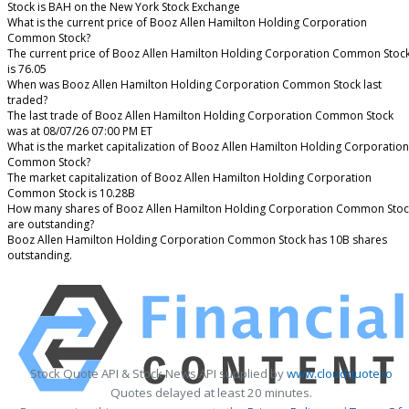
Stock is BAH on the New York Stock Exchange
What is the current price of Booz Allen Hamilton Holding Corporation
Common Stock?
The current price of Booz Allen Hamilton Holding Corporation Common Stoc
is 76.05
When was Booz Allen Hamilton Holding Corporation Common Stock last
traded?
The last trade of Booz Allen Hamilton Holding Corporation Common Stock
was at 08/07/26 07:00 PM ET
What is the market capitalization of Booz Allen Hamilton Holding Corporation
Common Stock?
The market capitalization of Booz Allen Hamilton Holding Corporation
Common Stock is 10.28B
How many shares of Booz Allen Hamilton Holding Corporation Common Stoc
are outstanding?
Booz Allen Hamilton Holding Corporation Common Stock has 10B shares
outstanding.
Stock Quote API & Stock News API supplied by
www.cloudquote.io
Quotes delayed at least 20 minutes.