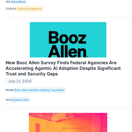
VIA
MarketBeat
TOPICS
Artificial Intelligence
New Booz Allen Survey Finds Federal Agencies Are
Accelerating Agentic AI Adoption Despite Significant
Trust and Security Gaps
July 21, 2026
FROM
Booz Allen Hamilton Holding Corporation
VIA
Business Wire