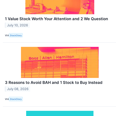
1 Value Stock Worth Your Attention and 2 We Question
July 10, 2026
VIA
StockStory
3 Reasons to Avoid BAH and 1 Stock to Buy Instead
July 08, 2026
VIA
StockStory