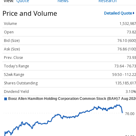
Quote
News
Research
Price and Volume
Detailed Quote
Volume
1,532,98
Open
73.8
Bid (Size)
76.10 (600
Ask (Size)
76.86 (100
Prev. Close
73.9
Today's Range
73.64 - 76.7
52wk Range
59.50 - 112.2
Shares Outstanding
135,185,61
Dividend Yield
3.10