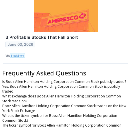
3 Profitable Stocks That Fall Short
June 03, 2026
VIA
StockStory
Frequently Asked Questions
Is Booz Allen Hamilton Holding Corporation Common Stock publicly traded?
Yes, Booz Allen Hamilton Holding Corporation Common Stock is publicly
traded.
What exchange does Booz Allen Hamilton Holding Corporation Common
Stock trade on?
Booz Allen Hamilton Holding Corporation Common Stock trades on the New
York Stock Exchange
What is the ticker symbol for Booz Allen Hamilton Holding Corporation
Common Stock?
The ticker symbol for Booz Allen Hamilton Holding Corporation Common