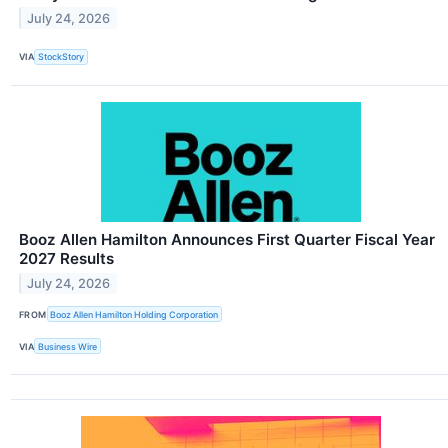
July 24, 2026
VIA
StockStory
Booz Allen Hamilton Announces First Quarter Fiscal Year
2027 Results
July 24, 2026
FROM
Booz Allen Hamilton Holding Corporation
VIA
Business Wire