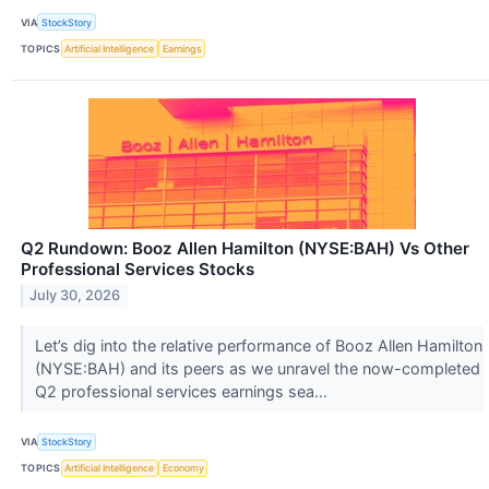
VIA
StockStory
TOPICS
Artificial Intelligence
Earnings
Q2 Rundown: Booz Allen Hamilton (NYSE:BAH) Vs Other
Professional Services Stocks
July 30, 2026
Let’s dig into the relative performance of Booz Allen Hamilton
(NYSE:BAH) and its peers as we unravel the now-completed
Q2 professional services earnings sea...
VIA
StockStory
TOPICS
Artificial Intelligence
Economy