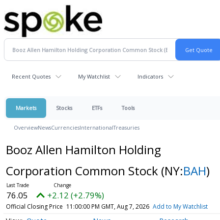
Recent Quotes
My Watchlist
Indicators
Markets
Stocks
ETFs
Tools
Overview
News
Currencies
International
Treasuries
Booz Allen Hamilton Holding
Corporation Common Stock
(NY:
BAH
)
76.05
+2.12 (+2.79%)
Official Closing Price
11:00:00 PM GMT, Aug 7, 2026
Add to My Watchlist