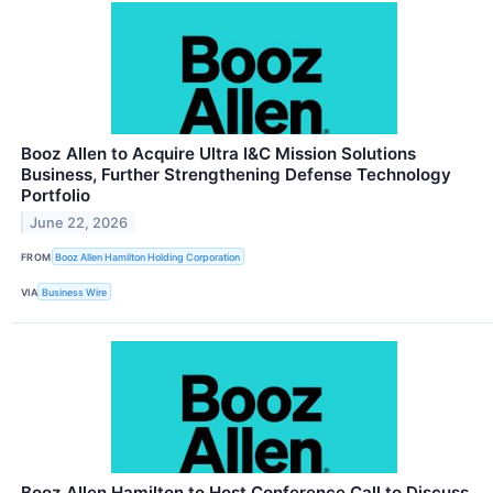
Booz Allen to Acquire Ultra I&C Mission Solutions
Business, Further Strengthening Defense Technology
Portfolio
June 22, 2026
FROM
Booz Allen Hamilton Holding Corporation
VIA
Business Wire
Booz Allen Hamilton to Host Conference Call to Discuss