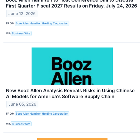
First Quarter Fiscal 2027 Results on Friday, July 24, 2026
June 12, 2026
FROM
Booz Allen Hamilton Holding Corporation
VIA
Business Wire
New Booz Allen Analysis Reveals Risks in Using Chinese
AI Models for America's Software Supply Chain
June 05, 2026
FROM
Booz Allen Hamilton Holding Corporation
VIA
Business Wire