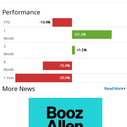
Performance
YTD
-10.4%
1
+21.2%
Month
3
+1.5%
Month
6
-15.6%
Month
1 Year
-30.3%
More News
Read More