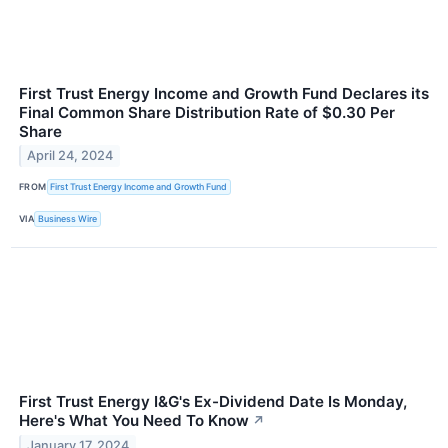
First Trust Energy Income and Growth Fund Declares its
Final Common Share Distribution Rate of $0.30 Per
Share
April 24, 2024
FROM
First Trust Energy Income and Growth Fund
VIA
Business Wire
First Trust Energy I&G's Ex-Dividend Date Is Monday,
Here's What You Need To Know
↗
January 17, 2024