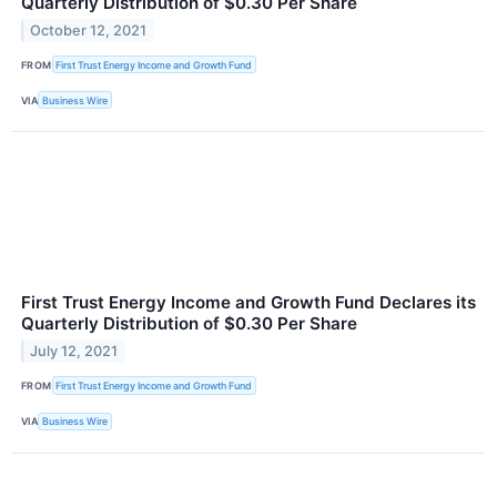
Quarterly Distribution of $0.30 Per Share
October 12, 2021
FROM
First Trust Energy Income and Growth Fund
VIA
Business Wire
First Trust Energy Income and Growth Fund Declares its
Quarterly Distribution of $0.30 Per Share
July 12, 2021
FROM
First Trust Energy Income and Growth Fund
VIA
Business Wire