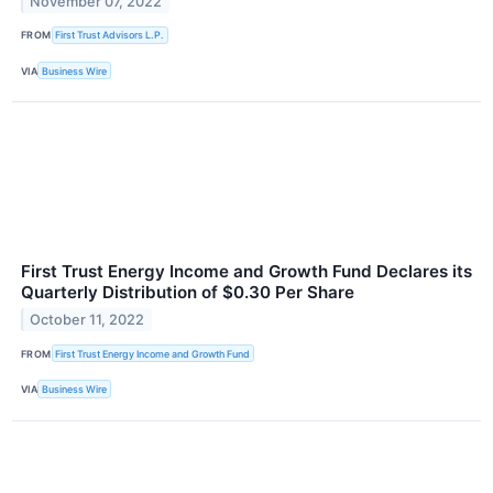
November 07, 2022
FROM
First Trust Advisors L.P.
VIA
Business Wire
First Trust Energy Income and Growth Fund Declares its
Quarterly Distribution of $0.30 Per Share
October 11, 2022
FROM
First Trust Energy Income and Growth Fund
VIA
Business Wire