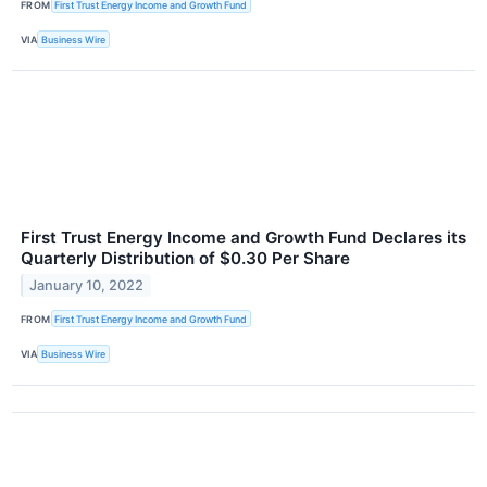
FROM
First Trust Energy Income and Growth Fund
VIA
Business Wire
First Trust Energy Income and Growth Fund Declares its
Quarterly Distribution of $0.30 Per Share
January 10, 2022
FROM
First Trust Energy Income and Growth Fund
VIA
Business Wire