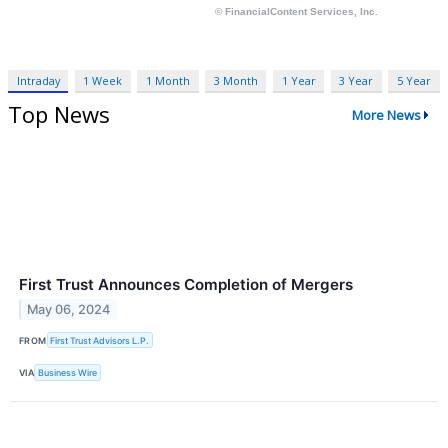
Intraday
1 Week
1 Month
3 Month
1 Year
3 Year
5 Year
Top News
More News
First Trust Announces Completion of Mergers
May 06, 2024
FROM
First Trust Advisors L.P.
VIA
Business Wire