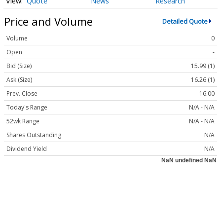
Quote
News
Research
Price and Volume
Detailed Quote
Volume
0
Open
-
Bid (Size)
15.99 (1)
Ask (Size)
16.26 (1)
Prev. Close
16.00
Today's Range
N/A - N/A
52wk Range
N/A - N/A
Shares Outstanding
N/A
Dividend Yield
N/A