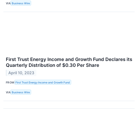
VIA
Business Wire
First Trust Energy Income and Growth Fund Declares its
Quarterly Distribution of $0.30 Per Share
April 10, 2023
FROM
First Trust Energy Income and Growth Fund
VIA
Business Wire