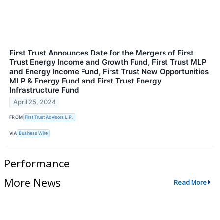
First Trust Announces Date for the Mergers of First
Trust Energy Income and Growth Fund, First Trust MLP
and Energy Income Fund, First Trust New Opportunities
MLP & Energy Fund and First Trust Energy
Infrastructure Fund
April 25, 2024
FROM
First Trust Advisors L.P.
VIA
Business Wire
Performance
More News
Read More