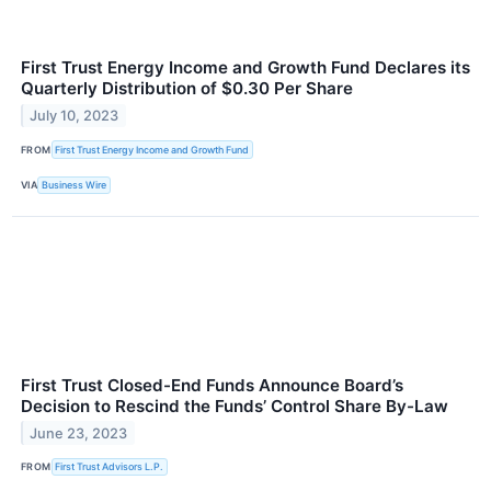
First Trust Energy Income and Growth Fund Declares its
Quarterly Distribution of $0.30 Per Share
July 10, 2023
FROM
First Trust Energy Income and Growth Fund
VIA
Business Wire
First Trust Closed-End Funds Announce Board’s
Decision to Rescind the Funds’ Control Share By-Law
June 23, 2023
FROM
First Trust Advisors L.P.