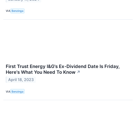
VIA
Benzinga
First Trust Energy I&G's Ex-Dividend Date Is Friday,
Here's What You Need To Know
↗
April 18, 2023
VIA
Benzinga