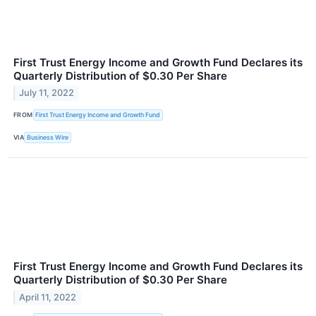
First Trust Energy Income and Growth Fund Declares its
Quarterly Distribution of $0.30 Per Share
July 11, 2022
FROM
First Trust Energy Income and Growth Fund
VIA
Business Wire
First Trust Energy Income and Growth Fund Declares its
Quarterly Distribution of $0.30 Per Share
April 11, 2022