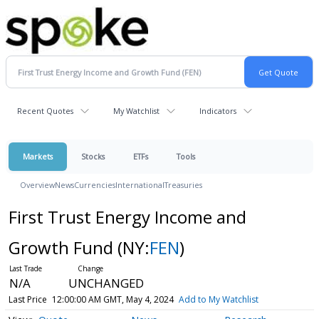
Recent Quotes
My Watchlist
Indicators
Markets
Stocks
ETFs
Tools
Overview
News
Currencies
International
Treasuries
First Trust Energy Income and
Growth Fund
(NY:
FEN
)
N/A
UNCHANGED
Last Price
12:00:00 AM GMT, May 4, 2024
Add to My Watchlist