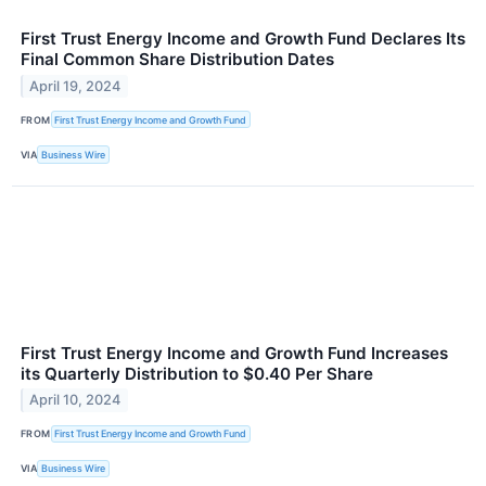
First Trust Energy Income and Growth Fund Declares Its
Final Common Share Distribution Dates
April 19, 2024
FROM
First Trust Energy Income and Growth Fund
VIA
Business Wire
First Trust Energy Income and Growth Fund Increases
its Quarterly Distribution to $0.40 Per Share
April 10, 2024
FROM
First Trust Energy Income and Growth Fund
VIA
Business Wire