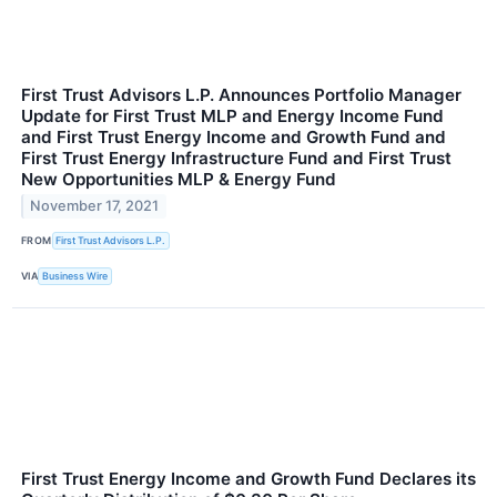
First Trust Advisors L.P. Announces Portfolio Manager
Update for First Trust MLP and Energy Income Fund
and First Trust Energy Income and Growth Fund and
First Trust Energy Infrastructure Fund and First Trust
New Opportunities MLP & Energy Fund
November 17, 2021
FROM
First Trust Advisors L.P.
VIA
Business Wire
First Trust Energy Income and Growth Fund Declares its