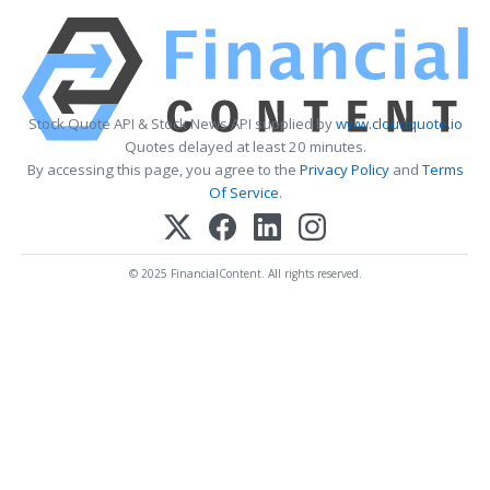
Stock Quote API & Stock News API supplied by
www.cloudquote.io
Quotes delayed at least 20 minutes.
By accessing this page, you agree to the
Privacy Policy
and
Terms
Of Service
.
© 2025 FinancialContent. All rights reserved.