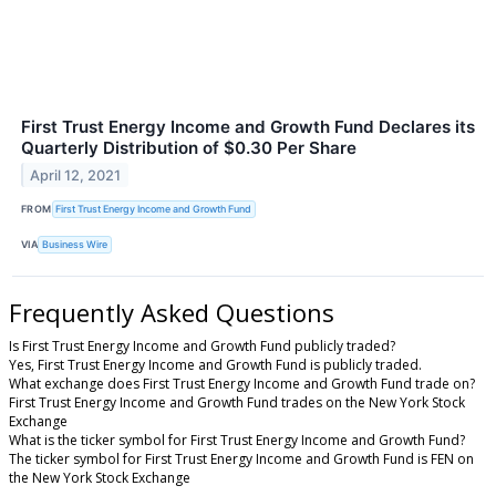
First Trust Energy Income and Growth Fund Declares its
Quarterly Distribution of $0.30 Per Share
April 12, 2021
FROM
First Trust Energy Income and Growth Fund
VIA
Business Wire
Frequently Asked Questions
Is First Trust Energy Income and Growth Fund publicly traded?
Yes, First Trust Energy Income and Growth Fund is publicly traded.
What exchange does First Trust Energy Income and Growth Fund trade on?
First Trust Energy Income and Growth Fund trades on the New York Stock
Exchange
What is the ticker symbol for First Trust Energy Income and Growth Fund?
The ticker symbol for First Trust Energy Income and Growth Fund is FEN on
the New York Stock Exchange