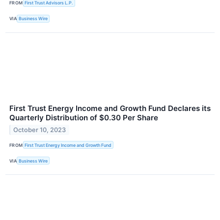
FROM
First Trust Advisors L.P.
VIA
Business Wire
First Trust Energy Income and Growth Fund Declares its
Quarterly Distribution of $0.30 Per Share
October 10, 2023
FROM
First Trust Energy Income and Growth Fund
VIA
Business Wire