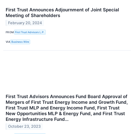
First Trust Announces Adjournment of Joint Special
Meeting of Shareholders
February 20, 2024
FROM
First Trust Advisors L.P.
VIA
Business Wire
First Trust Advisors Announces Fund Board Approval of
Mergers of First Trust Energy Income and Growth Fund,
First Trust MLP and Energy Income Fund, First Trust
New Opportunities MLP & Energy Fund, and First Trust
Energy Infrastructure Fund...
October 23, 2023