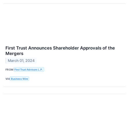
First Trust Announces Shareholder Approvals of the
Mergers
March 01, 2024
FROM
First Trust Advisors L.P.
VIA
Business Wire