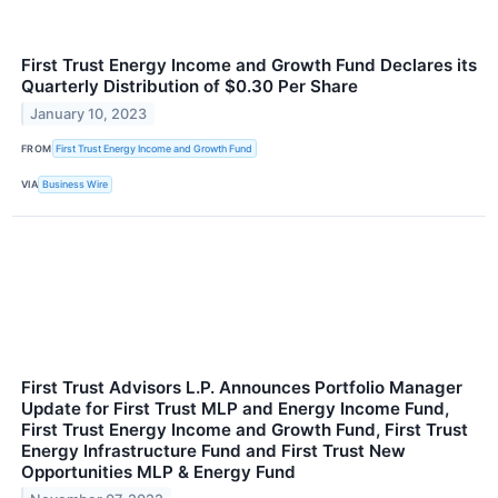
First Trust Energy Income and Growth Fund Declares its
Quarterly Distribution of $0.30 Per Share
January 10, 2023
FROM
First Trust Energy Income and Growth Fund
VIA
Business Wire
First Trust Advisors L.P. Announces Portfolio Manager
Update for First Trust MLP and Energy Income Fund,
First Trust Energy Income and Growth Fund, First Trust
Energy Infrastructure Fund and First Trust New
Opportunities MLP & Energy Fund