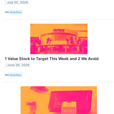
July 02, 2026
VIA
StockStory
1 Value Stock to Target This Week and 2 We Avoid
June 26, 2026
VIA
StockStory