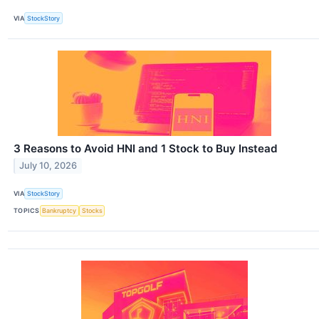
VIA
StockStory
3 Reasons to Avoid HNI and 1 Stock to Buy Instead
July 10, 2026
VIA
StockStory
TOPICS
Bankruptcy
Stocks