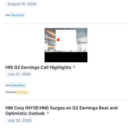
August 01, 2026
VIA
StockStory
HNI Q2 Earnings Call Highlights
↗
July 31, 2026
VIA
MarketBeat
TOPICS
Earnings
HNI Corp (NYSE:HNI) Surges on Q2 Earnings Beat and
Optimistic Outlook
↗
July 30, 2026