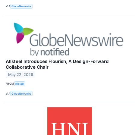
VIA
GlobeNewswire
Allsteel Introduces Flourish, A Design-Forward
Collaborative Chair
May 22, 2026
FROM
Allsteel
VIA
GlobeNewswire