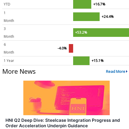
YTD
+16.7%
1
+24.4%
Month
3
+53.2%
Month
6
-4.0%
Month
1 Year
+15.1%
More News
Read More
HNI Q2 Deep Dive: Steelcase Integration Progress and
Order Acceleration Underpin Guidance