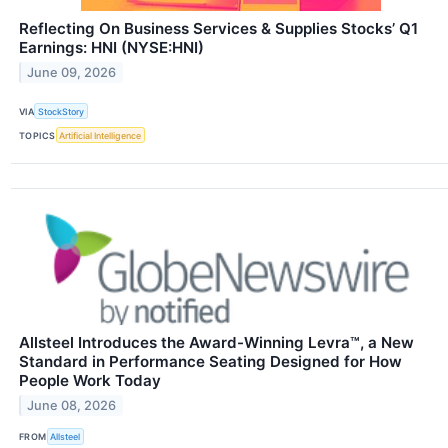
Reflecting On Business Services & Supplies Stocks’ Q1
Earnings: HNI (NYSE:HNI)
June 09, 2026
VIA
StockStory
TOPICS
Artificial Intelligence
Allsteel Introduces the Award-Winning Levra™, a New
Standard in Performance Seating Designed for How
People Work Today
June 08, 2026
FROM
Allsteel