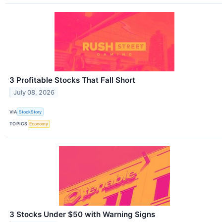
3 Profitable Stocks That Fall Short
July 08, 2026
VIA
StockStory
TOPICS
Economy
3 Stocks Under $50 with Warning Signs