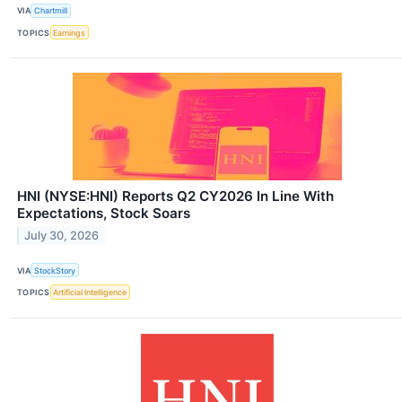
VIA
Chartmill
TOPICS
Earnings
HNI (NYSE:HNI) Reports Q2 CY2026 In Line With
Expectations, Stock Soars
July 30, 2026
VIA
StockStory
TOPICS
Artificial Intelligence