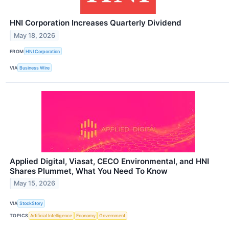
HNI Corporation Increases Quarterly Dividend
May 18, 2026
FROM
HNI Corporation
VIA
Business Wire
Applied Digital, Viasat, CECO Environmental, and HNI
Shares Plummet, What You Need To Know
May 15, 2026
VIA
StockStory
TOPICS
Artificial Intelligence
Economy
Government