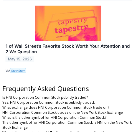
1 of Wall Street’s Favorite Stock Worth Your Attention and
2 We Question
May 15, 2026
VIA
StockStory
Frequently Asked Questions
Is HNI Corporation Common Stock publicly traded?
Yes, HNI Corporation Common Stock is publicly traded.
What exchange does HNI Corporation Common Stock trade on?
HNI Corporation Common Stock trades on the New York Stock Exchange
What is the ticker symbol for HNI Corporation Common Stock?
The ticker symbol for HNI Corporation Common Stock is HNI on the New York
Stock Exchange