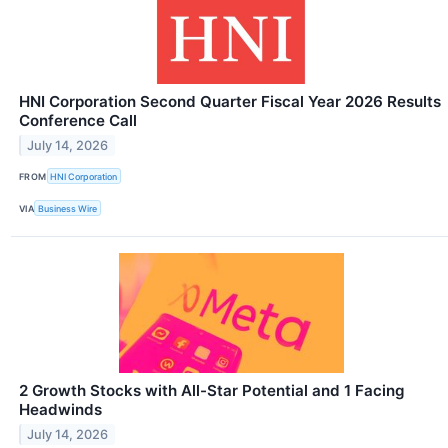
HNI Corporation Second Quarter Fiscal Year 2026 Results
Conference Call
July 14, 2026
FROM
HNI Corporation
VIA
Business Wire
2 Growth Stocks with All-Star Potential and 1 Facing
Headwinds
July 14, 2026