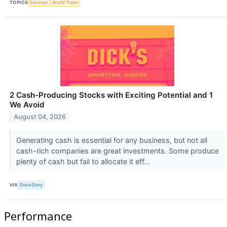
TOPICS
Earnings
World Trade
2 Cash-Producing Stocks with Exciting Potential and 1
We Avoid
August 04, 2026
Generating cash is essential for any business, but not all
cash-rich companies are great investments. Some produce
plenty of cash but fail to allocate it eff...
VIA
StockStory
Performance