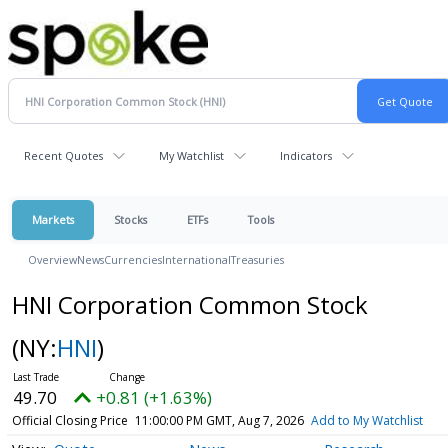
Recent Quotes
My Watchlist
Indicators
Markets
Stocks
ETFs
Tools
Overview
News
Currencies
International
Treasuries
HNI Corporation Common Stock
(NY:
HNI
)
49.70
+0.81 (+1.63%)
Official Closing Price
11:00:00 PM GMT, Aug 7, 2026
Add to My Watchlist