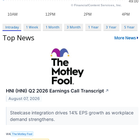
Intraday
1 Week
1 Month
3 Month
1 Year
3 Year
5 Year
Top News
More News
HNI (HNI) Q2 2026 Earnings Call Transcript
↗
August 07, 2026
Steelcase integration drives 14% EPS growth as workplace
demand strengthens.
VIA
The Motley Fool