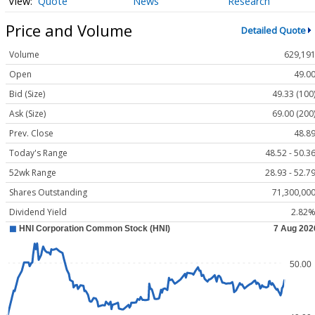
Quote
News
Research
Price and Volume
Detailed Quote
Volume
629,19
Open
49.0
Bid (Size)
49.33 (100
Ask (Size)
69.00 (200
Prev. Close
48.8
Today's Range
48.52 - 50.3
52wk Range
28.93 - 52.7
Shares Outstanding
71,300,00
Dividend Yield
2.82