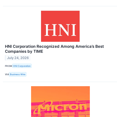
HNI Corporation Recognized Among America’s Best
Companies by TIME
July 24, 2026
FROM
HNI Corporation
VIA
Business Wire