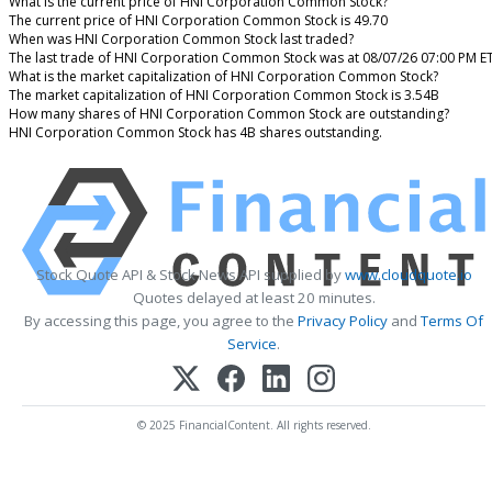
What is the current price of HNI Corporation Common Stock?
The current price of HNI Corporation Common Stock is 49.70
When was HNI Corporation Common Stock last traded?
The last trade of HNI Corporation Common Stock was at 08/07/26 07:00 PM E
What is the market capitalization of HNI Corporation Common Stock?
The market capitalization of HNI Corporation Common Stock is 3.54B
How many shares of HNI Corporation Common Stock are outstanding?
HNI Corporation Common Stock has 4B shares outstanding.
Stock Quote API & Stock News API supplied by
www.cloudquote.io
Quotes delayed at least 20 minutes.
By accessing this page, you agree to the
Privacy Policy
and
Terms Of
Service
.
© 2025 FinancialContent. All rights reserved.