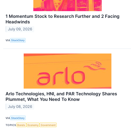
1 Momentum Stock to Research Further and 2 Facing
Headwinds
July 09, 2026
VIA
StockStory
Arlo Technologies, HNI, and PAR Technology Shares
Plummet, What You Need To Know
July 08, 2026
VIA
StockStory
TOPICS
Bonds
Economy
Government