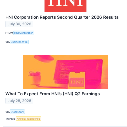
HNI Corporation Reports Second Quarter 2026 Results
July 30, 2026
FROM
HNI Corporation
VIA
Business Wire
What To Expect From HNI’s (HNI) Q2 Earnings
July 28, 2026
VIA
StockStory
TOPICS
Artificial Intelligence