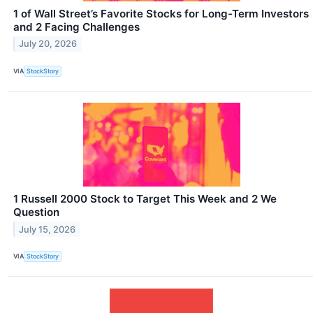
1 of Wall Street’s Favorite Stocks for Long-Term Investors
and 2 Facing Challenges
July 20, 2026
VIA
StockStory
1 Russell 2000 Stock to Target This Week and 2 We
Question
July 15, 2026
VIA
StockStory