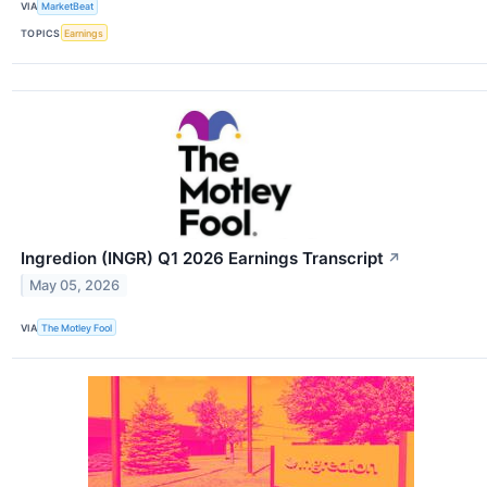
VIA
MarketBeat
TOPICS
Earnings
Ingredion (INGR) Q1 2026 Earnings Transcript
↗
May 05, 2026
VIA
The Motley Fool