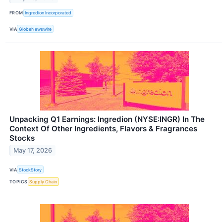
FROM
Ingredion Incorporated
VIA
GlobeNewswire
Unpacking Q1 Earnings: Ingredion (NYSE:INGR) In The
Context Of Other Ingredients, Flavors & Fragrances
Stocks
May 17, 2026
VIA
StockStory
TOPICS
Supply Chain