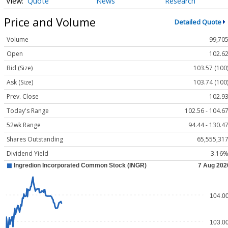
Quote
News
Research
Price and Volume
Detailed Quote
Volume
99,70
Open
102.6
Bid (Size)
103.57 (100
Ask (Size)
103.74 (100
Prev. Close
102.9
Today's Range
102.56 - 104.6
52wk Range
94.44 - 130.4
Shares Outstanding
65,555,31
Dividend Yield
3.16