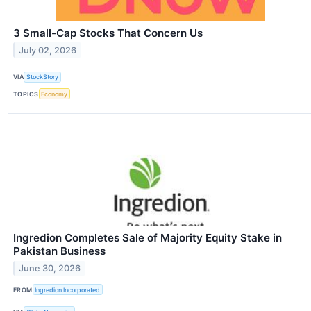
3 Small-Cap Stocks That Concern Us
July 02, 2026
VIA
StockStory
TOPICS
Economy
Ingredion Completes Sale of Majority Equity Stake in
Pakistan Business
June 30, 2026
FROM
Ingredion Incorporated