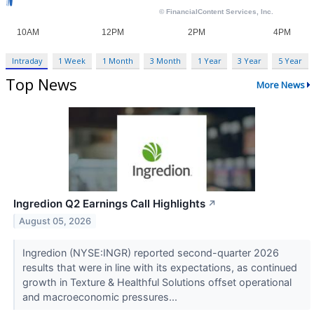
Intraday
1 Week
1 Month
3 Month
1 Year
3 Year
5 Year
Top News
More News
Ingredion Q2 Earnings Call Highlights
↗
August 05, 2026
Ingredion (NYSE:INGR) reported second-quarter 2026
results that were in line with its expectations, as continued
growth in Texture & Healthful Solutions offset operational
and macroeconomic pressures...