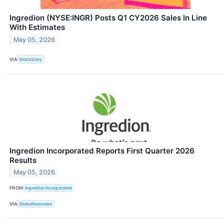
Ingredion (NYSE:INGR) Posts Q1 CY2026 Sales In Line
With Estimates
May 05, 2026
VIA
StockStory
Ingredion Incorporated Reports First Quarter 2026
Results
May 05, 2026
FROM
Ingredion Incorporated
VIA
GlobeNewswire