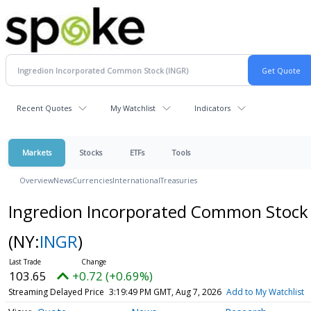
Recent Quotes
My Watchlist
Indicators
Markets
Stocks
ETFs
Tools
Overview
News
Currencies
International
Treasuries
Ingredion Incorporated Common Stock
(NY:
INGR
)
103.65
+0.72 (+0.69%)
Streaming Delayed Price
3:19:49 PM GMT, Aug 7, 2026
Add to My Watchlist