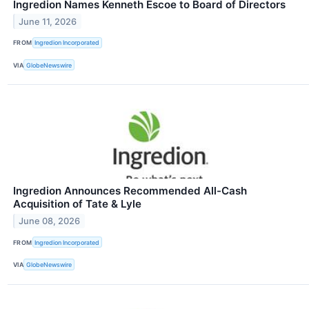
Ingredion Names Kenneth Escoe to Board of Directors
June 11, 2026
FROM
Ingredion Incorporated
VIA
GlobeNewswire
Ingredion Announces Recommended All-Cash
Acquisition of Tate & Lyle
June 08, 2026
FROM
Ingredion Incorporated
VIA
GlobeNewswire