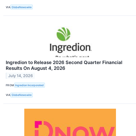
VIA
GlobeNewswire
Ingredion to Release 2026 Second Quarter Financial
Results On August 4, 2026
July 14, 2026
FROM
Ingredion Incorporated
VIA
GlobeNewswire