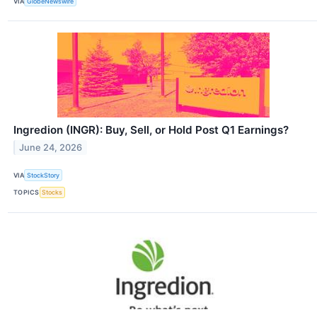
VIA
GlobeNewswire
Ingredion (INGR): Buy, Sell, or Hold Post Q1 Earnings?
June 24, 2026
VIA
StockStory
TOPICS
Stocks