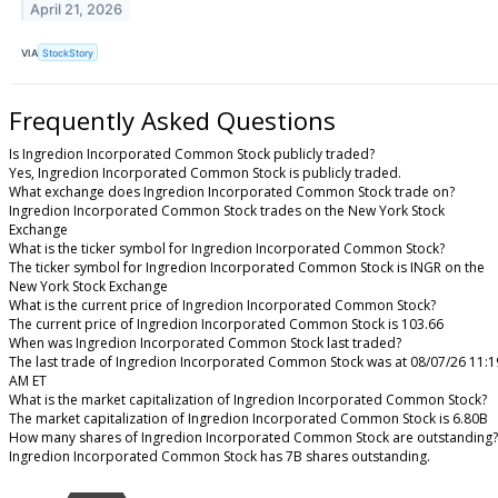
April 21, 2026
VIA
StockStory
Frequently Asked Questions
Is Ingredion Incorporated Common Stock publicly traded?
Yes, Ingredion Incorporated Common Stock is publicly traded.
What exchange does Ingredion Incorporated Common Stock trade on?
Ingredion Incorporated Common Stock trades on the New York Stock
Exchange
What is the ticker symbol for Ingredion Incorporated Common Stock?
The ticker symbol for Ingredion Incorporated Common Stock is INGR on the
New York Stock Exchange
What is the current price of Ingredion Incorporated Common Stock?
The current price of Ingredion Incorporated Common Stock is 103.66
When was Ingredion Incorporated Common Stock last traded?
The last trade of Ingredion Incorporated Common Stock was at 08/07/26 11:1
AM ET
What is the market capitalization of Ingredion Incorporated Common Stock?
The market capitalization of Ingredion Incorporated Common Stock is 6.80B
How many shares of Ingredion Incorporated Common Stock are outstanding?
Ingredion Incorporated Common Stock has 7B shares outstanding.