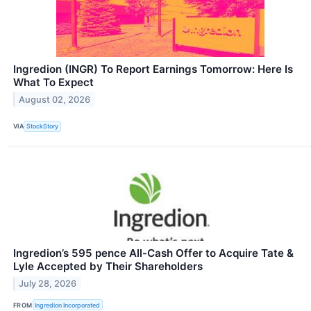
Ingredion (INGR) To Report Earnings Tomorrow: Here Is
What To Expect
August 02, 2026
VIA
StockStory
Ingredion’s 595 pence All-Cash Offer to Acquire Tate &
Lyle Accepted by Their Shareholders
July 28, 2026
FROM
Ingredion Incorporated