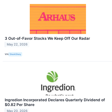
3 Out-of-Favor Stocks We Keep Off Our Radar
May 22, 2026
VIA
StockStory
Ingredion Incorporated Declares Quarterly Dividend of
$0.82 Per Share
May 20, 2026