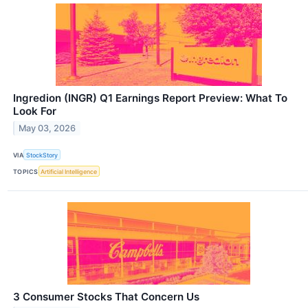
Ingredion (INGR) Q1 Earnings Report Preview: What To
Look For
May 03, 2026
VIA
StockStory
TOPICS
Artificial Intelligence
3 Consumer Stocks That Concern Us