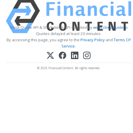
Stock Quote API & Stock News API supplied by
www.cloudquote.io
Quotes delayed at least 20 minutes.
By accessing this page, you agree to the
Privacy Policy
and
Terms Of
Service
.
© 2025 FinancialContent. All rights reserved.