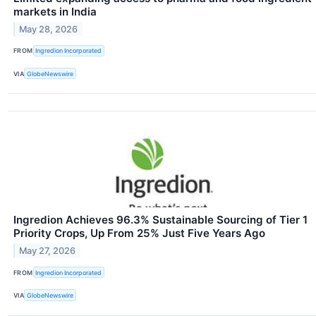
markets in India
May 28, 2026
FROM
Ingredion Incorporated
VIA
GlobeNewswire
Ingredion Achieves 96.3% Sustainable Sourcing of Tier 1
Priority Crops, Up From 25% Just Five Years Ago
May 27, 2026
FROM
Ingredion Incorporated
VIA
GlobeNewswire