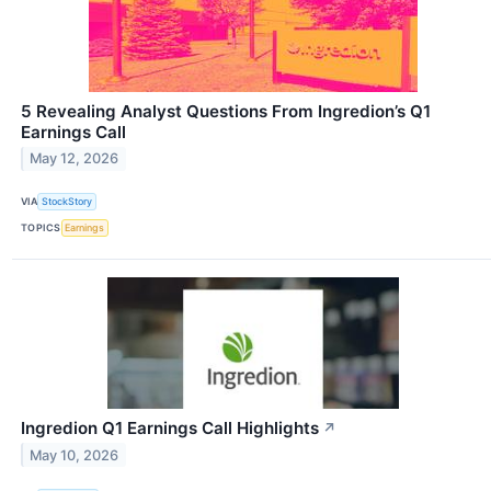
5 Revealing Analyst Questions From Ingredion’s Q1
Earnings Call
May 12, 2026
VIA
StockStory
TOPICS
Earnings
Ingredion Q1 Earnings Call Highlights
↗
May 10, 2026