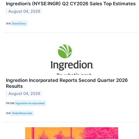
Ingredion’s (NYSE:INGR) Q2 CY2026 Sales Top Estimates
August 04, 2026
VIA
StockStory
Ingredion Incorporated Reports Second Quarter 2026
Results
August 04, 2026
FROM
Ingredion Incorporated
VIA
GlobeNewswire