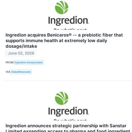
Ingredion acquires Benicaros® -- a prebiotic fiber that
supports immune health at extremely low daily
dosage/intake
June 02, 2026
FROM
Ingredion Incorporated
VIA
GlobeNewswire
Ingredion announces strategic partnership with Sanstar
Limited expanding access to pharma and food ingredient