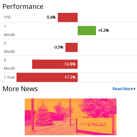
Performance
YTD
-5.6%
1
+5.2%
Month
3
-3.5%
Month
6
-12.8%
Month
1 Year
-17.2%
More News
Read More