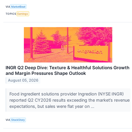
VIA
MarketBeat
TOPICS
Earnings
INGR Q2 Deep Dive: Texture & Healthful Solutions Growth
and Margin Pressures Shape Outlook
August 05, 2026
Food ingredient solutions provider Ingredion (NYSE:INGR)
reported Q2 CY2026 results exceeding the market’s revenue
expectations, but sales were flat year on ...
VIA
StockStory