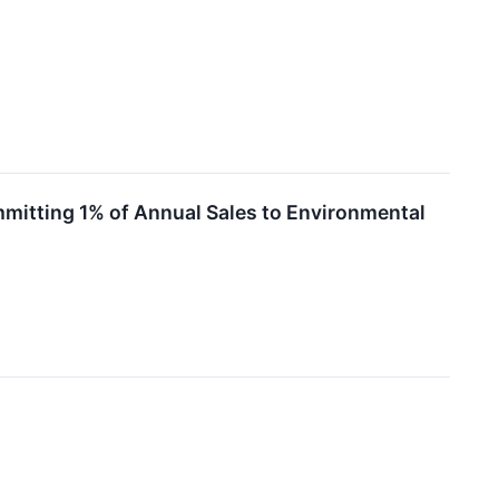
ommitting 1% of Annual Sales to Environmental