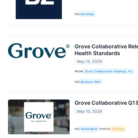
VIA
Benzinga
Grove Collaborative Rel
Health Standards
May 13, 2026
FROM
Grove Collaborative Holdings, Inc.
VIA
Business Wire
Grove Collaborative Q1 
May 10, 2026
VIA
MarketBeat
TOPICS
Earnings