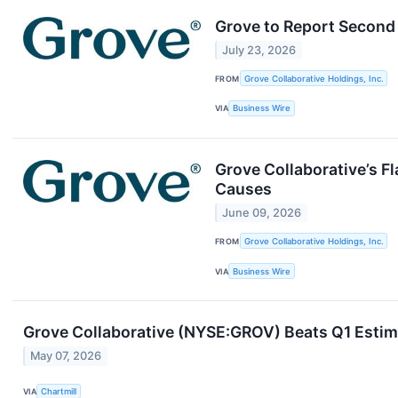
Grove to Report Second 
July 23, 2026
FROM
Grove Collaborative Holdings, Inc.
VIA
Business Wire
Grove Collaborative’s F
Causes
June 09, 2026
FROM
Grove Collaborative Holdings, Inc.
VIA
Business Wire
Grove Collaborative (NYSE:GROV) Beats Q1 Estim
May 07, 2026
VIA
Chartmill