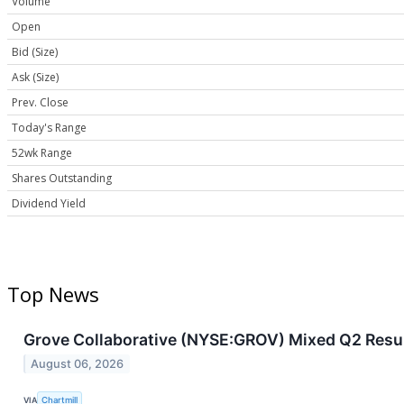
Volume
Open
Bid (Size)
Ask (Size)
Prev. Close
Today's Range
52wk Range
Shares Outstanding
Dividend Yield
Top News
Grove Collaborative (NYSE:GROV) Mixed Q2 Resul
August 06, 2026
VIA
Chartmill