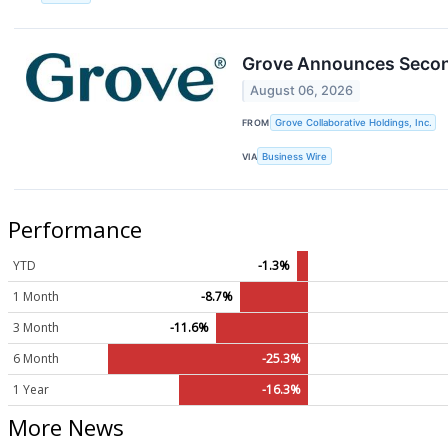
Grove Announces Second
August 06, 2026
FROM
Grove Collaborative Holdings, Inc.
VIA
Business Wire
Performance
YTD
-1.3%
1 Month
-8.7%
3 Month
-11.6%
6 Month
-25.3%
1 Year
-16.3%
More News