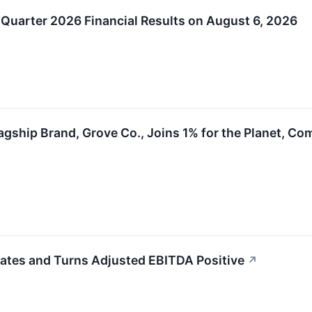
Quarter 2026 Financial Results on August 6, 2026
lagship Brand, Grove Co., Joins 1% for the Planet, C
ates and Turns Adjusted EBITDA Positive
↗