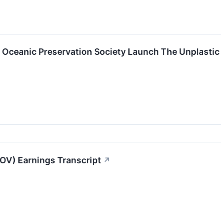
d Oceanic Preservation Society Launch The Unplasti
OV) Earnings Transcript
↗