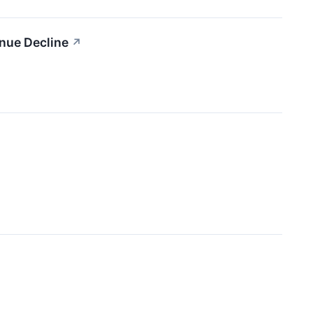
nue Decline
↗