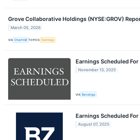
Grove Collaborative Holdings (NYSE:GROV) Repor
March 05, 2026
VIA
Chartmill
TOPICS
Earnings
Earnings Scheduled For
November 13, 2025
VIA
Benzinga
Earnings Scheduled For
August 07, 2025