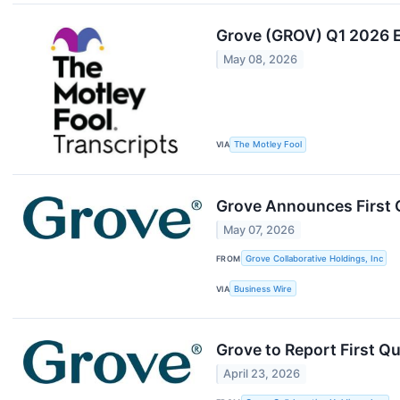
Grove (GROV) Q1 2026 E
May 08, 2026
VIA
The Motley Fool
Grove Announces First Q
May 07, 2026
FROM
Grove Collaborative Holdings, Inc
VIA
Business Wire
Grove to Report First Q
April 23, 2026