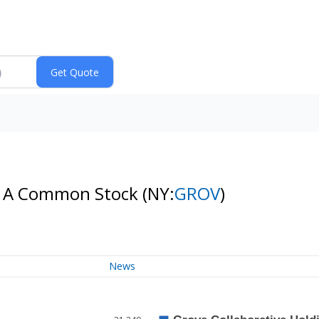
ass A Common Stock
(NY:
GROV
)
News