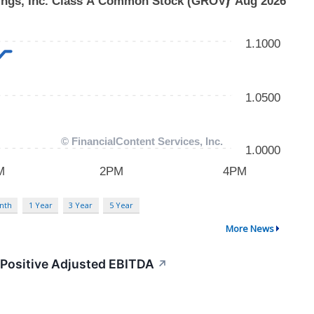
nth
1 Year
3 Year
5 Year
More News
 Positive Adjusted EBITDA
↗