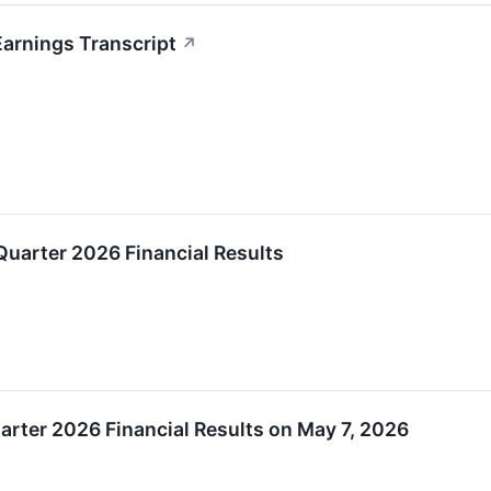
arnings Transcript
↗
uarter 2026 Financial Results
uarter 2026 Financial Results on May 7, 2026