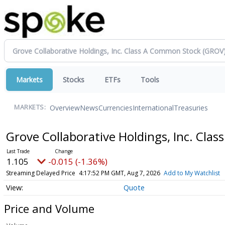
Markets
Stocks
ETFs
Tools
Overview
News
Currencies
International
Treasuries
MARKETS:
Grove Collaborative Holdings, Inc. Cl
1.105
-0.015 (-1.36%)
Streaming Delayed Price
4:17:52 PM GMT, Aug 7, 2026
Add to My Watchlist
Quote
Price and Volume