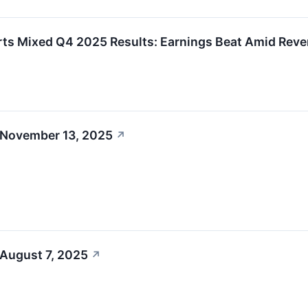
ts Mixed Q4 2025 Results: Earnings Beat Amid Reve
 November 13, 2025
↗
 August 7, 2025
↗