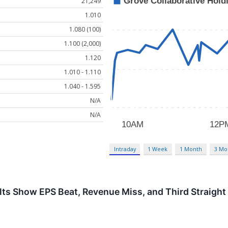
21,249
1.010
1.080 (100)
1.100 (2,000)
1.120
1.010 - 1.110
1.040 - 1.595
N/A
N/A
Intraday
1 Week
1 Month
3 Mo
ts Show EPS Beat, Revenue Miss, and Third Straight