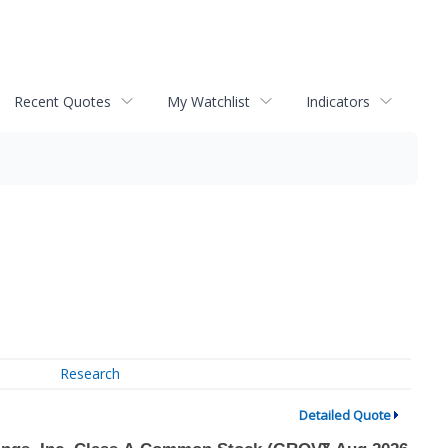
Recent Quotes
My Watchlist
Indicators
Research
Detailed Quote