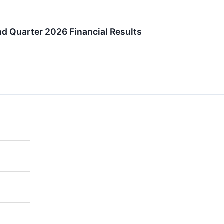
 Quarter 2026 Financial Results