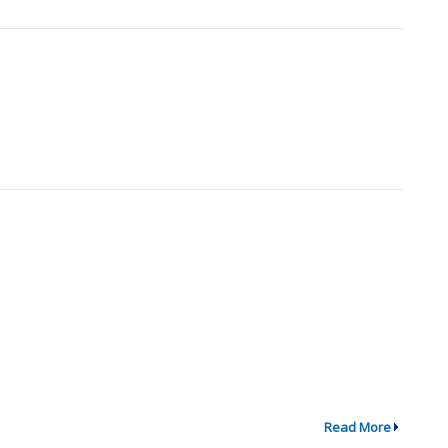
Read More