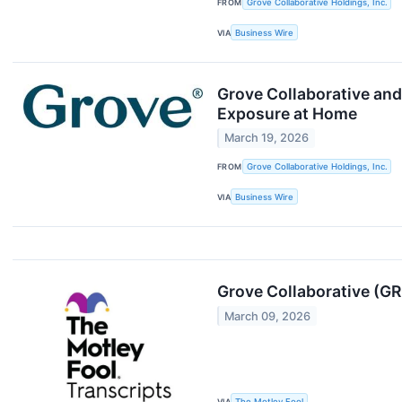
FROM
Grove Collaborative Holdings, Inc.
VIA
Business Wire
Grove Collaborative an
Exposure at Home
March 19, 2026
FROM
Grove Collaborative Holdings, Inc.
VIA
Business Wire
Grove Collaborative (GR
March 09, 2026
VIA
The Motley Fool