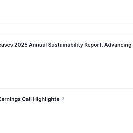
eases 2025 Annual Sustainability Report, Advancing
Earnings Call Highlights
↗