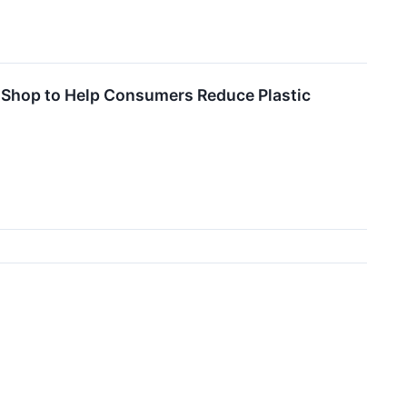
c Shop to Help Consumers Reduce Plastic