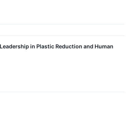
 Leadership in Plastic Reduction and Human