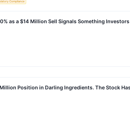
latory Compliance
0% as a $14 Million Sell Signals Something Investor
illion Position in Darling Ingredients. The Stock Ha