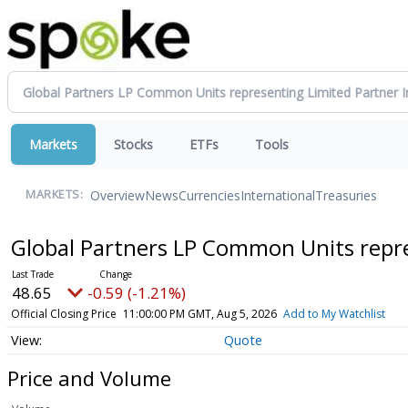
Markets
Stocks
ETFs
Tools
Overview
News
Currencies
International
Treasuries
MARKETS:
Global Partners LP Common Units repre
48.65
-0.59 (-1.21%)
Official Closing Price
11:00:00 PM GMT, Aug 5, 2026
Add to My Watchlist
Quote
Price and Volume