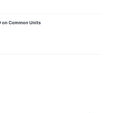
00 on Common Units