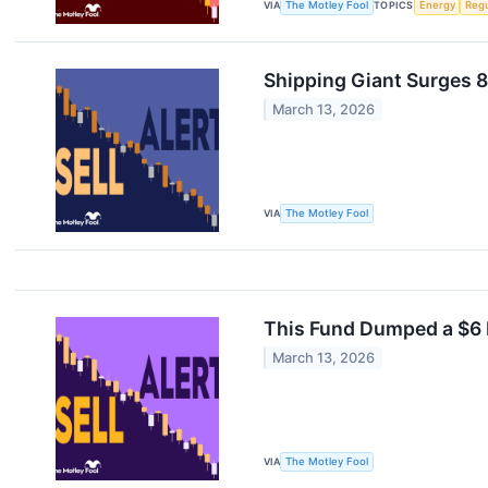
VIA
The Motley Fool
TOPICS
Energy
Regu
Shipping Giant Surges 8
March 13, 2026
VIA
The Motley Fool
This Fund Dumped a $6 M
March 13, 2026
VIA
The Motley Fool