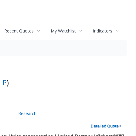
Recent Quotes
My Watchlist
Indicators
LP
)
Research
Detailed Quote