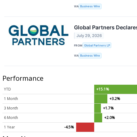
VIA
Business Wire
Global Partners Declar
July 29, 2026
FROM
Global Partners LP
VIA
Business Wire
Performance
YTD
+15.1%
1 Month
+3.2%
3 Month
+1.7%
6 Month
+2.0%
1 Year
-4.5%