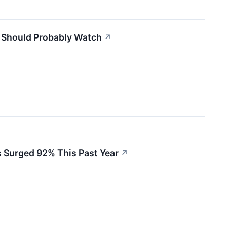
s Should Probably Watch
↗
s Surged 92% This Past Year
↗