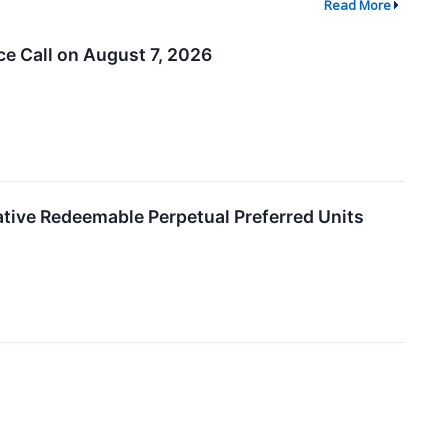
Read More
e Call on August 7, 2026
ative Redeemable Perpetual Preferred Units