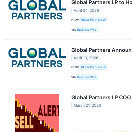
Global Partners LP to H
April 24, 2026
FROM
Global Partners LP
VIA
Business Wire
Global Partners Announc
April 13, 2026
FROM
Global Partners LP
VIA
Business Wire
Global Partners LP COO
March 21, 2026