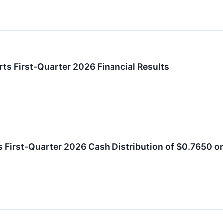
rts First-Quarter 2026 Financial Results
es First-Quarter 2026 Cash Distribution of $0.7650