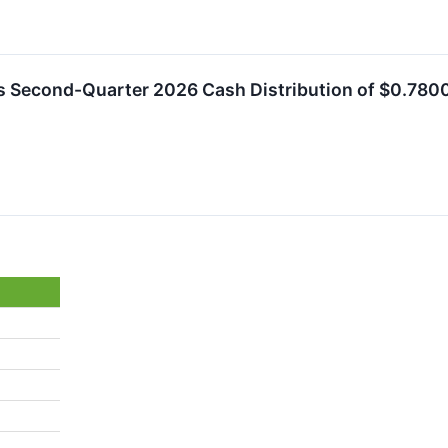
es Second-Quarter 2026 Cash Distribution of $0.78