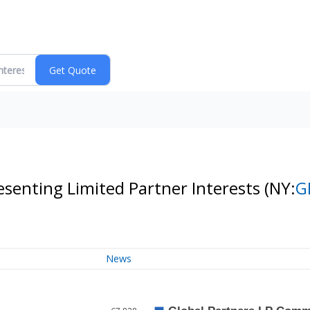
senting Limited Partner Interests
(NY:
G
News