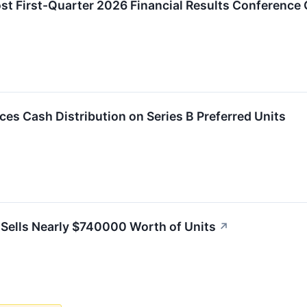
ost First-Quarter 2026 Financial Results Conference 
es Cash Distribution on Series B Preferred Units
 Sells Nearly $740000 Worth of Units
↗