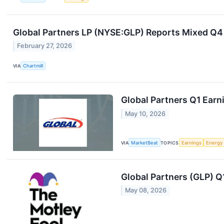
Global Partners LP (NYSE:GLP) Reports Mixed Q4
February 27, 2026
VIA
Chartmill
Global Partners Q1 Earni
May 10, 2026
VIA
MarketBeat
TOPICS
Earnings
Energy
Global Partners (GLP) Q
May 08, 2026