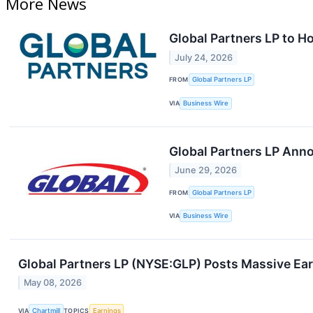
More News
Global Partners LP to H
July 24, 2026
FROM
Global Partners LP
VIA
Business Wire
Global Partners LP Anno
June 29, 2026
FROM
Global Partners LP
VIA
Business Wire
Global Partners LP (NYSE:GLP) Posts Massive Ear
May 08, 2026
VIA
Chartmill
TOPICS
Earnings