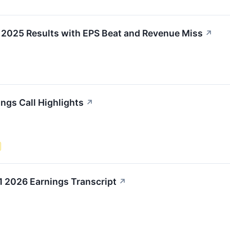
 2025 Results with EPS Beat and Revenue Miss
↗
ngs Call Highlights
↗
1 2026 Earnings Transcript
↗