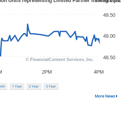
nth
1 Year
3 Year
5 Year
More News