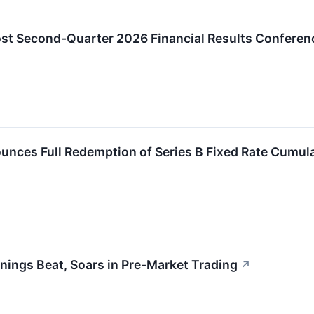
ost Second-Quarter 2026 Financial Results Conferenc
unces Full Redemption of Series B Fixed Rate Cumul
nings Beat, Soars in Pre-Market Trading
↗