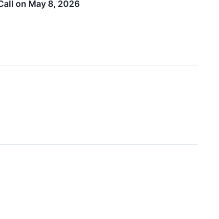
Call on May 8, 2026