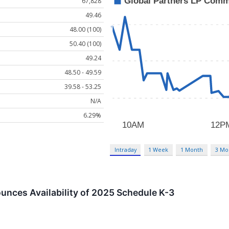
67,828
49.46
48.00 (100)
50.40 (100)
49.24
48.50 - 49.59
39.58 - 53.25
N/A
6.29%
Intraday
1 Week
1 Month
3 Mo
unces Availability of 2025 Schedule K-3