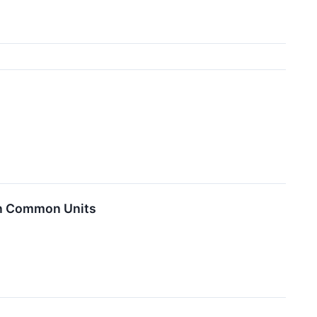
 on Common Units