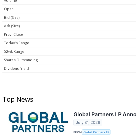
Volume
Open
Bid (Size)
Ask (Size)
Prev. Close
Today's Range
52wk Range
Shares Outstanding
Dividend Yield
Top News
Global Partners LP Anno
July 31, 2026
FROM
Global Partners LP