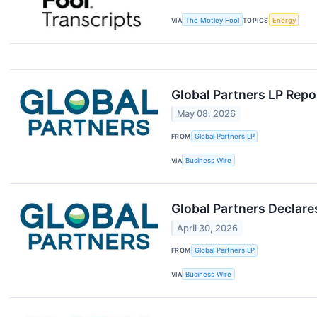
VIA
The Motley Fool
TOPICS
Energy
Global Partners LP Repo
May 08, 2026
FROM
Global Partners LP
VIA
Business Wire
Global Partners Declar
April 30, 2026
FROM
Global Partners LP
VIA
Business Wire