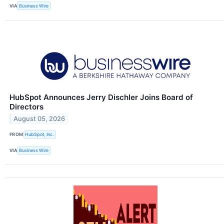
VIA
Business Wire
HubSpot Announces Jerry Dischler Joins Board of
Directors
August 05, 2026
FROM
HubSpot, Inc.
VIA
Business Wire