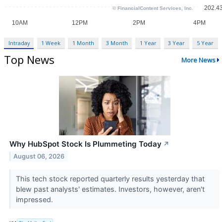
Intraday
1 Week
1 Month
3 Month
1 Year
3 Year
5 Year
Top News
More News
Why HubSpot Stock Is Plummeting Today
↗
August 06, 2026
This tech stock reported quarterly results yesterday that
blew past analysts' estimates. Investors, however, aren't
impressed.