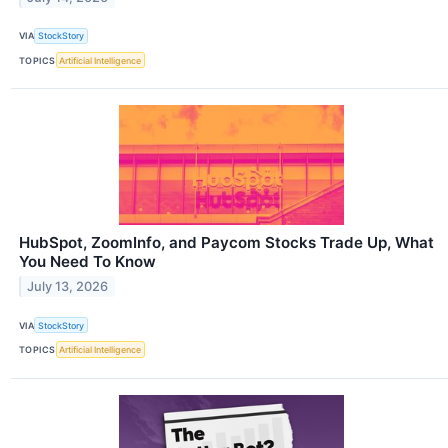
VIA
StockStory
TOPICS
Artificial Intelligence
HubSpot, ZoomInfo, and Paycom Stocks Trade Up, What
You Need To Know
July 13, 2026
VIA
StockStory
TOPICS
Artificial Intelligence