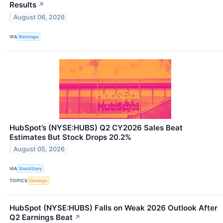
Results
↗
August 06, 2026
VIA
Benzinga
HubSpot’s (NYSE:HUBS) Q2 CY2026 Sales Beat
Estimates But Stock Drops 20.2%
August 05, 2026
VIA
StockStory
TOPICS
Earnings
HubSpot (NYSE:HUBS) Falls on Weak 2026 Outlook After
Q2 Earnings Beat
↗