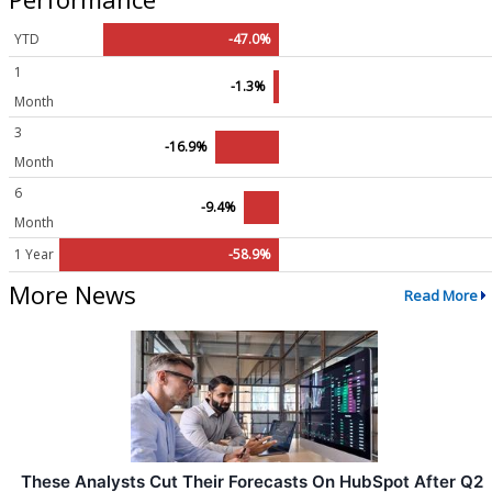
YTD
-47.0%
1
-1.3%
Month
3
-16.9%
Month
6
-9.4%
Month
1 Year
-58.9%
More News
Read More
These Analysts Cut Their Forecasts On HubSpot After Q2