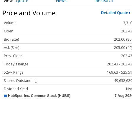
Quote
News
Research
Price and Volume
Detailed Quote
Volume
3,31
Open
202.4
Bid (Size)
202.00 (80
Ask (Size)
205.00 (40
Prev. Close
202.4
Today's Range
202.43 - 202.4
52wk Range
169.63 - 525.5
Shares Outstanding
49,638,68
Dividend Yield
N/