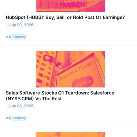
HubSpot (HUBS): Buy, Sell, or Hold Post Q1 Earnings?
July 09, 2026
VIA
StockStory
Sales Software Stocks Q1 Teardown: Salesforce
(NYSE:CRM) Vs The Rest
July 08, 2026
VIA
StockStory