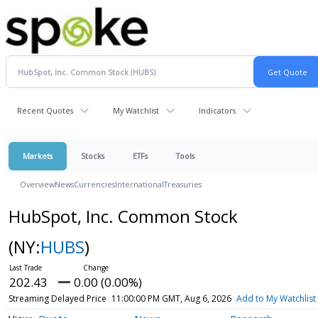
Recent Quotes
My Watchlist
Indicators
Markets
Stocks
ETFs
Tools
Overview
News
Currencies
International
Treasuries
HubSpot, Inc. Common Stock
(NY:
HUBS
)
202.43
0.00 (0.00%)
Streaming Delayed Price
11:00:00 PM GMT, Aug 6, 2026
Add to My Watchlist