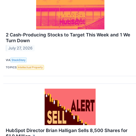
2 Cash-Producing Stocks to Target This Week and 1 We
Turn Down
July 27, 2026
VIA
StockStory
TOPICS
Intellectual Property
HubSpot Director Brian Halligan Sells 8,500 Shares for