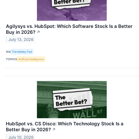
Agilysys vs. HubSpot: Which Software Stock Is a Better
Buy in 2026?
↗
July 13, 2026
VIA
The Motley Fool
TOPICS
Artificial Intelligence
HubSpot vs. CS Disco: Which Technology Stock Is a
Better Buy in 2026?
↗
July 10, 2026