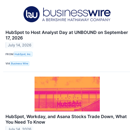
HubSpot to Host Analyst Day at UNBOUND on September
17, 2026
July 14, 2026
FROM
HubSpot, Inc.
VIA
Business Wire
HubSpot, Workday, and Asana Stocks Trade Down, What
You Need To Know
July 14, 2026