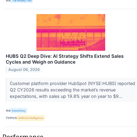
VIA
The Motley Fool
HUBS Q2 Deep Dive: AI Strategy Shifts Extend Sales
Cycles and Weigh on Guidance
August 06, 2026
Customer platform provider HubSpot (NYSE:HUBS) reported
Q2 CY2026 results exceeding the market’s revenue
expectations, with sales up 19.8% year on year to $9...
VIA
StockStory
TOPICS
Artificial Intelligence
Performance