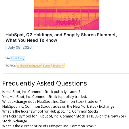
HubSpot, Q2 Holdings, and Shopify Shares Plummet,
What You Need To Know
July 08, 2026
VIA
StockStory
TOPICS
Artificial Intelligence
Bonds
Economy
Frequently Asked Questions
Is HubSpot, Inc. Common Stock publicly traded?
Yes, HubSpot, Inc. Common Stock is publicly traded.
What exchange does HubSpot, Inc. Common Stock trade on?
HubSpot, Inc. Common Stock trades on the New York Stock Exchange
What is the ticker symbol for HubSpot, Inc. Common Stock?
The ticker symbol for HubSpot, Inc. Common Stock is HUBS on the New York
Stock Exchange
What is the current price of HubSpot, Inc. Common Stock?