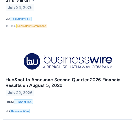
$1.9 Million
↗
July 24, 2026
VIA
The Motley Fool
TOPICS
Regulatory Compliance
HubSpot to Announce Second Quarter 2026 Financial
Results on August 5, 2026
July 22, 2026
FROM
HubSpot, Inc.
VIA
Business Wire