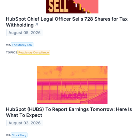
HubSpot Chief Legal Officer Sells 728 Shares for Tax
Withholding
↗
August 05, 2026
VIA
The Motley Fool
TOPICS
Regulatory Compliance
HubSpot (HUBS) To Report Earnings Tomorrow: Here Is
What To Expect
August 03, 2026
VIA
StockStory