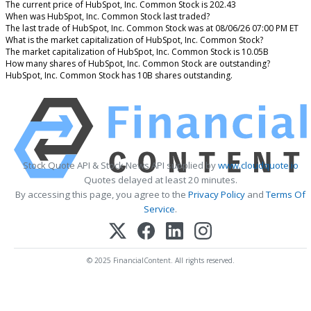
The current price of HubSpot, Inc. Common Stock is 202.43
When was HubSpot, Inc. Common Stock last traded?
The last trade of HubSpot, Inc. Common Stock was at 08/06/26 07:00 PM ET
What is the market capitalization of HubSpot, Inc. Common Stock?
The market capitalization of HubSpot, Inc. Common Stock is 10.05B
How many shares of HubSpot, Inc. Common Stock are outstanding?
HubSpot, Inc. Common Stock has 10B shares outstanding.
Stock Quote API & Stock News API supplied by
www.cloudquote.io
Quotes delayed at least 20 minutes.
By accessing this page, you agree to the
Privacy Policy
and
Terms Of
Service
.
© 2025 FinancialContent. All rights reserved.