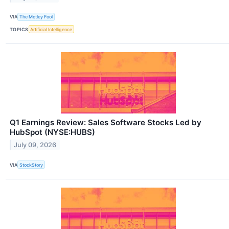
VIA
The Motley Fool
TOPICS
Artificial Intelligence
Q1 Earnings Review: Sales Software Stocks Led by
HubSpot (NYSE:HUBS)
July 09, 2026
VIA
StockStory