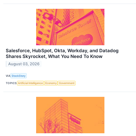
Salesforce, HubSpot, Okta, Workday, and Datadog
Shares Skyrocket, What You Need To Know
August 03, 2026
VIA
StockStory
TOPICS
Artificial Intelligence
Economy
Government