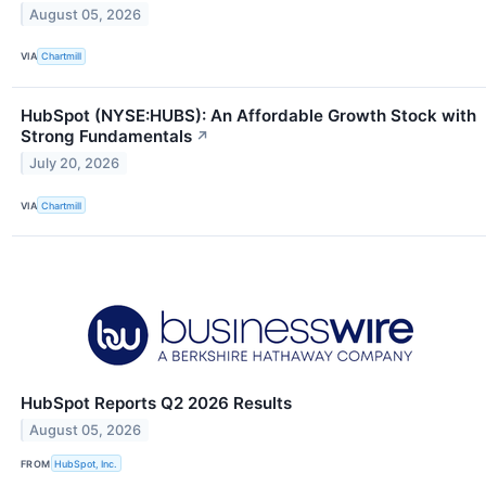
August 05, 2026
VIA
Chartmill
HubSpot (NYSE:HUBS): An Affordable Growth Stock with
Strong Fundamentals
↗
July 20, 2026
VIA
Chartmill
HubSpot Reports Q2 2026 Results
August 05, 2026
FROM
HubSpot, Inc.