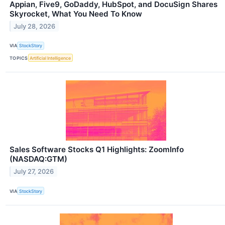
Appian, Five9, GoDaddy, HubSpot, and DocuSign Shares
Skyrocket, What You Need To Know
July 28, 2026
VIA
StockStory
TOPICS
Artificial Intelligence
Sales Software Stocks Q1 Highlights: ZoomInfo
(NASDAQ:GTM)
July 27, 2026
VIA
StockStory