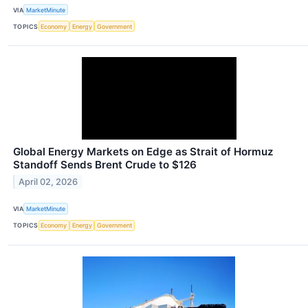
VIA
MarketMinute
TOPICS
Economy
Energy
Government
Global Energy Markets on Edge as Strait of Hormuz
Standoff Sends Brent Crude to $126
April 02, 2026
VIA
MarketMinute
TOPICS
Economy
Energy
Government