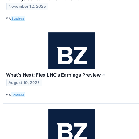
November 12, 2025
VIA
Benzinga
What's Next: Flex LNG's Earnings Preview
↗
August 19, 2025
VIA
Benzinga