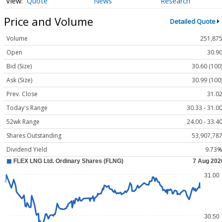
Quote
News
Research
Price and Volume
Detailed Quote
Volume
251,87
Open
30.9
Bid (Size)
30.60 (100
Ask (Size)
30.99 (100
Prev. Close
31.0
Today's Range
30.33 - 31.0
52wk Range
24.00 - 33.4
Shares Outstanding
53,907,78
Dividend Yield
9.73