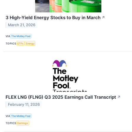
3 High-Yield Energy Stocks to Buy in March
↗
March 21, 2026
VIA
The Motley Fool
TOPICS
ETFs
Energy
FLEX LNG (FLNG) Q3 2025 Earnings Call Transcript
↗
February 11, 2026
VIA
The Motley Fool
TOPICS
Earnings