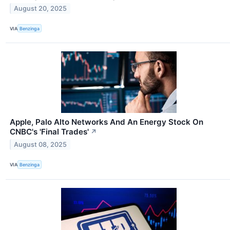
August 20, 2025
VIA
Benzinga
Apple, Palo Alto Networks And An Energy Stock On
CNBC's 'Final Trades'
↗
August 08, 2025
VIA
Benzinga