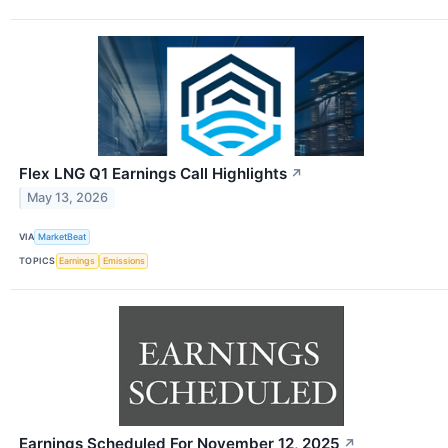
Flex LNG Q1 Earnings Call Highlights
↗
May 13, 2026
VIA
MarketBeat
TOPICS
Earnings
Emissions
Earnings Scheduled For November 12, 2025
↗