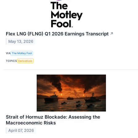
Flex LNG (FLNG) Q1 2026 Earnings Transcript
↗
May 13, 2026
VIA
The Motley Fool
TOPICS
Derivatives
Strait of Hormuz Blockade: Assessing the
Macroeconomic Risks
April 07, 2026