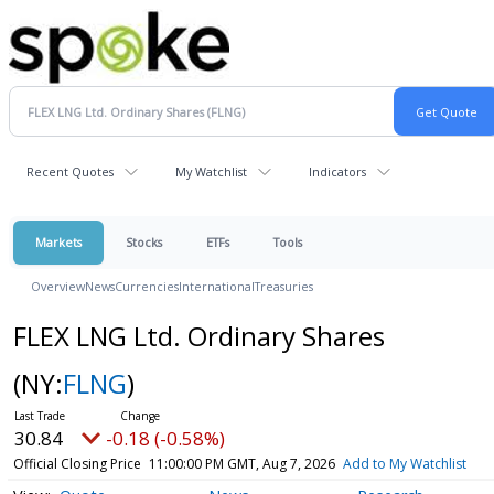
Recent Quotes
My Watchlist
Indicators
Markets
Stocks
ETFs
Tools
Overview
News
Currencies
International
Treasuries
FLEX LNG Ltd. Ordinary Shares
(NY:
FLNG
)
30.84
-0.18 (-0.58%)
Official Closing Price
11:00:00 PM GMT, Aug 7, 2026
Add to My Watchlist