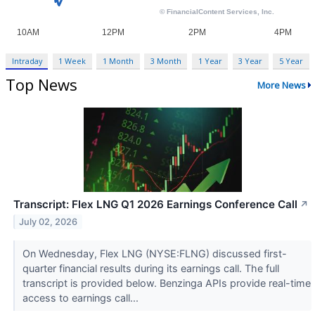
Intraday
1 Week
1 Month
3 Month
1 Year
3 Year
5 Year
Top News
More News
Transcript: Flex LNG Q1 2026 Earnings Conference Call
↗
July 02, 2026
On Wednesday, Flex LNG (NYSE:FLNG) discussed first-
quarter financial results during its earnings call. The full
transcript is provided below. Benzinga APIs provide real-time
access to earnings call...