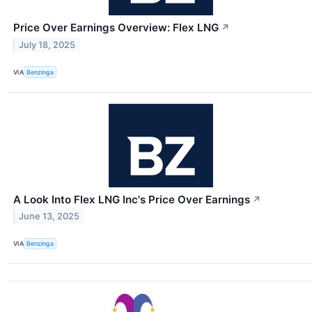
Price Over Earnings Overview: Flex LNG
↗
July 18, 2025
VIA
Benzinga
A Look Into Flex LNG Inc's Price Over Earnings
↗
June 13, 2025
VIA
Benzinga