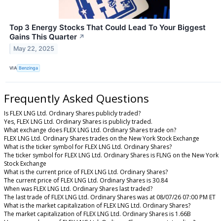
Top 3 Energy Stocks That Could Lead To Your Biggest
Gains This Quarter
↗
May 22, 2025
VIA
Benzinga
Frequently Asked Questions
Is FLEX LNG Ltd. Ordinary Shares publicly traded?
Yes, FLEX LNG Ltd. Ordinary Shares is publicly traded.
What exchange does FLEX LNG Ltd. Ordinary Shares trade on?
FLEX LNG Ltd. Ordinary Shares trades on the New York Stock Exchange
What is the ticker symbol for FLEX LNG Ltd. Ordinary Shares?
The ticker symbol for FLEX LNG Ltd. Ordinary Shares is FLNG on the New York
Stock Exchange
What is the current price of FLEX LNG Ltd. Ordinary Shares?
The current price of FLEX LNG Ltd. Ordinary Shares is 30.84
When was FLEX LNG Ltd. Ordinary Shares last traded?
The last trade of FLEX LNG Ltd. Ordinary Shares was at 08/07/26 07:00 PM ET
What is the market capitalization of FLEX LNG Ltd. Ordinary Shares?
The market capitalization of FLEX LNG Ltd. Ordinary Shares is 1.66B