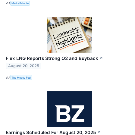
VIA
MarketMinute
Flex LNG Reports Strong Q2 and Buyback
↗
August 20, 2025
VIA
The Motley Fool
Earnings Scheduled For August 20, 2025
↗