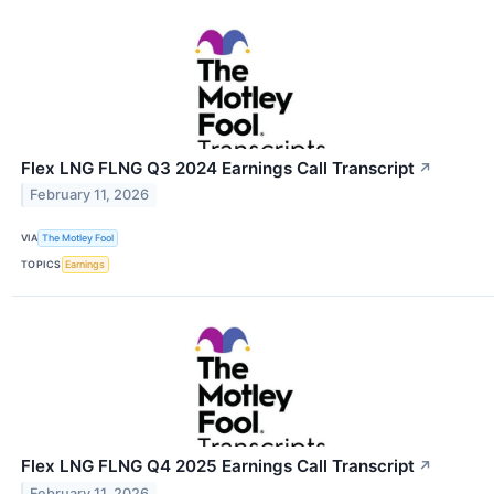
Flex LNG FLNG Q3 2024 Earnings Call Transcript
↗
February 11, 2026
VIA
The Motley Fool
TOPICS
Earnings
Flex LNG FLNG Q4 2025 Earnings Call Transcript
↗
February 11, 2026