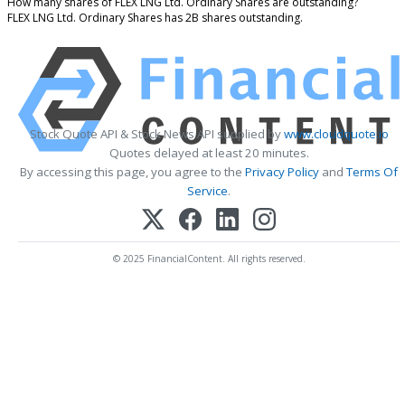
How many shares of FLEX LNG Ltd. Ordinary Shares are outstanding?
FLEX LNG Ltd. Ordinary Shares has 2B shares outstanding.
Stock Quote API & Stock News API supplied by
www.cloudquote.io
Quotes delayed at least 20 minutes.
By accessing this page, you agree to the
Privacy Policy
and
Terms Of
Service
.
© 2025 FinancialContent. All rights reserved.