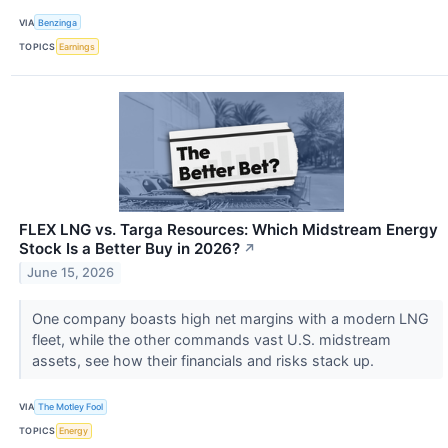
VIA
Benzinga
TOPICS
Earnings
FLEX LNG vs. Targa Resources: Which Midstream Energy
Stock Is a Better Buy in 2026?
↗
June 15, 2026
One company boasts high net margins with a modern LNG
fleet, while the other commands vast U.S. midstream
assets, see how their financials and risks stack up.
VIA
The Motley Fool
TOPICS
Energy