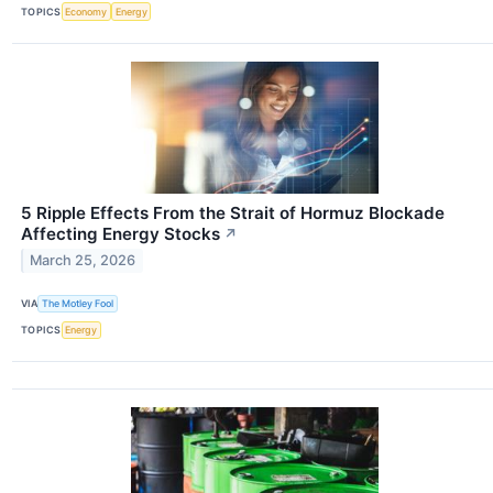
TOPICS
Economy
Energy
5 Ripple Effects From the Strait of Hormuz Blockade
Affecting Energy Stocks
↗
March 25, 2026
VIA
The Motley Fool
TOPICS
Energy