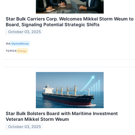
Star Bulk Carriers Corp. Welcomes Mikkel Storm Weum to
Board, Signaling Potential Strategic Shifts
October 03, 2025
VIA
MarketMinute
TOPICS
Energy
Star Bulk Bolsters Board with Maritime Investment
Veteran Mikkel Storm Weum
October 03, 2025