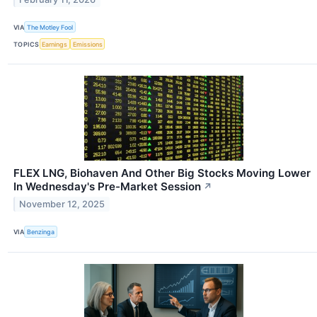
VIA
The Motley Fool
TOPICS
Earnings
Emissions
FLEX LNG, Biohaven And Other Big Stocks Moving Lower
In Wednesday's Pre-Market Session
↗
November 12, 2025
VIA
Benzinga