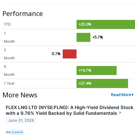
Performance
YTD
+25.0%
1
+5.7%
Month
3
-5.7%
Month
6
+16.7%
Month
1 Year
+21.4%
More News
Read More
FLEX LNG LTD (NYSE:FLNG): A High-Yield Dividend Stock
with a 9.76% Yield Backed by Solid Fundamentals
↗
June 01, 2026
VIA
Chartmill