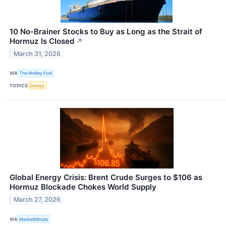
10 No-Brainer Stocks to Buy as Long as the Strait of
Hormuz Is Closed
↗
March 31, 2026
VIA
The Motley Fool
TOPICS
Energy
Global Energy Crisis: Brent Crude Surges to $106 as
Hormuz Blockade Chokes World Supply
March 27, 2026
VIA
MarketMinute