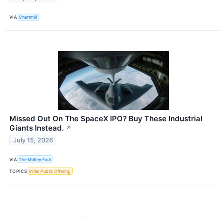
VIA
Chartmill
Missed Out On The SpaceX IPO? Buy These Industrial
Giants Instead.
↗
July 15, 2026
VIA
The Motley Fool
TOPICS
Initial Public Offering