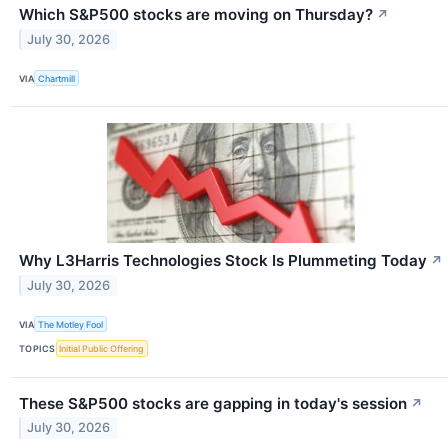
Which S&P500 stocks are moving on Thursday?
↗
July 30, 2026
VIA
Chartmill
Why L3Harris Technologies Stock Is Plummeting Today
↗
July 30, 2026
VIA
The Motley Fool
TOPICS
Initial Public Offering
These S&P500 stocks are gapping in today's session
↗
July 30, 2026