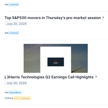
VIA
Chartmill
Top S&P500 movers in Thursday's pre-market session
↗
July 30, 2026
VIA
Chartmill
L3Harris Technologies Q2 Earnings Call Highlights
↗
July 30, 2026
VIA
MarketBeat
TOPICS
ETFs
Earnings