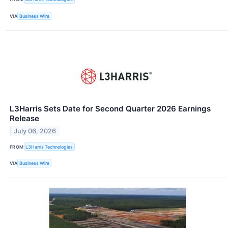
VIA
Business Wire
L3Harris Sets Date for Second Quarter 2026 Earnings
Release
July 06, 2026
FROM
L3Harris Technologies
VIA
Business Wire