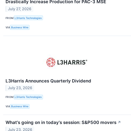
Drastically Increase Production for PAC-3 MSE
July 27, 2026
FROM
L3Harris Technologies
VIA
Business Wire
L3Harris Announces Quarterly Dividend
July 23, 2026
FROM
L3Harris Technologies
VIA
Business Wire
What's going on in today's session: S&P500 movers
↗
July 23, 2026