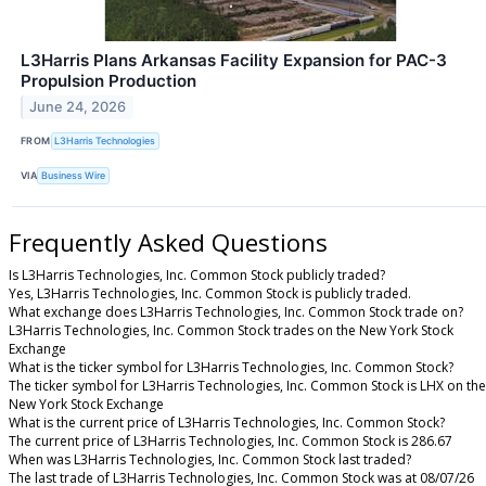
L3Harris Plans Arkansas Facility Expansion for PAC-3
Propulsion Production
June 24, 2026
FROM
L3Harris Technologies
VIA
Business Wire
Frequently Asked Questions
Is L3Harris Technologies, Inc. Common Stock publicly traded?
Yes, L3Harris Technologies, Inc. Common Stock is publicly traded.
What exchange does L3Harris Technologies, Inc. Common Stock trade on?
L3Harris Technologies, Inc. Common Stock trades on the New York Stock
Exchange
What is the ticker symbol for L3Harris Technologies, Inc. Common Stock?
The ticker symbol for L3Harris Technologies, Inc. Common Stock is LHX on the
New York Stock Exchange
What is the current price of L3Harris Technologies, Inc. Common Stock?
The current price of L3Harris Technologies, Inc. Common Stock is 286.67
When was L3Harris Technologies, Inc. Common Stock last traded?
The last trade of L3Harris Technologies, Inc. Common Stock was at 08/07/26