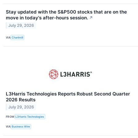
Stay updated with the S&P500 stocks that are on the
move in today's after-hours session.
↗
July 29, 2026
VIA
Chartmill
L3Harris Technologies Reports Robust Second Quarter
2026 Results
July 29, 2026
FROM
L3Harris Technologies
VIA
Business Wire