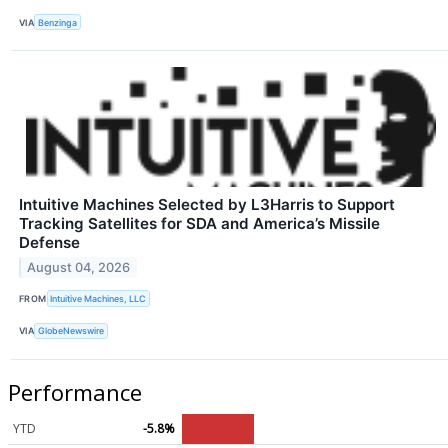
VIA
Benzinga
Intuitive Machines Selected by L3Harris to Support
Tracking Satellites for SDA and America’s Missile
Defense
August 04, 2026
FROM
Intuitive Machines, LLC
VIA
GlobeNewswire
Performance
YTD
-5.8%