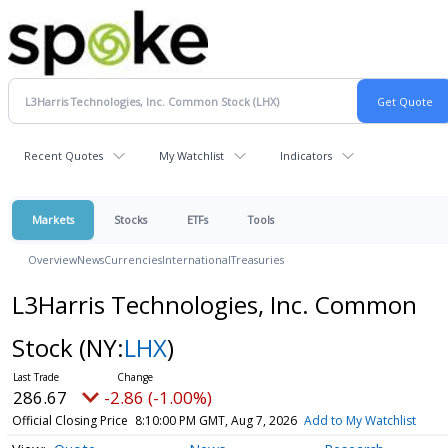
Recent Quotes
My Watchlist
Indicators
Markets
Stocks
ETFs
Tools
Overview
News
Currencies
International
Treasuries
L3Harris Technologies, Inc. Common
Stock
(NY:
LHX
)
286.67
-2.86 (-1.00%)
Official Closing Price
8:10:00 PM GMT, Aug 7, 2026
Add to My Watchlist