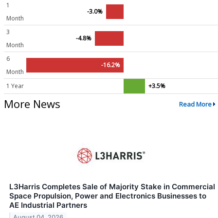
1
-3.0%
Month
3
-4.8%
Month
6
-16.2%
Month
1 Year
+3.5%
More News
Read More
L3Harris Completes Sale of Majority Stake in Commercial
Space Propulsion, Power and Electronics Businesses to
AE Industrial Partners
August 04, 2026