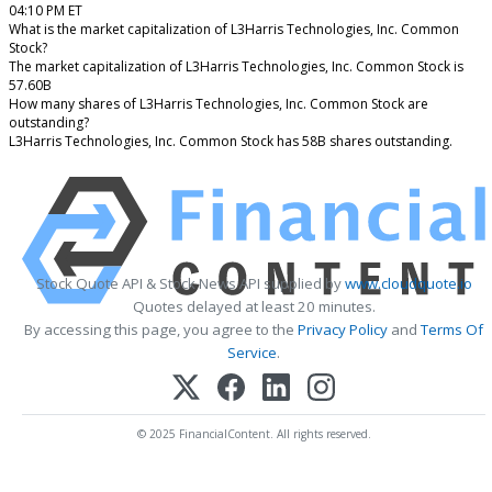
04:10 PM ET
What is the market capitalization of L3Harris Technologies, Inc. Common
Stock?
The market capitalization of L3Harris Technologies, Inc. Common Stock is
57.60B
How many shares of L3Harris Technologies, Inc. Common Stock are
outstanding?
L3Harris Technologies, Inc. Common Stock has 58B shares outstanding.
Stock Quote API & Stock News API supplied by
www.cloudquote.io
Quotes delayed at least 20 minutes.
By accessing this page, you agree to the
Privacy Policy
and
Terms Of
Service
.
© 2025 FinancialContent. All rights reserved.