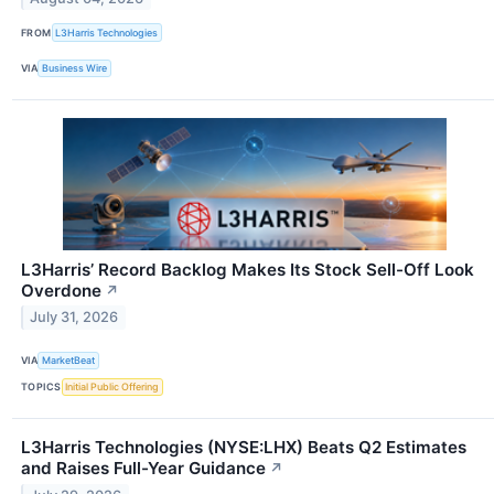
FROM
L3Harris Technologies
VIA
Business Wire
L3Harris’ Record Backlog Makes Its Stock Sell-Off Look
Overdone
↗
July 31, 2026
VIA
MarketBeat
TOPICS
Initial Public Offering
L3Harris Technologies (NYSE:LHX) Beats Q2 Estimates
and Raises Full-Year Guidance
↗