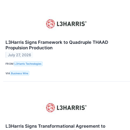
L3Harris Signs Framework to Quadruple THAAD
Propulsion Production
July 27, 2026
FROM
L3Harris Technologies
VIA
Business Wire
L3Harris Signs Transformational Agreement to