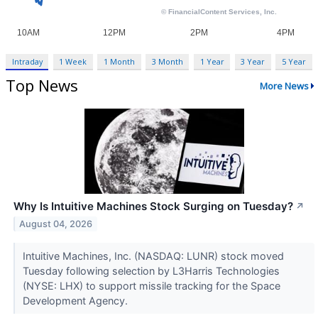
Intraday
1 Week
1 Month
3 Month
1 Year
3 Year
5 Year
Top News
More News
Why Is Intuitive Machines Stock Surging on Tuesday?
↗
August 04, 2026
Intuitive Machines, Inc. (NASDAQ: LUNR) stock moved
Tuesday following selection by L3Harris Technologies
(NYSE: LHX) to support missile tracking for the Space
Development Agency.