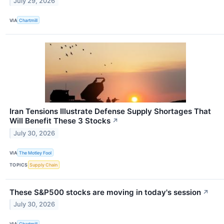
July 29, 2026
VIA
Chartmill
Iran Tensions Illustrate Defense Supply Shortages That
Will Benefit These 3 Stocks
↗
July 30, 2026
VIA
The Motley Fool
TOPICS
Supply Chain
These S&P500 stocks are moving in today's session
↗
July 30, 2026
VIA
Chartmill