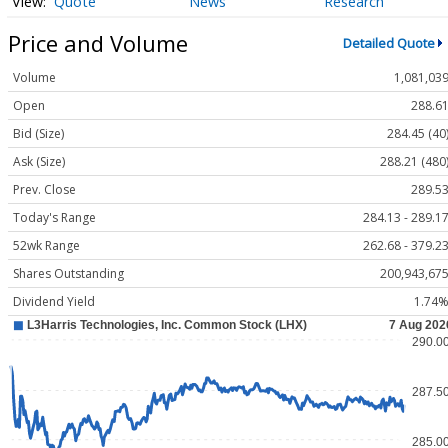
Quote
News
Research
Price and Volume
Detailed Quote
Volume
1,081,03
Open
288.6
Bid (Size)
284.45 (40
Ask (Size)
288.21 (480
Prev. Close
289.5
Today's Range
284.13 - 289.1
52wk Range
262.68 - 379.2
Shares Outstanding
200,943,67
Dividend Yield
1.74