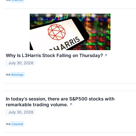
Why Is L3Harris Stock Falling on Thursday?
↗
July 30, 2026
VIA
Benzinga
In today's session, there are S&P500 stocks with
remarkable trading volume.
↗
July 30, 2026
VIA
Chartmill