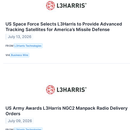
US Space Force Selects L3Harris to Provide Advanced
Tracking Satellites for America’s Missile Defense
July 13, 2026
FROM
L3Harris Technologies
VIA
Business Wire
US Army Awards L3Harris NGC2 Manpack Radio Delivery
Orders
July 09, 2026
FROM
L3Harris Technologies