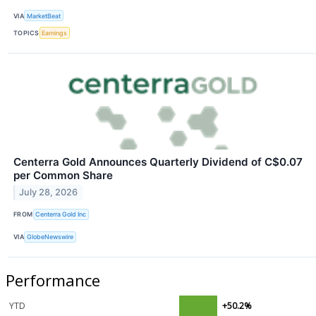
VIA
MarketBeat
TOPICS
Earnings
Centerra Gold Announces Quarterly Dividend of C$0.07
per Common Share
July 28, 2026
FROM
Centerra Gold Inc
VIA
GlobeNewswire
Performance
YTD
+50.2%