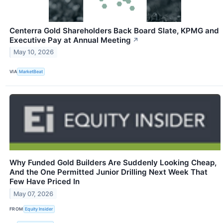
Centerra Gold Shareholders Back Board Slate, KPMG and
Executive Pay at Annual Meeting
↗
May 10, 2026
VIA
MarketBeat
Why Funded Gold Builders Are Suddenly Looking Cheap,
And the One Permitted Junior Drilling Next Week That
Few Have Priced In
May 07, 2026
FROM
Equity Insider