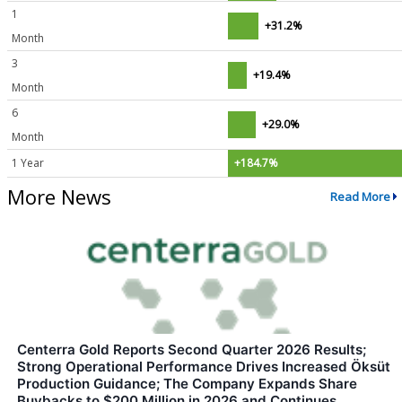
1
+31.2%
Month
3
+19.4%
Month
6
+29.0%
Month
1 Year
+184.7%
More News
Read More
Centerra Gold Reports Second Quarter 2026 Results;
Strong Operational Performance Drives Increased Öksüt
Production Guidance; The Company Expands Share
Buybacks to $200 Million in 2026 and Continues