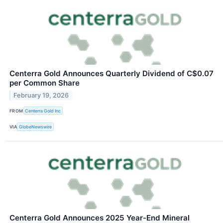
Centerra Gold Announces Quarterly Dividend of C$0.07
per Common Share
February 19, 2026
FROM
Centerra Gold Inc
VIA
GlobeNewswire
Centerra Gold Announces 2025 Year-End Mineral