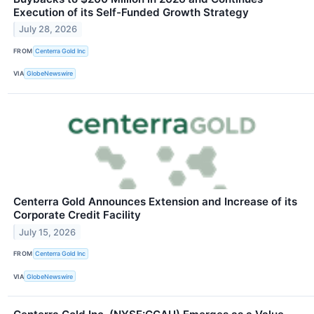
Execution of its Self-Funded Growth Strategy
July 28, 2026
FROM
Centerra Gold Inc
VIA
GlobeNewswire
Centerra Gold Announces Extension and Increase of its
Corporate Credit Facility
July 15, 2026
FROM
Centerra Gold Inc
VIA
GlobeNewswire