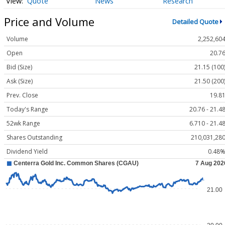
Quote
News
Research
Price and Volume
Detailed Quote
Volume
2,252,60
Open
20.7
Bid (Size)
21.15 (100
Ask (Size)
21.50 (200
Prev. Close
19.8
Today's Range
20.76 - 21.4
52wk Range
6.710 - 21.4
Shares Outstanding
210,031,28
Dividend Yield
0.48