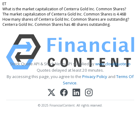
ET
What is the market capitalization of Centerra Gold Inc. Common Shares?
The market capitalization of Centerra Gold Inc. Common Shares is 4.46B
How many shares of Centerra Gold Inc. Common Shares are outstanding?
Centerra Gold Inc. Common Shares has 4B shares outstanding.
Stock Quote API & Stock News API supplied by
www.cloudquote.io
Quotes delayed at least 20 minutes.
By accessing this page, you agree to the
Privacy Policy
and
Terms Of
Service
.
© 2025 FinancialContent. All rights reserved.