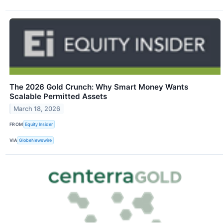
The 2026 Gold Crunch: Why Smart Money Wants
Scalable Permitted Assets
March 18, 2026
FROM
Equity Insider
VIA
GlobeNewswire