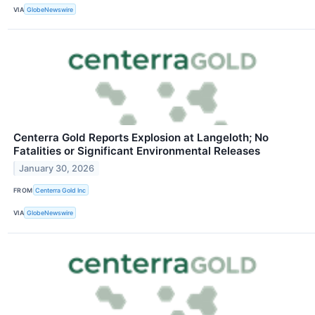
VIA
GlobeNewswire
Centerra Gold Reports Explosion at Langeloth; No
Fatalities or Significant Environmental Releases
January 30, 2026
FROM
Centerra Gold Inc
VIA
GlobeNewswire