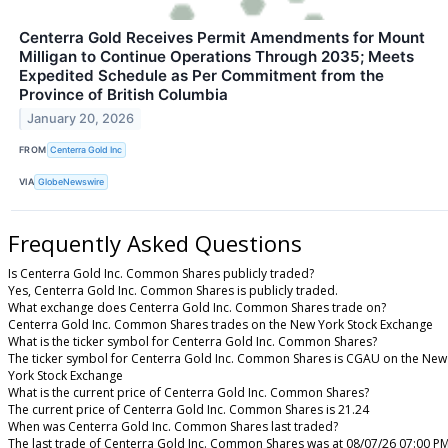
Centerra Gold Receives Permit Amendments for Mount
Milligan to Continue Operations Through 2035; Meets
Expedited Schedule as Per Commitment from the
Province of British Columbia
January 20, 2026
FROM
Centerra Gold Inc
VIA
GlobeNewswire
Frequently Asked Questions
Is Centerra Gold Inc. Common Shares publicly traded?
Yes, Centerra Gold Inc. Common Shares is publicly traded.
What exchange does Centerra Gold Inc. Common Shares trade on?
Centerra Gold Inc. Common Shares trades on the New York Stock Exchange
What is the ticker symbol for Centerra Gold Inc. Common Shares?
The ticker symbol for Centerra Gold Inc. Common Shares is CGAU on the New
York Stock Exchange
What is the current price of Centerra Gold Inc. Common Shares?
The current price of Centerra Gold Inc. Common Shares is 21.24
When was Centerra Gold Inc. Common Shares last traded?
The last trade of Centerra Gold Inc. Common Shares was at 08/07/26 07:00 P