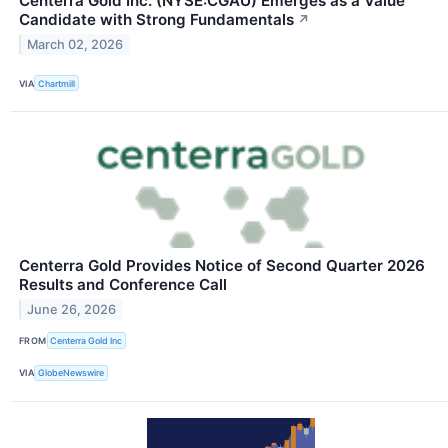
Centerra Gold Inc. (NYSE:CGAU) Emerges as a Value
Candidate with Strong Fundamentals
↗
March 02, 2026
VIA
Chartmill
Centerra Gold Provides Notice of Second Quarter 2026
Results and Conference Call
June 26, 2026
FROM
Centerra Gold Inc
VIA
GlobeNewswire