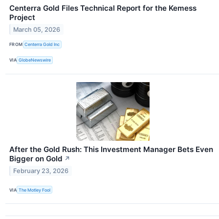
Centerra Gold Files Technical Report for the Kemess
Project
March 05, 2026
FROM
Centerra Gold Inc
VIA
GlobeNewswire
After the Gold Rush: This Investment Manager Bets Even
Bigger on Gold
↗
February 23, 2026
VIA
The Motley Fool