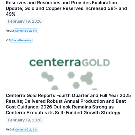
Reserves and Resources and Provides Exploration
Update; Gold and Copper Reserves Increased 58% and
49%
February 19, 2026
FROM
Centerra Gold Inc
VIA
GlobeNewswire
Centerra Gold Reports Fourth Quarter and Full Year 2025
Results; Delivered Robust Annual Production and Beat
Cost Guidance; 2026 Outlook Remains Strong as
Centerra Executes its Self-Funded Growth Strategy
February 19, 2026
FROM
Centerra Gold Inc