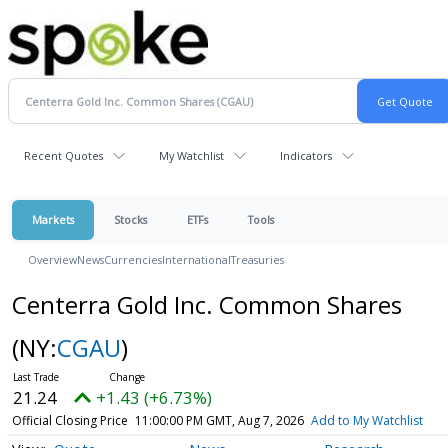
Recent Quotes
My Watchlist
Indicators
Markets
Stocks
ETFs
Tools
Overview
News
Currencies
International
Treasuries
Centerra Gold Inc. Common Shares
(NY:
CGAU
)
21.24
+1.43 (+6.73%)
Official Closing Price
11:00:00 PM GMT, Aug 7, 2026
Add to My Watchlist