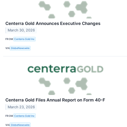
Centerra Gold Announces Executive Changes
March 30, 2026
FROM
Centerra Gold Inc
VIA
GlobeNewswire
Centerra Gold Files Annual Report on Form 40-F
March 23, 2026
FROM
Centerra Gold Inc
VIA
GlobeNewswire