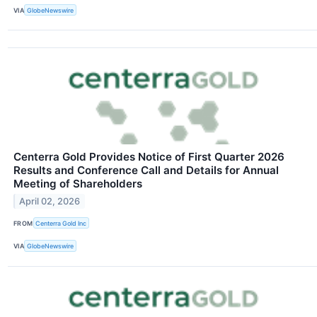
VIA
GlobeNewswire
Centerra Gold Provides Notice of First Quarter 2026
Results and Conference Call and Details for Annual
Meeting of Shareholders
April 02, 2026
FROM
Centerra Gold Inc
VIA
GlobeNewswire