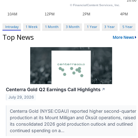
Intraday
1 Week
1 Month
3 Month
1 Year
3 Year
5 Year
Top News
More News
Centerra Gold Q2 Earnings Call Highlights
↗
July 29, 2026
Centerra Gold (NYSE:CGAU) reported higher second-quarter
production at its Mount Milligan and Öksüt operations, raised
its consolidated 2026 gold production outlook and outlined
continued spending on a...