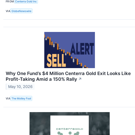
FROM
Centerra Gold Inc
VIA
GlobeNewswire
Why One Fund’s $4 Million Centerra Gold Exit Looks Like
Profit-Taking Amid a 150% Rally
↗
May 10, 2026
VIA
The Motley Fool