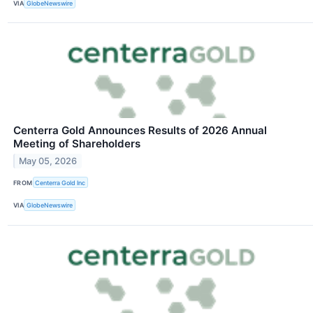
VIA
GlobeNewswire
Centerra Gold Announces Results of 2026 Annual
Meeting of Shareholders
May 05, 2026
FROM
Centerra Gold Inc
VIA
GlobeNewswire