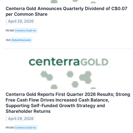
Centerra Gold Announces Quarterly Dividend of C$0.07
per Common Share
April 29, 2026
FROM
Centerra Gold Inc
VIA
GlobeNewswire
Centerra Gold Reports First Quarter 2026 Results; Strong
Free Cash Flow Drives Increased Cash Balance,
Supporting Self-Funded Growth Strategy and
Shareholder Returns
April 29, 2026
FROM
Centerra Gold Inc