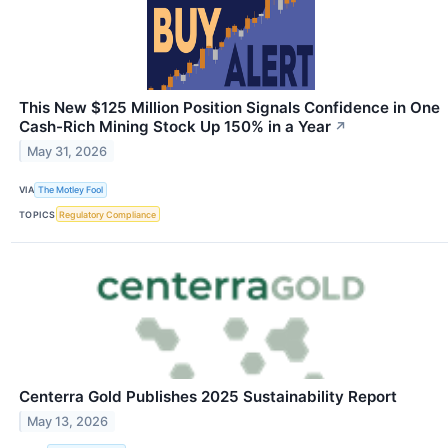
This New $125 Million Position Signals Confidence in One
Cash-Rich Mining Stock Up 150% in a Year
↗
May 31, 2026
VIA
The Motley Fool
TOPICS
Regulatory Compliance
Centerra Gold Publishes 2025 Sustainability Report
May 13, 2026