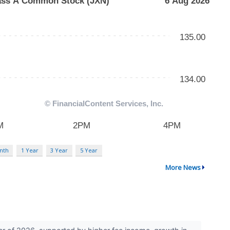
nth
1 Year
3 Year
5 Year
More News