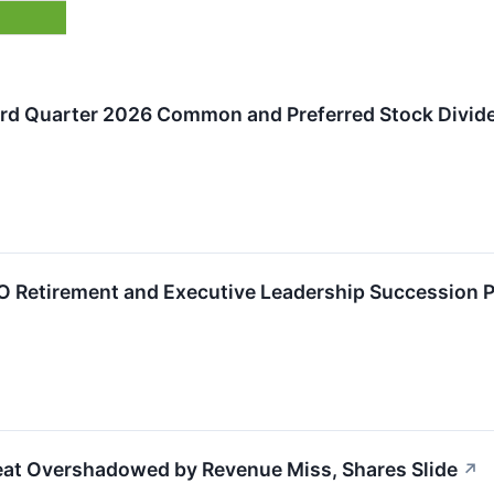
rd Quarter 2026 Common and Preferred Stock Divid
Retirement and Executive Leadership Succession P
Beat Overshadowed by Revenue Miss, Shares Slide
↗