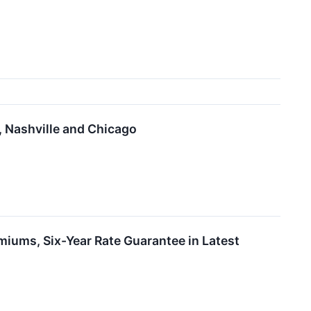
 Nashville and Chicago
miums, Six-Year Rate Guarantee in Latest