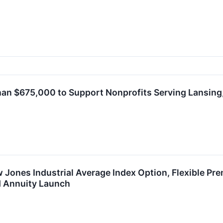
an $675,000 to Support Nonprofits Serving Lansing,
Jones Industrial Average Index Option, Flexible Pre
d Annuity Launch