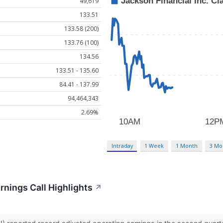
49,619
133.51
133.58 (200)
133.76 (100)
134.56
133.51 - 135.60
84.41 - 137.99
94,464,343
2.69%
Intraday
1 Week
1 Month
3 Mo
rnings Call Highlights
↗