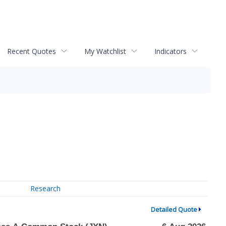
Recent Quotes
My Watchlist
Indicators
Research
Detailed Quote