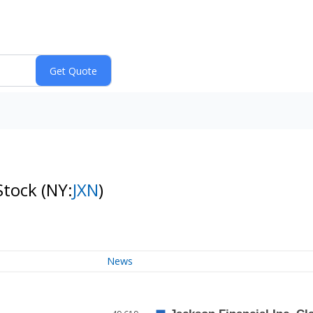
 Stock
(NY:
JXN
)
News