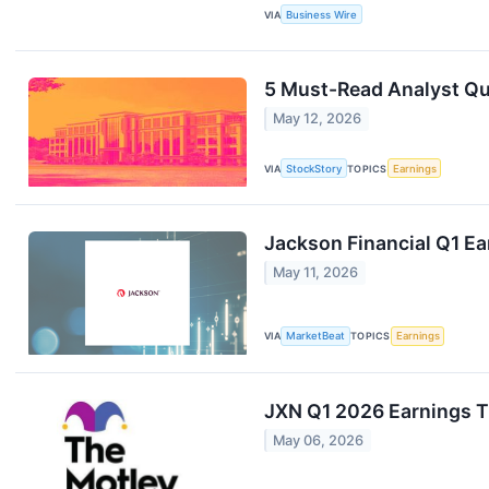
VIA
Business Wire
5 Must-Read Analyst Que
May 12, 2026
VIA
StockStory
TOPICS
Earnings
Jackson Financial Q1 Ea
May 11, 2026
VIA
MarketBeat
TOPICS
Earnings
JXN Q1 2026 Earnings T
May 06, 2026