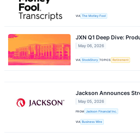
VIA
The Motley Fool
JXN Q1 Deep Dive: Prod
May 06, 2026
VIA
StockStory
TOPICS
Retirement
Jackson Announces Stro
May 05, 2026
FROM
Jackson Financial Inc.
VIA
Business Wire