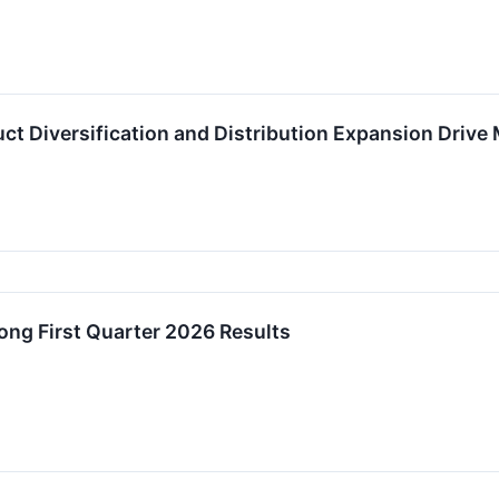
uct Diversification and Distribution Expansion Dri
ng First Quarter 2026 Results