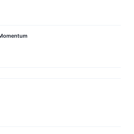
ve Momentum