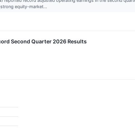
) reported record adjusted operating earnings in the second quart
strong equity-market...
ord Second Quarter 2026 Results