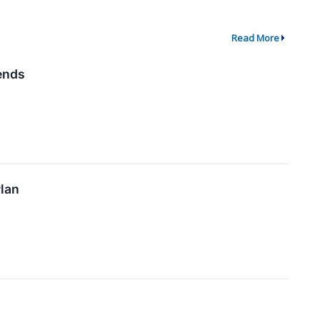
Read More
ends
lan