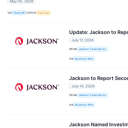
May 05, 2026
VIA
Chartmill
TOPICS
Earnings
Update: Jackson to Rep
July 17, 2026
FROM
Jackson Financial Inc.
VIA
Business Wire
Jackson to Report Seco
July 14, 2026
FROM
Jackson Financial Inc.
VIA
Business Wire
Jackson Named Investme