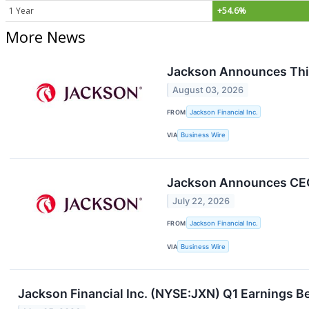
1 Year
+54.6%
More News
Jackson Announces Thi
August 03, 2026
FROM
Jackson Financial Inc.
VIA
Business Wire
Jackson Announces CEO 
July 22, 2026
FROM
Jackson Financial Inc.
VIA
Business Wire
Jackson Financial Inc. (NYSE:JXN) Q1 Earnings 