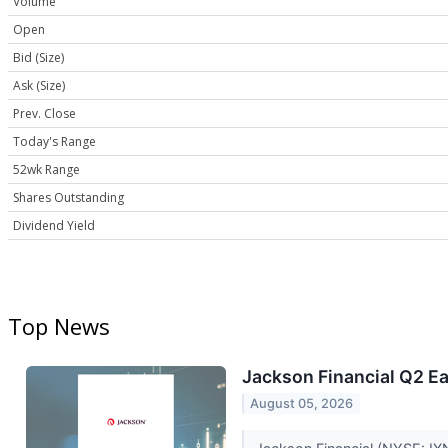
Volume
Open
Bid (Size)
Ask (Size)
Prev. Close
Today's Range
52wk Range
Shares Outstanding
Dividend Yield
Top News
Jackson Financial Q2 Ea
August 05, 2026