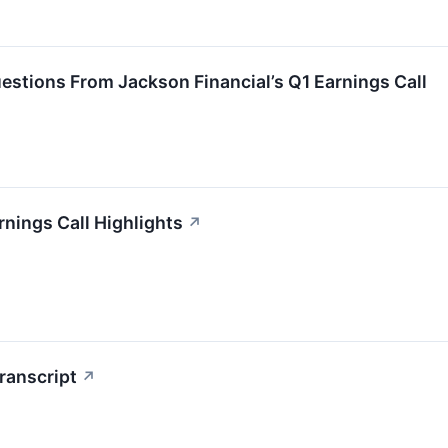
stions From Jackson Financial’s Q1 Earnings Call
rnings Call Highlights
↗
ranscript
↗