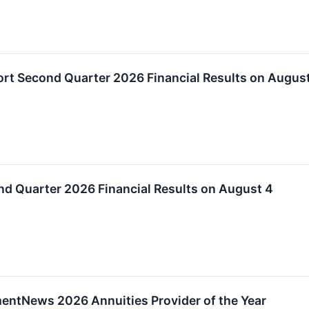
ort Second Quarter 2026 Financial Results on Augus
nd Quarter 2026 Financial Results on August 4
ntNews 2026 Annuities Provider of the Year