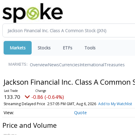
Markets
Stocks
ETFs
Tools
Overview
News
Currencies
International
Treasuries
MARKETS:
Jackson Financial Inc. Class A Common
133.70
-0.86 (-0.64%)
Streaming Delayed Price
2:57:05 PM GMT, Aug 6, 2026
Add to My Watchlist
Quote
Price and Volume