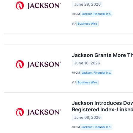
June 29, 2026
FROM
Jackson Financial Inc.
VIA
Business Wire
Jackson Grants More Th
June 16, 2026
FROM
Jackson Financial Inc.
VIA
Business Wire
Jackson Introduces Dow 
Registered Index-Linke
June 08, 2026
FROM
Jackson Financial Inc.