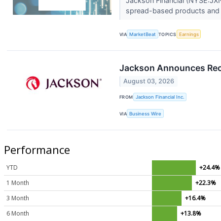
Jackson Financial (NYSE:JXN
spread-based products and 
VIA
MarketBeat
TOPICS
Earnings
Jackson Announces Rec
August 03, 2026
FROM
Jackson Financial Inc.
VIA
Business Wire
Performance
YTD
+24.4%
1 Month
+22.3%
3 Month
+16.4%
6 Month
+13.8%