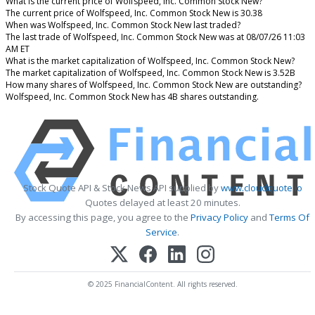
What is the current price of Wolfspeed, Inc. Common Stock New?
The current price of Wolfspeed, Inc. Common Stock New is 30.38
When was Wolfspeed, Inc. Common Stock New last traded?
The last trade of Wolfspeed, Inc. Common Stock New was at 08/07/26 11:03
AM ET
What is the market capitalization of Wolfspeed, Inc. Common Stock New?
The market capitalization of Wolfspeed, Inc. Common Stock New is 3.52B
How many shares of Wolfspeed, Inc. Common Stock New are outstanding?
Wolfspeed, Inc. Common Stock New has 4B shares outstanding.
Stock Quote API & Stock News API supplied by
www.cloudquote.io
Quotes delayed at least 20 minutes.
By accessing this page, you agree to the
Privacy Policy
and
Terms Of
Service
.
© 2025 FinancialContent. All rights reserved.