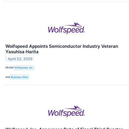
Wolfspeed Appoints Semiconductor Industry Veteran
Yasuhisa Harita
April 22, 2026
FROM
Wolfspeed, Inc.
VIA
Business Wire