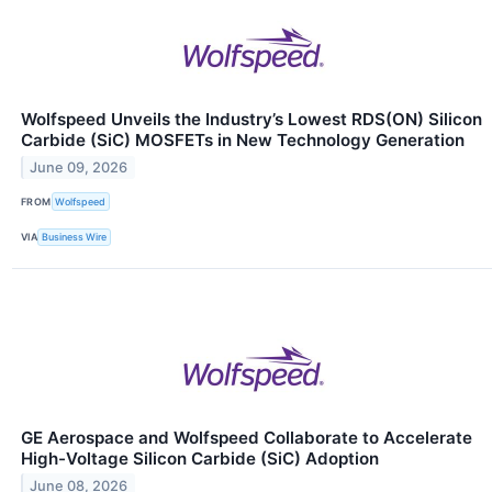
Wolfspeed Unveils the Industry’s Lowest RDS(ON) Silicon
Carbide (SiC) MOSFETs in New Technology Generation
June 09, 2026
FROM
Wolfspeed
VIA
Business Wire
GE Aerospace and Wolfspeed Collaborate to Accelerate
High-Voltage Silicon Carbide (SiC) Adoption
June 08, 2026