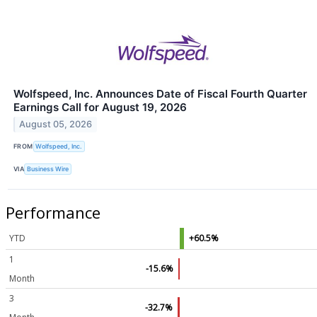
Wolfspeed, Inc. Announces Date of Fiscal Fourth Quarter
Earnings Call for August 19, 2026
August 05, 2026
FROM
Wolfspeed, Inc.
VIA
Business Wire
Performance
YTD
+60.5%
1
-15.6%
Month
3
-32.7%