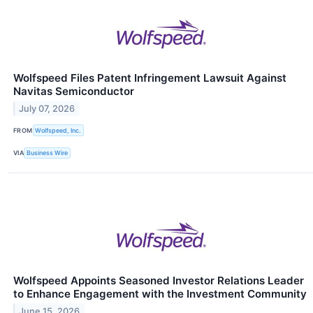
Wolfspeed Files Patent Infringement Lawsuit Against
Navitas Semiconductor
July 07, 2026
FROM
Wolfspeed, Inc.
VIA
Business Wire
Wolfspeed Appoints Seasoned Investor Relations Leader
to Enhance Engagement with the Investment Community
June 15, 2026