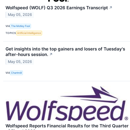
Wolfspeed (WOLF) Q3 2026 Earnings Transcript
↗
May 05, 2026
VIA
The Motley Fool
TOPICS
Artificial Intelligence
Get insights into the top gainers and losers of Tuesday's
after-hours session.
↗
May 05, 2026
VIA
Chartmill
Wolfspeed Reports Financial Results for the Third Quarter