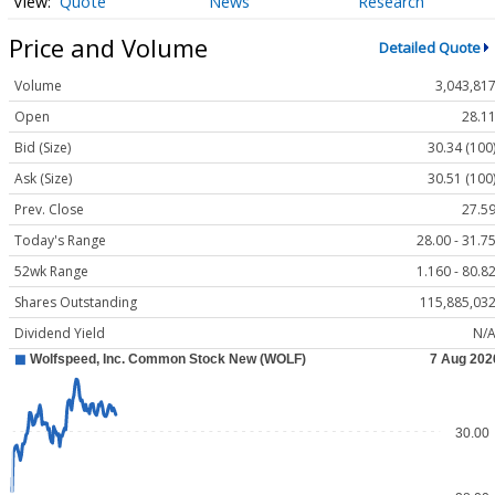
Quote
News
Research
Price and Volume
Detailed Quote
Volume
3,043,81
Open
28.1
Bid (Size)
30.34 (100
Ask (Size)
30.51 (100
Prev. Close
27.5
Today's Range
28.00 - 31.7
52wk Range
1.160 - 80.8
Shares Outstanding
115,885,03
Dividend Yield
N/