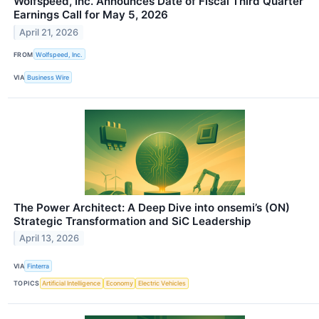
Wolfspeed, Inc. Announces Date of Fiscal Third Quarter
Earnings Call for May 5, 2026
April 21, 2026
FROM
Wolfspeed, Inc.
VIA
Business Wire
The Power Architect: A Deep Dive into onsemi’s (ON)
Strategic Transformation and SiC Leadership
April 13, 2026
VIA
Finterra
TOPICS
Artificial Intelligence
Economy
Electric Vehicles