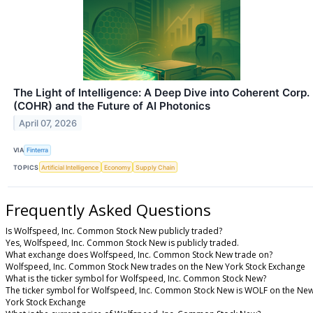
The Light of Intelligence: A Deep Dive into Coherent Corp.
(COHR) and the Future of AI Photonics
April 07, 2026
VIA
Finterra
TOPICS
Artificial Intelligence
Economy
Supply Chain
Frequently Asked Questions
Is Wolfspeed, Inc. Common Stock New publicly traded?
Yes, Wolfspeed, Inc. Common Stock New is publicly traded.
What exchange does Wolfspeed, Inc. Common Stock New trade on?
Wolfspeed, Inc. Common Stock New trades on the New York Stock Exchange
What is the ticker symbol for Wolfspeed, Inc. Common Stock New?
The ticker symbol for Wolfspeed, Inc. Common Stock New is WOLF on the Ne
York Stock Exchange