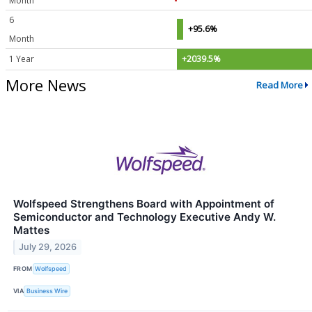
Month
6
+95.6%
Month
1 Year
+2039.5%
More News
Read More
Wolfspeed Strengthens Board with Appointment of
Semiconductor and Technology Executive Andy W.
Mattes
July 29, 2026
FROM
Wolfspeed
VIA
Business Wire