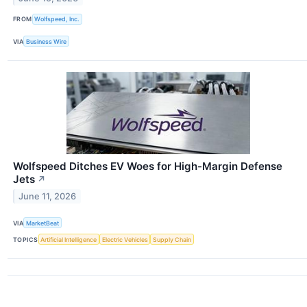
FROM
Wolfspeed, Inc.
VIA
Business Wire
Wolfspeed Ditches EV Woes for High-Margin Defense
Jets
↗
June 11, 2026
VIA
MarketBeat
TOPICS
Artificial Intelligence
Electric Vehicles
Supply Chain