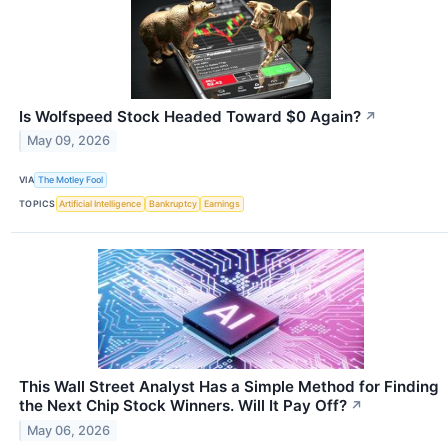
Is Wolfspeed Stock Headed Toward $0 Again?
↗
May 09, 2026
VIA
The Motley Fool
TOPICS
Artificial Intelligence
Bankruptcy
Earnings
This Wall Street Analyst Has a Simple Method for Finding
the Next Chip Stock Winners. Will It Pay Off?
↗
May 06, 2026