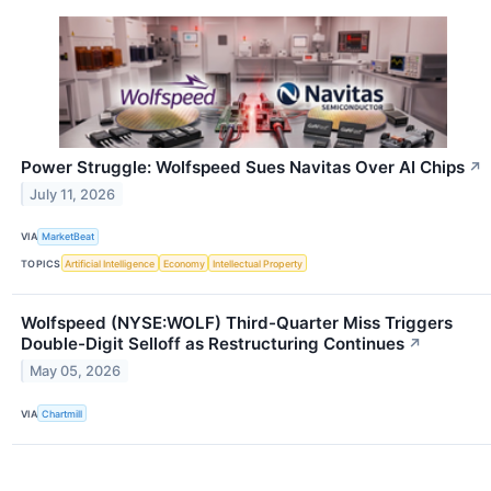
Power Struggle: Wolfspeed Sues Navitas Over AI Chips
↗
July 11, 2026
VIA
MarketBeat
TOPICS
Artificial Intelligence
Economy
Intellectual Property
Wolfspeed (NYSE:WOLF) Third-Quarter Miss Triggers
Double-Digit Selloff as Restructuring Continues
↗
May 05, 2026
VIA
Chartmill