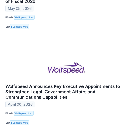
of Fiscal 2026
May 05, 2026
FROM
Wolfspeed, Inc.
VIA
Business Wire
Wolfspeed Announces Key Executive Appointments to
Strengthen Legal, Government Affairs and
Communications Capabilities
April 30, 2026
FROM
Wolfspeed Inc.
VIA
Business Wire