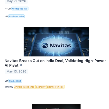
May 21, 2026
FROM
Wolfspeed Inc.
VIA
Business Wire
Navitas Breaks Out on India Deal, Validating High-Power
AI Pivot
↗
May 13, 2026
VIA
MarketBeat
TOPICS
Artificial Intelligence
Economy
Electric Vehicles