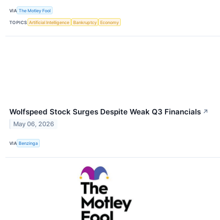
VIA
The Motley Fool
TOPICS
Artificial Intelligence
Bankruptcy
Economy
Wolfspeed Stock Surges Despite Weak Q3 Financials
↗
May 06, 2026
VIA
Benzinga