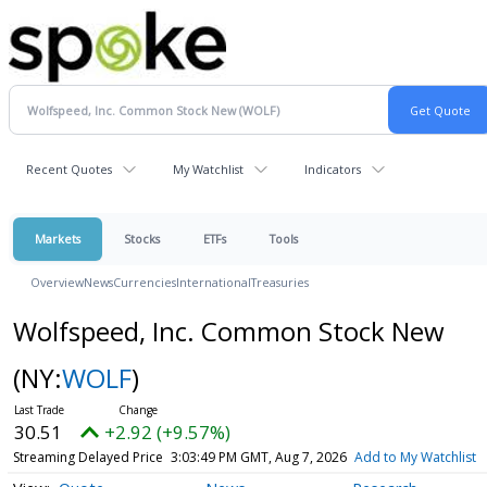
Recent Quotes
My Watchlist
Indicators
Markets
Stocks
ETFs
Tools
Overview
News
Currencies
International
Treasuries
Wolfspeed, Inc. Common Stock New
(NY:
WOLF
)
30.51
+2.92 (+9.57%)
Streaming Delayed Price
3:03:49 PM GMT, Aug 7, 2026
Add to My Watchlist