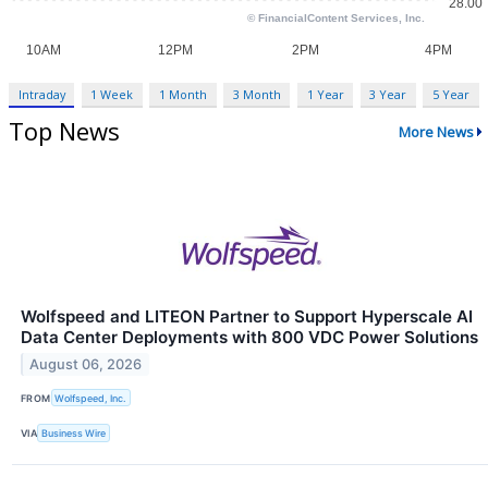
Intraday
1 Week
1 Month
3 Month
1 Year
3 Year
5 Year
Top News
More News
Wolfspeed and LITEON Partner to Support Hyperscale AI
Data Center Deployments with 800 VDC Power Solutions
August 06, 2026
FROM
Wolfspeed, Inc.
VIA
Business Wire