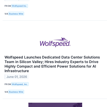
FROM
Wolfspeed Inc.
VIA
Business Wire
Wolfspeed Launches Dedicated Data Center Solutions
Team in Silicon Valley; Hires Industry Experts to Drive
Highly Compact and Efficient Power Solutions for AI
Infrastructure
June 01, 2026
FROM
Wolfspeed, Inc.
VIA
Business Wire