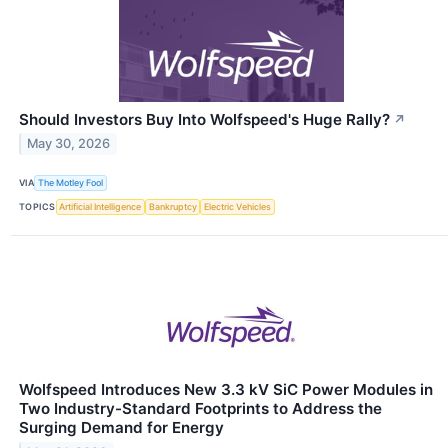
Should Investors Buy Into Wolfspeed's Huge Rally?
↗
May 30, 2026
VIA
The Motley Fool
TOPICS
Artificial Intelligence
Bankruptcy
Electric Vehicles
Wolfspeed Introduces New 3.3 kV SiC Power Modules in
Two Industry-Standard Footprints to Address the
Surging Demand for Energy