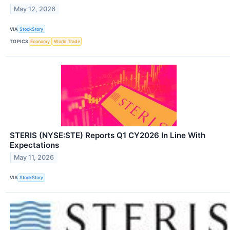
May 12, 2026
VIA
StockStory
TOPICS
Economy
World Trade
STERIS (NYSE:STE) Reports Q1 CY2026 In Line With
Expectations
May 11, 2026
VIA
StockStory