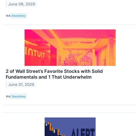
June 08, 2026
VIA
StockStory
2 of Wall Street’s Favorite Stocks with Solid
Fundamentals and 1 That Underwhelm
June 01, 2026
VIA
StockStory