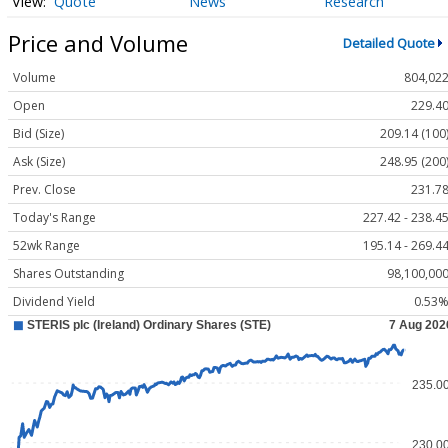
Quote
News
Research
Price and Volume
Detailed Quote
Volume
804,02
Open
229.4
Bid (Size)
209.14 (100
Ask (Size)
248.95 (200
Prev. Close
231.7
Today's Range
227.42 - 238.4
52wk Range
195.14 - 269.4
Shares Outstanding
98,100,00
Dividend Yield
0.53