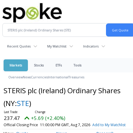
Recent Quotes
My Watchlist
Indicators
Markets
Stocks
ETFs
Tools
Overview
News
Currencies
International
Treasuries
STERIS plc (Ireland) Ordinary Shares
(NY:
STE
)
237.47
+5.69 (+2.40%)
Official Closing Price
11:00:00 PM GMT, Aug 7, 2026
Add to My Watchlist