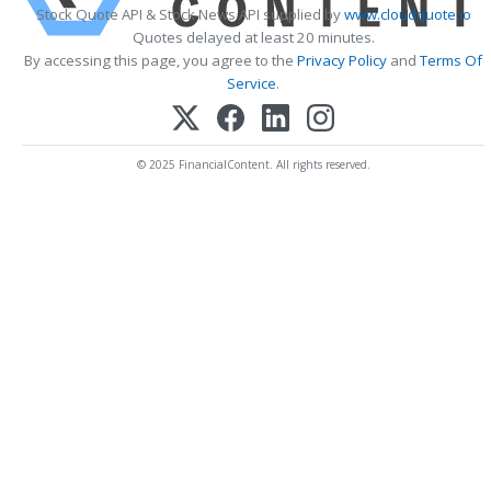
Stock Quote API & Stock News API supplied by
www.cloudquote.io
Quotes delayed at least 20 minutes.
By accessing this page, you agree to the
Privacy Policy
and
Terms Of
Service
.
© 2025 FinancialContent. All rights reserved.