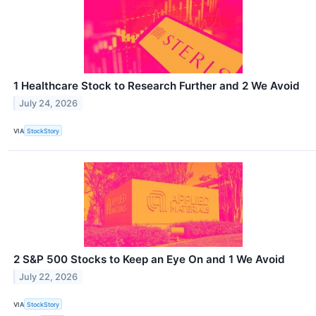
1 Healthcare Stock to Research Further and 2 We Avoid
July 24, 2026
VIA
StockStory
2 S&P 500 Stocks to Keep an Eye On and 1 We Avoid
July 22, 2026
VIA
StockStory