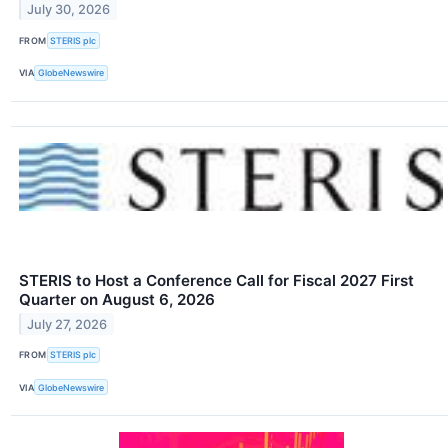
July 30, 2026
FROM
STERIS plc
VIA
GlobeNewswire
STERIS to Host a Conference Call for Fiscal 2027 First
Quarter on August 6, 2026
July 27, 2026
FROM
STERIS plc
VIA
GlobeNewswire