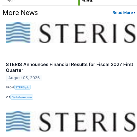
1 Year
+0.5%
More News
Read More
STERIS Announces Financial Results for Fiscal 2027 First
Quarter
August 05, 2026
FROM
STERIS plc
VIA
GlobeNewswire