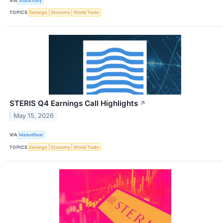
VIA
StockStory
TOPICS
Earnings
Economy
World Trade
STERIS Q4 Earnings Call Highlights
↗
May 15, 2026
VIA
MarketBeat
TOPICS
Earnings
Economy
World Trade