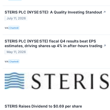
STERIS PLC (NYSE:STE): A Quality Investing Standout
↗
July 11, 2026
VIA
Chartmill
STERIS PLC (NYSE:STE) fiscal Q4 results beat EPS
estimates, driving shares up 4% in after-hours trading
↗
May 11, 2026
VIA
Chartmill
STERIS Raises Dividend to $0.69 per share