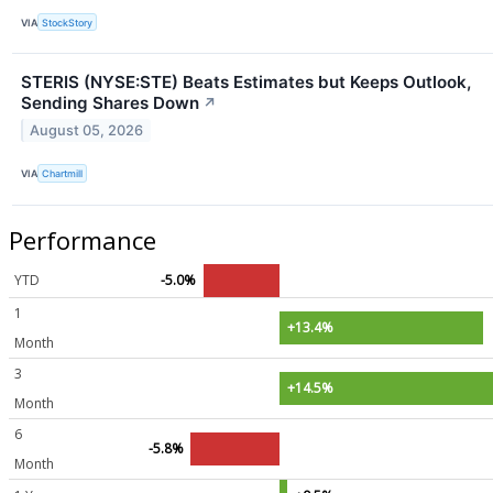
VIA
StockStory
STERIS (NYSE:STE) Beats Estimates but Keeps Outlook,
Sending Shares Down
↗
August 05, 2026
VIA
Chartmill
Performance
YTD
-5.0%
1
+13.4%
Month
3
+14.5%
Month
6
-5.8%
Month