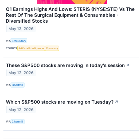
Q1 Earnings Highs And Lows: STERIS (NYSE:STE) Vs The
Rest Of The Surgical Equipment & Consumables -
Diversified Stocks
May 13, 2026
VIA
StockStory
TOPICS
Artificial Intelligence
Economy
These S&P500 stocks are moving in today's session
↗
May 12, 2026
VIA
Chartmill
Which S&P500 stocks are moving on Tuesday?
↗
May 12, 2026
VIA
Chartmill