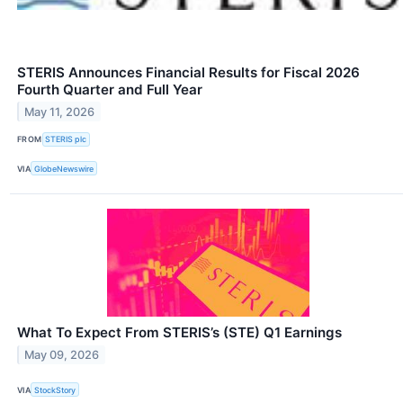
STERIS Announces Financial Results for Fiscal 2026
Fourth Quarter and Full Year
May 11, 2026
FROM
STERIS plc
VIA
GlobeNewswire
What To Expect From STERIS’s (STE) Q1 Earnings
May 09, 2026
VIA
StockStory