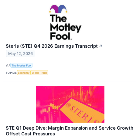
Steris (STE) Q4 2026 Earnings Transcript
↗
May 12, 2026
VIA
The Motley Fool
TOPICS
Economy
World Trade
STE Q1 Deep Dive: Margin Expansion and Service Growth
Offset Cost Pressures