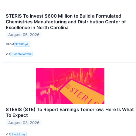
STERIS To Invest $600 Million to Build a Formulated
Chemistries Manufacturing and Distribution Center of
Excellence in North Carolina
August 05, 2026
FROM
STERIS plc
VIA
GlobeNewswire
STERIS (STE) To Report Earnings Tomorrow: Here Is What
To Expect
August 03, 2026
VIA
StockStory