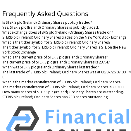
Frequently Asked Questions
Is STERIS plc (Ireland) Ordinary Shares publicly traded?
Yes, STERIS plc (Ireland) Ordinary Shares is publicly traded.
What exchange does STERIS plc (Ireland) Ordinary Shares trade on?
STERIS plc (Ireland) Ordinary Shares trades on the New York Stock Exchange
What is the ticker symbol for STERIS plc (Ireland) Ordinary Shares?
The ticker symbol for STERIS plc (Ireland) Ordinary Shares is STE on the New
York Stock Exchange
What is the current price of STERIS plc (Ireland) Ordinary Shares?
The current price of STERIS plc (Ireland) Ordinary Shares is 237.47
When was STERIS plc (Ireland) Ordinary Shares last traded?
The last trade of STERIS plc (Ireland) Ordinary Shares was at 08/07/26 07:00 P
ET
What is the market capitalization of STERIS plc (Ireland) Ordinary Shares?
The market capitalization of STERIS plc (Ireland) Ordinary Shares is 23.30B
How many shares of STERIS plc (Ireland) Ordinary Shares are outstanding?
STERIS plc (Ireland) Ordinary Shares has 23B shares outstanding.