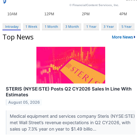
Intraday
1 Week
1 Month
3 Month
1 Year
3 Year
5 Year
Top News
More News
STERIS (NYSE:STE) Posts Q2 CY2026 Sales In Line With
Estimates
August 05, 2026
Medical equipment and services company Steris (NYSE:STE)
met Wall Street’s revenue expectations in Q2 CY2026, with
sales up 7.3% year on year to $1.49 billio...