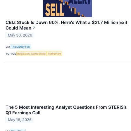
CBIZ Stock Is Down 60%. Here's What a $21.7 Million Exit
Could Mean
↗
May 30, 2026
VIA
The Motley Fool
TOPICS
Regulatory Compliance
Retirement
The 5 Most Interesting Analyst Questions From STERIS’s
Q1 Earnings Call
May 18, 2026