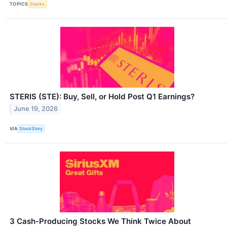
TOPICS
Stocks
STERIS (STE): Buy, Sell, or Hold Post Q1 Earnings?
June 19, 2026
VIA
StockStory
3 Cash-Producing Stocks We Think Twice About