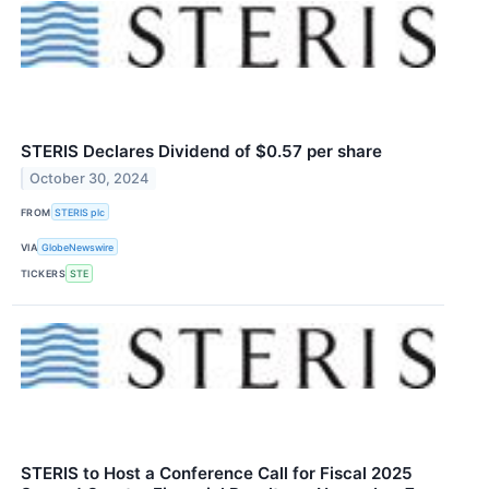
STERIS Declares Dividend of $0.57 per share
October 30, 2024
FROM
STERIS plc
VIA
GlobeNewswire
TICKERS
STE
STERIS to Host a Conference Call for Fiscal 2025