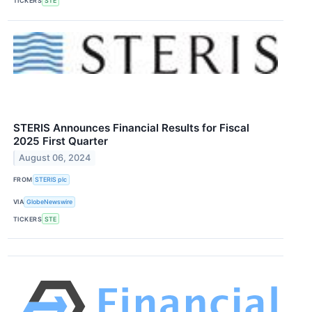
TICKERS
STE
STERIS Announces Financial Results for Fiscal
2025 First Quarter
August 06, 2024
FROM
STERIS plc
VIA
GlobeNewswire
TICKERS
STE