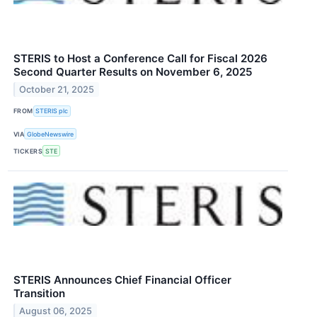
STERIS to Host a Conference Call for Fiscal 2026
Second Quarter Results on November 6, 2025
October 21, 2025
FROM
STERIS plc
VIA
GlobeNewswire
TICKERS
STE
STERIS Announces Chief Financial Officer
Transition
August 06, 2025