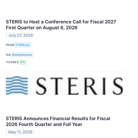
STERIS to Host a Conference Call for Fiscal 2027
First Quarter on August 6, 2026
July 27, 2026
FROM
STERIS plc
VIA
GlobeNewswire
TICKERS
STE
STERIS Announces Financial Results for Fiscal
2026 Fourth Quarter and Full Year
May 11, 2026