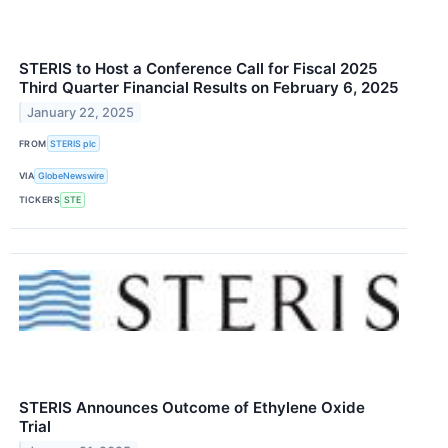
STERIS to Host a Conference Call for Fiscal 2025
Third Quarter Financial Results on February 6, 2025
January 22, 2025
FROM
STERIS plc
VIA
GlobeNewswire
TICKERS
STE
STERIS Announces Outcome of Ethylene Oxide
Trial