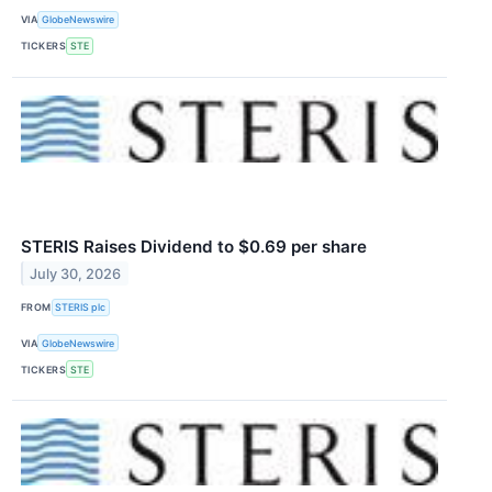
VIA
GlobeNewswire
TICKERS
STE
STERIS Raises Dividend to $0.69 per share
July 30, 2026
FROM
STERIS plc
VIA
GlobeNewswire
TICKERS
STE