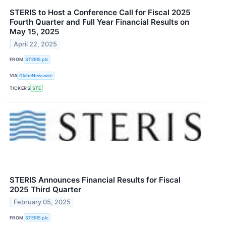
STERIS to Host a Conference Call for Fiscal 2025
Fourth Quarter and Full Year Financial Results on
May 15, 2025
April 22, 2025
FROM
STERIS plc
VIA
GlobeNewswire
TICKERS
STE
STERIS Announces Financial Results for Fiscal
2025 Third Quarter
February 05, 2025
FROM
STERIS plc