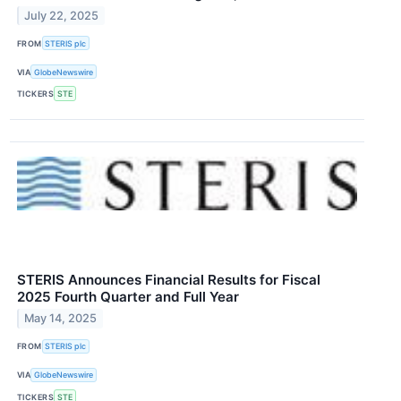
July 22, 2025
FROM
STERIS plc
VIA
GlobeNewswire
TICKERS
STE
STERIS Announces Financial Results for Fiscal
2025 Fourth Quarter and Full Year
May 14, 2025
FROM
STERIS plc
VIA
GlobeNewswire
TICKERS
STE