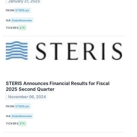
January 21, 2025
FROM
STERIS plc
VIA
GlobeNewswire
TICKERS
STE
STERIS Announces Financial Results for Fiscal
2025 Second Quarter
November 06, 2024
FROM
STERIS plc
VIA
GlobeNewswire
TICKERS
STE