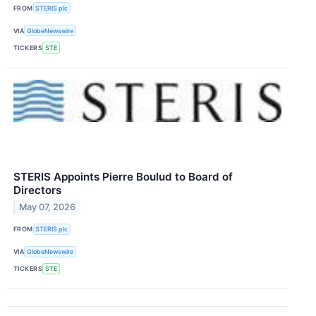
FROM
STERIS plc
VIA
GlobeNewswire
TICKERS
STE
STERIS Appoints Pierre Boulud to Board of
Directors
May 07, 2026
FROM
STERIS plc
VIA
GlobeNewswire
TICKERS
STE