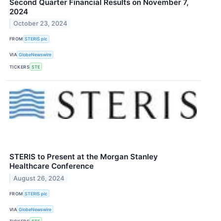
Second Quarter Financial Results on November 7,
2024
October 23, 2024
FROM
STERIS plc
VIA
GlobeNewswire
TICKERS
STE
STERIS to Present at the Morgan Stanley
Healthcare Conference
August 26, 2024
FROM
STERIS plc
VIA
GlobeNewswire