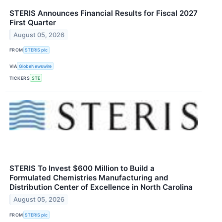
STERIS Announces Financial Results for Fiscal 2027
First Quarter
August 05, 2026
FROM
STERIS plc
VIA
GlobeNewswire
TICKERS
STE
STERIS To Invest $600 Million to Build a
Formulated Chemistries Manufacturing and
Distribution Center of Excellence in North Carolina
August 05, 2026
FROM
STERIS plc