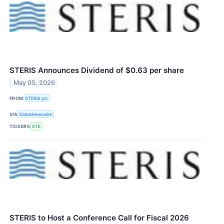
STERIS Announces Dividend of $0.63 per share
May 05, 2026
FROM
STERIS plc
VIA
GlobeNewswire
TICKERS
STE
STERIS to Host a Conference Call for Fiscal 2026