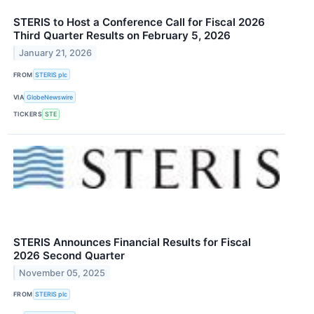
STERIS to Host a Conference Call for Fiscal 2026
Third Quarter Results on February 5, 2026
January 21, 2026
FROM
STERIS plc
VIA
GlobeNewswire
TICKERS
STE
STERIS Announces Financial Results for Fiscal
2026 Second Quarter
November 05, 2025
FROM
STERIS plc