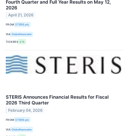
Fourth Quarter and Full Year Results on May 12,
2026
April 21, 2026
FROM
STERIS plc
VIA
GlobeNewswire
TICKERS
STE
STERIS Announces Financial Results for Fiscal
2026 Third Quarter
February 04, 2026
FROM
STERIS plc
VIA
GlobeNewswire