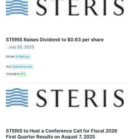
STERIS Raises Dividend to $0.63 per share
July 30, 2025
FROM
STERIS plc
VIA
GlobeNewswire
TICKERS
STE
STERIS to Host a Conference Call for Fiscal 2026
First Quarter Results on August 7, 2025