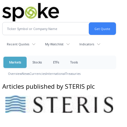
Recent Quotes
My Watchlist
Indicators
Markets
Stocks
ETFs
Tools
Overview
News
Currencies
International
Treasuries
Articles published by STERIS plc