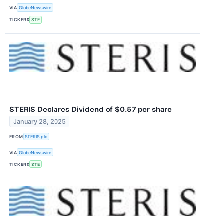
VIA
GlobeNewswire
TICKERS
STE
STERIS Declares Dividend of $0.57 per share
January 28, 2025
FROM
STERIS plc
VIA
GlobeNewswire
TICKERS
STE