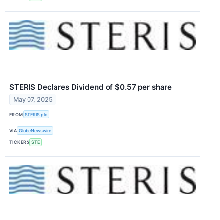
STERIS Declares Dividend of $0.57 per share
May 07, 2025
FROM
STERIS plc
VIA
GlobeNewswire
TICKERS
STE