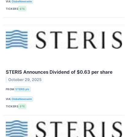
VIA
GlobeNewswire
TICKERS
STE
STERIS Announces Dividend of $0.63 per share
October 29, 2025
FROM
STERIS plc
VIA
GlobeNewswire
TICKERS
STE