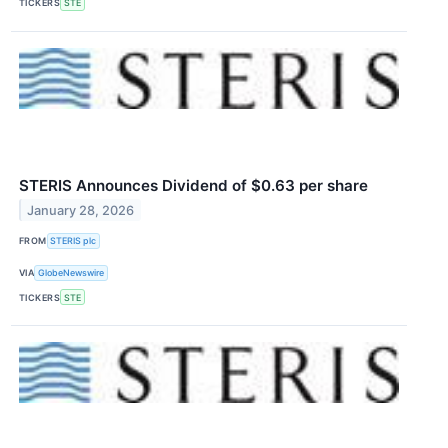
TICKERS
STE
STERIS Announces Dividend of $0.63 per share
January 28, 2026
FROM
STERIS plc
VIA
GlobeNewswire
TICKERS
STE