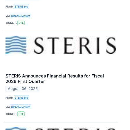
FROM
STERIS plc
VIA
GlobeNewswire
TICKERS
STE
STERIS Announces Financial Results for Fiscal
2026 First Quarter
August 06, 2025
FROM
STERIS plc
VIA
GlobeNewswire
TICKERS
STE