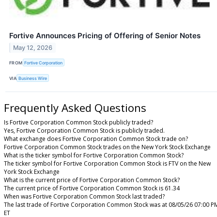
Fortive Announces Pricing of Offering of Senior Notes
May 12, 2026
FROM
Fortive Corporation
VIA
Business Wire
Frequently Asked Questions
Is Fortive Corporation Common Stock publicly traded?
Yes, Fortive Corporation Common Stock is publicly traded.
What exchange does Fortive Corporation Common Stock trade on?
Fortive Corporation Common Stock trades on the New York Stock Exchange
What is the ticker symbol for Fortive Corporation Common Stock?
The ticker symbol for Fortive Corporation Common Stock is FTV on the New
York Stock Exchange
What is the current price of Fortive Corporation Common Stock?
The current price of Fortive Corporation Common Stock is 61.34
When was Fortive Corporation Common Stock last traded?
The last trade of Fortive Corporation Common Stock was at 08/05/26 07:00 P
ET