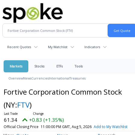
Recent Quotes
My Watchlist
Indicators
Markets
Stocks
ETFs
Tools
Overview
News
Currencies
International
Treasuries
Fortive Corporation Common Stock
(NY:
FTV
)
61.34
+0.83 (+1.35%)
Official Closing Price
11:00:00 PM GMT, Aug 5, 2026
Add to My Watchlist