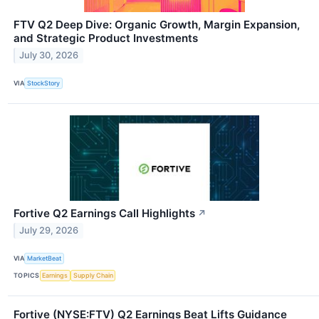
FTV Q2 Deep Dive: Organic Growth, Margin Expansion,
and Strategic Product Investments
July 30, 2026
VIA
StockStory
Fortive Q2 Earnings Call Highlights
↗
July 29, 2026
VIA
MarketBeat
TOPICS
Earnings
Supply Chain
Fortive (NYSE:FTV) Q2 Earnings Beat Lifts Guidance