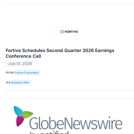
Fortive Schedules Second Quarter 2026 Earnings
Conference Call
July 01, 2026
FROM
Fortive Corporation
VIA
Business Wire