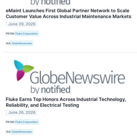
eMaint Launches First Global Partner Network to Scale
Customer Value Across Industrial Maintenance Markets
June 29, 2026
FROM
Fluke Corporation
VIA
GlobeNewswire
Fluke Earns Top Honors Across Industrial Technology,
Reliability, and Electrical Testing
June 26, 2026
FROM
Fluke Corporation
VIA
GlobeNewswire