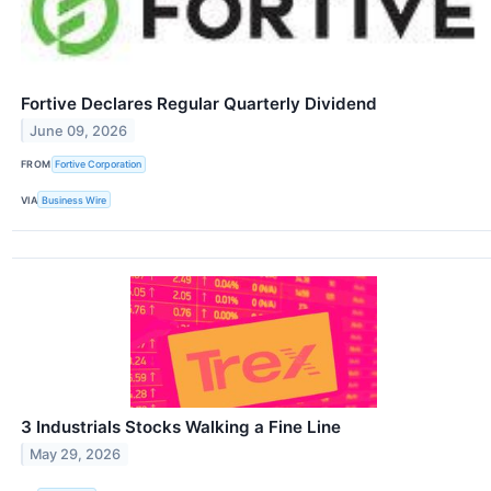
Fortive Declares Regular Quarterly Dividend
June 09, 2026
FROM
Fortive Corporation
VIA
Business Wire
3 Industrials Stocks Walking a Fine Line
May 29, 2026