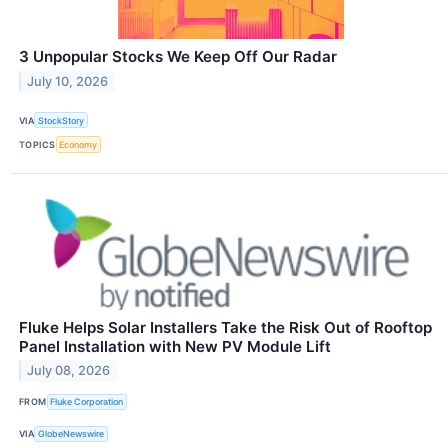
3 Unpopular Stocks We Keep Off Our Radar
July 10, 2026
VIA
StockStory
TOPICS
Economy
Fluke Helps Solar Installers Take the Risk Out of Rooftop
Panel Installation with New PV Module Lift
July 08, 2026
FROM
Fluke Corporation
VIA
GlobeNewswire