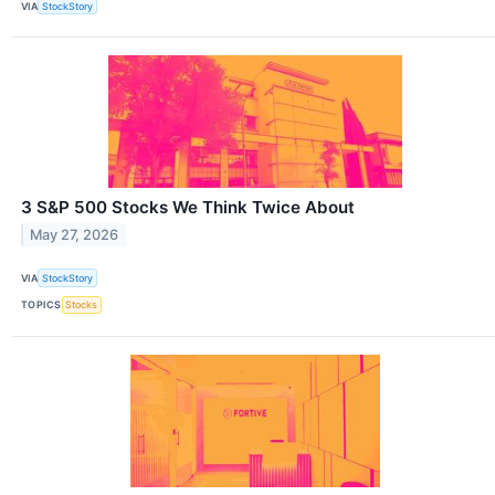
VIA
StockStory
3 S&P 500 Stocks We Think Twice About
May 27, 2026
VIA
StockStory
TOPICS
Stocks