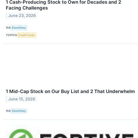
1 Cash-Producing Stock to Own for Decades and 2
Facing Challenges
June 23, 2026
VIA
StockStory
TOPICS
Credit Cards
1 Mid-Cap Stock on Our Buy List and 2 That Underwhelm
June 15, 2026
VIA
StockStory