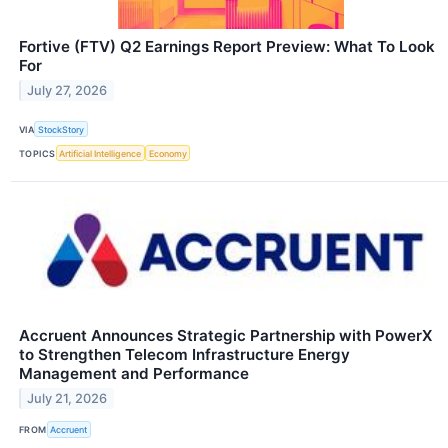
Fortive (FTV) Q2 Earnings Report Preview: What To Look
For
July 27, 2026
VIA
StockStory
TOPICS
Artificial Intelligence
Economy
Accruent Announces Strategic Partnership with PowerX
to Strengthen Telecom Infrastructure Energy
Management and Performance
July 21, 2026
FROM
Accruent