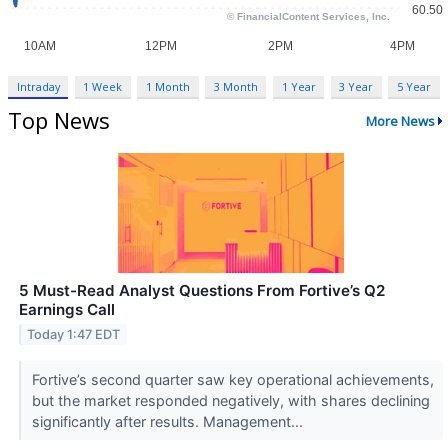
Intraday
1 Week
1 Month
3 Month
1 Year
3 Year
5 Year
Top News
More News
5 Must-Read Analyst Questions From Fortive’s Q2
Earnings Call
Today 1:47 EDT
Fortive’s second quarter saw key operational achievements,
but the market responded negatively, with shares declining
significantly after results. Management...