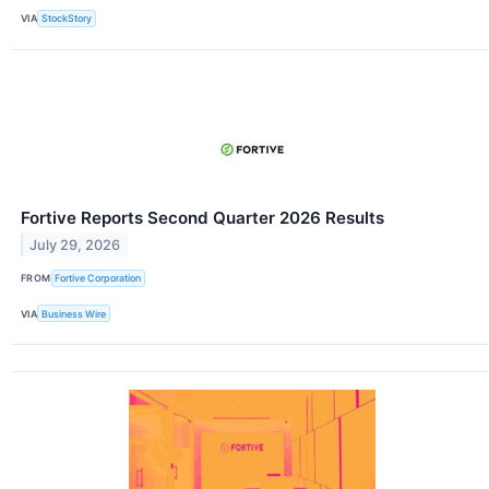
VIA
StockStory
Fortive Reports Second Quarter 2026 Results
July 29, 2026
FROM
Fortive Corporation
VIA
Business Wire