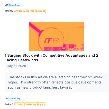
VIA
StockStory
TOPICS
Artificial Intelligence
Earnings
1 Surging Stock with Competitive Advantages and 2
Facing Headwinds
July 31, 2026
The stocks in this article are all trading near their 52-week
highs. This strength often reflects positive developments
such as new product launches, favorab...
VIA
StockStory
TOPICS
Economy
Intellectual Property