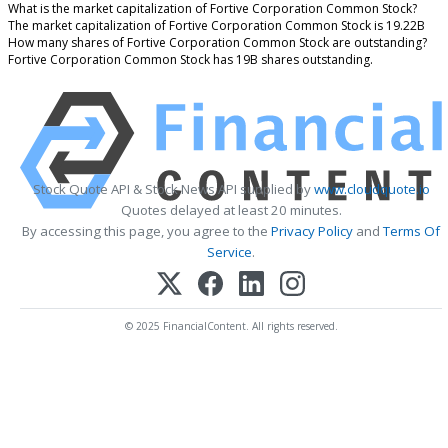
What is the market capitalization of Fortive Corporation Common Stock?
The market capitalization of Fortive Corporation Common Stock is 19.22B
How many shares of Fortive Corporation Common Stock are outstanding?
Fortive Corporation Common Stock has 19B shares outstanding.
Stock Quote API & Stock News API supplied by
www.cloudquote.io
Quotes delayed at least 20 minutes.
By accessing this page, you agree to the
Privacy Policy
and
Terms Of
Service
.
© 2025 FinancialContent. All rights reserved.