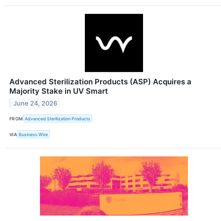
Advanced Sterilization Products (ASP) Acquires a
Majority Stake in UV Smart
June 24, 2026
FROM
Advanced Sterilization Products
VIA
Business Wire