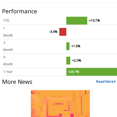
Performance
YTD
+10.7%
1
-3.6%
Month
3
+1.6%
Month
6
+2.0%
Month
1 Year
+26.7%
More News
Read More