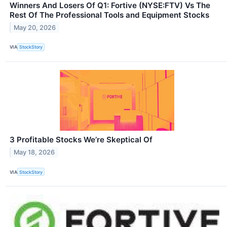
Winners And Losers Of Q1: Fortive (NYSE:FTV) Vs The
Rest Of The Professional Tools and Equipment Stocks
May 20, 2026
VIA
StockStory
3 Profitable Stocks We’re Skeptical Of
May 18, 2026
VIA
StockStory