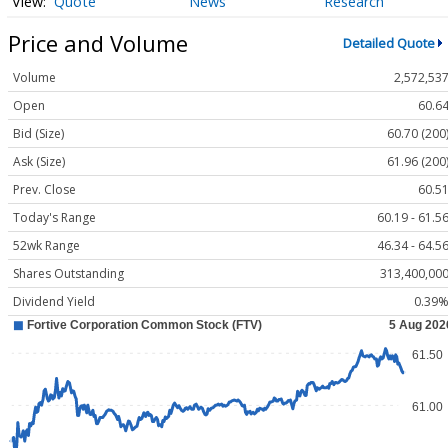
Quote
News
Research
Price and Volume
Detailed Quote
Volume
2,572,53
Open
60.6
Bid (Size)
60.70 (200
Ask (Size)
61.96 (200
Prev. Close
60.5
Today's Range
60.19 - 61.5
52wk Range
46.34 - 64.5
Shares Outstanding
313,400,00
Dividend Yield
0.39