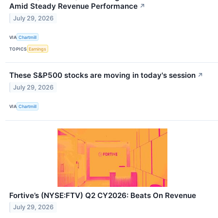
Amid Steady Revenue Performance
↗
July 29, 2026
VIA
Chartmill
TOPICS
Earnings
These S&P500 stocks are moving in today's session
↗
July 29, 2026
VIA
Chartmill
Fortive’s (NYSE:FTV) Q2 CY2026: Beats On Revenue
July 29, 2026