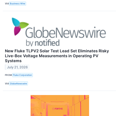
VIA
Business Wire
New Fluke TLPV2 Solar Test Lead Set Eliminates Risky
Live-Box Voltage Measurements in Operating PV
Systems
July 21, 2026
FROM
Fluke Corporation
VIA
GlobeNewswire