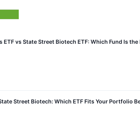
 ETF vs State Street Biotech ETF: Which Fund Is the
 State Street Biotech: Which ETF Fits Your Portfolio B