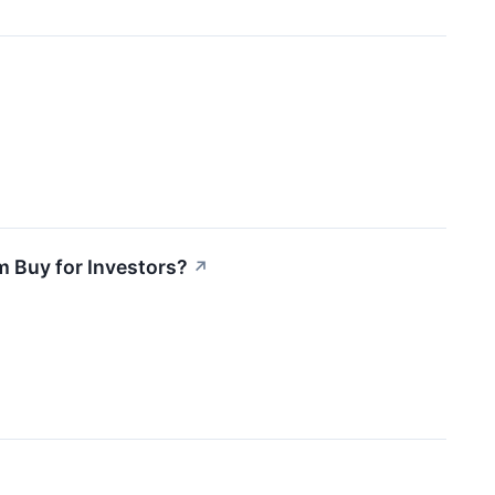
m Buy for Investors?
↗