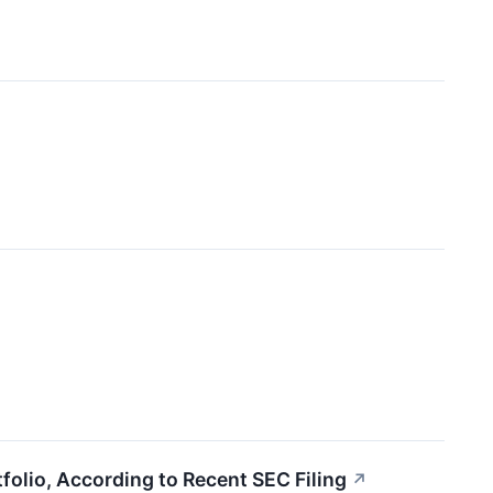
olio, According to Recent SEC Filing
↗