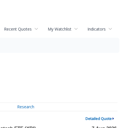
Recent Quotes
My Watchlist
Indicators
Research
Detailed Quote