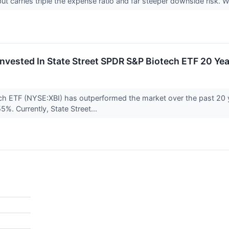
ut carries triple the expense ratio and far steeper downside risk.
nvested In State Street SPDR S&P Biotech ETF 20 Y
ch ETF (NYSE:XBI) has outperformed the market over the past 20 
5%. Currently, State Street...