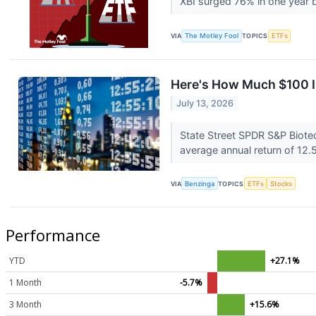
XBI surged 76% in one year b
VIA
The Motley Fool
TOPICS
ETFs
Here's How Much $100 I
July 13, 2026
State Street SPDR S&P Biote
average annual return of 12.5
VIA
Benzinga
TOPICS
ETFs
Stocks
Performance
YTD
+27.1%
1 Month
-5.7%
3 Month
+15.6%