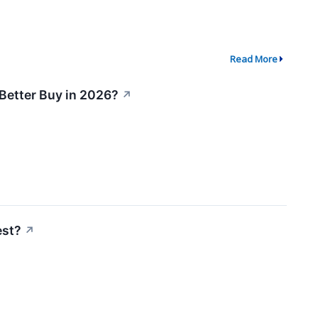
Read More
 Better Buy in 2026?
↗
est?
↗