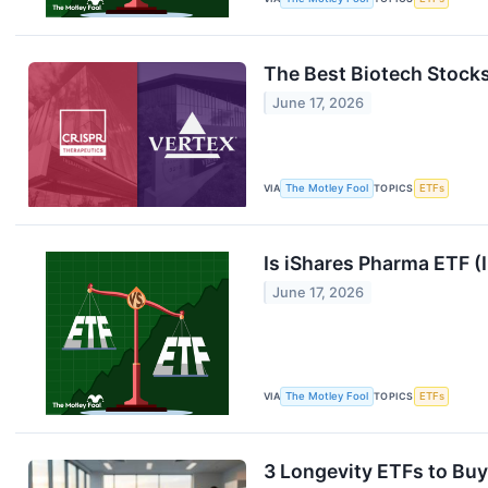
The Best Biotech Stocks
June 17, 2026
VIA
The Motley Fool
TOPICS
ETFs
Is iShares Pharma ETF (
June 17, 2026
VIA
The Motley Fool
TOPICS
ETFs
3 Longevity ETFs to Buy