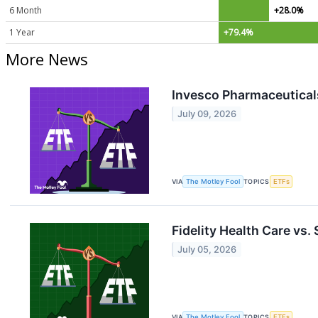
6 Month
+28.0%
1 Year
+79.4%
More News
Invesco Pharmaceuticals
July 09, 2026
VIA
The Motley Fool
TOPICS
ETFs
Fidelity Health Care vs.
July 05, 2026
VIA
The Motley Fool
TOPICS
ETFs