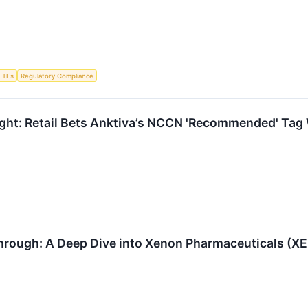
ETFs
Regulatory Compliance
ght: Retail Bets Anktiva’s NCCN 'Recommended' Tag W
hrough: A Deep Dive into Xenon Pharmaceuticals (X