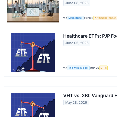
June 08, 2026
VIA
MarketBeat
TOPICS
Artificial Intellige
Healthcare ETFs: PJP Fo
June 05, 2026
VIA
The Motley Fool
TOPICS
ETFs
VHT vs. XBI: Vanguard H
May 28, 2026