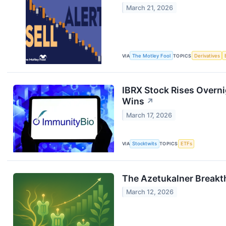
March 21, 2026
VIA
The Motley Fool
TOPICS
Derivatives
IBRX Stock Rises Overni
Wins
↗
March 17, 2026
VIA
Stocktwits
TOPICS
ETFs
The Azetukalner Breakt
March 12, 2026