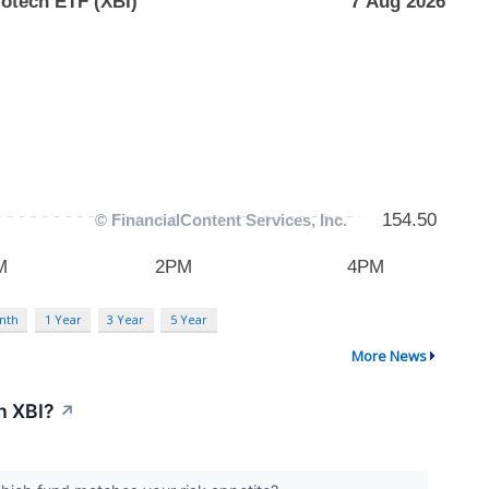
nth
1 Year
3 Year
5 Year
More News
h XBI?
↗