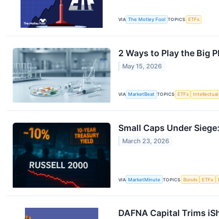
VIA
The Motley Fool
TOPICS
ETFs
2 Ways to Play the Big P
May 15, 2026
VIA
MarketBeat
TOPICS
ETFs
Intellectua
Small Caps Under Siege:
March 23, 2026
VIA
MarketMinute
TOPICS
Bonds
ETFs
DAFNA Capital Trims iSh