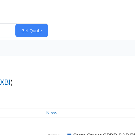
XBI
)
News