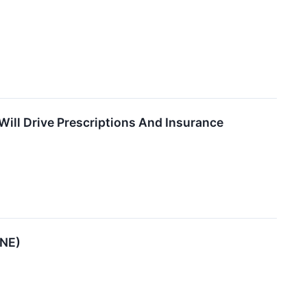
ill Drive Prescriptions And Insurance
ENE)