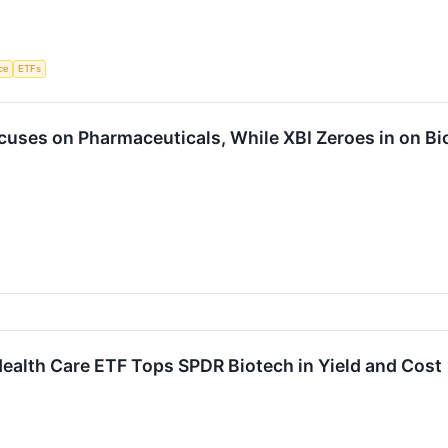
nce
ETFs
cuses on Pharmaceuticals, While XBI Zeroes in on Bi
ealth Care ETF Tops SPDR Biotech in Yield and Cost