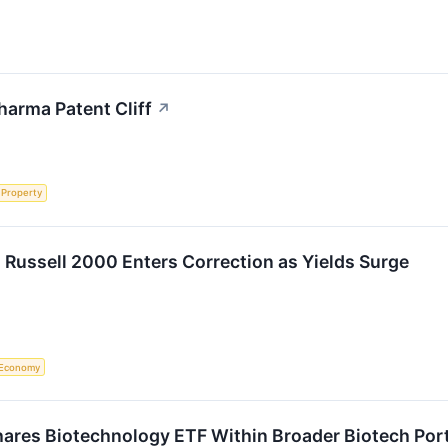
harma Patent Cliff
↗
l Property
 Russell 2000 Enters Correction as Yields Surge
Economy
ares Biotechnology ETF Within Broader Biotech Portf