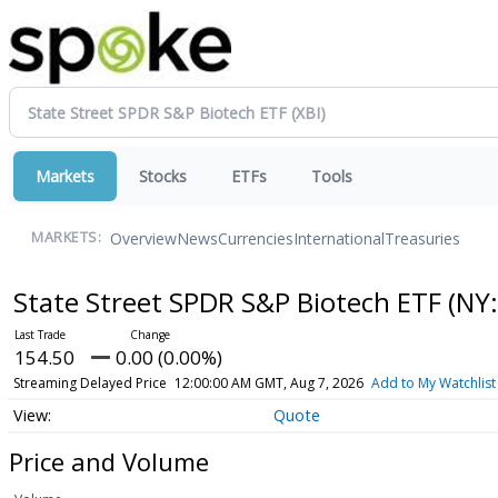
Markets
Stocks
ETFs
Tools
Overview
News
Currencies
International
Treasuries
MARKETS:
State Street SPDR S&P Biotech ETF
(NY:
154.50
0.00 (0.00%)
Streaming Delayed Price
12:00:00 AM GMT, Aug 7, 2026
Add to My Watchlist
Quote
Price and Volume