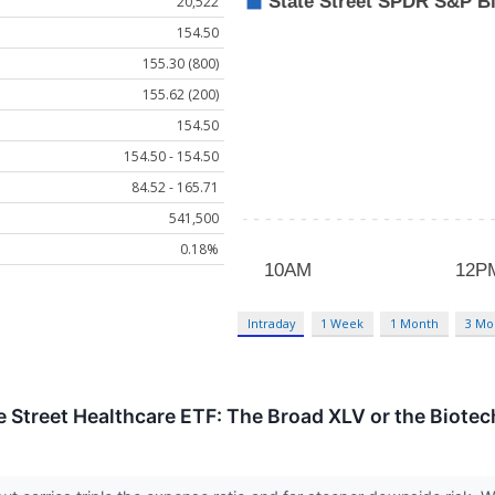
20,522
154.50
155.30 (800)
155.62 (200)
154.50
154.50 - 154.50
84.52 - 165.71
541,500
0.18%
Intraday
1 Week
1 Month
3 Mo
te Street Healthcare ETF: The Broad XLV or the Biotec