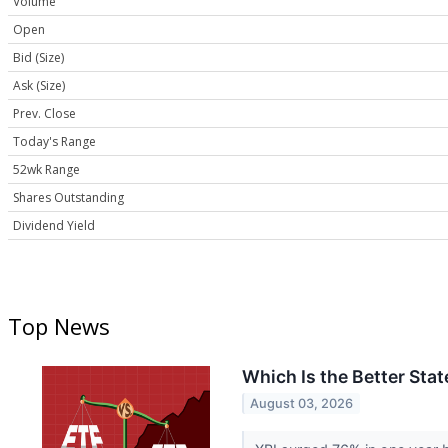
Volume
Open
Bid (Size)
Ask (Size)
Prev. Close
Today's Range
52wk Range
Shares Outstanding
Dividend Yield
Top News
Which Is the Better Sta
August 03, 2026