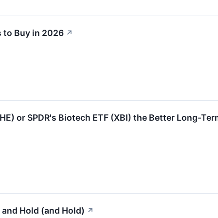
 to Buy in 2026
↗
IHE) or SPDR's Biotech ETF (XBI) the Better Long-Ter
 and Hold (and Hold)
↗