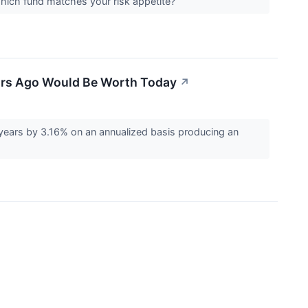
 Which fund matches your risk appetite?
ears Ago Would Be Worth Today
↗
years by 3.16% on an annualized basis producing an