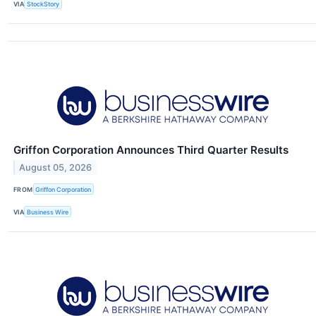
VIA
StockStory
Griffon Corporation Announces Third Quarter Results
August 05, 2026
FROM
Griffon Corporation
VIA
Business Wire