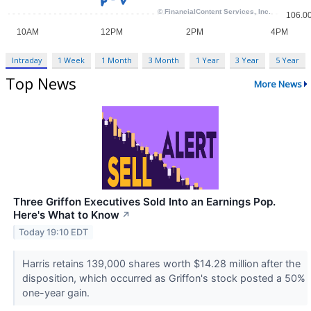
Intraday
1 Week
1 Month
3 Month
1 Year
3 Year
5 Year
Top News
More News
Three Griffon Executives Sold Into an Earnings Pop.
Here's What to Know
↗
Today 19:10 EDT
Harris retains 139,000 shares worth $14.28 million after the
disposition, which occurred as Griffon's stock posted a 50%
one-year gain.