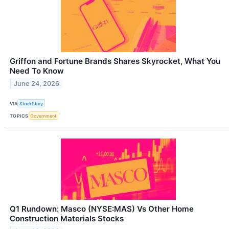
Griffon and Fortune Brands Shares Skyrocket, What You
Need To Know
June 24, 2026
VIA
StockStory
TOPICS
Government
Q1 Rundown: Masco (NYSE:MAS) Vs Other Home
Construction Materials Stocks