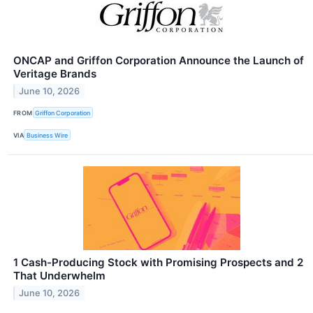
ONCAP and Griffon Corporation Announce the Launch of
Veritage Brands
June 10, 2026
FROM
Griffon Corporation
VIA
Business Wire
1 Cash-Producing Stock with Promising Prospects and 2
That Underwhelm
June 10, 2026