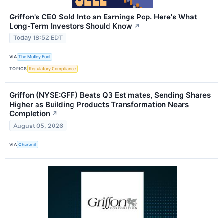
Griffon's CEO Sold Into an Earnings Pop. Here's What
Long-Term Investors Should Know
↗
Today 18:52 EDT
VIA
The Motley Fool
TOPICS
Regulatory Compliance
Griffon (NYSE:GFF) Beats Q3 Estimates, Sending Shares
Higher as Building Products Transformation Nears
Completion
↗
August 05, 2026
VIA
Chartmill