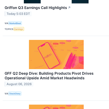
Griffon Q3 Earnings Call Highlights
↗
Today 5:03 EDT
VIA
MarketBeat
TOPICS
Earnings
GFF Q2 Deep Dive: Building Products Pivot Drives
Operational Upside Amid Market Headwinds
August 06, 2026
VIA
StockStory