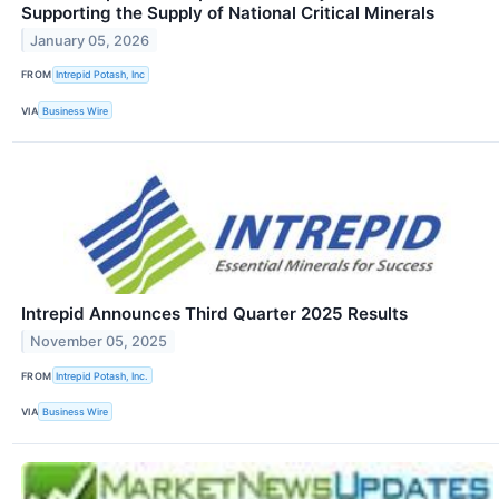
Supporting the Supply of National Critical Minerals
January 05, 2026
FROM
Intrepid Potash, Inc
VIA
Business Wire
Intrepid Announces Third Quarter 2025 Results
November 05, 2025
FROM
Intrepid Potash, Inc.
VIA
Business Wire