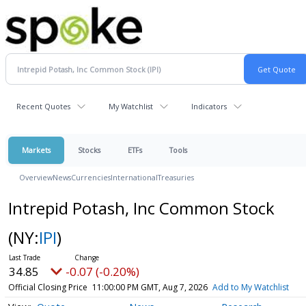
Recent Quotes
My Watchlist
Indicators
Markets
Stocks
ETFs
Tools
Overview
News
Currencies
International
Treasuries
Intrepid Potash, Inc Common Stock
(NY:
IPI
)
34.85
-0.07 (-0.20%)
Official Closing Price
11:00:00 PM GMT, Aug 7, 2026
Add to My Watchlist