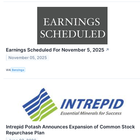
Earnings Scheduled For November 5, 2025
↗
November 05, 2025
VIA
Benzinga
Intrepid Potash Announces Expansion of Common Stock
Repurchase Plan