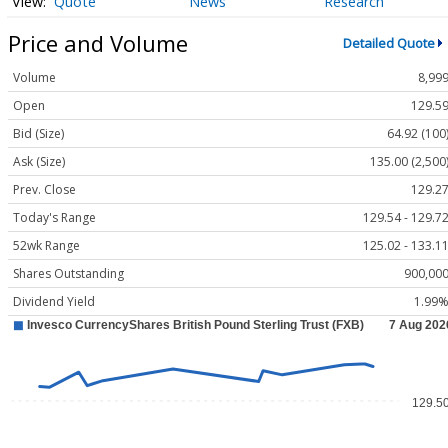
Quote
News
Research
Price and Volume
Detailed Quote
Volume
8,99
Open
129.5
Bid (Size)
64.92 (100
Ask (Size)
135.00 (2,500
Prev. Close
129.2
Today's Range
129.54 - 129.7
52wk Range
125.02 - 133.1
Shares Outstanding
900,00
Dividend Yield
1.99