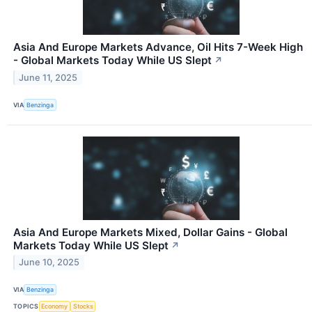
Asia And Europe Markets Advance, Oil Hits 7-Week High
- Global Markets Today While US Slept
↗
June 11, 2025
VIA
Benzinga
Asia And Europe Markets Mixed, Dollar Gains - Global
Markets Today While US Slept
↗
June 10, 2025
VIA
Benzinga
TOPICS
Economy
Stocks