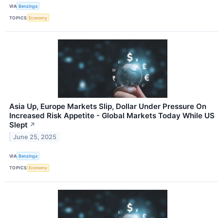
VIA
Benzinga
TOPICS
Economy
Asia Up, Europe Markets Slip, Dollar Under Pressure On
Increased Risk Appetite - Global Markets Today While US
Slept
↗
June 25, 2025
VIA
Benzinga
TOPICS
Economy