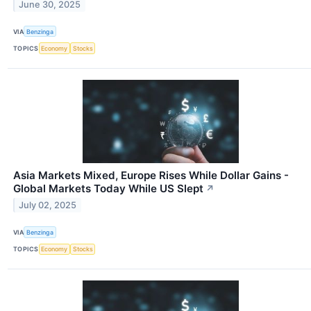
June 30, 2025
VIA
Benzinga
TOPICS
Economy
Stocks
Asia Markets Mixed, Europe Rises While Dollar Gains -
Global Markets Today While US Slept
↗
July 02, 2025
VIA
Benzinga
TOPICS
Economy
Stocks