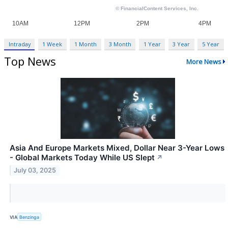
Intraday
1 Week
1 Month
3 Month
1 Year
3 Year
5 Year
Top News
More News
Asia And Europe Markets Mixed, Dollar Near 3-Year Lows
- Global Markets Today While US Slept
↗
July 03, 2025
VIA
Benzinga