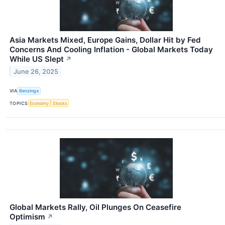
Asia Markets Mixed, Europe Gains, Dollar Hit by Fed
Concerns And Cooling Inflation - Global Markets Today
While US Slept
↗
June 26, 2025
VIA
Benzinga
TOPICS
Economy
Stocks
Global Markets Rally, Oil Plunges On Ceasefire
Optimism
↗