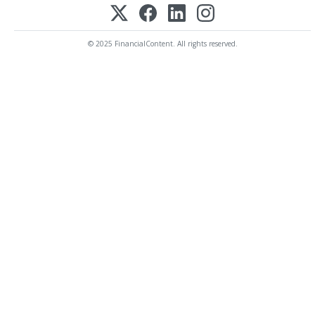
© 2025 FinancialContent. All rights reserved.