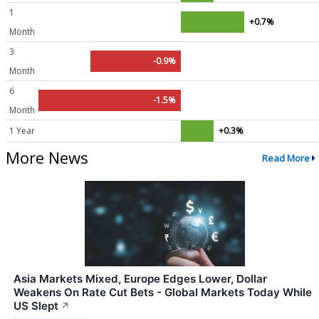
1
+0.7%
Month
3
-0.9%
Month
6
-1.5%
Month
1 Year
+0.3%
More News
Read More
Asia Markets Mixed, Europe Edges Lower, Dollar
Weakens On Rate Cut Bets - Global Markets Today While
US Slept
↗