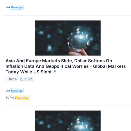
VIA
Benzinga
Asia And Europe Markets Slide, Dollar Softens On
Inflation Data And Geopolitical Worries - Global Markets
Today While US Slept
↗
June 12, 2025
VIA
Benzinga
TOPICS
Economy