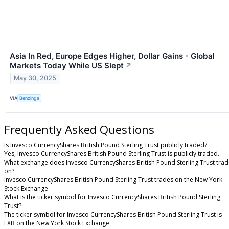
Asia In Red, Europe Edges Higher, Dollar Gains - Global
Markets Today While US Slept
↗
May 30, 2025
VIA
Benzinga
Frequently Asked Questions
Is Invesco CurrencyShares British Pound Sterling Trust publicly traded?
Yes, Invesco CurrencyShares British Pound Sterling Trust is publicly traded.
What exchange does Invesco CurrencyShares British Pound Sterling Trust tra
on?
Invesco CurrencyShares British Pound Sterling Trust trades on the New York
Stock Exchange
What is the ticker symbol for Invesco CurrencyShares British Pound Sterling
Trust?
The ticker symbol for Invesco CurrencyShares British Pound Sterling Trust is
FXB on the New York Stock Exchange