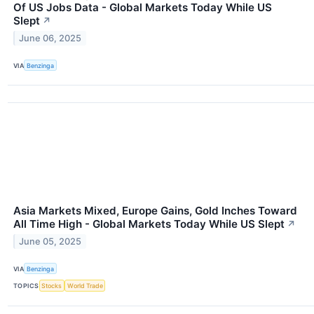
Of US Jobs Data - Global Markets Today While US
Slept
↗
June 06, 2025
VIA
Benzinga
Asia Markets Mixed, Europe Gains, Gold Inches Toward
All Time High - Global Markets Today While US Slept
↗
June 05, 2025
VIA
Benzinga
TOPICS
Stocks
World Trade