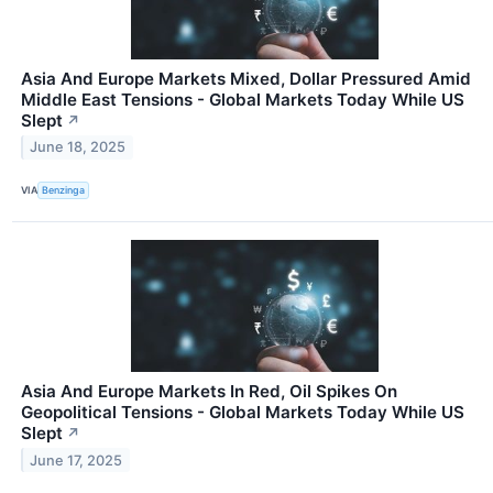
Asia And Europe Markets Mixed, Dollar Pressured Amid
Middle East Tensions - Global Markets Today While US
Slept
↗
June 18, 2025
VIA
Benzinga
Asia And Europe Markets In Red, Oil Spikes On
Geopolitical Tensions - Global Markets Today While US
Slept
↗
June 17, 2025