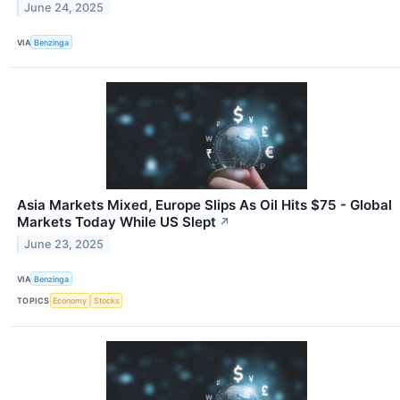
June 24, 2025
VIA
Benzinga
Asia Markets Mixed, Europe Slips As Oil Hits $75 - Global
Markets Today While US Slept
↗
June 23, 2025
VIA
Benzinga
TOPICS
Economy
Stocks