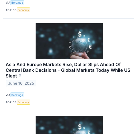
VIA
Benzinga
TOPICS
Economy
Asia And Europe Markets Rise, Dollar Slips Ahead Of
Central Bank Decisions - Global Markets Today While US
Slept
↗
June 16, 2025
VIA
Benzinga
TOPICS
Economy