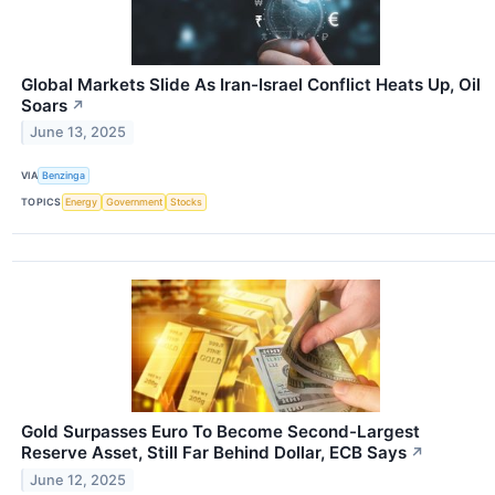
Global Markets Slide As Iran-Israel Conflict Heats Up, Oil
Soars
↗
June 13, 2025
VIA
Benzinga
TOPICS
Energy
Government
Stocks
Gold Surpasses Euro To Become Second-Largest
Reserve Asset, Still Far Behind Dollar, ECB Says
↗
June 12, 2025