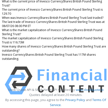
What is the current price of Invesco CurrencyShares British Pound Sterling
Trust?
The current price of Invesco CurrencyShares British Pound Sterling Trust is
129.70
When was Invesco CurrencyShares British Pound Sterling Trust last traded?
The last trade of Invesco CurrencyShares British Pound Sterling Trust was at
08/07/26 08:00 PM ET
What is the market capitalization of Invesco CurrencyShares British Pound
Sterling Trust?
The market capitalization of Invesco CurrencyShares British Pound Sterling
Trust is 116.73M
How many shares of Invesco CurrencyShares British Pound Sterling Trust are
outstanding?
Invesco CurrencyShares British Pound Sterling Trust has 117M shares
outstanding.
Stock Quote API & Stock News API supplied by
www.cloudquote.io
Quotes delayed at least 20 minutes.
By accessing this page, you agree to the
Privacy Policy
and
Terms Of
Service
.