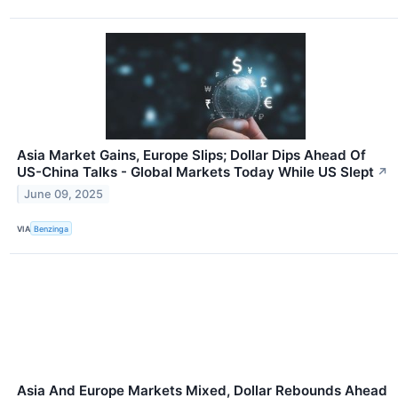
Asia Market Gains, Europe Slips; Dollar Dips Ahead Of
US-China Talks - Global Markets Today While US Slept
↗
June 09, 2025
VIA
Benzinga
Asia And Europe Markets Mixed, Dollar Rebounds Ahead