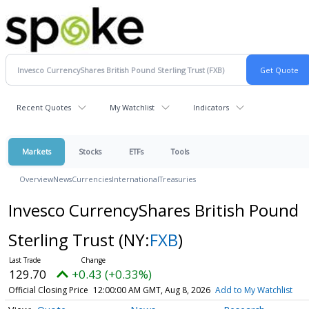
Recent Quotes
My Watchlist
Indicators
Markets
Stocks
ETFs
Tools
Overview
News
Currencies
International
Treasuries
Invesco CurrencyShares British Pound
Sterling Trust
(NY:
FXB
)
129.70
+0.43 (+0.33%)
Official Closing Price
12:00:00 AM GMT, Aug 8, 2026
Add to My Watchlist