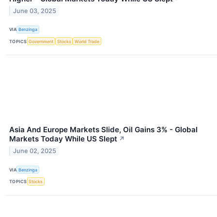
June 03, 2025
VIA
Benzinga
TOPICS
Government
Stocks
World Trade
Asia And Europe Markets Slide, Oil Gains 3% - Global
Markets Today While US Slept
↗
June 02, 2025
VIA
Benzinga
TOPICS
Stocks