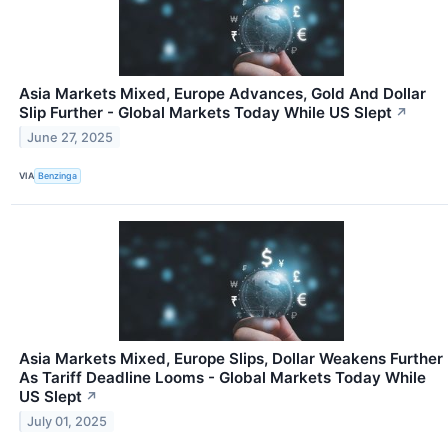
Asia Markets Mixed, Europe Advances, Gold And Dollar
Slip Further - Global Markets Today While US Slept
↗
June 27, 2025
VIA
Benzinga
Asia Markets Mixed, Europe Slips, Dollar Weakens Further
As Tariff Deadline Looms - Global Markets Today While
US Slept
↗
July 01, 2025