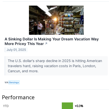
A Sinking Dollar Is Making Your Dream Vacation Way
More Pricey This Year
↗
July 01, 2025
The U.S. dollar's sharp decline in 2025 is hitting American
travelers hard, raising vacation costs in Paris, London,
Cancun, and more.
VIA
Benzinga
Performance
YTD
+0.3%