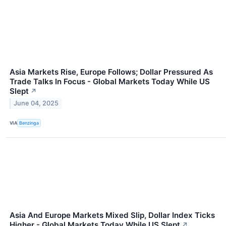
Asia Markets Rise, Europe Follows; Dollar Pressured As
Trade Talks In Focus - Global Markets Today While US
Slept
↗
June 04, 2025
VIA
Benzinga
Asia And Europe Markets Mixed Slip, Dollar Index Ticks
Higher - Global Markets Today While US Slept
↗