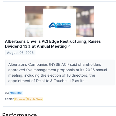
Albertsons Unveils ACI Edge Restructuring, Raises
Dividend 13% at Annual Meeting
↗
August 06, 2026
Albertsons Companies (NYSE:ACI) said shareholders
approved five management proposals at its 2026 annual
meeting, including the election of 10 directors, the
appointment of Deloitte & Touche LLP as its...
VIA
MarketBeat
TOPICS
Economy
Supply Chain
Performance