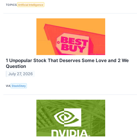
TOPICS
Artificial Intelligence
1 Unpopular Stock That Deserves Some Love and 2 We
Question
July 27, 2026
VIA
StockStory