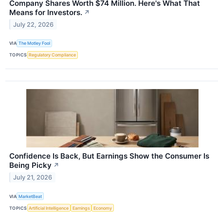
Company Shares Worth $74 Million. Here's What That
Means for Investors.
↗
July 22, 2026
VIA
The Motley Fool
TOPICS
Regulatory Compliance
Confidence Is Back, But Earnings Show the Consumer Is
Being Picky
↗
July 21, 2026
VIA
MarketBeat
TOPICS
Artificial Intelligence
Earnings
Economy