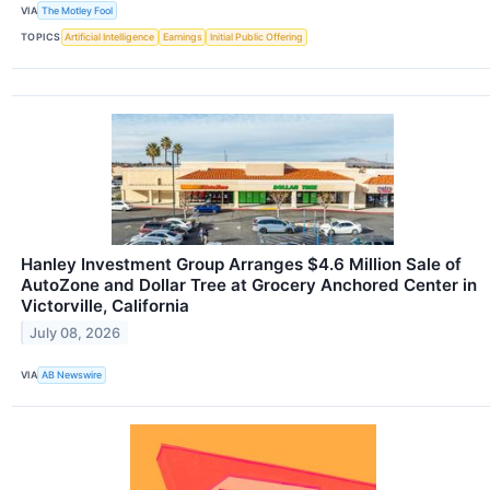
VIA
The Motley Fool
TOPICS
Artificial Intelligence
Earnings
Initial Public Offering
Hanley Investment Group Arranges $4.6 Million Sale of
AutoZone and Dollar Tree at Grocery Anchored Center in
Victorville, California
July 08, 2026
VIA
AB Newswire