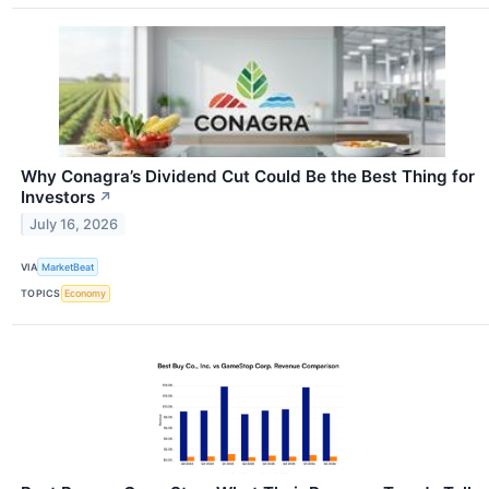
Why Conagra’s Dividend Cut Could Be the Best Thing for
Investors
↗
July 16, 2026
VIA
MarketBeat
TOPICS
Economy