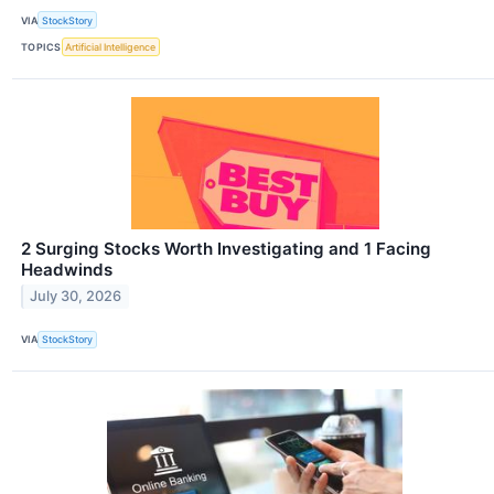
VIA
StockStory
TOPICS
Artificial Intelligence
2 Surging Stocks Worth Investigating and 1 Facing
Headwinds
July 30, 2026
VIA
StockStory