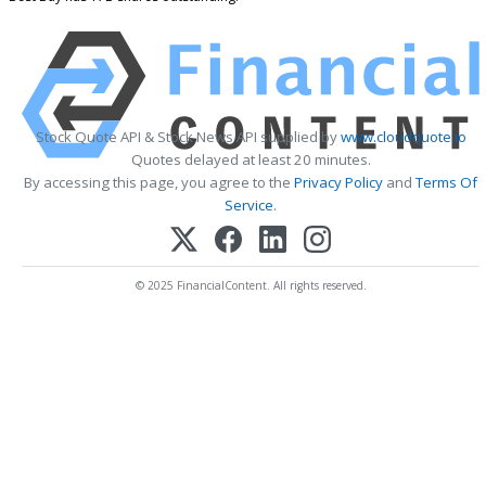
Stock Quote API & Stock News API supplied by
www.cloudquote.io
Quotes delayed at least 20 minutes.
By accessing this page, you agree to the
Privacy Policy
and
Terms Of
Service
.
© 2025 FinancialContent. All rights reserved.