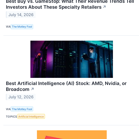
Best Buy vs. GameStop: What Their Revenue Trends Tell
Investors About These Specialty Retailers
↗
July 14, 2026
VIA
The Motley Fool
Best Artificial Intelligence (AI) Stock: AMD, Nvidia, or
Broadcom
↗
July 12, 2026
VIA
The Motley Fool
TOPICS
Artificial Intelligence