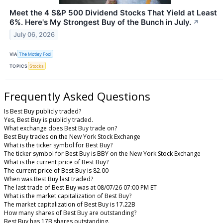
Meet the 4 S&P 500 Dividend Stocks That Yield at Least
6%. Here's My Strongest Buy of the Bunch in July.
↗
July 06, 2026
VIA
The Motley Fool
TOPICS
Stocks
Frequently Asked Questions
Is Best Buy publicly traded?
Yes, Best Buy is publicly traded.
What exchange does Best Buy trade on?
Best Buy trades on the New York Stock Exchange
What is the ticker symbol for Best Buy?
The ticker symbol for Best Buy is BBY on the New York Stock Exchange
What is the current price of Best Buy?
The current price of Best Buy is 82.00
When was Best Buy last traded?
The last trade of Best Buy was at 08/07/26 07:00 PM ET
What is the market capitalization of Best Buy?
The market capitalization of Best Buy is 17.22B
How many shares of Best Buy are outstanding?
Best Buy has 17B shares outstanding.