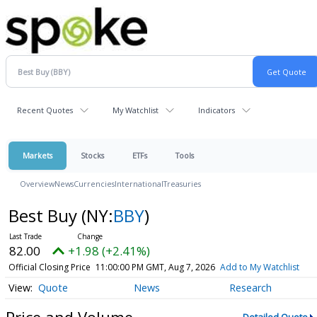
Recent Quotes
My Watchlist
Indicators
Markets
Stocks
ETFs
Tools
Overview
News
Currencies
International
Treasuries
Best Buy
(NY:
BBY
)
82.00
+1.98 (+2.41%)
Official Closing Price
11:00:00 PM GMT, Aug 7, 2026
Add to My Watchlist
Quote
News
Research
Price and Volume