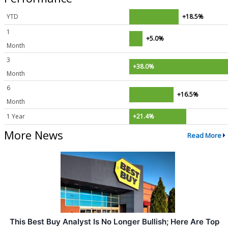
YTD
+18.5%
1
+5.0%
Month
3
+38.0%
Month
6
+16.5%
Month
1 Year
+21.4%
More News
Read More
This Best Buy Analyst Is No Longer Bullish; Here Are Top