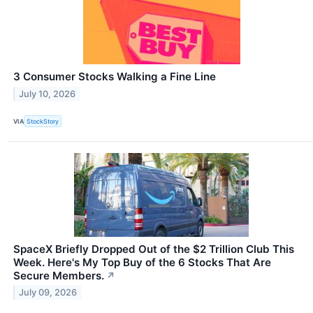
3 Consumer Stocks Walking a Fine Line
July 10, 2026
VIA
StockStory
SpaceX Briefly Dropped Out of the $2 Trillion Club This
Week. Here's My Top Buy of the 6 Stocks That Are
Secure Members.
↗
July 09, 2026