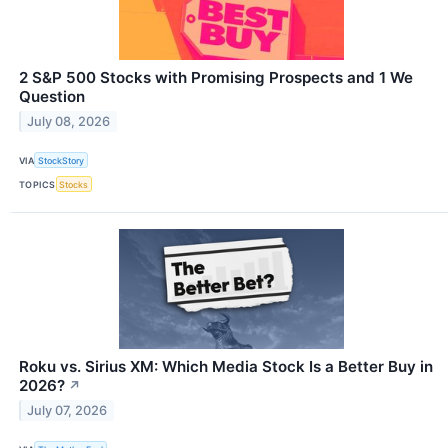
2 S&P 500 Stocks with Promising Prospects and 1 We
Question
July 08, 2026
VIA
StockStory
TOPICS
Stocks
Roku vs. Sirius XM: Which Media Stock Is a Better Buy in
2026?
↗
July 07, 2026