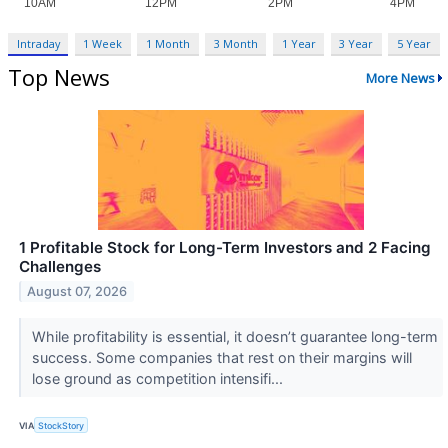
Intraday
1 Week
1 Month
3 Month
1 Year
3 Year
5 Year
Top News
More News
1 Profitable Stock for Long-Term Investors and 2 Facing
Challenges
August 07, 2026
While profitability is essential, it doesn’t guarantee long-term
success. Some companies that rest on their margins will
lose ground as competition intensifi...
VIA
StockStory