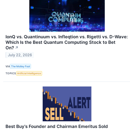
IonQ vs. Quantinuum vs. Infleqtion vs. Rigetti vs. D-Wave:
Which Is the Best Quantum Computing Stock to Bet
On?
↗
July 22, 2026
VIA
The Motley Fool
TOPICS
Artificial Intelligence
Best Buy's Founder and Chairman Emeritus Sold