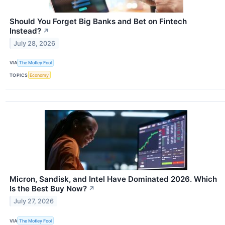
Should You Forget Big Banks and Bet on Fintech
Instead?
↗
July 28, 2026
VIA
The Motley Fool
TOPICS
Economy
Micron, Sandisk, and Intel Have Dominated 2026. Which
Is the Best Buy Now?
↗
July 27, 2026
VIA
The Motley Fool