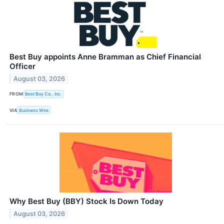
Best Buy appoints Anne Bramman as Chief Financial
Officer
August 03, 2026
FROM
Best Buy Co., Inc.
VIA
Business Wire
Why Best Buy (BBY) Stock Is Down Today
August 03, 2026