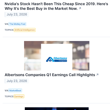
Nvidia's Stock Hasn't Been This Cheap Since 2019. Here's
Why It's the Best Buy in the Market Now.
↗
July 23, 2026
VIA
The Motley Fool
TOPICS
Artificial Intelligence
Albertsons Companies Q1 Earnings Call Highlights
↗
July 23, 2026
VIA
MarketBeat
TOPICS
Earnings