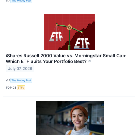
VIA
The Motley Fool
iShares Russell 2000 Value vs. Morningstar Small Cap:
Which ETF Suits Your Portfolio Best?
↗
July 07, 2026
VIA
The Motley Fool
TOPICS
ETFs