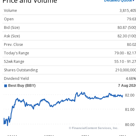
Detailed Quote
Volume
3,815,40
Open
79.6
Bid (Size)
80.87 (500
Ask (Size)
82.30 (100
Prev. Close
80.0
Today's Range
79.00 - 82.1
52wk Range
55.10 - 91.2
Shares Outstanding
210,000,00
Dividend Yield
4.68