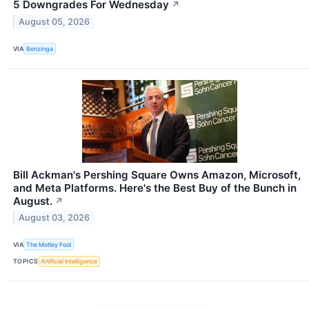
5 Downgrades For Wednesday
↗
August 05, 2026
VIA
Benzinga
Bill Ackman's Pershing Square Owns Amazon, Microsoft,
and Meta Platforms. Here's the Best Buy of the Bunch in
August.
↗
August 03, 2026
VIA
The Motley Fool
TOPICS
Artificial Intelligence