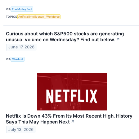
VIA
The Motley Fool
TOPICS
Artificial Intelligence
Workforce
Curious about which S&P500 stocks are generating
unusual volume on Wednesday? Find out below.
↗
June 17, 2026
VIA
Chartmill
Netflix Is Down 43% From Its Most Recent High. History
Says This May Happen Next
↗
July 13, 2026