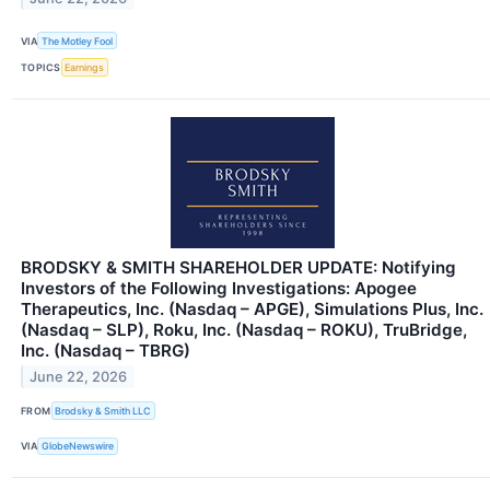
VIA
The Motley Fool
TOPICS
Earnings
BRODSKY & SMITH SHAREHOLDER UPDATE: Notifying
Investors of the Following Investigations: Apogee
Therapeutics, Inc. (Nasdaq – APGE), Simulations Plus, Inc.
(Nasdaq – SLP), Roku, Inc. (Nasdaq – ROKU), TruBridge,
Inc. (Nasdaq – TBRG)
June 22, 2026
FROM
Brodsky & Smith LLC
VIA
GlobeNewswire