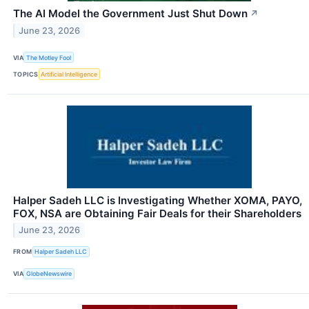
The AI Model the Government Just Shut Down
↗
June 23, 2026
VIA
The Motley Fool
TOPICS
Artificial Intelligence
Halper Sadeh LLC is Investigating Whether XOMA, PAYO,
FOX, NSA are Obtaining Fair Deals for their Shareholders
June 23, 2026
FROM
Halper Sadeh LLC
VIA
GlobeNewswire