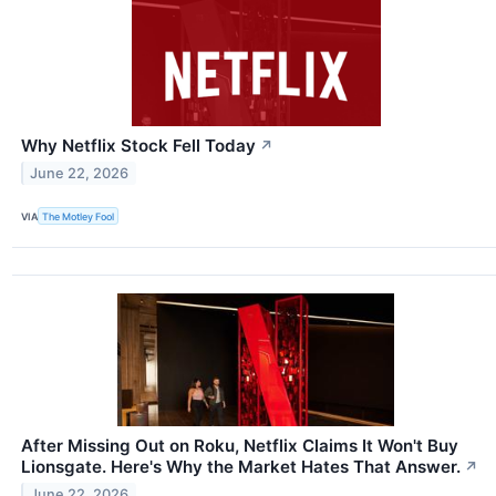
Why Netflix Stock Fell Today
↗
June 22, 2026
VIA
The Motley Fool
After Missing Out on Roku, Netflix Claims It Won't Buy
Lionsgate. Here's Why the Market Hates That Answer.
↗
June 22, 2026