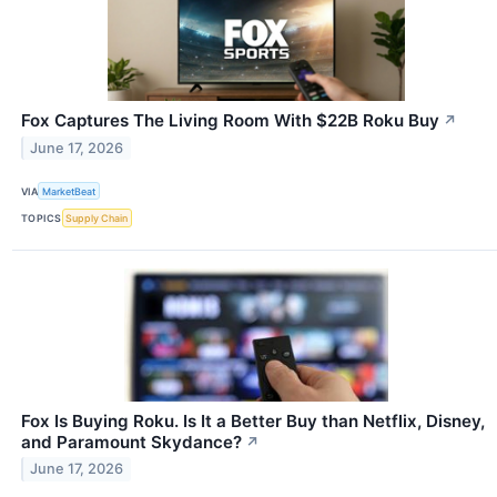
Fox Captures The Living Room With $22B Roku Buy
↗
June 17, 2026
VIA
MarketBeat
TOPICS
Supply Chain
Fox Is Buying Roku. Is It a Better Buy than Netflix, Disney,
and Paramount Skydance?
↗
June 17, 2026