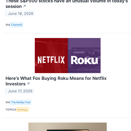
These S&P500 stocks have an unusual volume in today's
session
↗
June 18, 2026
VIA
Chartmill
Here's What Fox Buying Roku Means for Netflix
Investors
↗
June 17, 2026
VIA
The Motley Fool
TOPICS
Earnings