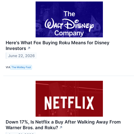
Here's What Fox Buying Roku Means for Disney
Investors
↗
June 22, 2026
VIA
The Motley Fool
Down 17%, Is Netflix a Buy After Walking Away From
Warner Bros. and Roku?
↗