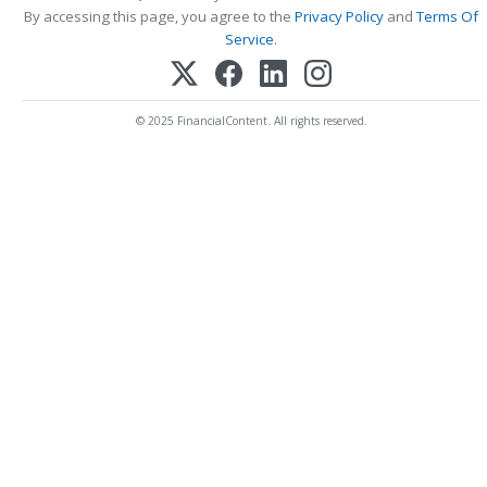
By accessing this page, you agree to the
Privacy Policy
and
Terms Of
Service
.
© 2025 FinancialContent. All rights reserved.