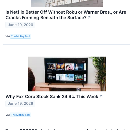
Is Netflix Better Off Without Roku or Warner Bros., or Are
Cracks Forming Beneath the Surface?
↗
June 19, 2026
VIA
The Motley Fool
Why Fox Corp Stock Sank 24.9% This Week
↗
June 19, 2026
VIA
The Motley Fool