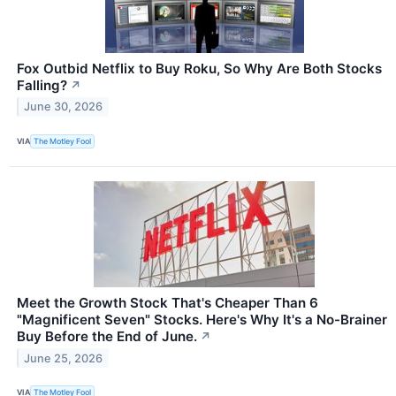
Fox Outbid Netflix to Buy Roku, So Why Are Both Stocks
Falling?
↗
June 30, 2026
VIA
The Motley Fool
Meet the Growth Stock That's Cheaper Than 6
"Magnificent Seven" Stocks. Here's Why It's a No-Brainer
Buy Before the End of June.
↗
June 25, 2026
VIA
The Motley Fool