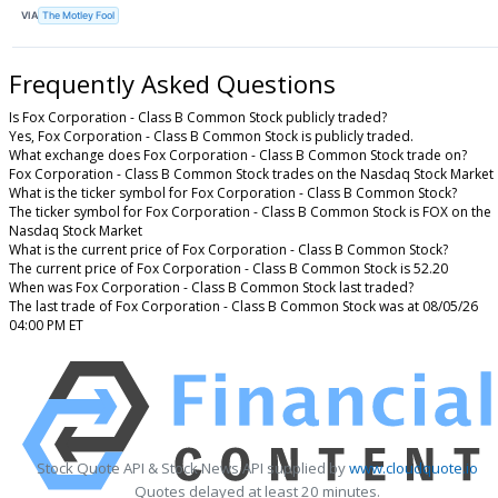
VIA
The Motley Fool
Frequently Asked Questions
Is Fox Corporation - Class B Common Stock publicly traded?
Yes, Fox Corporation - Class B Common Stock is publicly traded.
What exchange does Fox Corporation - Class B Common Stock trade on?
Fox Corporation - Class B Common Stock trades on the Nasdaq Stock Market
What is the ticker symbol for Fox Corporation - Class B Common Stock?
The ticker symbol for Fox Corporation - Class B Common Stock is FOX on the
Nasdaq Stock Market
What is the current price of Fox Corporation - Class B Common Stock?
The current price of Fox Corporation - Class B Common Stock is 52.20
When was Fox Corporation - Class B Common Stock last traded?
The last trade of Fox Corporation - Class B Common Stock was at 08/05/26
04:00 PM ET
Stock Quote API & Stock News API supplied by
www.cloudquote.io
Quotes delayed at least 20 minutes.