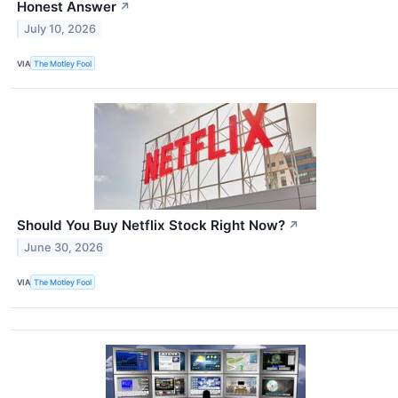
Honest Answer
↗
July 10, 2026
VIA
The Motley Fool
Should You Buy Netflix Stock Right Now?
↗
June 30, 2026
VIA
The Motley Fool