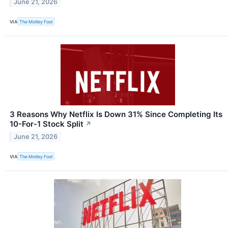
June 21, 2026
VIA
The Motley Fool
3 Reasons Why Netflix Is Down 31% Since Completing Its
10-For-1 Stock Split
↗
June 21, 2026
VIA
The Motley Fool