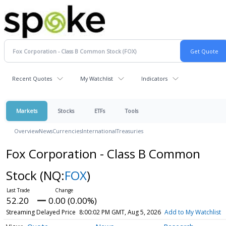
Recent Quotes
My Watchlist
Indicators
Markets
Stocks
ETFs
Tools
Overview
News
Currencies
International
Treasuries
Fox Corporation - Class B Common
Stock
(NQ:
FOX
)
52.20
0.00 (0.00%)
Streaming Delayed Price
8:00:02 PM GMT, Aug 5, 2026
Add to My Watchlist