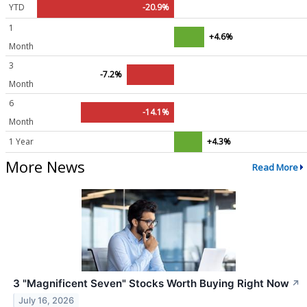
YTD
-20.9%
1
+4.6%
Month
3
-7.2%
Month
6
-14.1%
Month
1 Year
+4.3%
More News
Read More
3 "Magnificent Seven" Stocks Worth Buying Right Now
↗
July 16, 2026