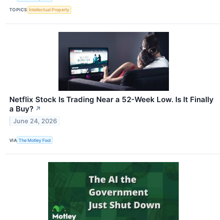
TOPICS
Intellectual Property
Netflix Stock Is Trading Near a 52-Week Low. Is It Finally
a Buy?
↗
June 24, 2026
VIA
The Motley Fool