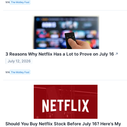
VIA
The Motley Fool
3 Reasons Why Netflix Has a Lot to Prove on July 16
↗
July 12, 2026
VIA
The Motley Fool
Should You Buy Netflix Stock Before July 16? Here's My