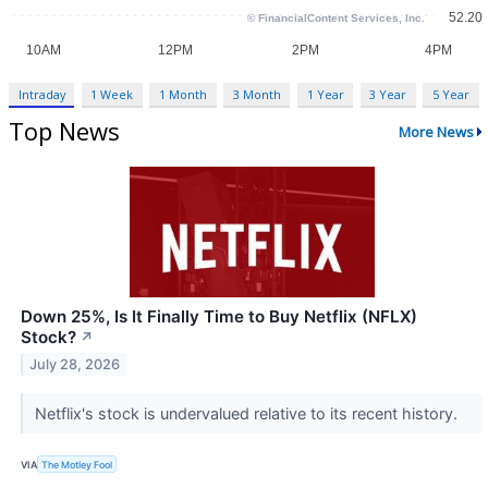
Intraday
1 Week
1 Month
3 Month
1 Year
3 Year
5 Year
Top News
More News
Down 25%, Is It Finally Time to Buy Netflix (NFLX)
Stock?
↗
July 28, 2026
Netflix's stock is undervalued relative to its recent history.
VIA
The Motley Fool