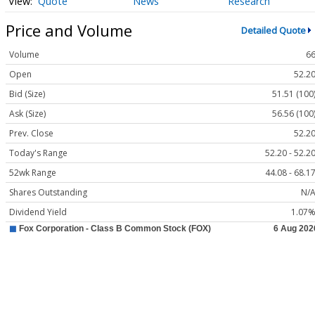
Quote
News
Research
Price and Volume
Detailed Quote
Volume
6
Open
52.2
Bid (Size)
51.51 (100
Ask (Size)
56.56 (100
Prev. Close
52.2
Today's Range
52.20 - 52.2
52wk Range
44.08 - 68.1
Shares Outstanding
N/
Dividend Yield
1.07