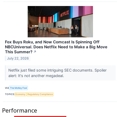
Fox Buys Roku, and Now Comcast Is Spinning Off
NBCUniversal. Does Netflix Need to Make a Big Move
This Summer?
↗
July 22, 2026
Netflix just filed some intriguing SEC documents. Spoiler
alert: It's not another megadeal.
VIA
The Motley Fool
TOPICS
Economy
Regulatory Compliance
Performance