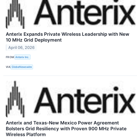
Anterix Expands Private Wireless Leadership with New
10 MHz Grid Deployment
April 06, 2026
FROM
Anterix Inc.
VIA
GlobeNewswire
Anterix and Texas-New Mexico Power Agreement
Bolsters Grid Resiliency with Proven 900 MHz Private
Wireless Platform