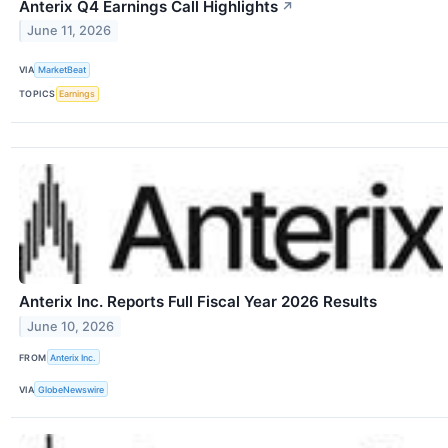
Anterix Q4 Earnings Call Highlights
↗
June 11, 2026
VIA
MarketBeat
TOPICS
Earnings
Anterix Inc. Reports Full Fiscal Year 2026 Results
June 10, 2026
FROM
Anterix Inc.
VIA
GlobeNewswire