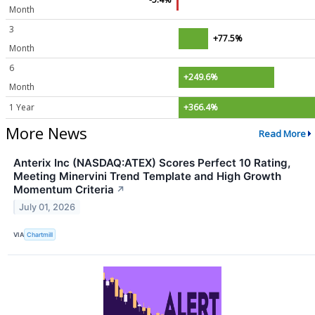
Month
3
+77.5%
Month
6
+249.6%
Month
1 Year
+366.4%
More News
Read More
Anterix Inc (NASDAQ:ATEX) Scores Perfect 10 Rating,
Meeting Minervini Trend Template and High Growth
Momentum Criteria
↗
July 01, 2026
VIA
Chartmill