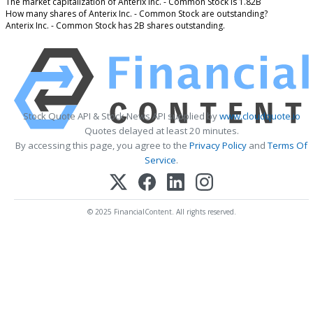
The market capitalization of Anterix Inc. - Common Stock is 1.82B
How many shares of Anterix Inc. - Common Stock are outstanding?
Anterix Inc. - Common Stock has 2B shares outstanding.
Stock Quote API & Stock News API supplied by
www.cloudquote.io
Quotes delayed at least 20 minutes.
By accessing this page, you agree to the
Privacy Policy
and
Terms Of
Service
.
© 2025 FinancialContent. All rights reserved.