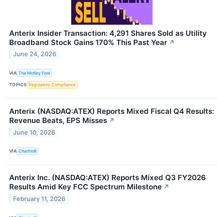
Anterix Insider Transaction: 4,291 Shares Sold as Utility
Broadband Stock Gains 170% This Past Year
↗
June 24, 2026
VIA
The Motley Fool
TOPICS
Regulatory Compliance
Anterix (NASDAQ:ATEX) Reports Mixed Fiscal Q4 Results:
Revenue Beats, EPS Misses
↗
June 10, 2026
VIA
Chartmill
Anterix Inc. (NASDAQ:ATEX) Reports Mixed Q3 FY2026
Results Amid Key FCC Spectrum Milestone
↗
February 11, 2026