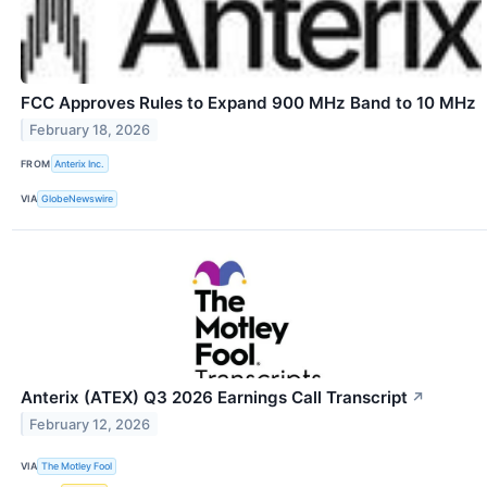
FCC Approves Rules to Expand 900 MHz Band to 10 MHz
February 18, 2026
FROM
Anterix Inc.
VIA
GlobeNewswire
Anterix (ATEX) Q3 2026 Earnings Call Transcript
↗
February 12, 2026
VIA
The Motley Fool