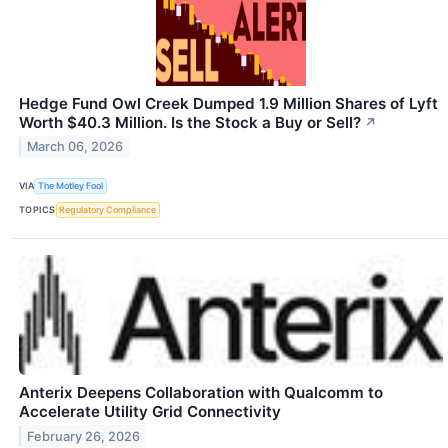
Hedge Fund Owl Creek Dumped 1.9 Million Shares of Lyft
Worth $40.3 Million. Is the Stock a Buy or Sell?
↗
March 06, 2026
VIA
The Motley Fool
TOPICS
Regulatory Compliance
Anterix Deepens Collaboration with Qualcomm to
Accelerate Utility Grid Connectivity
February 26, 2026