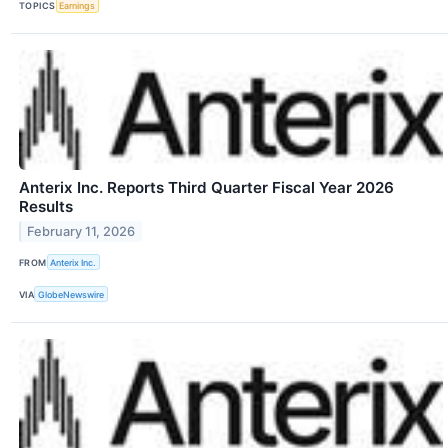
TOPICS
Earnings
Anterix Inc. Reports Third Quarter Fiscal Year 2026
Results
February 11, 2026
FROM
Anterix Inc.
VIA
GlobeNewswire