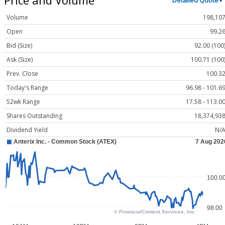
Detailed Quote
Volume
198,10
Open
99.2
Bid (Size)
92.00 (100
Ask (Size)
100.71 (100
Prev. Close
100.3
Today's Range
96.98 - 101.6
52wk Range
17.58 - 113.0
Shares Outstanding
18,374,93
Dividend Yield
N/