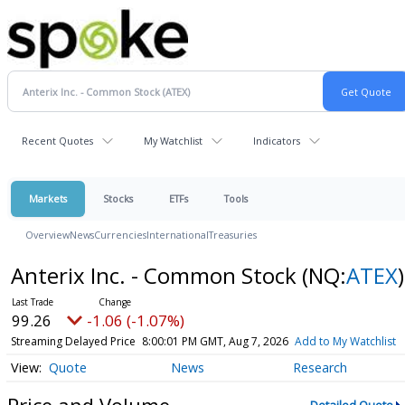
Recent Quotes
My Watchlist
Indicators
Markets
Stocks
ETFs
Tools
Overview
News
Currencies
International
Treasuries
Anterix Inc. - Common Stock
(NQ:
ATEX
)
99.26
-1.06 (-1.07%)
Streaming Delayed Price
8:00:01 PM GMT, Aug 7, 2026
Add to My Watchlist
Quote
News
Research
Price and Volume