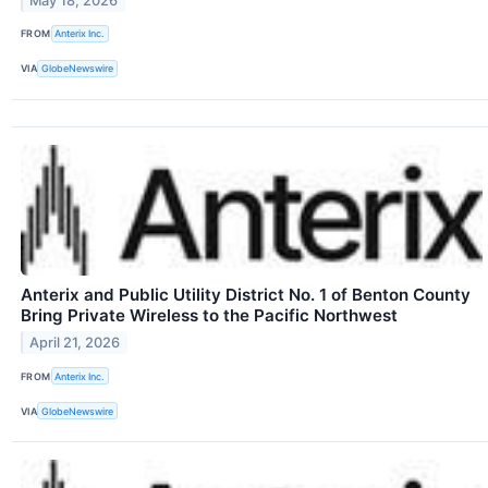
May 18, 2026
FROM
Anterix Inc.
VIA
GlobeNewswire
Anterix and Public Utility District No. 1 of Benton County
Bring Private Wireless to the Pacific Northwest
April 21, 2026
FROM
Anterix Inc.
VIA
GlobeNewswire