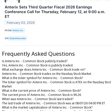
Anterix Sets Third Quarter Fiscal 2026 Earnings
Conference Call for Thursday, February 12, at 9:00 a.m.
ET
February 03, 2026
FROM
Anterix Inc.
VIA
GlobeNewswire
Frequently Asked Questions
Is Anterix Inc. - Common Stock publicly traded?
Yes, Anterix Inc. - Common Stock is publicly traded.
What exchange does Anterix Inc. - Common Stock trade on?
Anterix Inc. - Common Stock trades on the Nasdaq Stock Market
What is the ticker symbol for Anterix Inc. - Common Stock?
The ticker symbol for Anterix Inc. - Common Stock is ATEX on the Nasdaq Stoc
Market
What is the current price of Anterix Inc. - Common Stock?
The current price of Anterix Inc. - Common Stock is 99.26
When was Anterix Inc. - Common Stock last traded?
The last trade of Anterix Inc. - Common Stock was at 08/07/26 04:00 PM ET
What is the market capitalization of Anterix Inc. - Common Stock?