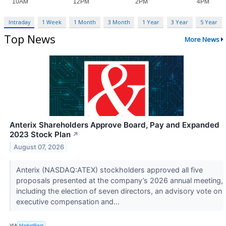
Intraday
1 Week
1 Month
3 Month
1 Year
3 Year
5 Year
Top News
More News
Anterix Shareholders Approve Board, Pay and Expanded
2023 Stock Plan
↗
August 07, 2026
Anterix (NASDAQ:ATEX) stockholders approved all five
proposals presented at the company’s 2026 annual meeting,
including the election of seven directors, an advisory vote on
executive compensation and...
VIA
MarketBeat