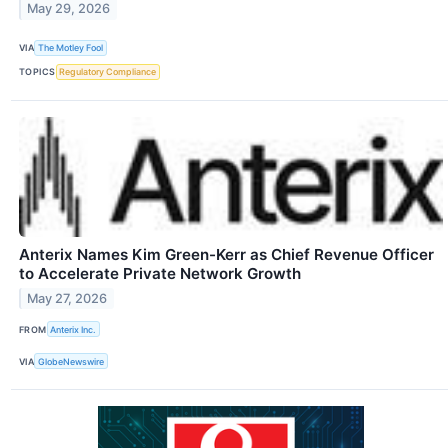
May 29, 2026
VIA
The Motley Fool
TOPICS
Regulatory Compliance
Anterix Names Kim Green-Kerr as Chief Revenue Officer
to Accelerate Private Network Growth
May 27, 2026
FROM
Anterix Inc.
VIA
GlobeNewswire