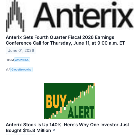
Anterix Sets Fourth Quarter Fiscal 2026 Earnings
Conference Call for Thursday, June 11, at 9:00 a.m. ET
June 01, 2026
FROM
Anterix Inc.
VIA
GlobeNewswire
Anterix Stock Is Up 140%. Here's Why One Investor Just
Bought $15.8 Million
↗