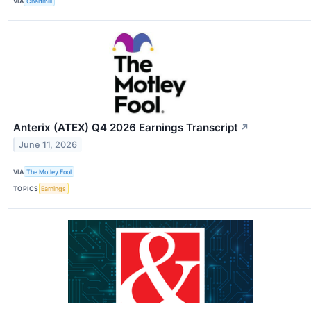
VIA
Chartmill
Anterix (ATEX) Q4 2026 Earnings Transcript
↗
June 11, 2026
VIA
The Motley Fool
TOPICS
Earnings