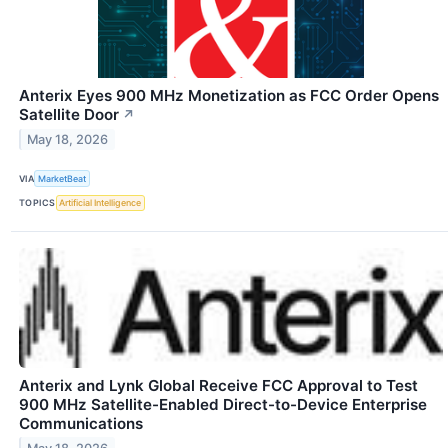
Anterix Eyes 900 MHz Monetization as FCC Order Opens
Satellite Door
↗
May 18, 2026
VIA
MarketBeat
TOPICS
Artificial Intelligence
Anterix and Lynk Global Receive FCC Approval to Test
900 MHz Satellite-Enabled Direct-to-Device Enterprise
Communications