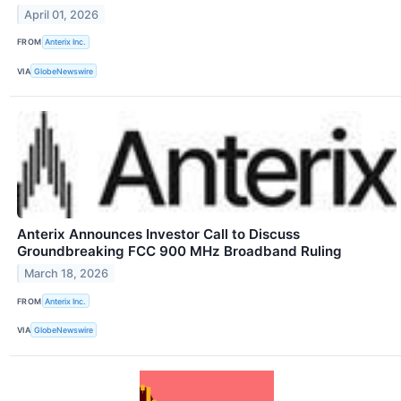
April 01, 2026
FROM
Anterix Inc.
VIA
GlobeNewswire
Anterix Announces Investor Call to Discuss
Groundbreaking FCC 900 MHz Broadband Ruling
March 18, 2026
FROM
Anterix Inc.
VIA
GlobeNewswire