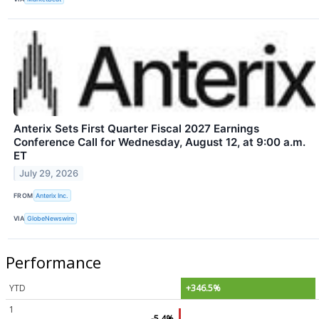
Anterix Sets First Quarter Fiscal 2027 Earnings
Conference Call for Wednesday, August 12, at 9:00 a.m.
ET
July 29, 2026
FROM
Anterix Inc.
VIA
GlobeNewswire
Performance
YTD
+346.5%
1
-5.4%