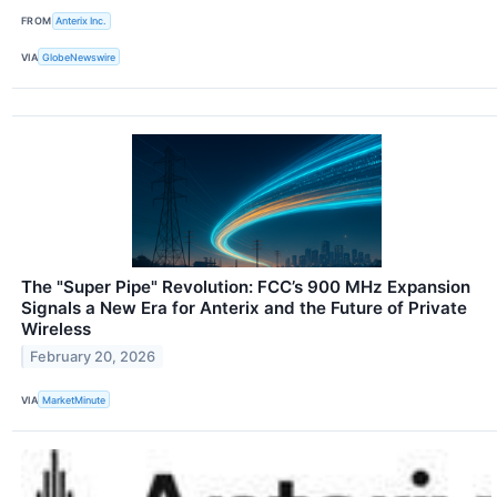
FROM
Anterix Inc.
VIA
GlobeNewswire
The "Super Pipe" Revolution: FCC’s 900 MHz Expansion
Signals a New Era for Anterix and the Future of Private
Wireless
February 20, 2026
VIA
MarketMinute