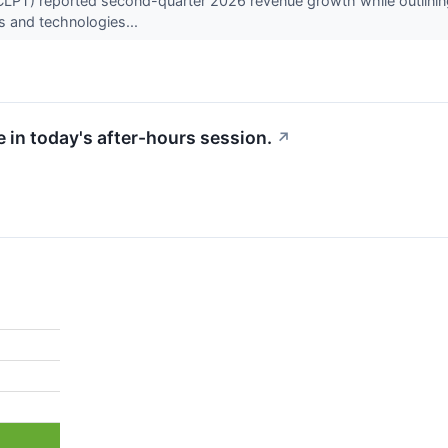
T) reported second-quarter 2026 revenue growth while outlining a s
es and technologies...
 in today's after-hours session.
↗