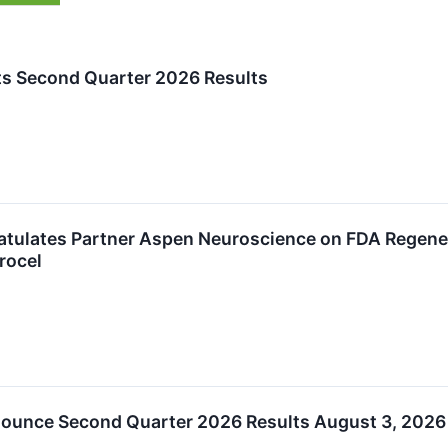
ts Second Quarter 2026 Results
atulates Partner Aspen Neuroscience on FDA Regen
rocel
nounce Second Quarter 2026 Results August 3, 2026