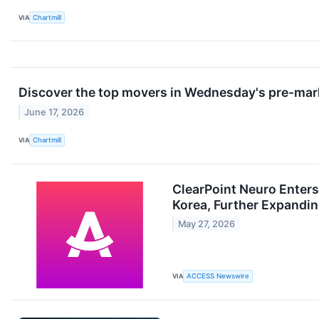
VIA
Chartmill
Discover the top movers in Wednesday's pre-mar
June 17, 2026
VIA
Chartmill
ClearPoint Neuro Enter
Korea, Further Expandin
May 27, 2026
VIA
ACCESS Newswire