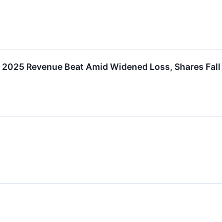
 2025 Revenue Beat Amid Widened Loss, Shares Fall