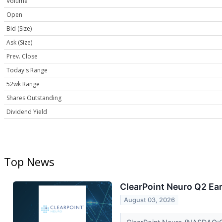
Volume
Open
Bid (Size)
Ask (Size)
Prev. Close
Today's Range
52wk Range
Shares Outstanding
Dividend Yield
Top News
ClearPoint Neuro Q2 Ear
August 03, 2026