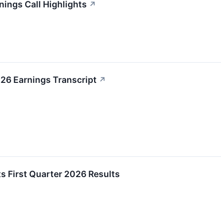
nings Call Highlights
↗
26 Earnings Transcript
↗
s First Quarter 2026 Results