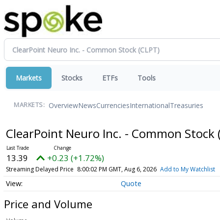
Markets
Stocks
ETFs
Tools
Overview
News
Currencies
International
Treasuries
MARKETS:
ClearPoint Neuro Inc. - Common Stock
13.39
+0.23 (+1.72%)
Streaming Delayed Price
8:00:02 PM GMT, Aug 6, 2026
Add to My Watchlist
Quote
Price and Volume