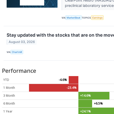
ClearPoint Neuro (NASDAQ:CLP
preclinical laboratory servic
VIA
MarketBeat
TOPICS
Earnings
Stay updated with the stocks that are on the move
August 03, 2026
VIA
Chartmill
Performance
YTD
-4.6%
1 Month
-23.4%
3 Month
+14.6%
6 Month
+6.5%
1 Year
+24.1%