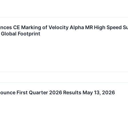
ces CE Marking of Velocity Alpha MR High Speed Sur
Global Footprint
ounce First Quarter 2026 Results May 13, 2026