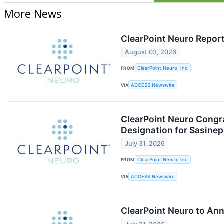
More News
ClearPoint Neuro Repor
August 03, 2026
FROM
ClearPoint Neuro, Inc.
VIA
ACCESS Newswire
ClearPoint Neuro Congr
Designation for Sasinep
July 31, 2026
FROM
ClearPoint Neuro, Inc.
VIA
ACCESS Newswire
ClearPoint Neuro to An