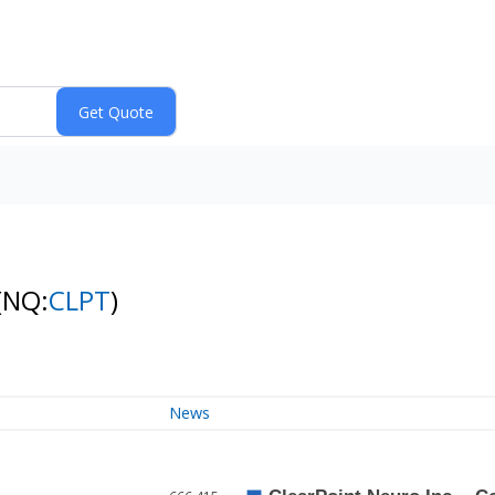
(NQ:
CLPT
)
News