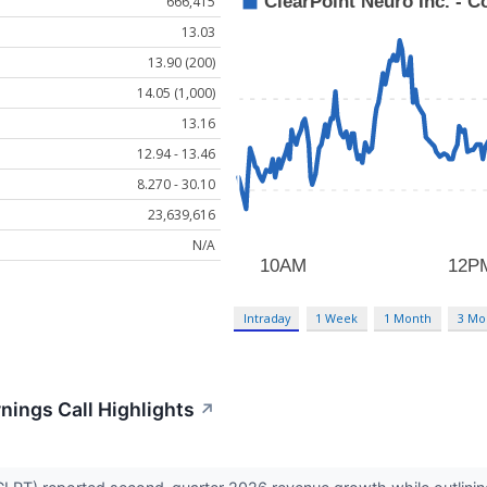
666,415
13.03
13.90 (200)
14.05 (1,000)
13.16
12.94 - 13.46
8.270 - 30.10
23,639,616
N/A
Intraday
1 Week
1 Month
3 Mo
nings Call Highlights
↗