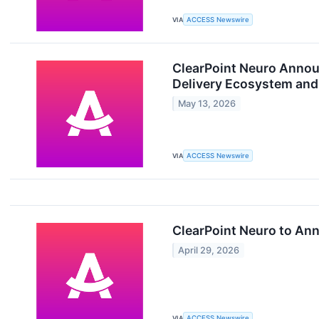
VIA
ACCESS Newswire
ClearPoint Neuro Announ
Delivery Ecosystem and 
May 13, 2026
VIA
ACCESS Newswire
ClearPoint Neuro to Ann
April 29, 2026
VIA
ACCESS Newswire