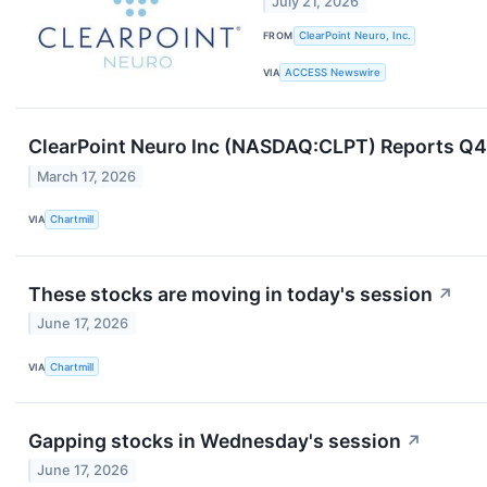
July 21, 2026
FROM
ClearPoint Neuro, Inc.
VIA
ACCESS Newswire
ClearPoint Neuro Inc (NASDAQ:CLPT) Reports Q4
March 17, 2026
VIA
Chartmill
These stocks are moving in today's session
↗
June 17, 2026
VIA
Chartmill
Gapping stocks in Wednesday's session
↗
June 17, 2026