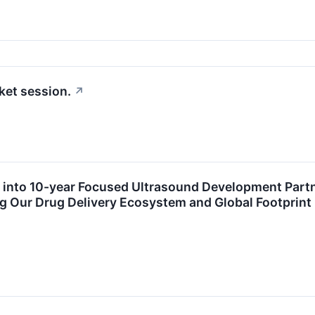
ket session.
↗
s into 10-year Focused Ultrasound Development Part
g Our Drug Delivery Ecosystem and Global Footprint