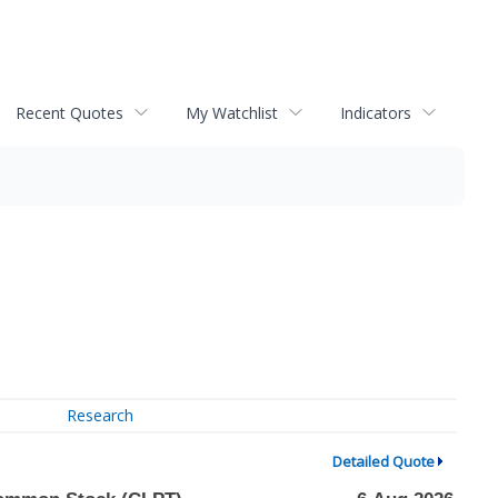
Recent Quotes
My Watchlist
Indicators
Research
Detailed Quote