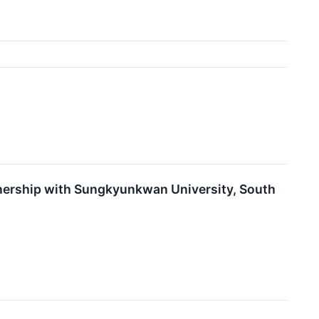
nership with Sungkyunkwan University, South