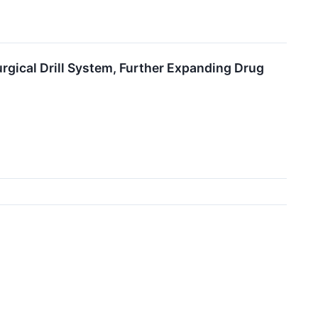
gical Drill System, Further Expanding Drug