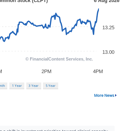
nth
1 Year
3 Year
5 Year
More News