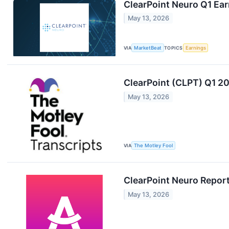
ClearPoint Neuro Q1 Ear
May 13, 2026
VIA
MarketBeat
TOPICS
Earnings
ClearPoint (CLPT) Q1 20
May 13, 2026
VIA
The Motley Fool
ClearPoint Neuro Report
May 13, 2026