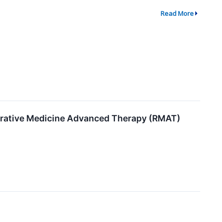
Read More
erative Medicine Advanced Therapy (RMAT)