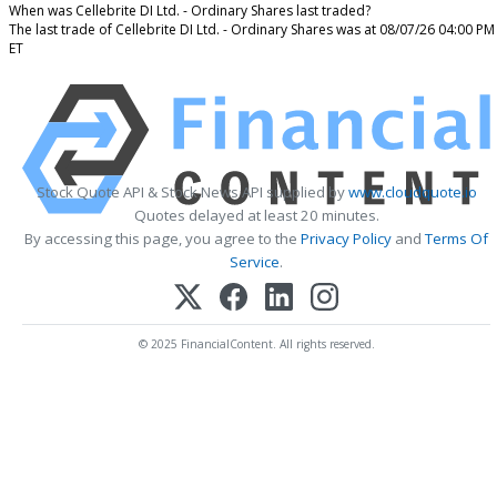
When was Cellebrite DI Ltd. - Ordinary Shares last traded?
The last trade of Cellebrite DI Ltd. - Ordinary Shares was at 08/07/26 04:00 PM
ET
Stock Quote API & Stock News API supplied by
www.cloudquote.io
Quotes delayed at least 20 minutes.
By accessing this page, you agree to the
Privacy Policy
and
Terms Of
Service
.
© 2025 FinancialContent. All rights reserved.