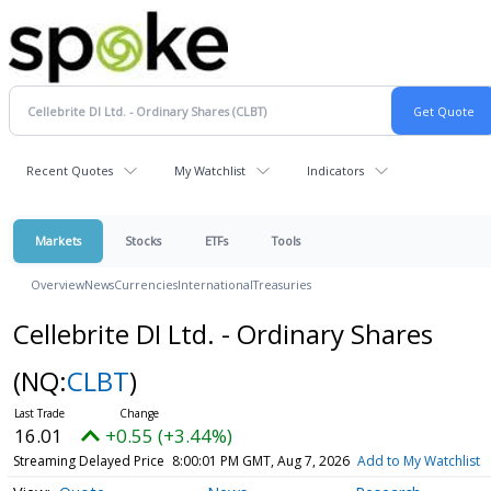
Recent Quotes
My Watchlist
Indicators
Markets
Stocks
ETFs
Tools
Overview
News
Currencies
International
Treasuries
Cellebrite DI Ltd. - Ordinary Shares
(NQ:
CLBT
)
16.01
+0.55 (+3.44%)
Streaming Delayed Price
8:00:01 PM GMT, Aug 7, 2026
Add to My Watchlist