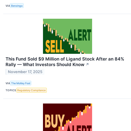
VIA
Benzinga
This Fund Sold $9 Million of Ligand Stock After an 84%
Rally — What Investors Should Know
↗
November 17, 2025
VIA
The Motley Fool
TOPICS
Regulatory Compliance