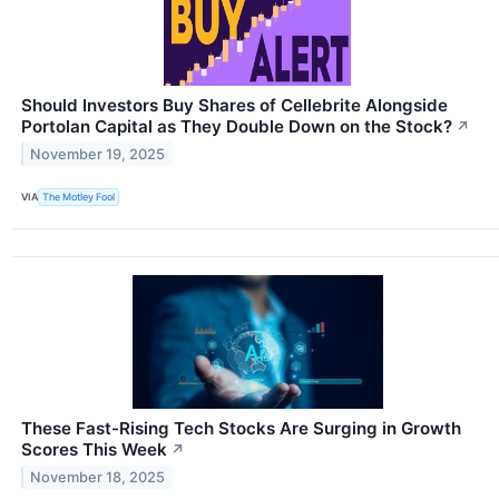
Should Investors Buy Shares of Cellebrite Alongside
Portolan Capital as They Double Down on the Stock?
↗
November 19, 2025
VIA
The Motley Fool
These Fast-Rising Tech Stocks Are Surging in Growth
Scores This Week
↗
November 18, 2025