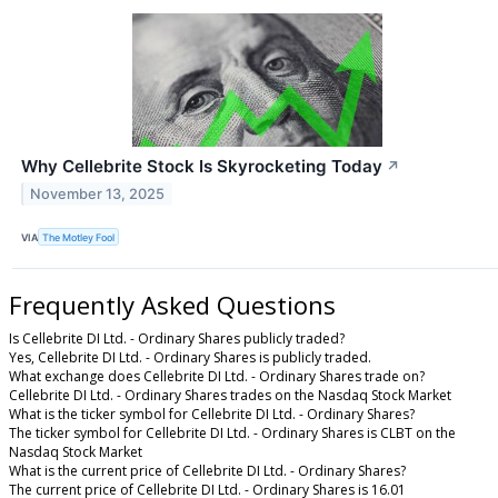
Why Cellebrite Stock Is Skyrocketing Today
↗
November 13, 2025
VIA
The Motley Fool
Frequently Asked Questions
Is Cellebrite DI Ltd. - Ordinary Shares publicly traded?
Yes, Cellebrite DI Ltd. - Ordinary Shares is publicly traded.
What exchange does Cellebrite DI Ltd. - Ordinary Shares trade on?
Cellebrite DI Ltd. - Ordinary Shares trades on the Nasdaq Stock Market
What is the ticker symbol for Cellebrite DI Ltd. - Ordinary Shares?
The ticker symbol for Cellebrite DI Ltd. - Ordinary Shares is CLBT on the
Nasdaq Stock Market
What is the current price of Cellebrite DI Ltd. - Ordinary Shares?
The current price of Cellebrite DI Ltd. - Ordinary Shares is 16.01