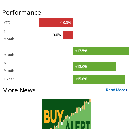
Performance
YTD
-10.3%
1
-3.0%
Month
3
+17.5%
Month
6
+13.0%
Month
1 Year
+15.8%
More News
Read More