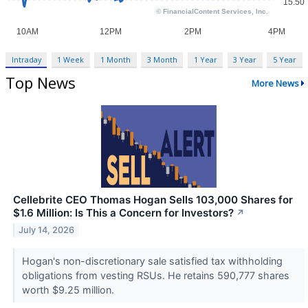
Intraday
1 Week
1 Month
3 Month
1 Year
3 Year
5 Year
Top News
More News
Cellebrite CEO Thomas Hogan Sells 103,000 Shares for
$1.6 Million: Is This a Concern for Investors?
↗
July 14, 2026
Hogan's non-discretionary sale satisfied tax withholding
obligations from vesting RSUs. He retains 590,777 shares
worth $9.25 million.