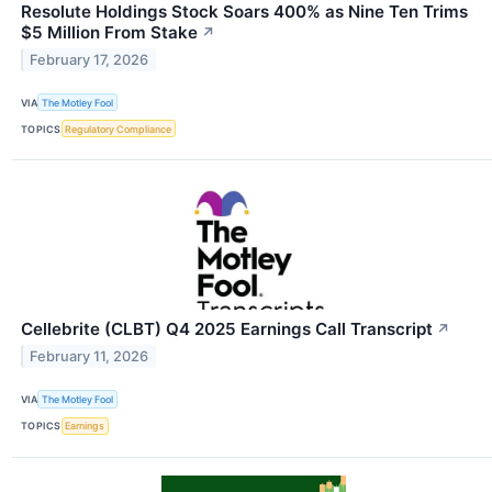
Resolute Holdings Stock Soars 400% as Nine Ten Trims
$5 Million From Stake
↗
February 17, 2026
VIA
The Motley Fool
TOPICS
Regulatory Compliance
Cellebrite (CLBT) Q4 2025 Earnings Call Transcript
↗
February 11, 2026
VIA
The Motley Fool
TOPICS
Earnings