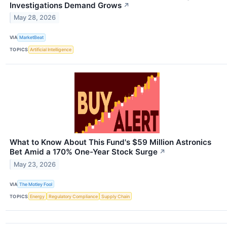
Investigations Demand Grows
↗
May 28, 2026
VIA
MarketBeat
TOPICS
Artificial Intelligence
What to Know About This Fund's $59 Million Astronics
Bet Amid a 170% One-Year Stock Surge
↗
May 23, 2026
VIA
The Motley Fool
TOPICS
Energy
Regulatory Compliance
Supply Chain