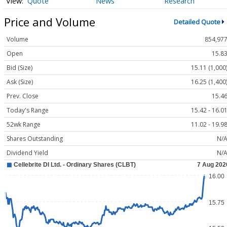
Quote
News
Research
Price and Volume
Detailed Quote
Volume
854,97
Open
15.8
Bid (Size)
15.11 (1,000
Ask (Size)
16.25 (1,400
Prev. Close
15.4
Today's Range
15.42 - 16.0
52wk Range
11.02 - 19.9
Shares Outstanding
N/
Dividend Yield
N/