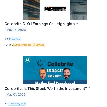
Cellebrite DI Q1 Earnings Call Highlights
↗
May 14, 2026
VIA
MarketBeat
TOPICS
Artificial Intelligence
Earnings
Cellebrite: Is This Stock Worth the Investment?
↗
May 01, 2026
VIA
The Motley Fool