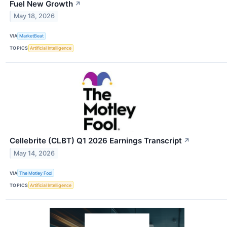
Fuel New Growth
↗
May 18, 2026
VIA
MarketBeat
TOPICS
Artificial Intelligence
Cellebrite (CLBT) Q1 2026 Earnings Transcript
↗
May 14, 2026
VIA
The Motley Fool
TOPICS
Artificial Intelligence