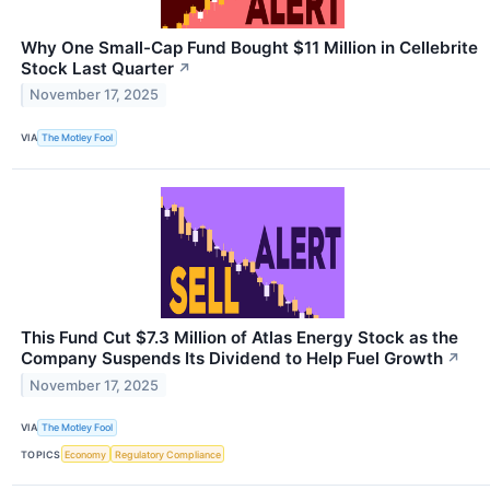
Why One Small-Cap Fund Bought $11 Million in Cellebrite
Stock Last Quarter
↗
November 17, 2025
VIA
The Motley Fool
This Fund Cut $7.3 Million of Atlas Energy Stock as the
Company Suspends Its Dividend to Help Fuel Growth
↗
November 17, 2025
VIA
The Motley Fool
TOPICS
Economy
Regulatory Compliance