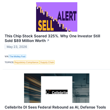
This Chip Stock Soared 325%. Why One Investor Still
Sold $89 Million Worth
↗
May 23, 2026
VIA
The Motley Fool
TOPICS
Regulatory Compliance
Supply Chain
Cellebrite DI Sees Federal Rebound as AI, Defense Tools