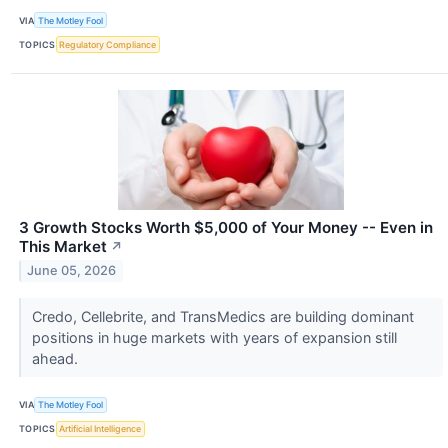
VIA
The Motley Fool
TOPICS
Regulatory Compliance
3 Growth Stocks Worth $5,000 of Your Money -- Even in
This Market
↗
June 05, 2026
Credo, Cellebrite, and TransMedics are building dominant
positions in huge markets with years of expansion still
ahead.
VIA
The Motley Fool
TOPICS
Artificial Intelligence