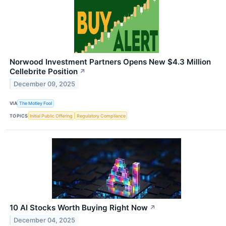
Norwood Investment Partners Opens New $4.3 Million
Cellebrite Position
↗
December 09, 2025
VIA
The Motley Fool
TOPICS
Initial Public Offering
Regulatory Compliance
10 AI Stocks Worth Buying Right Now
↗
December 04, 2025