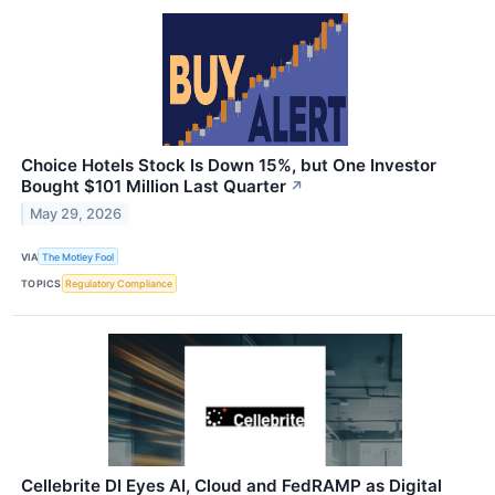
Choice Hotels Stock Is Down 15%, but One Investor
Bought $101 Million Last Quarter
↗
May 29, 2026
VIA
The Motley Fool
TOPICS
Regulatory Compliance
Cellebrite DI Eyes AI, Cloud and FedRAMP as Digital