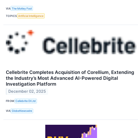
VIA
The Motley Fool
TOPICS
Artificial Intelligence
Cellebrite Completes Acquisition of Corellium, Extending
the Industry’s Most Advanced AI-Powered Digital
Investigation Platform
December 02, 2025
FROM
Cellebrite DI Ltd
VIA
GlobeNewswire