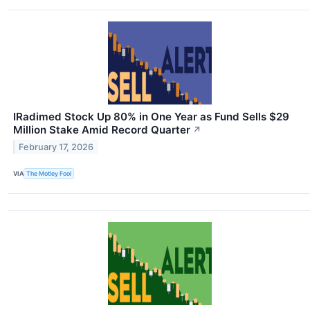
IRadimed Stock Up 80% in One Year as Fund Sells $29
Million Stake Amid Record Quarter
↗
February 17, 2026
VIA
The Motley Fool