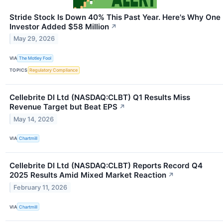
Stride Stock Is Down 40% This Past Year. Here's Why One
Investor Added $58 Million
↗
May 29, 2026
VIA
The Motley Fool
TOPICS
Regulatory Compliance
Cellebrite DI Ltd (NASDAQ:CLBT) Q1 Results Miss
Revenue Target but Beat EPS
↗
May 14, 2026
VIA
Chartmill
Cellebrite DI Ltd (NASDAQ:CLBT) Reports Record Q4
2025 Results Amid Mixed Market Reaction
↗
February 11, 2026
VIA
Chartmill