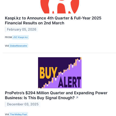
Kaspi.kz to Announce 4th Quarter & Full-Year 2025
Financial Results on 2nd March
February 05, 2026
FROM
JSC Kaspi.kz
VIA
GlobeNewswire
ProPetro’s $294 Million Quarter and Expanding Power
Business: Is This Buy Signal Enough?
↗
December 03, 2025
VIA
The Motley Fool