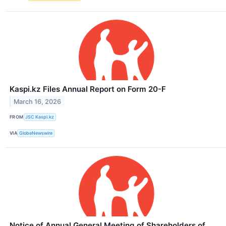
Kaspi.kz Files Annual Report on Form 20-F
March 16, 2026
FROM
JSC Kaspi.kz
VIA
GlobeNewswire
Notice of Annual General Meeting of Shareholders of