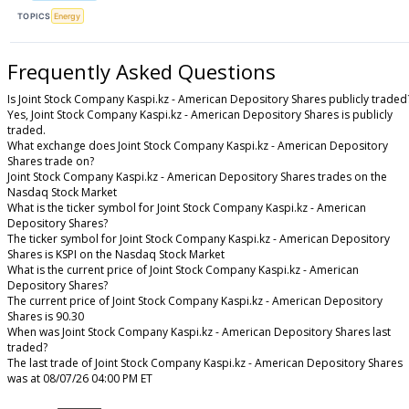
TOPICS
Energy
Frequently Asked Questions
Is Joint Stock Company Kaspi.kz - American Depository Shares publicly traded
Yes, Joint Stock Company Kaspi.kz - American Depository Shares is publicly
traded.
What exchange does Joint Stock Company Kaspi.kz - American Depository
Shares trade on?
Joint Stock Company Kaspi.kz - American Depository Shares trades on the
Nasdaq Stock Market
What is the ticker symbol for Joint Stock Company Kaspi.kz - American
Depository Shares?
The ticker symbol for Joint Stock Company Kaspi.kz - American Depository
Shares is KSPI on the Nasdaq Stock Market
What is the current price of Joint Stock Company Kaspi.kz - American
Depository Shares?
The current price of Joint Stock Company Kaspi.kz - American Depository
Shares is 90.30
When was Joint Stock Company Kaspi.kz - American Depository Shares last
traded?
The last trade of Joint Stock Company Kaspi.kz - American Depository Shares
was at 08/07/26 04:00 PM ET