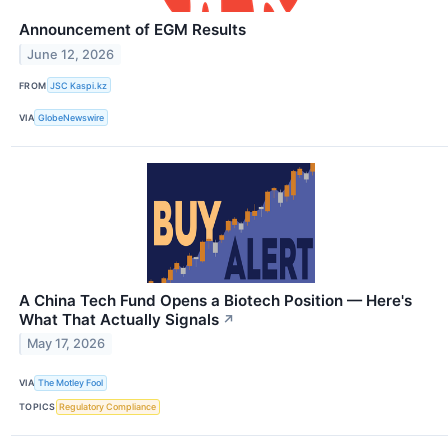
Announcement of EGM Results
June 12, 2026
FROM
JSC Kaspi.kz
VIA
GlobeNewswire
A China Tech Fund Opens a Biotech Position — Here's
What That Actually Signals
↗
May 17, 2026
VIA
The Motley Fool
TOPICS
Regulatory Compliance