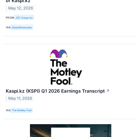
of Kaspi.kz
May 12, 2026
FROM
JSC Kaspi.kz
VIA
GlobeNewswire
Kaspi.kz (KSPI) Q1 2026 Earnings Transcript
↗
May 11, 2026
VIA
The Motley Fool