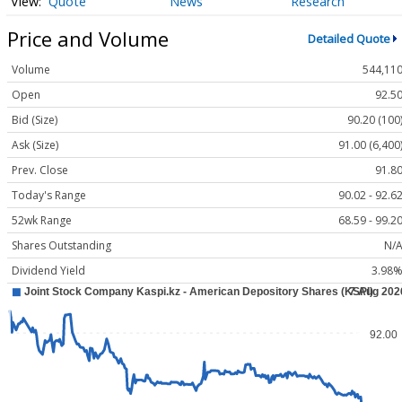
Quote
News
Research
Price and Volume
Detailed Quote
Volume
544,11
Open
92.5
Bid (Size)
90.20 (100
Ask (Size)
91.00 (6,400
Prev. Close
91.8
Today's Range
90.02 - 92.6
52wk Range
68.59 - 99.2
Shares Outstanding
N/
Dividend Yield
3.98