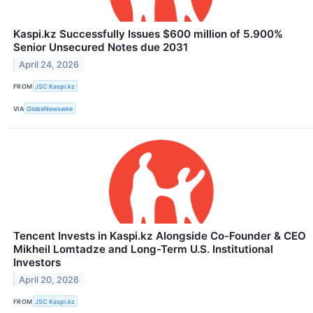
Kaspi.kz Successfully Issues $600 million of 5.900%
Senior Unsecured Notes due 2031
April 24, 2026
FROM
JSC Kaspi.kz
VIA
GlobeNewswire
Tencent Invests in Kaspi.kz Alongside Co-Founder & CEO
Mikheil Lomtadze and Long-Term U.S. Institutional
Investors
April 20, 2026
FROM
JSC Kaspi.kz