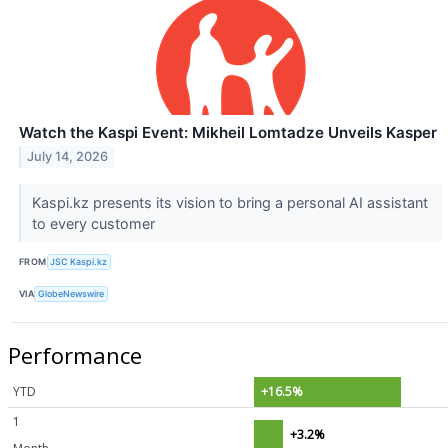
Watch the Kaspi Event: Mikheil Lomtadze Unveils Kasper
July 14, 2026
Kaspi.kz presents its vision to bring a personal AI assistant
to every customer
FROM
JSC Kaspi.kz
VIA
GlobeNewswire
Performance
YTD
+16.5%
1
+3.2%