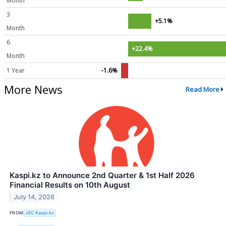
Month
3
+5.1%
Month
6
+22.4%
Month
1 Year
-1.6%
More News
Read More
Kaspi.kz to Announce 2nd Quarter & 1st Half 2026
Financial Results on 10th August
July 14, 2026
FROM
JSC Kaspi.kz