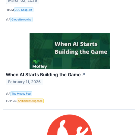
March 02, 2026
FROM
JSC Kaspi.kz
VIA
GlobeNewswire
When AI Starts Building the Game
↗
February 11, 2026
VIA
The Motley Fool
TOPICS
Artificial Intelligence