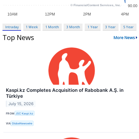
Intraday
1 Week
1 Month
3 Month
1 Year
3 Year
5 Year
Top News
More News
Kaspi.kz Completes Acquisition of Rabobank A.Ş. in
Türkiye
July 15, 2026
FROM
JSC Kaspi.kz
VIA
GlobeNewswire