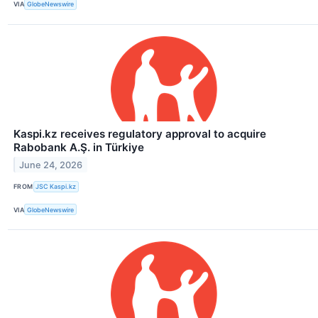
VIA
GlobeNewswire
Kaspi.kz receives regulatory approval to acquire
Rabobank A.Ş. in Türkiye
June 24, 2026
FROM
JSC Kaspi.kz
VIA
GlobeNewswire