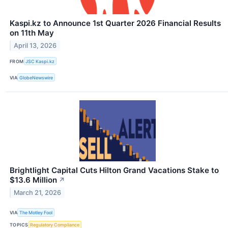
Kaspi.kz to Announce 1st Quarter 2026 Financial Results
on 11th May
April 13, 2026
FROM
JSC Kaspi.kz
VIA
GlobeNewswire
Brightlight Capital Cuts Hilton Grand Vacations Stake to
$13.6 Million
↗
March 21, 2026
VIA
The Motley Fool
TOPICS
Regulatory Compliance