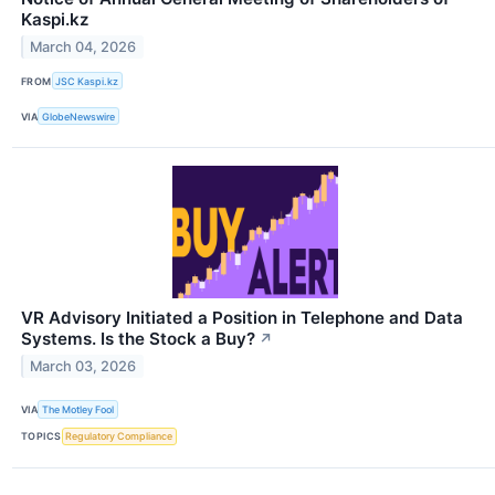
Kaspi.kz
March 04, 2026
FROM
JSC Kaspi.kz
VIA
GlobeNewswire
VR Advisory Initiated a Position in Telephone and Data
Systems. Is the Stock a Buy?
↗
March 03, 2026
VIA
The Motley Fool
TOPICS
Regulatory Compliance