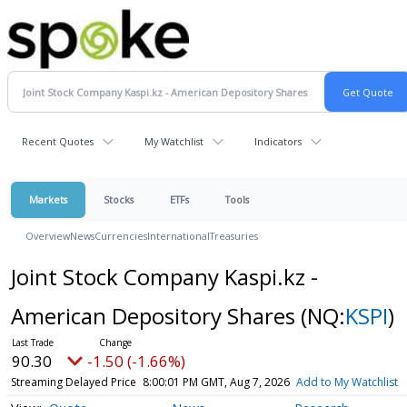
Recent Quotes
My Watchlist
Indicators
Markets
Stocks
ETFs
Tools
Overview
News
Currencies
International
Treasuries
Joint Stock Company Kaspi.kz -
American Depository Shares
(NQ:
KSPI
)
90.30
-1.50 (-1.66%)
Streaming Delayed Price
8:00:01 PM GMT, Aug 7, 2026
Add to My Watchlist