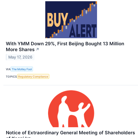
With YMM Down 29%, First Beijing Bought 13 Million
More Shares
↗
May 17, 2026
VIA
The Motley Fool
TOPICS
Regulatory Compliance
Notice of Extraordinary General Meeting of Shareholders