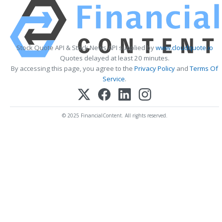
Stock Quote API & Stock News API supplied by
www.cloudquote.io
Quotes delayed at least 20 minutes.
By accessing this page, you agree to the
Privacy Policy
and
Terms Of
Service
.
© 2025 FinancialContent. All rights reserved.