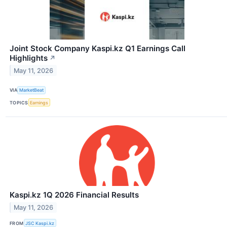
Joint Stock Company Kaspi.kz Q1 Earnings Call
Highlights
↗
May 11, 2026
VIA
MarketBeat
TOPICS
Earnings
Kaspi.kz 1Q 2026 Financial Results
May 11, 2026
FROM
JSC Kaspi.kz