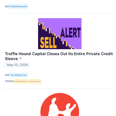
VIA
GlobeNewswire
Truffle Hound Capital Closes Out Its Entire Private Credit
Sleeve
↗
May 10, 2026
VIA
The Motley Fool
TOPICS
Regulatory Compliance