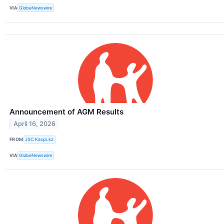
VIA
GlobeNewswire
Announcement of AGM Results
April 16, 2026
FROM
JSC Kaspi.kz
VIA
GlobeNewswire