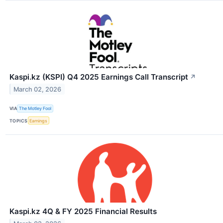
Kaspi.kz (KSPI) Q4 2025 Earnings Call Transcript
↗
March 02, 2026
VIA
The Motley Fool
TOPICS
Earnings
Kaspi.kz 4Q & FY 2025 Financial Results