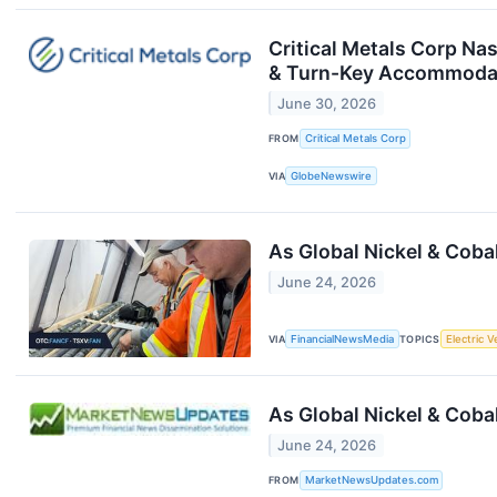
Critical Metals Corp Na
& Turn-Key Accommodati
June 30, 2026
FROM
Critical Metals Corp
VIA
GlobeNewswire
As Global Nickel & Coba
June 24, 2026
VIA
FinancialNewsMedia
TOPICS
Electric V
As Global Nickel & Coba
June 24, 2026
FROM
MarketNewsUpdates.com