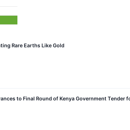
ing Rare Earths Like Gold
vances to Final Round of Kenya Government Tender fo