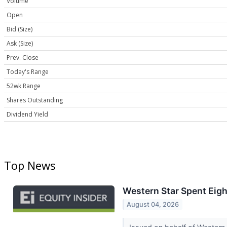
Volume
Open
Bid (Size)
Ask (Size)
Prev. Close
Today's Range
52wk Range
Shares Outstanding
Dividend Yield
Top News
Western Star Spent Eight
August 04, 2026