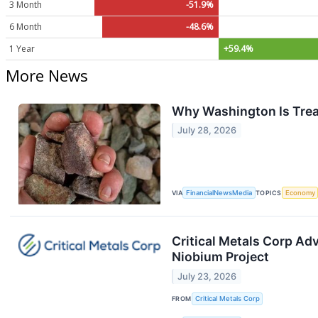
3 Month
-51.9%
6 Month
-48.6%
1 Year
+59.4%
More News
Why Washington Is Treat
July 28, 2026
VIA
FinancialNewsMedia
TOPICS
Economy
Critical Metals Corp Ad
Niobium Project
July 23, 2026
FROM
Critical Metals Corp