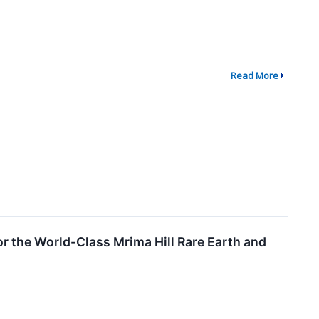
Read More
r the World-Class Mrima Hill Rare Earth and