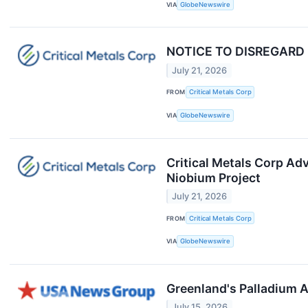
VIA
GlobeNewswire
NOTICE TO DISREGARD --
July 21, 2026
FROM
Critical Metals Corp
VIA
GlobeNewswire
Critical Metals Corp Ad
Niobium Project
July 21, 2026
FROM
Critical Metals Corp
VIA
GlobeNewswire
Greenland's Palladium 
July 15, 2026