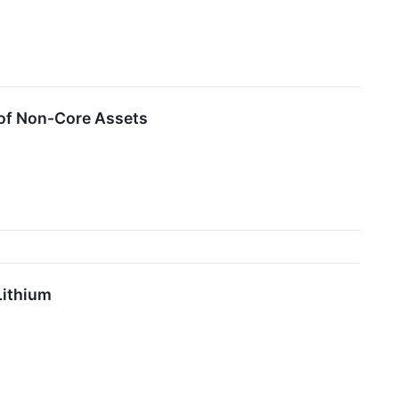
 of Non-Core Assets
Lithium