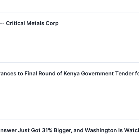
 Critical Metals Corp
vances to Final Round of Kenya Government Tender fo
Answer Just Got 31% Bigger, and Washington Is Watc