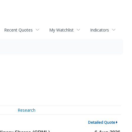
Recent Quotes
My Watchlist
Indicators
Research
Detailed Quote