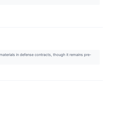
materials in defense contracts, though it remains pre-