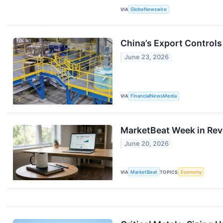
VIA
GlobeNewswire
China’s Export Control
June 23, 2026
VIA
FinancialNewsMedia
MarketBeat Week in Revi
June 20, 2026
VIA
MarketBeat
TOPICS
Economy