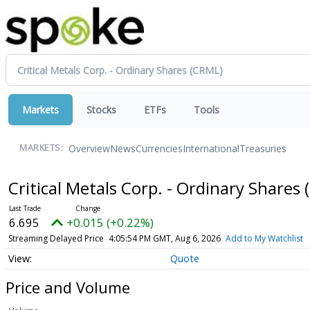
Markets
Stocks
ETFs
Tools
Overview
News
Currencies
International
Treasuries
MARKETS:
Critical Metals Corp. - Ordinary Shares
6.695
+0.015 (+0.22%)
Streaming Delayed Price
4:05:54 PM GMT, Aug 6, 2026
Add to My Watchlist
Quote
Price and Volume