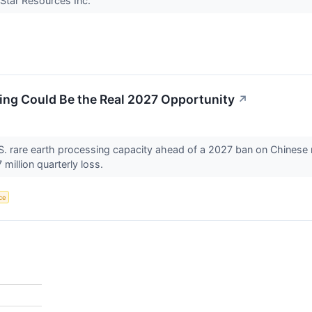
 Star Resources Inc.
ing Could Be the Real 2027 Opportunity
↗
U.S. rare earth processing capacity ahead of a 2027 ban on Chinese 
million quarterly loss.
nce