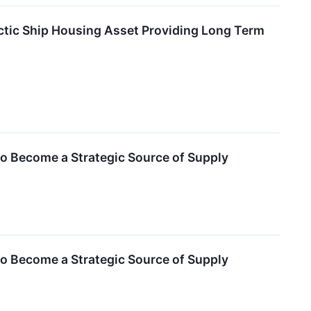
ctic Ship Housing Asset Providing Long Term
to Become a Strategic Source of Supply
to Become a Strategic Source of Supply