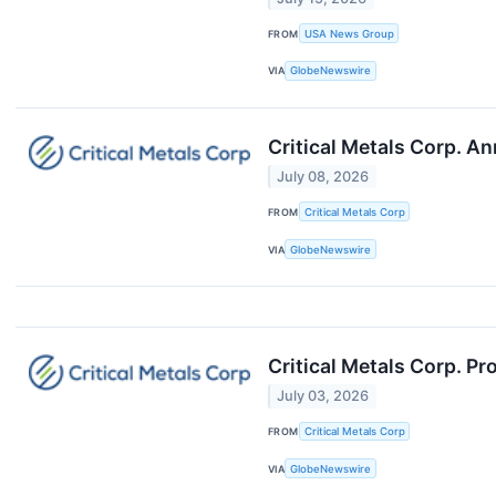
FROM
USA News Group
VIA
GlobeNewswire
Critical Metals Corp. A
July 08, 2026
FROM
Critical Metals Corp
VIA
GlobeNewswire
Critical Metals Corp. P
July 03, 2026
FROM
Critical Metals Corp
VIA
GlobeNewswire