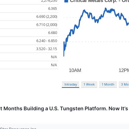
2,276,230
6.365
6.690 (2,200)
6.710 (2,000)
6.680
6.240 - 6.850
3.520 - 32.15
N/A
N/A
Intraday
1 Week
1 Month
3 Mo
 Months Building a U.S. Tungsten Platform. Now It’s 