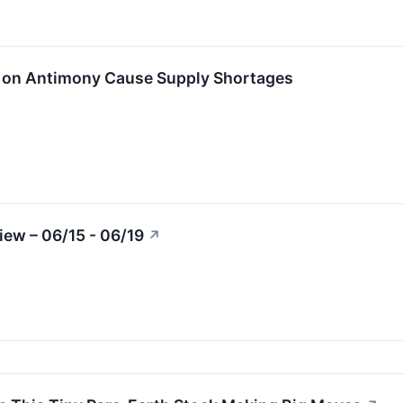
s on Antimony Cause Supply Shortages
ew – 06/15 - 06/19
↗