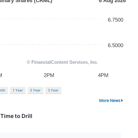
nth
1 Year
3 Year
5 Year
More News
Time to Drill