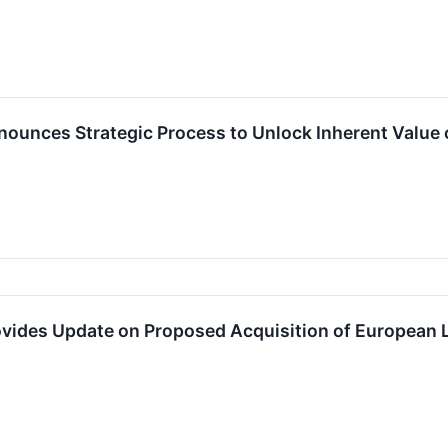
nnounces Strategic Process to Unlock Inherent Value
rovides Update on Proposed Acquisition of European 