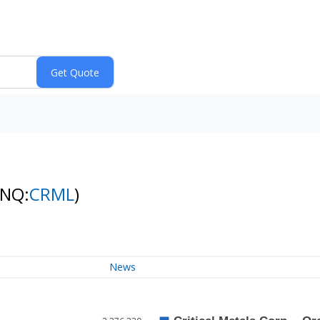
(NQ:
CRML
)
News