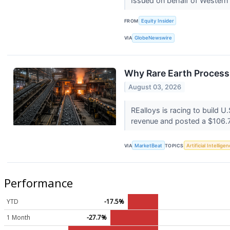
Issued on behalf of Western
FROM
Equity Insider
VIA
GlobeNewswire
Why Rare Earth Process
August 03, 2026
REalloys is racing to build 
revenue and posted a $106.7 
VIA
MarketBeat
TOPICS
Artificial Intellige
Performance
YTD
-17.5%
1 Month
-27.7%