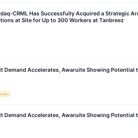
sdaq-CRML Has Successfully Acquired a Strategic Ar
ons at Site for Up to 300 Workers at Tanbreez
lt Demand Accelerates, Awaruite Showing Potential 
ehicles
lt Demand Accelerates, Awaruite Showing Potential 