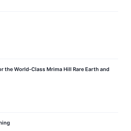
r the World-Class Mrima Hill Rare Earth and
hing