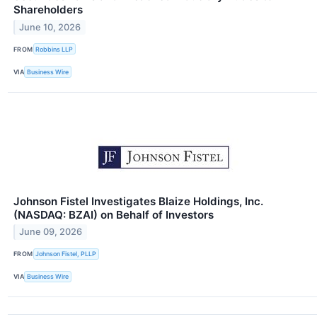
Shareholders
June 10, 2026
FROM
Robbins LLP
VIA
Business Wire
Johnson Fistel Investigates Blaize Holdings, Inc.
(NASDAQ: BZAI) on Behalf of Investors
June 09, 2026
FROM
Johnson Fistel, PLLP
VIA
Business Wire