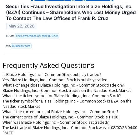
Securities Fraud Investigation Into Blaize Holdings, Inc.
(BZAI) Continues – Shareholders Who Lost Money Urged
To Contact The Law Offices of Frank R. Cruz
May 22, 2026
FROM
The Law Offices of Frank R. Cruz
VIA
Business Wire
Frequently Asked Questions
Is Blaize Holdings, Inc. - Common Stock publicly traded?
Yes, Blaize Holdings, Inc. - Common Stock is publicly traded.
What exchange does Blaize Holdings, Inc. - Common Stock trade on?
Blaize Holdings, Inc. - Common Stock trades on the Nasdaq Stock Market
What is the ticker symbol for Blaize Holdings, Inc. - Common Stock?
The ticker symbol for Blaize Holdings, Inc. - Common Stock is BZAI on the
Nasdaq Stock Market
What is the current price of Blaize Holdings, Inc. - Common Stock?
The current price of Blaize Holdings, Inc. - Common Stock is 1.100
When was Blaize Holdings, Inc. - Common Stock last traded?
The last trade of Blaize Holdings, Inc. - Common Stock was at 08/07/26 04:00
PM ET