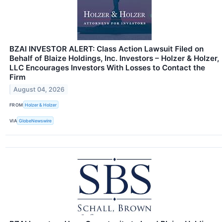
BZAI INVESTOR ALERT: Class Action Lawsuit Filed on
Behalf of Blaize Holdings, Inc. Investors – Holzer & Holzer,
LLC Encourages Investors With Losses to Contact the
Firm
August 04, 2026
FROM
Holzer & Holzer
VIA
GlobeNewswire