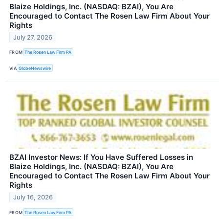
Blaize Holdings, Inc. (NASDAQ: BZAI), You Are
Encouraged to Contact The Rosen Law Firm About Your
Rights
July 27, 2026
FROM
The Rosen Law Firm PA
VIA
GlobeNewswire
BZAI Investor News: If You Have Suffered Losses in
Blaize Holdings, Inc. (NASDAQ: BZAI), You Are
Encouraged to Contact The Rosen Law Firm About Your
Rights
July 16, 2026
FROM
The Rosen Law Firm PA