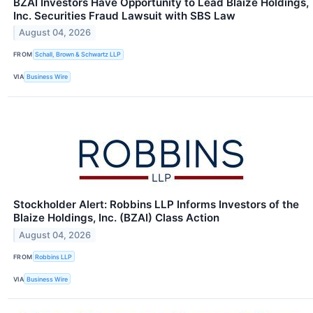
BZAI Investors Have Opportunity to Lead Blaize Holdings,
Inc. Securities Fraud Lawsuit with SBS Law
August 04, 2026
FROM
Schall, Brown & Schwartz LLP
VIA
Business Wire
Stockholder Alert: Robbins LLP Informs Investors of the
Blaize Holdings, Inc. (BZAI) Class Action
August 04, 2026
FROM
Robbins LLP
VIA
Business Wire