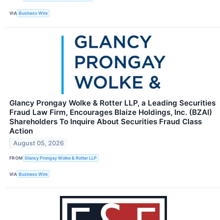
VIA
Business Wire
Glancy Prongay Wolke & Rotter LLP, a Leading Securities
Fraud Law Firm, Encourages Blaize Holdings, Inc. (BZAI)
Shareholders To Inquire About Securities Fraud Class
Action
August 05, 2026
FROM
Glancy Prongay Wolke & Rotter LLP
VIA
Business Wire