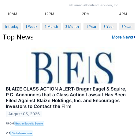
Intraday
1 Week
1 Month
3 Month
1 Year
3 Year
5 Year
Top News
More News
BLAIZE CLASS ACTION ALERT: Bragar Eagel & Squire,
P.C. Announces that a Class Action Lawsuit Has Been
Filed Against Blaize Holdings, Inc. and Encourages
Investors to Contact the Firm
August 05, 2026
FROM
Bragar Eagel & Squire
VIA
GlobeNewswire