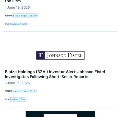
the Firm
June 19, 2026
FROM
Bragar Eagel & Squire
VIA
GlobeNewswire
Blaize Holdings (BZAI) Investor Alert: Johnson Fistel
Investigates Following Short-Seller Reports
June 15, 2026
FROM
Johnson Fistel, PLLP
VIA
Business Wire