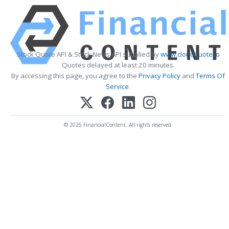
Stock Quote API & Stock News API supplied by
www.cloudquote.io
Quotes delayed at least 20 minutes.
By accessing this page, you agree to the
Privacy Policy
and
Terms Of
Service
.
© 2025 FinancialContent. All rights reserved.