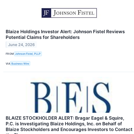
Blaize Holdings Investor Alert: Johnson Fistel Reviews
Potential Claims for Shareholders
June 24, 2026
FROM
Johnson Fistel, PLLP
VIA
Business Wire
BLAIZE STOCKHOLDER ALERT: Bragar Eagel & Squire,
P.C. is Investigating Blaize Holdings, Inc. on Behalf of
Blaize Stockholders and Encourages Investors to Contact