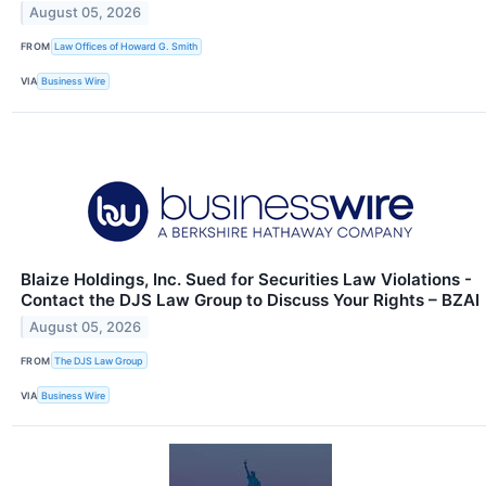
August 05, 2026
FROM
Law Offices of Howard G. Smith
VIA
Business Wire
Blaize Holdings, Inc. Sued for Securities Law Violations -
Contact the DJS Law Group to Discuss Your Rights – BZAI
August 05, 2026
FROM
The DJS Law Group
VIA
Business Wire