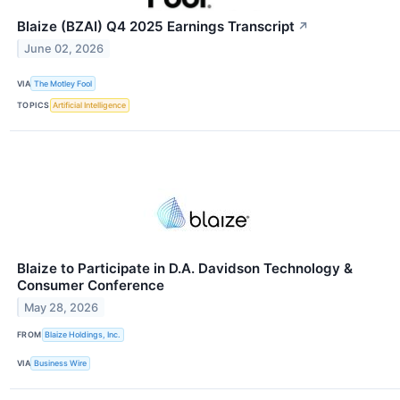
Blaize (BZAI) Q4 2025 Earnings Transcript
↗
June 02, 2026
VIA
The Motley Fool
TOPICS
Artificial Intelligence
Blaize to Participate in D.A. Davidson Technology &
Consumer Conference
May 28, 2026
FROM
Blaize Holdings, Inc.
VIA
Business Wire