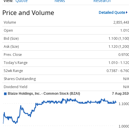
Quote
News
Research
Price and Volume
Detailed Quote
Volume
2,855,44
Open
1.01
Bid (Size)
1.100 (1,100
Ask (Size)
1.120 (1,200
Prev. Close
0.970
Today's Range
1.010 - 1.12
52wk Range
0.7387 - 6.76
Shares Outstanding
N/
Dividend Yield
N/