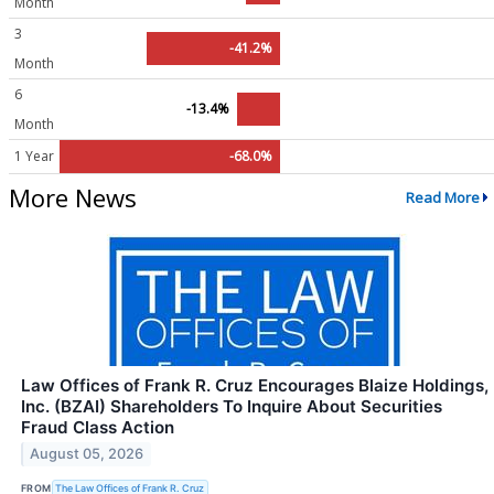
Month
3
-41.2%
Month
6
-13.4%
Month
1 Year
-68.0%
More News
Read More
Law Offices of Frank R. Cruz Encourages Blaize Holdings,
Inc. (BZAI) Shareholders To Inquire About Securities
Fraud Class Action
August 05, 2026
FROM
The Law Offices of Frank R. Cruz