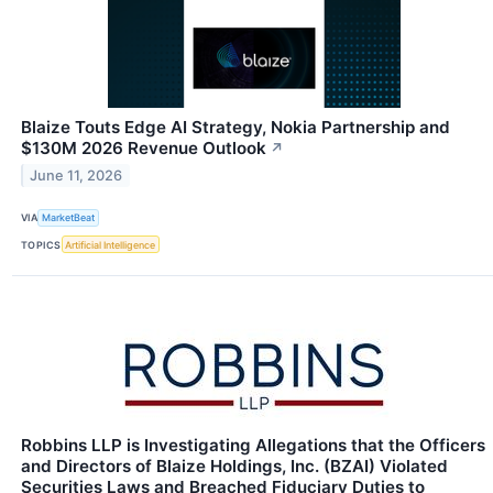
Blaize Touts Edge AI Strategy, Nokia Partnership and
$130M 2026 Revenue Outlook
↗
June 11, 2026
VIA
MarketBeat
TOPICS
Artificial Intelligence
Robbins LLP is Investigating Allegations that the Officers
and Directors of Blaize Holdings, Inc. (BZAI) Violated
Securities Laws and Breached Fiduciary Duties to