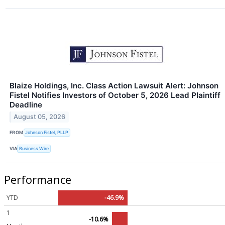
Blaize Holdings, Inc. Class Action Lawsuit Alert: Johnson
Fistel Notifies Investors of October 5, 2026 Lead Plaintiff
Deadline
August 05, 2026
FROM
Johnson Fistel, PLLP
VIA
Business Wire
Performance
YTD
-46.9%
1
-10.6%