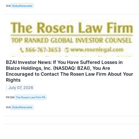
VIA
GlobeNewswire
BZAI Investor News: If You Have Suffered Losses in
Blaize Holdings, Inc. (NASDAQ: BZAI), You Are
Encouraged to Contact The Rosen Law Firm About Your
Rights
July 07, 2026
FROM
The Rosen Law Firm PA
VIA
GlobeNewswire