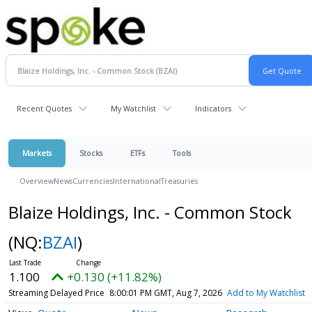
Recent Quotes
My Watchlist
Indicators
Markets
Stocks
ETFs
Tools
Overview
News
Currencies
International
Treasuries
Blaize Holdings, Inc. - Common Stock
(NQ:
BZAI
)
1.100
+0.130 (+11.82%)
Streaming Delayed Price
8:00:01 PM GMT, Aug 7, 2026
Add to My Watchlist