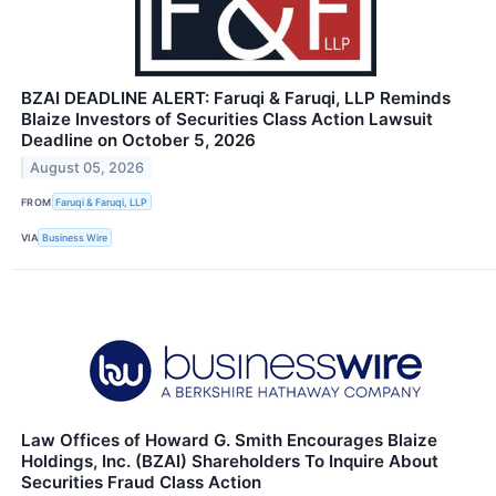
BZAI DEADLINE ALERT: Faruqi & Faruqi, LLP Reminds
Blaize Investors of Securities Class Action Lawsuit
Deadline on October 5, 2026
August 05, 2026
FROM
Faruqi & Faruqi, LLP
VIA
Business Wire
Law Offices of Howard G. Smith Encourages Blaize
Holdings, Inc. (BZAI) Shareholders To Inquire About
Securities Fraud Class Action