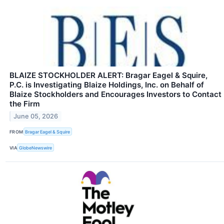
BLAIZE STOCKHOLDER ALERT: Bragar Eagel & Squire,
P.C. is Investigating Blaize Holdings, Inc. on Behalf of
Blaize Stockholders and Encourages Investors to Contact
the Firm
June 05, 2026
FROM
Bragar Eagel & Squire
VIA
GlobeNewswire