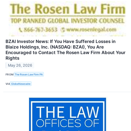
BZAI Investor News: If You Have Suffered Losses in
Blaize Holdings, Inc. (NASDAQ: BZAI), You Are
Encouraged to Contact The Rosen Law Firm About Your
Rights
May 26, 2026
FROM
The Rosen Law Firm PA
VIA
GlobeNewswire