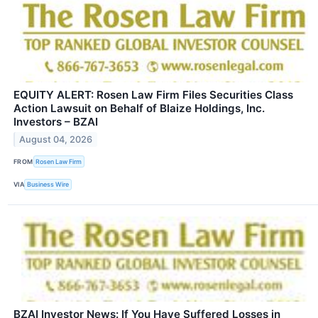
EQUITY ALERT: Rosen Law Firm Files Securities Class
Action Lawsuit on Behalf of Blaize Holdings, Inc.
Investors – BZAI
August 04, 2026
FROM
Rosen Law Firm
VIA
Business Wire
BZAI Investor News: If You Have Suffered Losses in