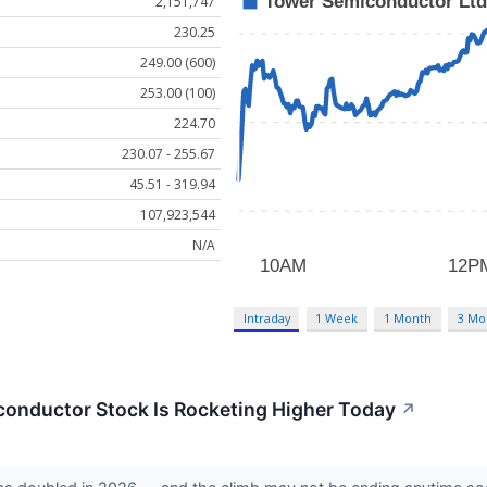
2,151,747
230.25
249.00 (600)
253.00 (100)
224.70
230.07 - 255.67
45.51 - 319.94
107,923,544
N/A
Intraday
1 Week
1 Month
3 Mo
onductor Stock Is Rocketing Higher Today
↗