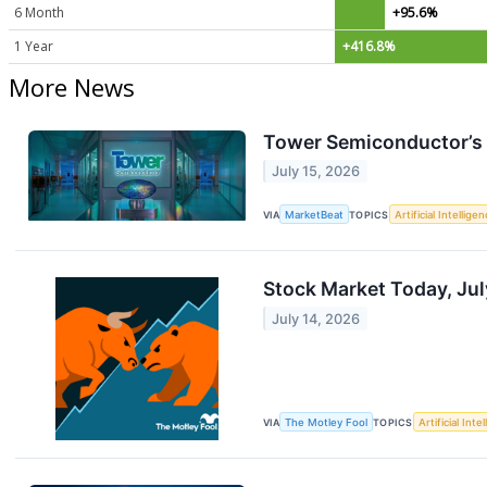
6 Month
+95.6%
1 Year
+416.8%
More News
Tower Semiconductor’s AI
July 15, 2026
VIA
MarketBeat
TOPICS
Artificial Intellige
Stock Market Today, Jul
July 14, 2026
VIA
The Motley Fool
TOPICS
Artificial Inte