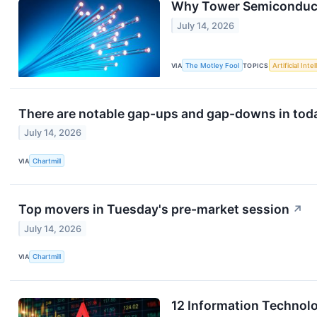
Why Tower Semiconduct
July 14, 2026
VIA
The Motley Fool
TOPICS
Artificial Inte
There are notable gap-ups and gap-downs in toda
July 14, 2026
VIA
Chartmill
Top movers in Tuesday's pre-market session
↗
July 14, 2026
VIA
Chartmill
12 Information Technol