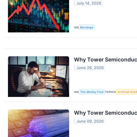
July 14, 2026
VIA
Benzinga
Why Tower Semiconduct
June 26, 2026
VIA
The Motley Fool
TOPICS
Artificial Inte
Why Tower Semiconduct
June 09, 2026