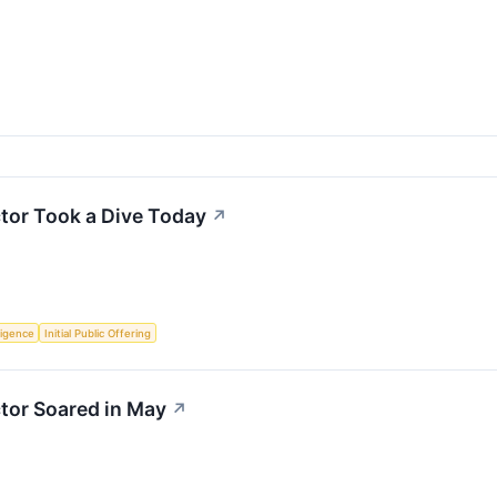
or Took a Dive Today
↗
lligence
Initial Public Offering
or Soared in May
↗