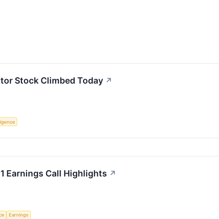
or Stock Climbed Today
↗
lligence
 Earnings Call Highlights
↗
nce
Earnings