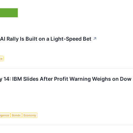
 Rally Is Built on a Light-Speed Bet
↗
nce
y 14: IBM Slides After Profit Warning Weighs on Dow
lligence
Bonds
Economy