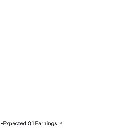
n-Expected Q1 Earnings
↗