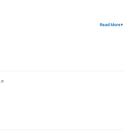
Read More
↗