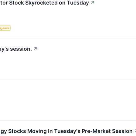
or Stock Skyrocketed on Tuesday
↗
lligence
y's session.
↗
ogy Stocks Moving In Tuesday's Pre-Market Session