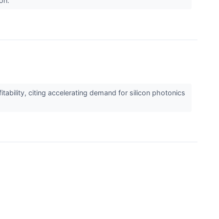
oon.
lity, citing accelerating demand for silicon photonics