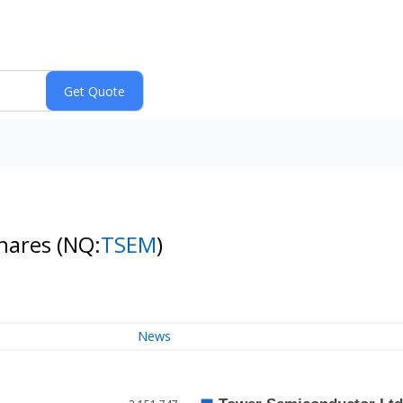
Shares
(NQ:
TSEM
)
News