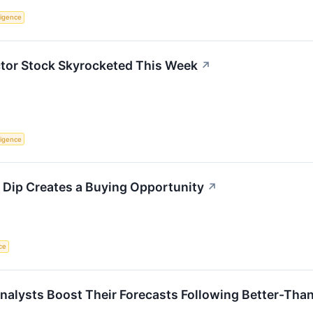
lligence
or Stock Skyrocketed This Week
↗
lligence
 Dip Creates a Buying Opportunity
↗
nce
alysts Boost Their Forecasts Following Better-Tha