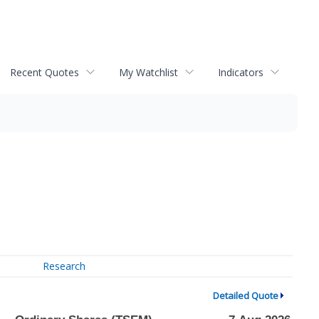
Recent Quotes
My Watchlist
Indicators
Research
Detailed Quote