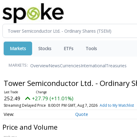
Markets
Stocks
ETFs
Tools
Overview
News
Currencies
International
Treasuries
MARKETS:
Tower Semiconductor Ltd. - Ordinary 
252.49
+27.79 (+11.01%)
Streaming Delayed Price
8:00:01 PM GMT, Aug 7, 2026
Add to My Watchlist
Quote
Price and Volume