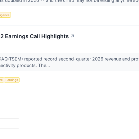
s doubled in 2026 -- and the climb may not be ending anytime s
lligence
 Earnings Call Highlights
↗
:TSEM) reported record second-quarter 2026 revenue and profitabi
ectivity products. The...
nce
Earnings