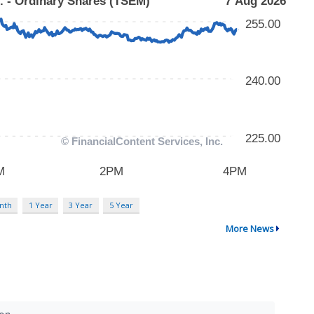
nth
1 Year
3 Year
5 Year
More News