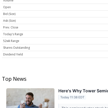
Volume
Open
Bid (Size)
Ask (Size)
Prev. Close
Today's Range
52wk Range
Shares Outstanding
Dividend Yield
Top News
Here's Why Tower Semic
Today 11:38 EDT