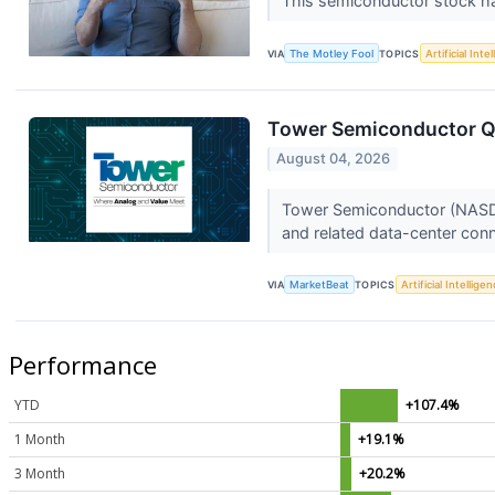
This semiconductor stock ha
VIA
The Motley Fool
TOPICS
Artificial Inte
Tower Semiconductor Q2
August 04, 2026
Tower Semiconductor (NASDAQ
and related data-center conn
VIA
MarketBeat
TOPICS
Artificial Intellige
Performance
YTD
+107.4%
1 Month
+19.1%
3 Month
+20.2%