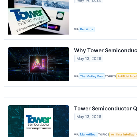
May 14, 2026
VIA
Benzinga
Why Tower Semiconduct
May 13, 2026
VIA
The Motley Fool
TOPICS
Artificial Inte
Tower Semiconductor Q1
May 13, 2026
VIA
MarketBeat
TOPICS
Artificial Intellige