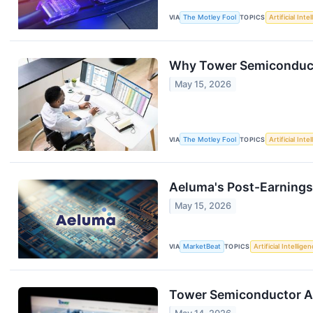
VIA
The Motley Fool
TOPICS
Artificial Inte
Why Tower Semiconduct
May 15, 2026
VIA
The Motley Fool
TOPICS
Artificial Inte
Aeluma's Post-Earnings
May 15, 2026
VIA
MarketBeat
TOPICS
Artificial Intellige
Tower Semiconductor An