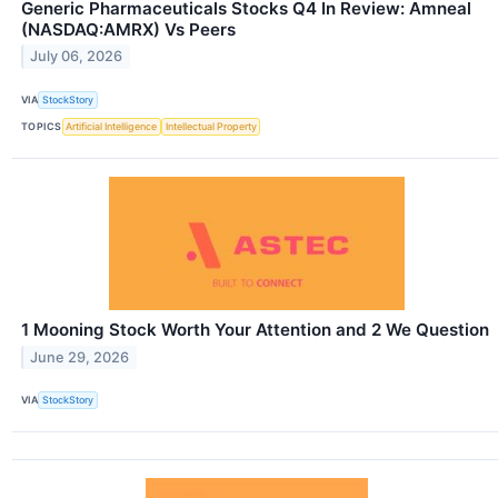
Generic Pharmaceuticals Stocks Q4 In Review: Amneal
(NASDAQ:AMRX) Vs Peers
July 06, 2026
VIA
StockStory
TOPICS
Artificial Intelligence
Intellectual Property
1 Mooning Stock Worth Your Attention and 2 We Question
June 29, 2026
VIA
StockStory