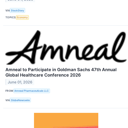
VIA
StockStory
TOPICS
Economy
Amneal to Participate in Goldman Sachs 47th Annual
Global Healthcare Conference 2026
June 01, 2026
FROM
Amneal Pharmaceuticals LLC
VIA
GlobeNewswire