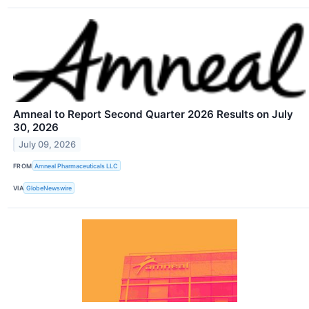
Amneal to Report Second Quarter 2026 Results on July
30, 2026
July 09, 2026
FROM
Amneal Pharmaceuticals LLC
VIA
GlobeNewswire