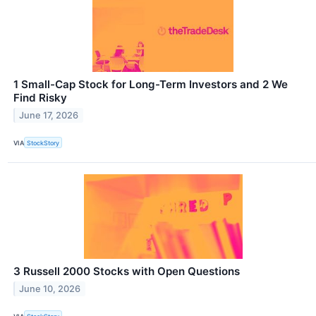
1 Small-Cap Stock for Long-Term Investors and 2 We
Find Risky
June 17, 2026
VIA
StockStory
3 Russell 2000 Stocks with Open Questions
June 10, 2026