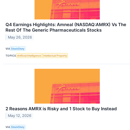
Q4 Earnings Highlights: Amneal (NASDAQ:AMRX) Vs The
Rest Of The Generic Pharmaceuticals Stocks
May 26, 2026
VIA
StockStory
TOPICS
Artificial Intelligence
Intellectual Property
2 Reasons AMRX is Risky and 1 Stock to Buy Instead
May 12, 2026
VIA
StockStory