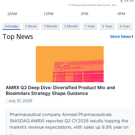
Intraday
1 Week
1 Month
3 Month
1 Year
3 Year
5 Year
Top News
More News
AMRX Q2 Deep Dive: Diversified Product Mix and
Biosimilars Strategy Shape Guidance
July 31, 2026
Pharmaceutical company Amneal Pharmaceuticals
(NASDAQ:AMRX) reported Q2 CY2026 results topping the
market’s revenue expectations, with sales up 9.9% year on
...