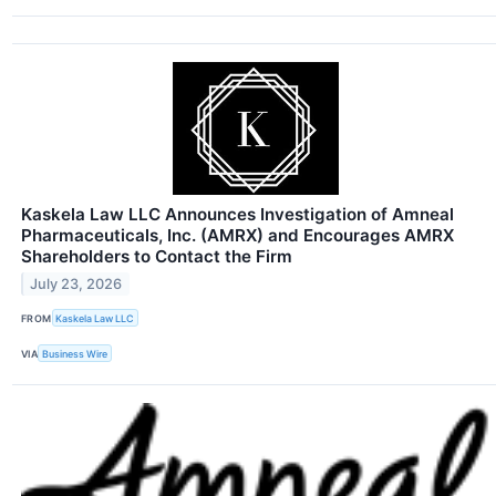
Kaskela Law LLC Announces Investigation of Amneal
Pharmaceuticals, Inc. (AMRX) and Encourages AMRX
Shareholders to Contact the Firm
July 23, 2026
FROM
Kaskela Law LLC
VIA
Business Wire