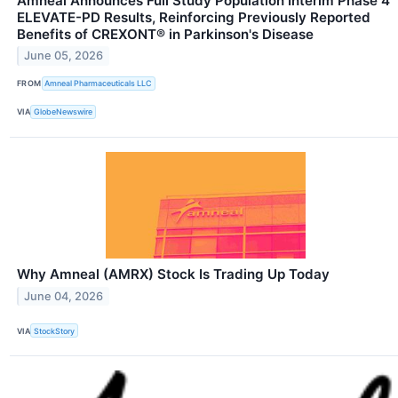
Amneal Announces Full Study Population Interim Phase 4
ELEVATE-PD Results, Reinforcing Previously Reported
Benefits of CREXONT® in Parkinson's Disease
June 05, 2026
FROM
Amneal Pharmaceuticals LLC
VIA
GlobeNewswire
Why Amneal (AMRX) Stock Is Trading Up Today
June 04, 2026
VIA
StockStory