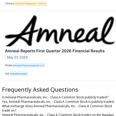
TOPICS
Artificial Intelligence
Stocks
Amneal Reports First Quarter 2026 Financial Results
May 07, 2026
FROM
Amneal Pharmaceuticals LLC
VIA
GlobeNewswire
Frequently Asked Questions
Is Amneal Pharmaceuticals, Inc. - Class A Common Stock publicly traded?
Yes, Amneal Pharmaceuticals, Inc. - Class A Common Stock is publicly traded.
What exchange does Amneal Pharmaceuticals, Inc. - Class A Common Stock
trade on?
Amneal Pharmaceuticals, Inc. - Class A Common Stock trades on the Nasdaq