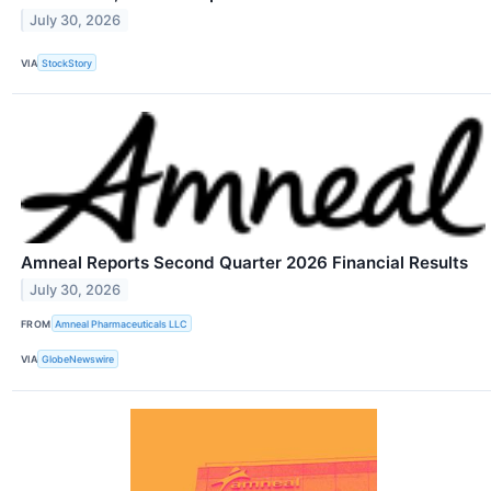
July 30, 2026
VIA
StockStory
Amneal Reports Second Quarter 2026 Financial Results
July 30, 2026
FROM
Amneal Pharmaceuticals LLC
VIA
GlobeNewswire