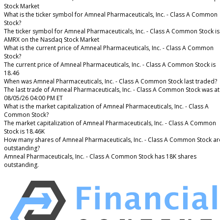
Stock Market
What is the ticker symbol for Amneal Pharmaceuticals, Inc. - Class A Common
Stock?
The ticker symbol for Amneal Pharmaceuticals, Inc. - Class A Common Stock is
AMRX on the Nasdaq Stock Market
What is the current price of Amneal Pharmaceuticals, Inc. - Class A Common
Stock?
The current price of Amneal Pharmaceuticals, Inc. - Class A Common Stock is
18.46
When was Amneal Pharmaceuticals, Inc. - Class A Common Stock last traded?
The last trade of Amneal Pharmaceuticals, Inc. - Class A Common Stock was at
08/05/26 04:00 PM ET
What is the market capitalization of Amneal Pharmaceuticals, Inc. - Class A
Common Stock?
The market capitalization of Amneal Pharmaceuticals, Inc. - Class A Common
Stock is 18.46K
How many shares of Amneal Pharmaceuticals, Inc. - Class A Common Stock ar
outstanding?
Amneal Pharmaceuticals, Inc. - Class A Common Stock has 18K shares
outstanding.