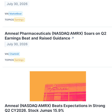
July 30, 2026
VIA
MarketBeat
TOPICS
Earnings
Amneal Pharmaceuticals (NASDAQ:AMRX) Soars on Q2
Earnings Beat and Raised Guidance
↗
July 30, 2026
VIA
Chartmill
TOPICS
Earnings
Amneal (NASDAQ:AMRX) Beats Expectations in Strong
Q2 CY2026, Stock Jumps 15.9%