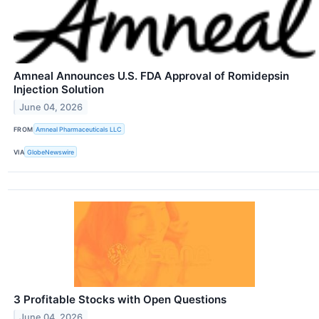
Amneal Announces U.S. FDA Approval of Romidepsin
Injection Solution
June 04, 2026
FROM
Amneal Pharmaceuticals LLC
VIA
GlobeNewswire
3 Profitable Stocks with Open Questions
June 04, 2026