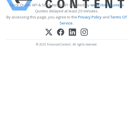
Stock Quote API & Stock News API supplied by
www.cloudquote.io
Quotes delayed at least 20 minutes.
By accessing this page, you agree to the
Privacy Policy
and
Terms Of
Service
.
© 2025 FinancialContent. All rights reserved.