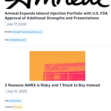
Amneal Expands Iohexol Injection Portfolio with U.S. FDA
Approval of Additional Strengths and Presentations
July 17, 2026
FROM
Amneal Pharmaceuticals LLC
VIA
GlobeNewswire
3 Reasons AMRX is Risky and 1 Stock to Buy Instead
July 15, 2026
VIA
StockStory
TOPICS
Stocks