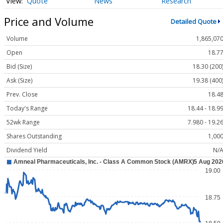
Quote
News
Research
Price and Volume
Detailed Quote
Volume
1,865,07
Open
18.7
Bid (Size)
18.30 (200
Ask (Size)
19.38 (400
Prev. Close
18.4
Today's Range
18.44 - 18.9
52wk Range
7.980 - 19.2
Shares Outstanding
1,00
Dividend Yield
N/