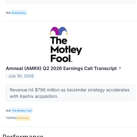
VIA
StockStory
Amneal (AMRX) Q2 2026 Earnings Call Transcript
↗
July 30, 2026
Revenue hit $796 million as biosimilar strategy accelerates
with Kashiv acquisition.
VIA
The Motley Fool
TOPICS
Earnings
Performance