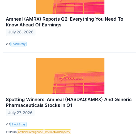
Amneal (AMRX) Reports Q2: Everything You Need To
Know Ahead Of Earnings
July 28, 2026
VIA
StockStory
Spotting Winners: Amneal (NASDAQ:AMRX) And Generic
Pharmaceuticals Stocks In Q1
July 27, 2026
VIA
StockStory
TOPICS
Artificial Intelligence
Intellectual Property