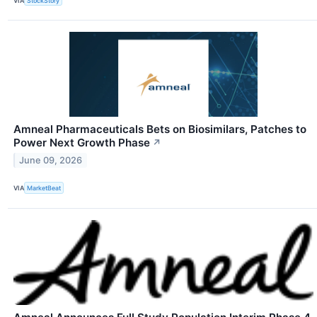
VIA
StockStory
Amneal Pharmaceuticals Bets on Biosimilars, Patches to
Power Next Growth Phase
↗
June 09, 2026
VIA
MarketBeat