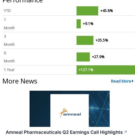
YTD
+45.8%
1
+9.1%
Month
3
+35.5%
Month
6
+27.9%
Month
1 Year
+127.1%
More News
Read More
Amneal Pharmaceuticals Q2 Earnings Call Highlights
↗