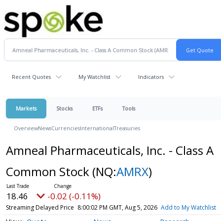
Recent Quotes
My Watchlist
Indicators
Markets
Stocks
ETFs
Tools
Overview
News
Currencies
International
Treasuries
Amneal Pharmaceuticals, Inc. - Class A
Common Stock
(NQ:
AMRX
)
18.46
-0.02 (-0.11%)
Streaming Delayed Price
8:00:02 PM GMT, Aug 5, 2026
Add to My Watchlist