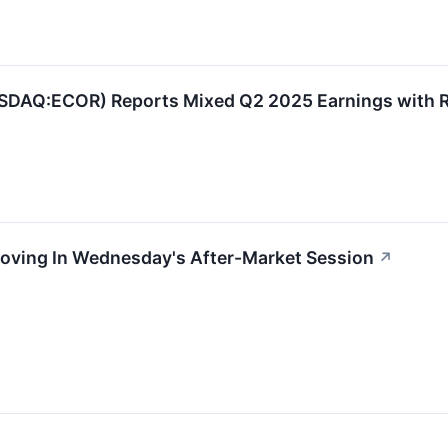
AQ:ECOR) Reports Mixed Q2 2025 Earnings with R
Moving In Wednesday's After-Market Session
↗