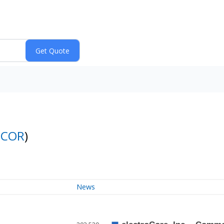
ECOR
)
News