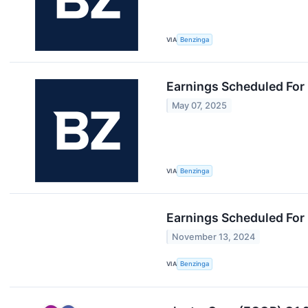
VIA
Benzinga
Earnings Scheduled For
May 07, 2025
VIA
Benzinga
Earnings Scheduled For
November 13, 2024
VIA
Benzinga