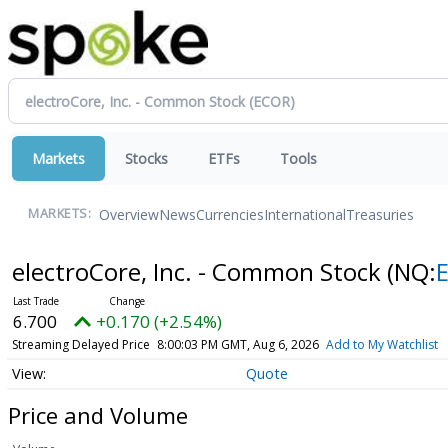
Markets
Stocks
ETFs
Tools
Overview
News
Currencies
International
Treasuries
MARKETS:
electroCore, Inc. - Common Stock
(NQ:
6.700
+0.170 (+2.54%)
Streaming Delayed Price
8:00:03 PM GMT, Aug 6, 2026
Add to My Watchlist
Quote
Price and Volume