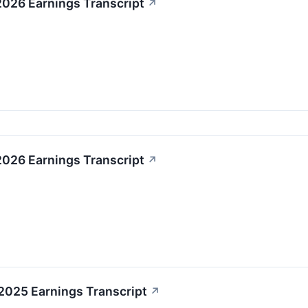
2026 Earnings Transcript
↗
2026 Earnings Transcript
↗
2025 Earnings Transcript
↗