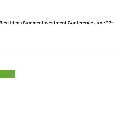
l Best Ideas Summer Investment Conference June 23