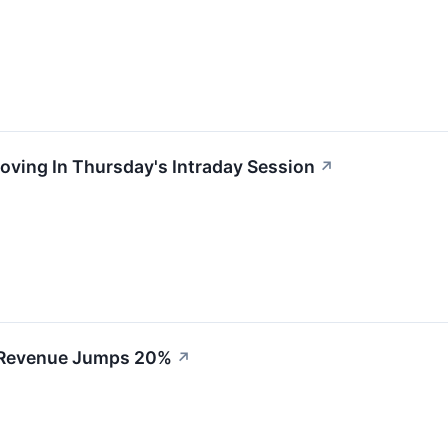
oving In Thursday's Intraday Session
↗
 Revenue Jumps 20%
↗