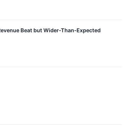
evenue Beat but Wider-Than-Expected