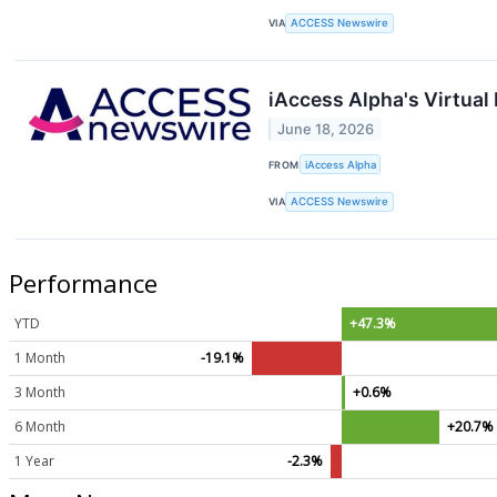
VIA
ACCESS Newswire
iAccess Alpha's Virtua
June 18, 2026
FROM
iAccess Alpha
VIA
ACCESS Newswire
Performance
YTD
+47.3%
1 Month
-19.1%
3 Month
+0.6%
6 Month
+20.7%
1 Year
-2.3%