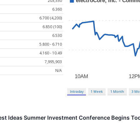
203,530
6.360
6.700 (4,200)
6.850 (100)
6.530
5.800 - 6.710
4.160 - 10.49
7,995,903
N/A
Intraday
1 Week
1 Month
3 Mo
Best Ideas Summer Investment Conference Begins To