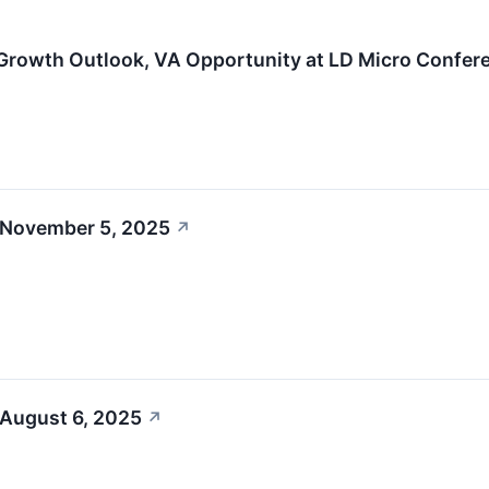
Growth Outlook, VA Opportunity at LD Micro Confer
 November 5, 2025
↗
 August 6, 2025
↗