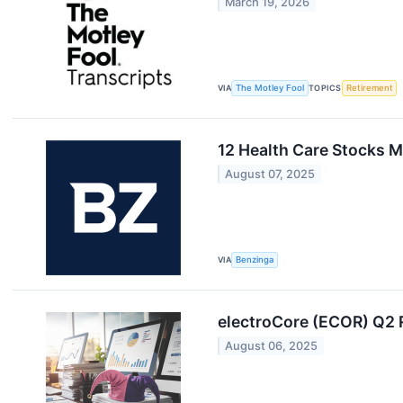
March 19, 2026
VIA
The Motley Fool
TOPICS
Retirement
12 Health Care Stocks M
August 07, 2025
VIA
Benzinga
electroCore (ECOR) Q2
August 06, 2025