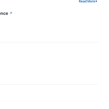
Read More
ence
↗