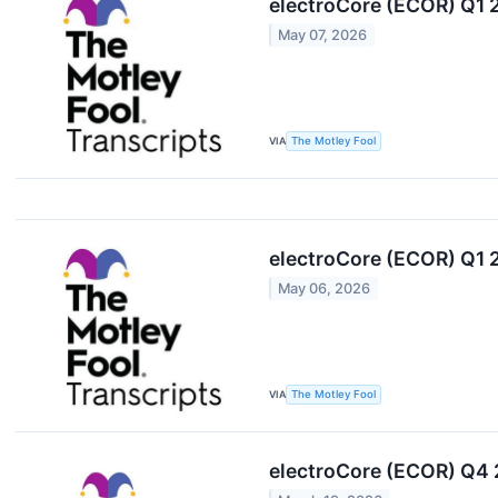
electroCore (ECOR) Q1 
May 07, 2026
VIA
The Motley Fool
electroCore (ECOR) Q1 
May 06, 2026
VIA
The Motley Fool
electroCore (ECOR) Q4 