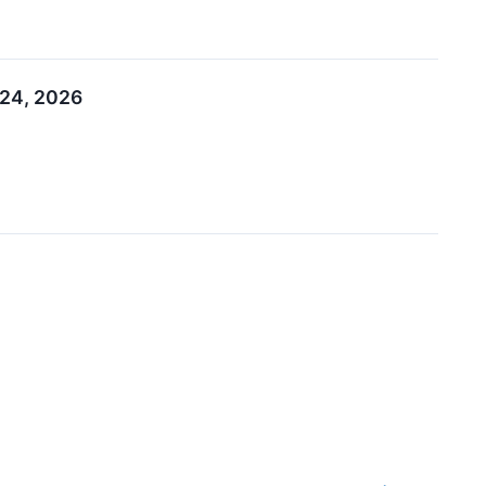
–24, 2026