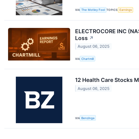
VIA
The Motley Fool
TOPICS
Earnings
ELECTROCORE INC (NASD
Loss
↗
August 06, 2025
VIA
Chartmill
12 Health Care Stocks 
August 06, 2025
VIA
Benzinga