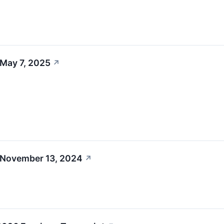
 May 7, 2025
↗
 November 13, 2024
↗