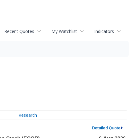
Recent Quotes
My Watchlist
Indicators
Research
Detailed Quote