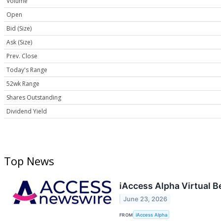
Volume
Open
Bid (Size)
Ask (Size)
Prev. Close
Today's Range
52wk Range
Shares Outstanding
Dividend Yield
Top News
iAccess Alpha Virtual 
June 23, 2026
FROM
iAccess Alpha