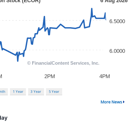
nth
1 Year
3 Year
5 Year
More News
day