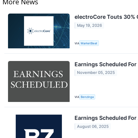
More News
electroCore Touts 30% 
May 19, 2026
VIA
MarketBeat
Earnings Scheduled For
November 05, 2025
VIA
Benzinga
Earnings Scheduled For
August 06, 2025