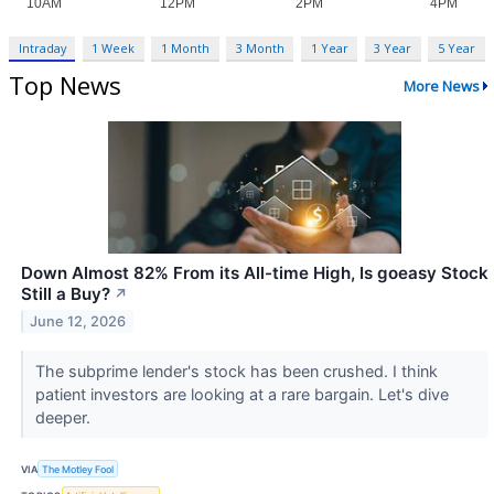
Intraday
1 Week
1 Month
3 Month
1 Year
3 Year
5 Year
Top News
More News
Down Almost 82% From its All-time High, Is goeasy Stock
Still a Buy?
↗
June 12, 2026
The subprime lender's stock has been crushed. I think
patient investors are looking at a rare bargain. Let's dive
deeper.
VIA
The Motley Fool