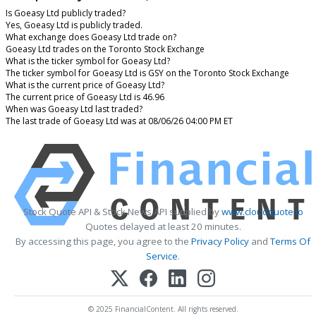
Is Goeasy Ltd publicly traded?
Yes, Goeasy Ltd is publicly traded.
What exchange does Goeasy Ltd trade on?
Goeasy Ltd trades on the Toronto Stock Exchange
What is the ticker symbol for Goeasy Ltd?
The ticker symbol for Goeasy Ltd is GSY on the Toronto Stock Exchange
What is the current price of Goeasy Ltd?
The current price of Goeasy Ltd is 46.96
When was Goeasy Ltd last traded?
The last trade of Goeasy Ltd was at 08/06/26 04:00 PM ET
Stock Quote API & Stock News API supplied by
www.cloudquote.io
Quotes delayed at least 20 minutes.
By accessing this page, you agree to the
Privacy Policy
and
Terms Of
Service
.
© 2025 FinancialContent. All rights reserved.