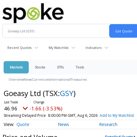
Recent Quotes
My Watchlist
Indicators
Markets
Stocks
ETFs
Tools
Overview
News
Currencies
International
Treasuries
Goeasy Ltd
(TSX:
GSY
)
46.96
-1.66 (-3.53%)
Streaming Delayed Price
8:00:00 PM GMT, Aug 6, 2026
Add to My Watchlist
Quote
News
Research
Price and Volume