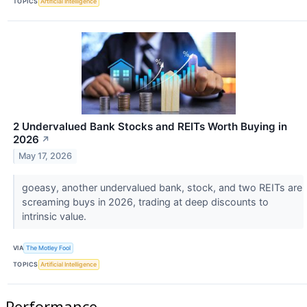
TOPICS
Artificial Intelligence
2 Undervalued Bank Stocks and REITs Worth Buying in
2026
↗
May 17, 2026
goeasy, another undervalued bank, stock, and two REITs are
screaming buys in 2026, trading at deep discounts to
intrinsic value.
VIA
The Motley Fool
TOPICS
Artificial Intelligence
Performance