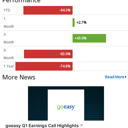
YTD
-64.3%
1
+2.7%
Month
3
+43.9%
Month
6
-63.6%
Month
1 Year
-74.8%
More News
Read More
goeasy Q1 Earnings Call Highlights
↗