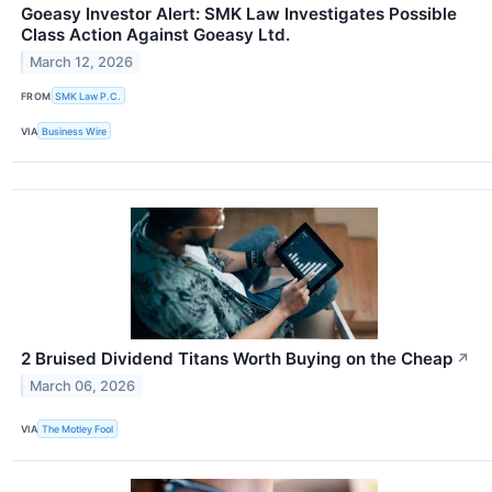
Goeasy Investor Alert: SMK Law Investigates Possible
Class Action Against Goeasy Ltd.
March 12, 2026
FROM
SMK Law P.C.
VIA
Business Wire
2 Bruised Dividend Titans Worth Buying on the Cheap
↗
March 06, 2026
VIA
The Motley Fool