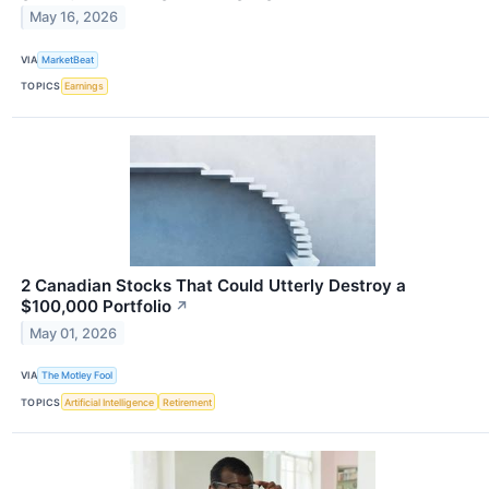
May 16, 2026
VIA
MarketBeat
TOPICS
Earnings
2 Canadian Stocks That Could Utterly Destroy a
$100,000 Portfolio
↗
May 01, 2026
VIA
The Motley Fool
TOPICS
Artificial Intelligence
Retirement