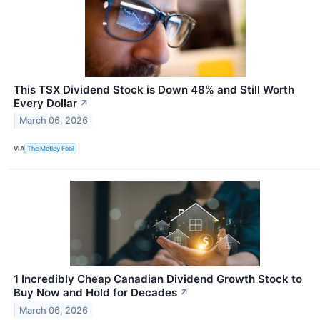
This TSX Dividend Stock is Down 48% and Still Worth
Every Dollar
↗
March 06, 2026
VIA
The Motley Fool
1 Incredibly Cheap Canadian Dividend Growth Stock to
Buy Now and Hold for Decades
↗
March 06, 2026