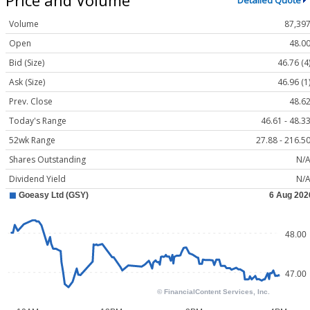
Detailed Quote
Volume
87,39
Open
48.0
Bid (Size)
46.76 (4
Ask (Size)
46.96 (1
Prev. Close
48.6
Today's Range
46.61 - 48.3
52wk Range
27.88 - 216.5
Shares Outstanding
N/
Dividend Yield
N/