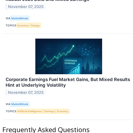
November 07, 2025
VIA
MarketMinute
TOPICS
Economy
Energy
Corporate Earnings Fuel Market Gains, But Mixed Results
Hint at Underlying Volatility
November 07, 2025
VIA
MarketMinute
TOPICS
Artificial Intelligence
Earnings
Economy
Frequently Asked Questions