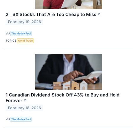
2 TSX Stocks That Are Too Cheap to Miss
↗
February 19, 2026
VIA
The Motley Fool
TOPICS
World Trade
1 Canadian Dividend Stock Off 43% to Buy and Hold
Forever
↗
February 18, 2026
VIA
The Motley Fool