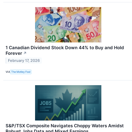
1 Canadian Dividend Stock Down 44% to Buy and Hold
Forever
↗
February 17, 2026
VIA
The Motley Fool
S&P/TSX Composite Navigates Choppy Waters Amidst
Robust Jobs Data and Mixed Earnings