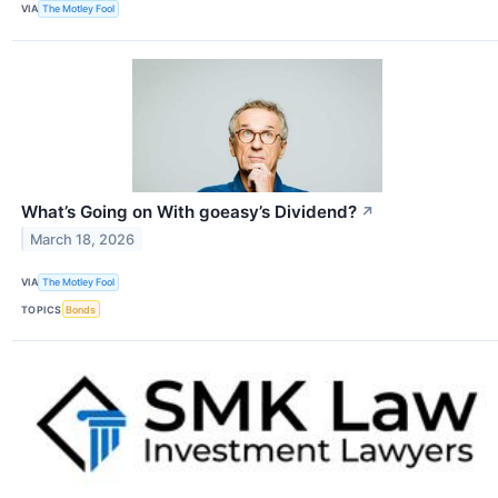
VIA
The Motley Fool
What’s Going on With goeasy’s Dividend?
↗
March 18, 2026
VIA
The Motley Fool
TOPICS
Bonds