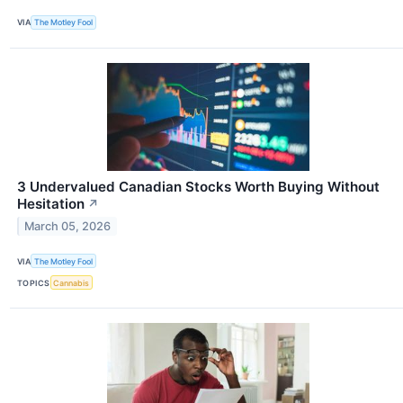
VIA
The Motley Fool
3 Undervalued Canadian Stocks Worth Buying Without
Hesitation
↗
March 05, 2026
VIA
The Motley Fool
TOPICS
Cannabis