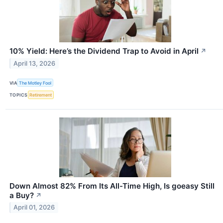
10% Yield: Here’s the Dividend Trap to Avoid in April
↗
April 13, 2026
VIA
The Motley Fool
TOPICS
Retirement
Down Almost 82% From Its All-Time High, Is goeasy Still
a Buy?
↗
April 01, 2026