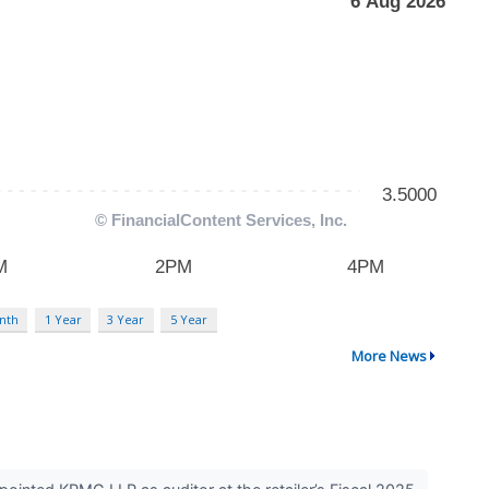
nth
1 Year
3 Year
5 Year
More News