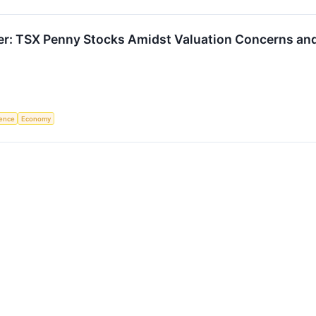
ier: TSX Penny Stocks Amidst Valuation Concerns an
igence
Economy