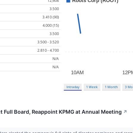
12,608
3.500
3.410 (90)
4.000 (15)
3.500
3.500 - 3.520
2.810 - 4.700
N/A
N/A
Intraday
1 Week
1 Month
3 Mo
t Full Board, Reappoint KPMG at Annual Meeting
↗