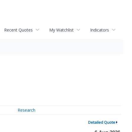
Recent Quotes
My Watchlist
Indicators
Research
Detailed Quote