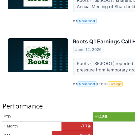
Roots (TSE:ROOT) shareholder
Annual Meeting of Shareholde
VIA
MarketBeat
Roots Q1 Earnings Call 
June 12, 2026
Roots (TSE:ROOT) reported hi
pressure from temporary gr
VIA
MarketBeat
TOPICS
Earnings
Performance
YTD
+14.8%
1 Month
-7.7%