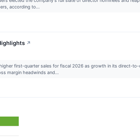
s elected the company’s full slate of director nominees and reapp
rs, according to...
Highlights
↗
gher first-quarter sales for fiscal 2026 as growth in its direct-t
oss margin headwinds and...