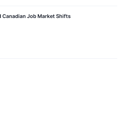
d Canadian Job Market Shifts