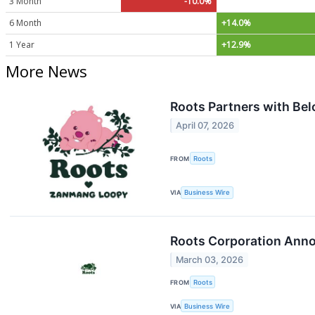
3 Month
-10.0%
6 Month
+14.0%
1 Year
+12.9%
More News
Roots Partners with Be
April 07, 2026
FROM
Roots
VIA
Business Wire
Roots Corporation Anno
March 03, 2026
FROM
Roots
VIA
Business Wire