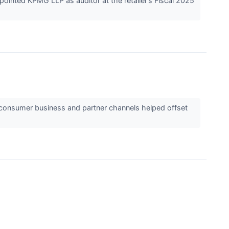
ointed KPMG LLP as auditor at the retailer’s Fiscal 2025
o-consumer business and partner channels helped offset