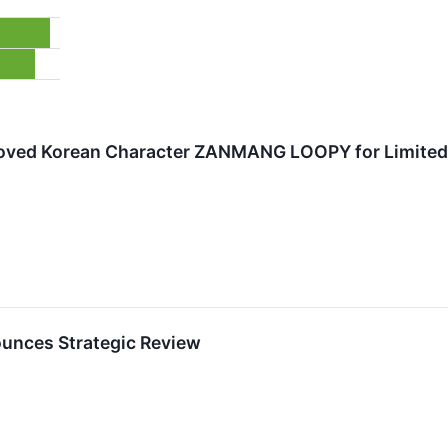
loved Korean Character ZANMANG LOOPY for Limited-
unces Strategic Review