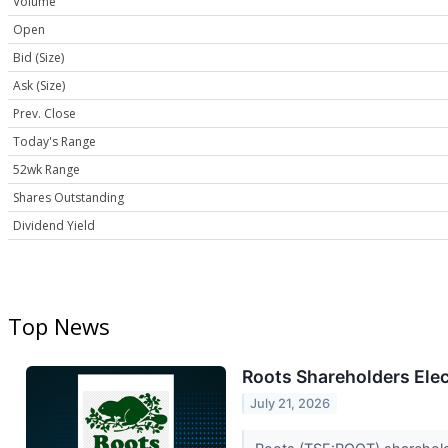
Volume
Open
Bid (Size)
Ask (Size)
Prev. Close
Today's Range
52wk Range
Shares Outstanding
Dividend Yield
Top News
Roots Shareholders Elec
July 21, 2026