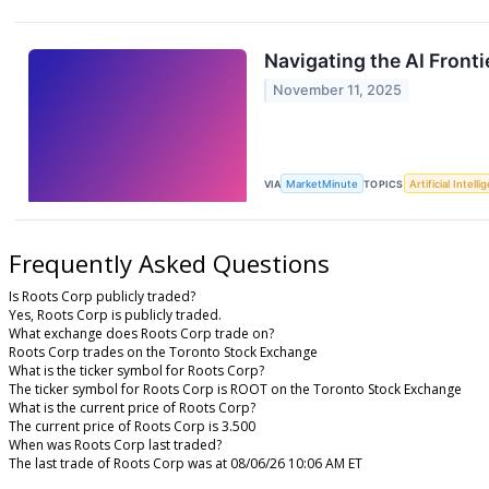
Navigating the AI Front
November 11, 2025
VIA
MarketMinute
TOPICS
Artificial Intell
Frequently Asked Questions
Is Roots Corp publicly traded?
Yes, Roots Corp is publicly traded.
What exchange does Roots Corp trade on?
Roots Corp trades on the Toronto Stock Exchange
What is the ticker symbol for Roots Corp?
The ticker symbol for Roots Corp is ROOT on the Toronto Stock Exchange
What is the current price of Roots Corp?
The current price of Roots Corp is 3.500
When was Roots Corp last traded?
The last trade of Roots Corp was at 08/06/26 10:06 AM ET