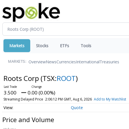
Markets
Stocks
ETFs
Tools
Overview
News
Currencies
International
Treasuries
MARKETS:
Roots Corp
(TSX:
ROOT
)
3.500
0.00 (0.00%)
Streaming Delayed Price
2:06:12 PM GMT, Aug 6, 2026
Add to My Watchlist
Quote
Price and Volume