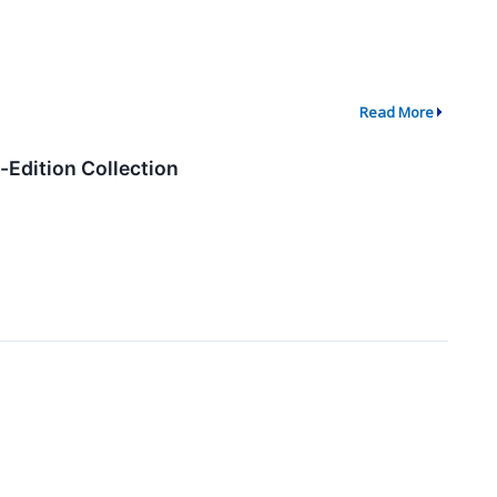
Read More
Edition Collection